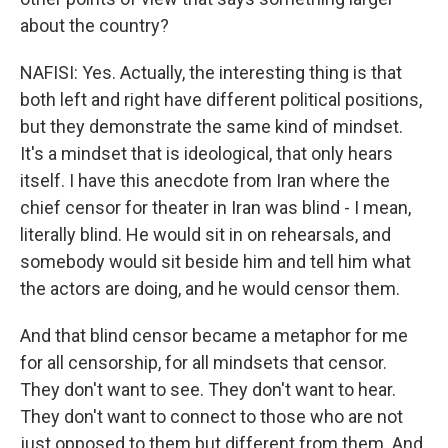
about the country?
NAFISI: Yes. Actually, the interesting thing is that
both left and right have different political positions,
but they demonstrate the same kind of mindset.
It's a mindset that is ideological, that only hears
itself. I have this anecdote from Iran where the
chief censor for theater in Iran was blind - I mean,
literally blind. He would sit in on rehearsals, and
somebody would sit beside him and tell him what
the actors are doing, and he would censor them.
And that blind censor became a metaphor for me
for all censorship, for all mindsets that censor.
They don't want to see. They don't want to hear.
They don't want to connect to those who are not
just opposed to them but different from them. And