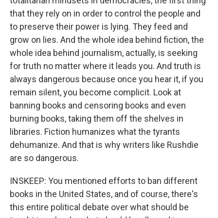
totalitarian mindsets in democracies, the first thing
that they rely on in order to control the people and
to preserve their power is lying. They feed and
grow on lies. And the whole idea behind fiction, the
whole idea behind journalism, actually, is seeking
for truth no matter where it leads you. And truth is
always dangerous because once you hear it, if you
remain silent, you become complicit. Look at
banning books and censoring books and even
burning books, taking them off the shelves in
libraries. Fiction humanizes what the tyrants
dehumanize. And that is why writers like Rushdie
are so dangerous.
INSKEEP: You mentioned efforts to ban different
books in the United States, and of course, there's
this entire political debate over what should be