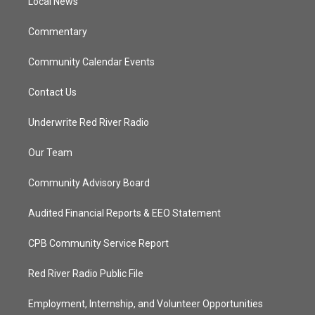
a
k
Local News
m
Commentary
Community Calendar Events
Contact Us
Underwrite Red River Radio
Our Team
Community Advisory Board
Audited Financial Reports & EEO Statement
CPB Community Service Report
Red River Radio Public File
Employment, Internship, and Volunteer Opportunities