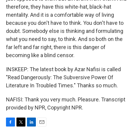
therefore, they have this white-hat, black-hat
mentality. And it is a comfortable way of living
because you don't have to think. You don't have to
doubt. Somebody else is thinking and formulating
what you need to say, to think. And so both on the
far left and far right, there is this danger of
becoming like a blind censor.
INSKEEP: The latest book by Azar Nafisi is called
"Read Dangerously: The Subversive Power Of
Literature In Troubled Times." Thanks so much.
NAFISI: Thank you very much. Pleasure. Transcript
provided by NPR, Copyright NPR.
F
T
L
E