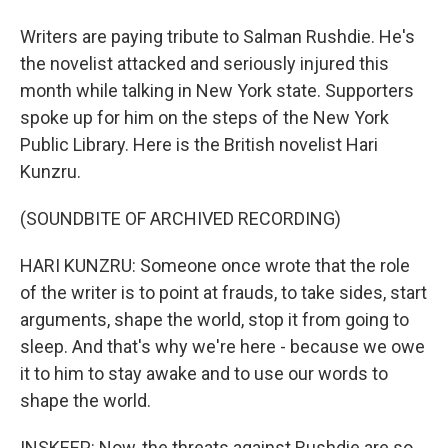
Writers are paying tribute to Salman Rushdie. He's
the novelist attacked and seriously injured this
month while talking in New York state. Supporters
spoke up for him on the steps of the New York
Public Library. Here is the British novelist Hari
Kunzru.
(SOUNDBITE OF ARCHIVED RECORDING)
HARI KUNZRU: Someone once wrote that the role
of the writer is to point at frauds, to take sides, start
arguments, shape the world, stop it from going to
sleep. And that's why we're here - because we owe
it to him to stay awake and to use our words to
shape the world.
INSKEEP: Now, the threats against Rushdie are so