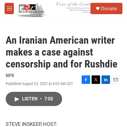
Skip to main content
S
Donate
e
M
a
e
r
n
c
u
h
An Iranian American writer
u
e
makes a case against
r
y
censorship and for Rushdie
NPR
Published August 23, 2022 at 4:05 AM CDT
F
T
L
E
a
w
i
m
c
i
n
a
LISTEN
•
7:02
e
t
k
i
b
t
e
l
o
e
d
o
r
I
k
n
STEVE INSKEEP, HOST: