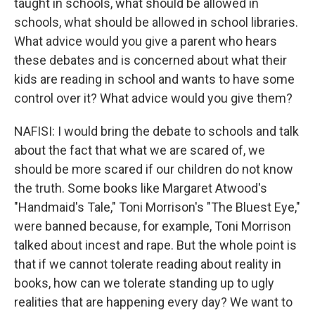
taught in schools, what should be allowed in
schools, what should be allowed in school libraries.
What advice would you give a parent who hears
these debates and is concerned about what their
kids are reading in school and wants to have some
control over it? What advice would you give them?
NAFISI: I would bring the debate to schools and talk
about the fact that what we are scared of, we
should be more scared if our children do not know
the truth. Some books like Margaret Atwood's
"Handmaid's Tale," Toni Morrison's "The Bluest Eye,"
were banned because, for example, Toni Morrison
talked about incest and rape. But the whole point is
that if we cannot tolerate reading about reality in
books, how can we tolerate standing up to ugly
realities that are happening every day? We want to