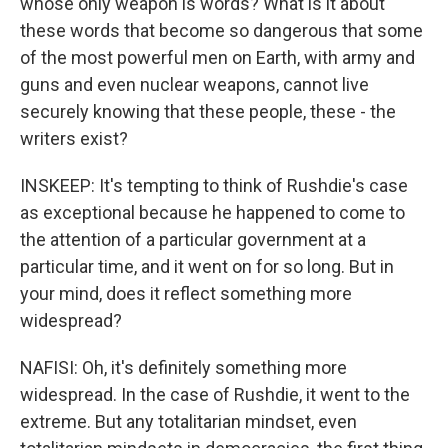
whose only weapon is words? What is it about
these words that become so dangerous that some
of the most powerful men on Earth, with army and
guns and even nuclear weapons, cannot live
securely knowing that these people, these - the
writers exist?
INSKEEP: It's tempting to think of Rushdie's case
as exceptional because he happened to come to
the attention of a particular government at a
particular time, and it went on for so long. But in
your mind, does it reflect something more
widespread?
NAFISI: Oh, it's definitely something more
widespread. In the case of Rushdie, it went to the
extreme. But any totalitarian mindset, even