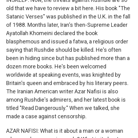
old that we have to review a bit here. His book "The
Satanic Verses" was published in the U.K. in the fall
of 1988. Months later, Iran's then-Supreme Leader
Ayatollah Khomeini declared the book
blasphemous and issued a fatwa, a religious order
saying that Rushdie should be killed. He's often
been in hiding since but has published more than a
dozen more books. He's been welcomed
worldwide at speaking events, was knighted by
Britain's queen and embraced by his literary peers.
The Iranian American writer Azar Nafisi is also
among Rushdie's admirers, and her latest book is
titled "Read Dangerously." When we talked, she
made a case against censorship.
AZAR NAFISI: What is it about a man or a woman