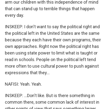
arm our children with this independence of mind
that can stand up to terrible things that happen
every day.
INSKEEP: I don't want to say the political right and
the political left in the United States are the same
because they each have their own programs, their
own approaches. Right now the political right has
been using state power to limit what is taught or
read in schools. People on the political left tend
more often to use cultural power to push against
expressions that they...
NAFISI: Yeah. Yeah.
INSKEEP: ...Don't like. But is there something in
common there, some common lack of interest in
other points of view that says something larger