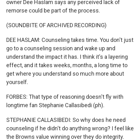
owner Dee Haslam says any perceived lack of
remorse could be part of the process.
(SOUNDBITE OF ARCHIVED RECORDING)
DEE HASLAM: Counseling takes time. You don't just
go to a counseling session and wake up and
understand the impact it has. I think it's a layering
effect, and it takes weeks, months, a long time to
get where you understand so much more about
yourself.
FORBES: That type of reasoning doesn't fly with
longtime fan Stephanie Callasibedi (ph).
STEPHANIE CALLASIBEDI: So why does he need
counseling if he didn't do anything wrong? I feel like
the Browns value winning over they do integrity.