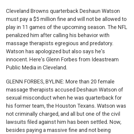
Cleveland Browns quarterback Deshaun Watson
must pay a $5 million fine and will not be allowed to
play in 11 games of the upcoming season. The NFL
penalized him after calling his behavior with
massage therapists egregious and predatory.
Watson has apologized but also says he's
innocent. Here's Glenn Forbes from Ideastream
Public Media in Cleveland.
GLENN FORBES, BYLINE: More than 20 female
massage therapists accused Deshaun Watson of
sexual misconduct when he was quarterback for
his former team, the Houston Texans. Watson was
not criminally charged, and all but one of the civil
lawsuits filed against him has been settled. Now,
besides paying a massive fine and not being