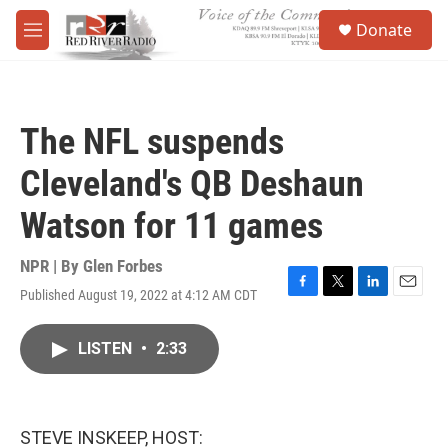
Skip to main content
S
Donate
e
M
a
e
r
n
c
u
h
The NFL suspends
u
e
Cleveland's QB Deshaun
r
y
Watson for 11 games
NPR | By
Glen Forbes
Published August 19, 2022 at 4:12 AM CDT
F
T
L
E
a
w
i
m
c
i
n
a
LISTEN
•
2:33
e
t
k
i
b
t
e
l
o
e
d
o
r
I
k
n
STEVE INSKEEP, HOST: