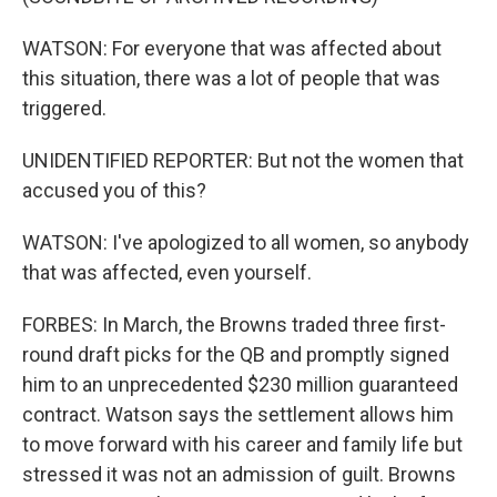
WATSON: For everyone that was affected about
this situation, there was a lot of people that was
triggered.
UNIDENTIFIED REPORTER: But not the women that
accused you of this?
WATSON: I've apologized to all women, so anybody
that was affected, even yourself.
FORBES: In March, the Browns traded three first-
round draft picks for the QB and promptly signed
him to an unprecedented $230 million guaranteed
contract. Watson says the settlement allows him
to move forward with his career and family life but
stressed it was not an admission of guilt. Browns