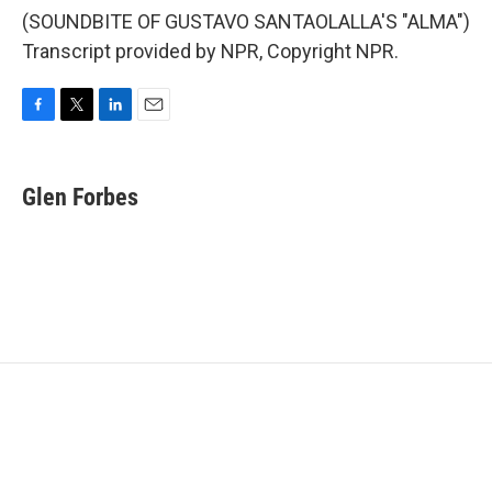
(SOUNDBITE OF GUSTAVO SANTAOLALLA'S "ALMA")
Transcript provided by NPR, Copyright NPR.
F
T
L
E
a
w
i
m
c
i
n
a
e
t
k
i
Glen Forbes
b
t
e
l
o
e
d
o
r
I
k
n