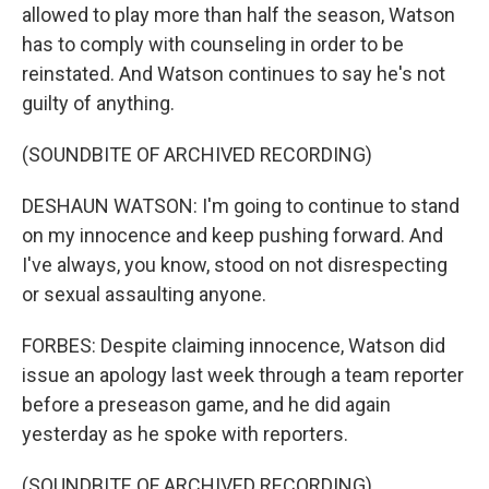
allowed to play more than half the season, Watson
has to comply with counseling in order to be
reinstated. And Watson continues to say he's not
guilty of anything.
(SOUNDBITE OF ARCHIVED RECORDING)
DESHAUN WATSON: I'm going to continue to stand
on my innocence and keep pushing forward. And
I've always, you know, stood on not disrespecting
or sexual assaulting anyone.
FORBES: Despite claiming innocence, Watson did
issue an apology last week through a team reporter
before a preseason game, and he did again
yesterday as he spoke with reporters.
(SOUNDBITE OF ARCHIVED RECORDING)