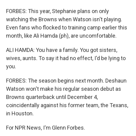
FORBES: This year, Stephanie plans on only
watching the Browns when Watson isn't playing.
Even fans who flocked to training camp earlier this
month, like Ali Hamda (ph), are uncomfortable.
ALI HAMDA: You have a family. You got sisters,
wives, aunts. To say it had no effect, I'd be lying to
you.
FORBES: The season begins next month. Deshaun
Watson won't make his regular season debut as
Browns quarterback until December 4,
coincidentally against his former team, the Texans,
in Houston.
For NPR News, I'm Glenn Forbes.