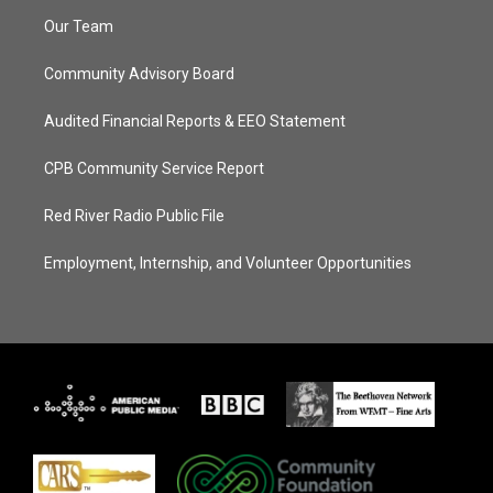
Our Team
Community Advisory Board
Audited Financial Reports & EEO Statement
CPB Community Service Report
Red River Radio Public File
Employment, Internship, and Volunteer Opportunities