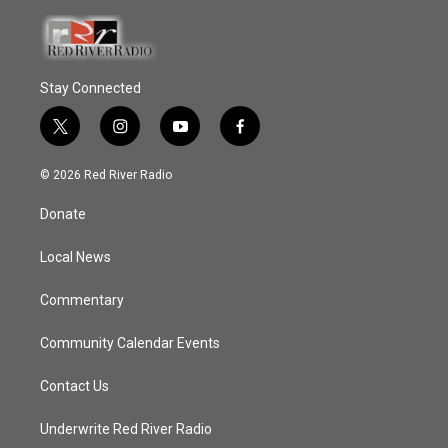
Stay Connected
t
i
y
f
w
n
o
a
i
s
u
c
© 2026 Red River Radio
t
t
t
e
t
a
u
b
Donate
e
g
b
o
r
r
e
o
a
k
Local News
m
Commentary
Community Calendar Events
Contact Us
Underwrite Red River Radio