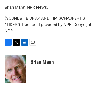
Brian Mann, NPR News.
(SOUNDBITE OF AK AND TIM SCHAUFERT'S
"TIDES") Transcript provided by NPR, Copyright
NPR.
F
T
L
E
a
w
i
m
c
i
n
a
e
t
k
i
Brian Mann
b
t
e
l
o
e
d
o
r
I
k
n