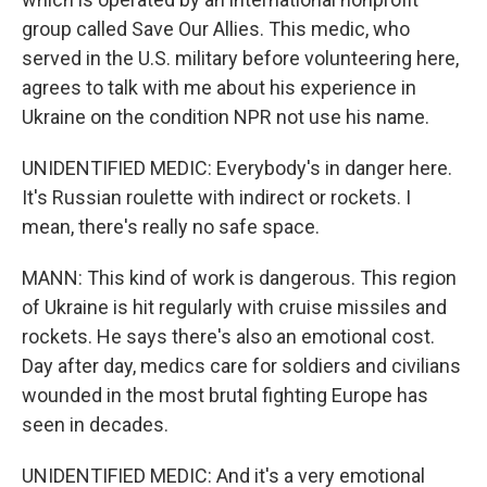
group called Save Our Allies. This medic, who
served in the U.S. military before volunteering here,
agrees to talk with me about his experience in
Ukraine on the condition NPR not use his name.
UNIDENTIFIED MEDIC: Everybody's in danger here.
It's Russian roulette with indirect or rockets. I
mean, there's really no safe space.
MANN: This kind of work is dangerous. This region
of Ukraine is hit regularly with cruise missiles and
rockets. He says there's also an emotional cost.
Day after day, medics care for soldiers and civilians
wounded in the most brutal fighting Europe has
seen in decades.
UNIDENTIFIED MEDIC: And it's a very emotional