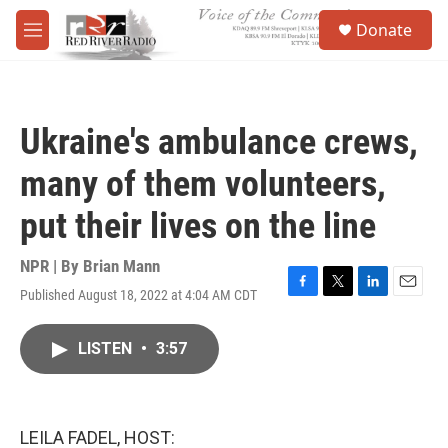
Skip to main content
S
Donate
e
M
a
e
r
n
c
u
h
Ukraine's ambulance crews,
u
e
many of them volunteers,
r
y
put their lives on the line
NPR | By
Brian Mann
Published August 18, 2022 at 4:04 AM CDT
F
T
L
E
a
w
i
m
c
i
n
a
LISTEN
•
3:57
e
t
k
i
b
t
e
l
o
e
d
o
r
I
k
n
LEILA FADEL, HOST: