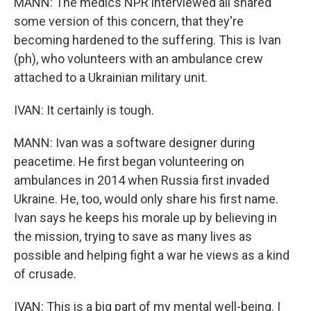
MANN: The medics NPR interviewed all shared
some version of this concern, that they're
becoming hardened to the suffering. This is Ivan
(ph), who volunteers with an ambulance crew
attached to a Ukrainian military unit.
IVAN: It certainly is tough.
MANN: Ivan was a software designer during
peacetime. He first began volunteering on
ambulances in 2014 when Russia first invaded
Ukraine. He, too, would only share his first name.
Ivan says he keeps his morale up by believing in
the mission, trying to save as many lives as
possible and helping fight a war he views as a kind
of crusade.
IVAN: This is a big part of my mental well-being. I