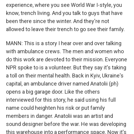
experience, where you see World War I-style, you
know, trench living. And you talk to guys that have
been there since the winter. And they're not
allowed to leave their trench to go see their family.
MANN: This is a story I hear over and over talking
with ambulance crews. The men and women who
do this work are devoted to their mission. Everyone
NPR spoke to is a volunteer. But they say it's taking
a toll on their mental health. Back in Kyiv, Ukraine's
capital, an ambulance driver named Anatolii (ph)
opens a big garage door. Like the others
interviewed for this story, he said using his full
name could heighten his risk or put family
members in danger. Anatolii was an artist and
sound designer before the war. He was developing
this warehouse into a performance space. Now it's