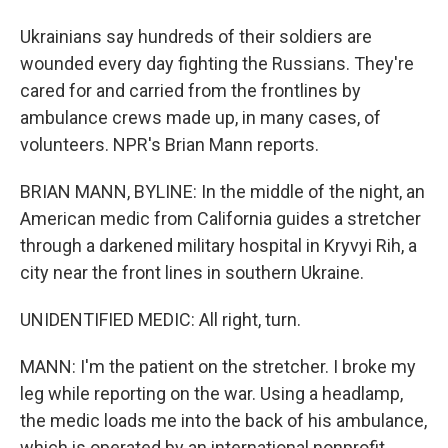
Ukrainians say hundreds of their soldiers are
wounded every day fighting the Russians. They're
cared for and carried from the frontlines by
ambulance crews made up, in many cases, of
volunteers. NPR's Brian Mann reports.
BRIAN MANN, BYLINE: In the middle of the night, an
American medic from California guides a stretcher
through a darkened military hospital in Kryvyi Rih, a
city near the front lines in southern Ukraine.
UNIDENTIFIED MEDIC: All right, turn.
MANN: I'm the patient on the stretcher. I broke my
leg while reporting on the war. Using a headlamp,
the medic loads me into the back of his ambulance,
which is operated by an international nonprofit