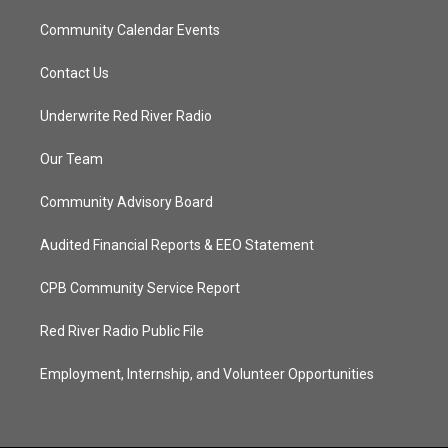
Community Calendar Events
Contact Us
Underwrite Red River Radio
Our Team
Community Advisory Board
Audited Financial Reports & EEO Statement
CPB Community Service Report
Red River Radio Public File
Employment, Internship, and Volunteer Opportunities