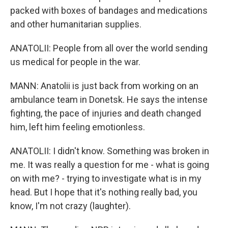
packed with boxes of bandages and medications
and other humanitarian supplies.
ANATOLII: People from all over the world sending
us medical for people in the war.
MANN: Anatolii is just back from working on an
ambulance team in Donetsk. He says the intense
fighting, the pace of injuries and death changed
him, left him feeling emotionless.
ANATOLII: I didn't know. Something was broken in
me. It was really a question for me - what is going
on with me? - trying to investigate what is in my
head. But I hope that it's nothing really bad, you
know, I'm not crazy (laughter).