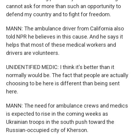
cannot ask for more than such an opportunity to
defend my country and to fight for freedom.
MANN: The ambulance driver from California also
told NPR he believes in this cause. And he says it
helps that most of these medical workers and
drivers are volunteers.
UNIDENTIFIED MEDIC: I think it's better than it
normally would be. The fact that people are actually
choosing to be here is different than being sent
here.
MANN: The need for ambulance crews and medics
is expected to rise in the coming weeks as
Ukrainian troops in the south push toward the
Russian-occupied city of Kherson.