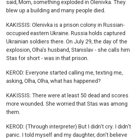
said, Mom, something exploded in Olenivka. They
blew up a building and many people died.
KAKISSIS: Olenivka is a prison colony in Russian-
occupied eastern Ukraine. Russia holds captured
Ukrainian soldiers there. On July 29, the day of the
explosion, Olha's husband, Stanislav - she calls him
Stas for short - was in that prison.
KEROD: Everyone started calling me, texting me,
asking, Olha, Olha, what has happened?
KAKISSIS: There were at least 50 dead and scores
more wounded. She worried that Stas was among
them.
KEROD: (Through interpreter) But I didn't cry. I didn't
panic. I told myself and my daughter, don't believe