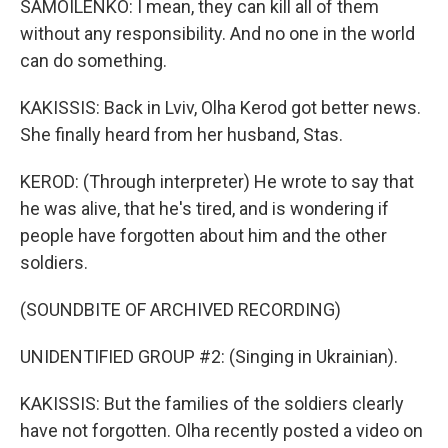
SAMOILENKO: I mean, they can kill all of them
without any responsibility. And no one in the world
can do something.
KAKISSIS: Back in Lviv, Olha Kerod got better news.
She finally heard from her husband, Stas.
KEROD: (Through interpreter) He wrote to say that
he was alive, that he's tired, and is wondering if
people have forgotten about him and the other
soldiers.
(SOUNDBITE OF ARCHIVED RECORDING)
UNIDENTIFIED GROUP #2: (Singing in Ukrainian).
KAKISSIS: But the families of the soldiers clearly
have not forgotten. Olha recently posted a video on