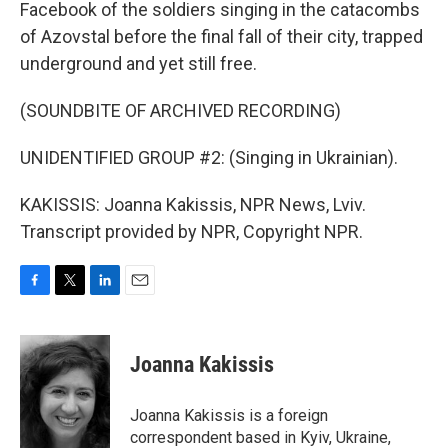
Facebook of the soldiers singing in the catacombs
of Azovstal before the final fall of their city, trapped
underground and yet still free.
(SOUNDBITE OF ARCHIVED RECORDING)
UNIDENTIFIED GROUP #2: (Singing in Ukrainian).
KAKISSIS: Joanna Kakissis, NPR News, Lviv.
Transcript provided by NPR, Copyright NPR.
F
T
L
E
a
w
i
m
c
i
n
a
e
t
k
i
Joanna Kakissis
b
t
e
l
o
e
d
o
r
I
Joanna Kakissis is a foreign
k
n
correspondent based in Kyiv, Ukraine,