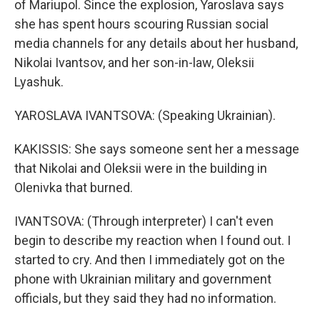
of Mariupol. Since the explosion, Yaroslava says
she has spent hours scouring Russian social
media channels for any details about her husband,
Nikolai Ivantsov, and her son-in-law, Oleksii
Lyashuk.
YAROSLAVA IVANTSOVA: (Speaking Ukrainian).
KAKISSIS: She says someone sent her a message
that Nikolai and Oleksii were in the building in
Olenivka that burned.
IVANTSOVA: (Through interpreter) I can't even
begin to describe my reaction when I found out. I
started to cry. And then I immediately got on the
phone with Ukrainian military and government
officials, but they said they had no information.