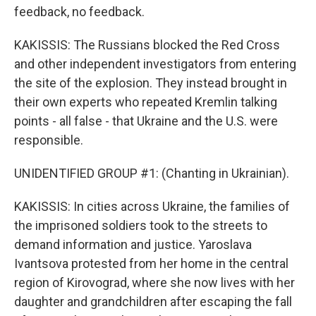
feedback, no feedback.
KAKISSIS: The Russians blocked the Red Cross
and other independent investigators from entering
the site of the explosion. They instead brought in
their own experts who repeated Kremlin talking
points - all false - that Ukraine and the U.S. were
responsible.
UNIDENTIFIED GROUP #1: (Chanting in Ukrainian).
KAKISSIS: In cities across Ukraine, the families of
the imprisoned soldiers took to the streets to
demand information and justice. Yaroslava
Ivantsova protested from her home in the central
region of Kirovograd, where she now lives with her
daughter and grandchildren after escaping the fall