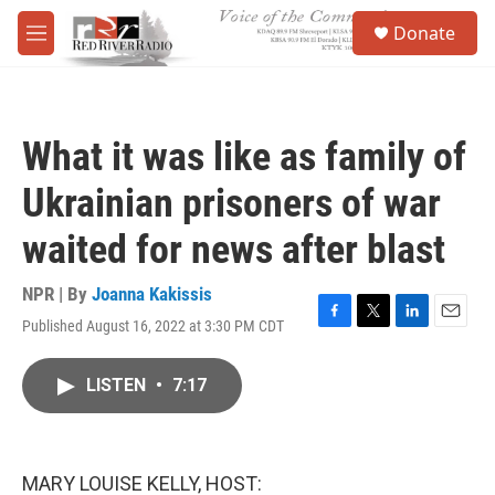
Skip to main content
S
Donate
e
M
a
e
r
n
c
u
h
What it was like as family of
u
e
Ukrainian prisoners of war
r
y
waited for news after blast
NPR | By
Joanna Kakissis
Published August 16, 2022 at 3:30 PM CDT
F
T
L
E
a
w
i
m
c
i
n
a
LISTEN
•
7:17
e
t
k
i
b
t
e
l
o
e
d
o
r
I
k
n
MARY LOUISE KELLY, HOST: