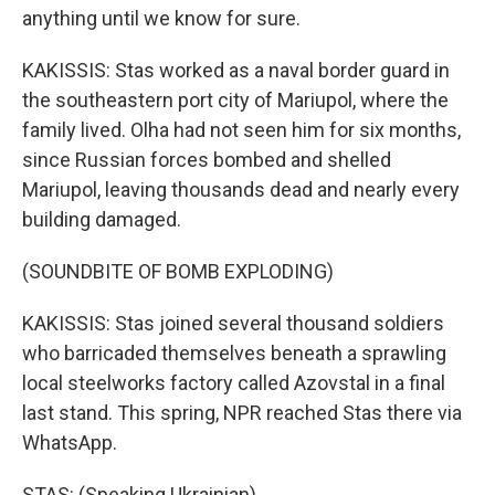
anything until we know for sure.
KAKISSIS: Stas worked as a naval border guard in
the southeastern port city of Mariupol, where the
family lived. Olha had not seen him for six months,
since Russian forces bombed and shelled
Mariupol, leaving thousands dead and nearly every
building damaged.
(SOUNDBITE OF BOMB EXPLODING)
KAKISSIS: Stas joined several thousand soldiers
who barricaded themselves beneath a sprawling
local steelworks factory called Azovstal in a final
last stand. This spring, NPR reached Stas there via
WhatsApp.
STAS: (Speaking Ukrainian).