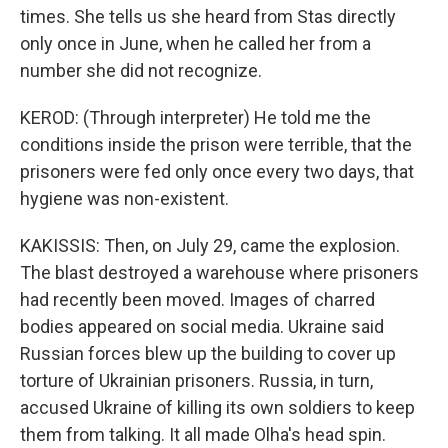
times. She tells us she heard from Stas directly
only once in June, when he called her from a
number she did not recognize.
KEROD: (Through interpreter) He told me the
conditions inside the prison were terrible, that the
prisoners were fed only once every two days, that
hygiene was non-existent.
KAKISSIS: Then, on July 29, came the explosion.
The blast destroyed a warehouse where prisoners
had recently been moved. Images of charred
bodies appeared on social media. Ukraine said
Russian forces blew up the building to cover up
torture of Ukrainian prisoners. Russia, in turn,
accused Ukraine of killing its own soldiers to keep
them from talking. It all made Olha's head spin.