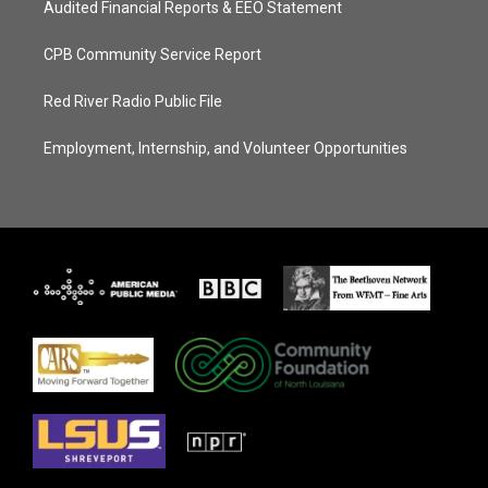
Audited Financial Reports & EEO Statement
CPB Community Service Report
Red River Radio Public File
Employment, Internship, and Volunteer Opportunities