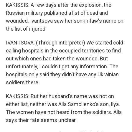
KAKISSIS: A few days after the explosion, the
Russian military published a list of dead and
wounded. Ivantsova saw her son-in-law's name on
the list of injured.
IVANTSOVA: (Through interpreter) We started cold
calling hospitals in the occupied territories to find
out which ones had taken the wounded. But
unfortunately, I couldn't get any information. The
hospitals only said they didn't have any Ukrainian
soldiers there.
KAKISSIS: But her husband's name was not on
either list, neither was Alla Samoilenko's son, Ilya.
The women have not heard from the soldiers. Alla
says their fate seems unclear.