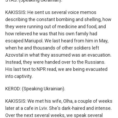
KAKISSIS: He sent us several voice memos
describing the constant bombing and shelling, how
they were running out of medicine and food, and
how relieved he was that his own family had
escaped Mariupol. We last heard from him in May,
when he and thousands of other soldiers left
Azovstal in what they assumed was an evacuation.
Instead, they were handed over to the Russians.
His last text to NPR read, we are being evacuated
into captivity.
KEROD: (Speaking Ukrainian).
KAKISSIS: We met his wife, Olha, a couple of weeks
later at a cafe in Lviv. She's dark-haired and intense.
Over the next several weeks, we speak several