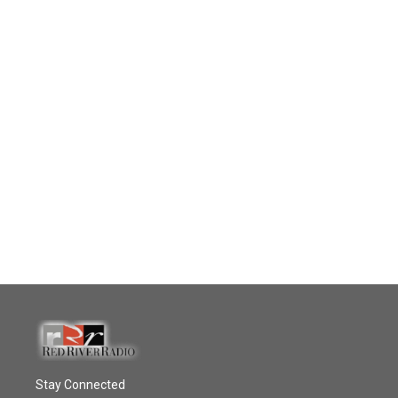
Stay Connected