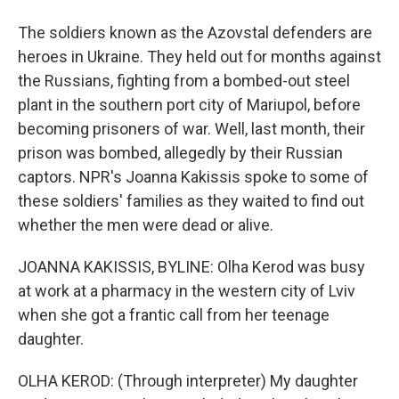
The soldiers known as the Azovstal defenders are
heroes in Ukraine. They held out for months against
the Russians, fighting from a bombed-out steel
plant in the southern port city of Mariupol, before
becoming prisoners of war. Well, last month, their
prison was bombed, allegedly by their Russian
captors. NPR's Joanna Kakissis spoke to some of
these soldiers' families as they waited to find out
whether the men were dead or alive.
JOANNA KAKISSIS, BYLINE: Olha Kerod was busy
at work at a pharmacy in the western city of Lviv
when she got a frantic call from her teenage
daughter.
OLHA KEROD: (Through interpreter) My daughter