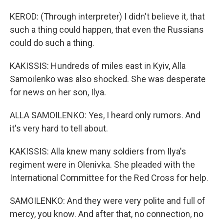
KEROD: (Through interpreter) I didn't believe it, that
such a thing could happen, that even the Russians
could do such a thing.
KAKISSIS: Hundreds of miles east in Kyiv, Alla
Samoilenko was also shocked. She was desperate
for news on her son, Ilya.
ALLA SAMOILENKO: Yes, I heard only rumors. And
it's very hard to tell about.
KAKISSIS: Alla knew many soldiers from Ilya's
regiment were in Olenivka. She pleaded with the
International Committee for the Red Cross for help.
SAMOILENKO: And they were very polite and full of
mercy, you know. And after that, no connection, no