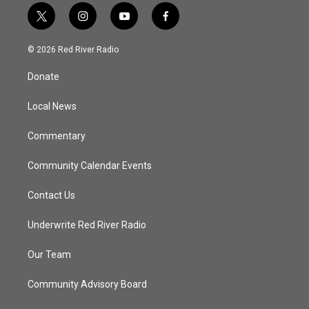
t
i
y
f
w
n
o
a
i
s
u
c
© 2026 Red River Radio
t
t
t
e
t
a
u
b
Donate
e
g
b
o
r
r
e
o
a
k
Local News
m
Commentary
Community Calendar Events
Contact Us
Underwrite Red River Radio
Our Team
Community Advisory Board