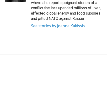
where she reports poignant stories of a
conflict that has upended millions of lives,
affected global energy and food supplies
and pitted NATO against Russia.
See stories by Joanna Kakissis