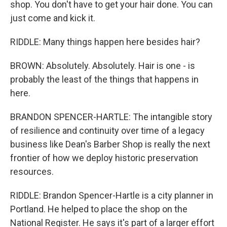
shop. You don't have to get your hair done. You can
just come and kick it.
RIDDLE: Many things happen here besides hair?
BROWN: Absolutely. Absolutely. Hair is one - is
probably the least of the things that happens in
here.
BRANDON SPENCER-HARTLE: The intangible story
of resilience and continuity over time of a legacy
business like Dean's Barber Shop is really the next
frontier of how we deploy historic preservation
resources.
RIDDLE: Brandon Spencer-Hartle is a city planner in
Portland. He helped to place the shop on the
National Register. He says it's part of a larger effort