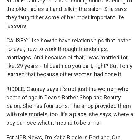
RIDDLE: Causey recalls spending hours listening to
the older ladies sit and talk in the salon. She says
they taught her some of her most important life
lessons.
CAUSEY: Like how to have relationships that lasted
forever, how to work through friendships,
marriages. And because of that, I was married for,
like, 29 years - 'til death do you part, right? But I only
learned that because other women had done it.
RIDDLE: Causey says it's not just the women who
come of age in Dean's Barber Shop and Beauty
Salon. She has four sons. The shop provided them
with role models, too. It's a place, she says, where a
boy can see what it means to be a man.
For NPR News, I'm Katia Riddle in Portland, Ore.