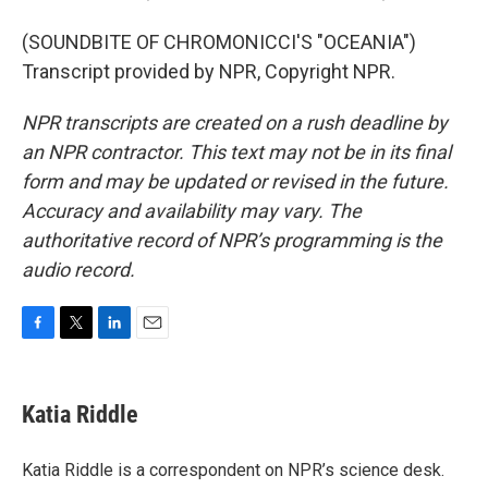
(SOUNDBITE OF CHROMONICCI'S "OCEANIA")
Transcript provided by NPR, Copyright NPR.
NPR transcripts are created on a rush deadline by
an NPR contractor. This text may not be in its final
form and may be updated or revised in the future.
Accuracy and availability may vary. The
authoritative record of NPR’s programming is the
audio record.
F
T
L
E
a
w
i
m
c
i
n
a
e
t
k
i
Katia Riddle
b
t
e
l
o
e
d
o
r
I
Katia Riddle is a correspondent on NPR’s science desk.
k
n