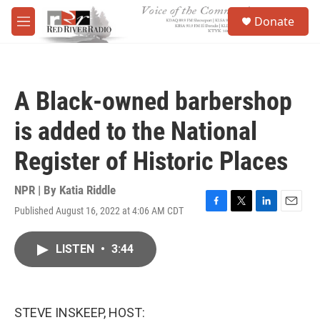
Skip to main content
S
Donate
e
M
a
e
r
n
c
u
h
A Black-owned barbershop
u
e
is added to the National
r
y
Register of Historic Places
NPR | By
Katia Riddle
Published August 16, 2022 at 4:06 AM CDT
F
T
L
E
a
w
i
m
c
i
n
a
LISTEN
•
3:44
e
t
k
i
b
t
e
l
o
e
d
o
r
I
k
n
STEVE INSKEEP, HOST: