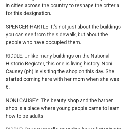
in cities across the country to reshape the criteria
for this designation.
SPENCER-HARTLE: It's not just about the buildings
you can see from the sidewalk, but about the
people who have occupied them.
RIDDLE: Unlike many buildings on the National
Historic Register, this one is living history. Noni
Causey (ph) is visiting the shop on this day. She
started coming here with her mom when she was
6.
NONI CAUSEY: The beauty shop and the barber
shop is a place where young people came to learn
how to be adults.