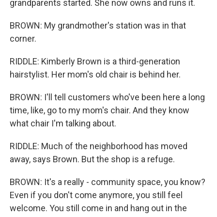
grandparents started. She now owns and runs it.
BROWN: My grandmother's station was in that
corner.
RIDDLE: Kimberly Brown is a third-generation
hairstylist. Her mom's old chair is behind her.
BROWN: I'll tell customers who've been here a long
time, like, go to my mom's chair. And they know
what chair I'm talking about.
RIDDLE: Much of the neighborhood has moved
away, says Brown. But the shop is a refuge.
BROWN: It's a really - community space, you know?
Even if you don't come anymore, you still feel
welcome. You still come in and hang out in the