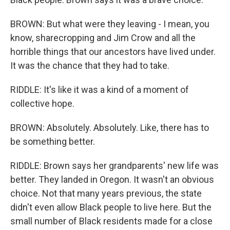
BROWN: But what were they leaving - I mean, you
know, sharecropping and Jim Crow and all the
horrible things that our ancestors have lived under.
It was the chance that they had to take.
RIDDLE: It's like it was a kind of a moment of
collective hope.
BROWN: Absolutely. Absolutely. Like, there has to
be something better.
RIDDLE: Brown says her grandparents' new life was
better. They landed in Oregon. It wasn't an obvious
choice. Not that many years previous, the state
didn't even allow Black people to live here. But the
small number of Black residents made for a close