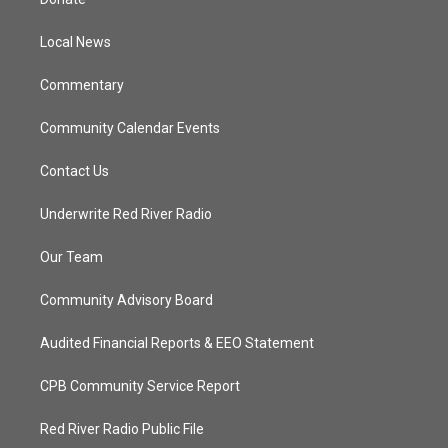
e
g
b
o
r
r
e
o
a
k
Local News
m
Commentary
Community Calendar Events
Contact Us
Underwrite Red River Radio
Our Team
Community Advisory Board
Audited Financial Reports & EEO Statement
CPB Community Service Report
Red River Radio Public File