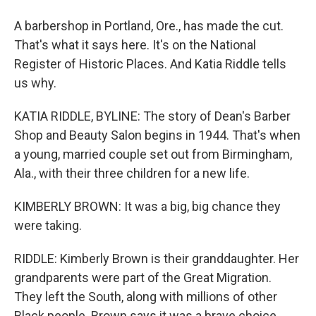
A barbershop in Portland, Ore., has made the cut.
That's what it says here. It's on the National
Register of Historic Places. And Katia Riddle tells
us why.
KATIA RIDDLE, BYLINE: The story of Dean's Barber
Shop and Beauty Salon begins in 1944. That's when
a young, married couple set out from Birmingham,
Ala., with their three children for a new life.
KIMBERLY BROWN: It was a big, big chance they
were taking.
RIDDLE: Kimberly Brown is their granddaughter. Her
grandparents were part of the Great Migration.
They left the South, along with millions of other
Black people. Brown says it was a brave choice.