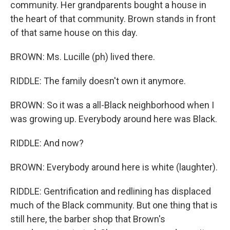
community. Her grandparents bought a house in
the heart of that community. Brown stands in front
of that same house on this day.
BROWN: Ms. Lucille (ph) lived there.
RIDDLE: The family doesn't own it anymore.
BROWN: So it was a all-Black neighborhood when I
was growing up. Everybody around here was Black.
RIDDLE: And now?
BROWN: Everybody around here is white (laughter).
RIDDLE: Gentrification and redlining has displaced
much of the Black community. But one thing that is
still here, the barber shop that Brown's