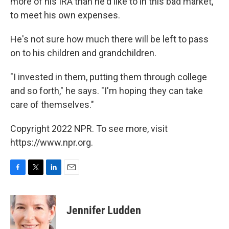
more of his IRA than he'd like to in this bad market,
to meet his own expenses.
He's not sure how much there will be left to pass
on to his children and grandchildren.
"I invested in them, putting them through college
and so forth," he says. "I'm hoping they can take
care of themselves."
Copyright 2022 NPR. To see more, visit
https://www.npr.org.
F
T
L
E
a
w
i
m
c
i
n
a
e
t
k
i
Jennifer Ludden
b
t
e
l
o
e
d