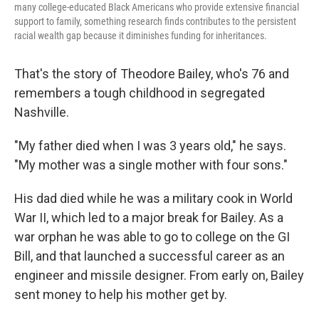
many college-educated Black Americans who provide extensive financial
support to family, something research finds contributes to the persistent
racial wealth gap because it diminishes funding for inheritances.
That's the story of Theodore Bailey, who's 76 and
remembers a tough childhood in segregated
Nashville.
"My father died when I was 3 years old," he says.
"My mother was a single mother with four sons."
His dad died while he was a military cook in World
War II, which led to a major break for Bailey. As a
war orphan he was able to go to college on the GI
Bill, and that launched a successful career as an
engineer and missile designer. From early on, Bailey
sent money to help his mother get by.