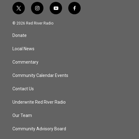
t
i
y
f
w
n
o
a
i
s
u
c
© 2026 Red River Radio
t
t
t
e
t
a
u
b
Donate
e
g
b
o
r
r
e
o
a
k
Local News
m
Commentary
Community Calendar Events
Contact Us
Underwrite Red River Radio
Our Team
Community Advisory Board