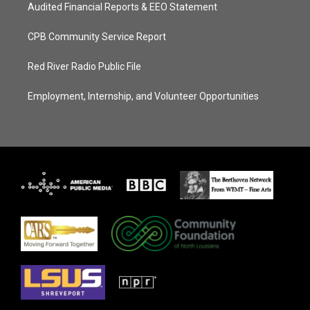
Audited Financial Reports & EEO Statement
CPB Community Service Report
Red River Radio Public File
Employment, Internship, and Volunteer Opportunities