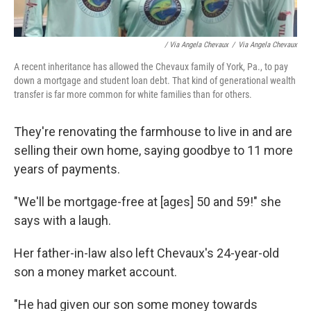
/ Via Angela Chevaux
/
Via Angela Chevaux
A recent inheritance has allowed the Chevaux family of York, Pa., to pay
down a mortgage and student loan debt. That kind of generational wealth
transfer is far more common for white families than for others.
They're renovating the farmhouse to live in and are
selling their own home, saying goodbye to 11 more
years of payments.
"We'll be mortgage-free at [ages] 50 and 59!" she
says with a laugh.
Her father-in-law also left Chevaux's 24-year-old
son a money market account.
"He had given our son some money towards