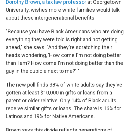
Dorothy Brown, a tax law professor
at Georgetown
University, wishes more white families would talk
about these intergenerational benefits.
"Because you have Black Americans who are doing
everything they were told is right and not getting
ahead," she says. "And they're scratching their
heads wondering, 'How come I'm not doing better
than I am? How come I'm not doing better than the
guy in the cubicle next to me?' "
The new poll finds 38% of white adults say they've
gotten at least $10,000 in gifts or loans from a
parent or older relative. Only 14% of Black adults
receive similar gifts or loans. The share is 16% for
Latinos and 19% for Native Americans.
Brown says this divide reflects generations of