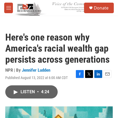
Skip to main content
S
Donate
e
M
a
e
r
n
c
u
h
Here's one reason why
u
e
America's racial wealth gap
r
y
persists across generations
NPR | By
Jennifer Ludden
Published August 13, 2022 at 6:00 AM CDT
F
T
L
E
a
w
i
m
c
i
n
a
LISTEN
•
4:24
e
t
k
i
b
t
e
l
o
e
d
o
r
I
k
n