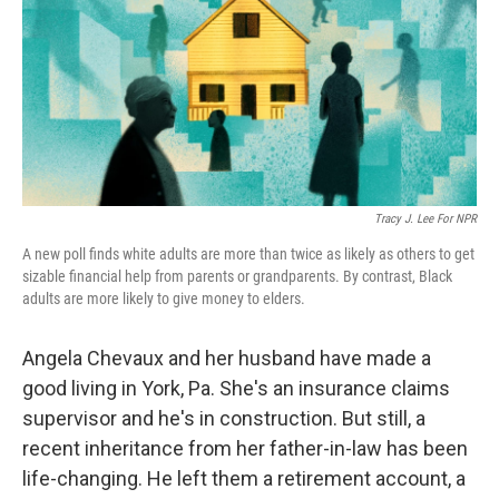
Tracy J. Lee For NPR
A new poll finds white adults are more than twice as likely as others to get
sizable financial help from parents or grandparents. By contrast, Black
adults are more likely to give money to elders.
Angela Chevaux and her husband have made a
good living in York, Pa. She's an insurance claims
supervisor and he's in construction. But still, a
recent inheritance from her father-in-law has been
life-changing. He left them a retirement account, a