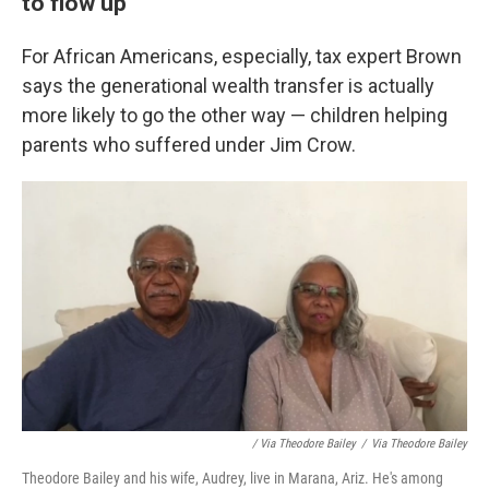
to flow up
For African Americans, especially, tax expert Brown
says the generational wealth transfer is actually
more likely to go the other way — children helping
parents who suffered under Jim Crow.
/ Via Theodore Bailey
/
Via Theodore Bailey
Theodore Bailey and his wife, Audrey, live in Marana, Ariz. He's among