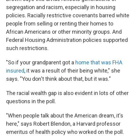
segregation and racism, especially in housing
policies. Racially restrictive covenants barred white
people from selling or renting their homes to
African Americans or other minority groups. And
Federal Housing Administration policies supported
such restrictions.
"So if your grandparent got a
home that was FHA
insured
, it was a result of their being white," she
says. "You don't think about that, but it was."
The racial wealth gap is also evident in lots of other
questions in the poll.
"When people talk about the American dream, it's
here," says Robert Blendon, a Harvard professor
emeritus of health policy who worked on the poll.