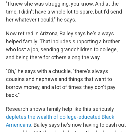
"I knew she was struggling, you know. And at the
time, I didn't have a whole lot to spare, but I'd send
her whatever I could," he says.
Now retired in Arizona, Bailey says he's always
helped family. That includes supporting a brother
who lost a job, sending grandchildren to college,
and being there for others along the way.
"Oh," he says with a chuckle, "there's always
cousins and nephews and things that want to
borrow money, and a lot of times they don't pay
back."
Research shows family help like this seriously
depletes the wealth of college-educated Black
Americans
. Bailey says he's now having to cash out