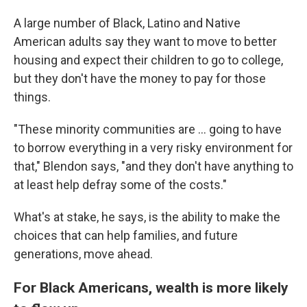
A large number of Black, Latino and Native
American adults say they want to move to better
housing and expect their children to go to college,
but they don't have the money to pay for those
things.
"These minority communities are ... going to have
to borrow everything in a very risky environment for
that," Blendon says, "and they don't have anything to
at least help defray some of the costs."
What's at stake, he says, is the ability to make the
choices that can help families, and future
generations, move ahead.
For Black Americans, wealth is more likely