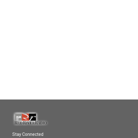
Stay Connected