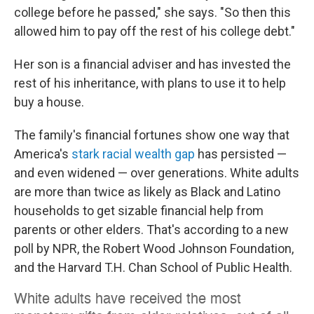
college before he passed," she says. "So then this
allowed him to pay off the rest of his college debt."
Her son is a financial adviser and has invested the
rest of his inheritance, with plans to use it to help
buy a house.
The family's financial fortunes show one way that
America's
stark racial wealth gap
has persisted —
and even widened — over generations. White adults
are more than twice as likely as Black and Latino
households to get sizable financial help from
parents or other elders. That's according to a new
poll by NPR, the Robert Wood Johnson Foundation,
and the Harvard T.H. Chan School of Public Health.