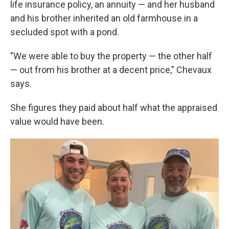
life insurance policy, an annuity — and her husband
and his brother inherited an old farmhouse in a
secluded spot with a pond.
"We were able to buy the property — the other half
— out from his brother at a decent price," Chevaux
says.
She figures they paid about half what the appraised
value would have been.