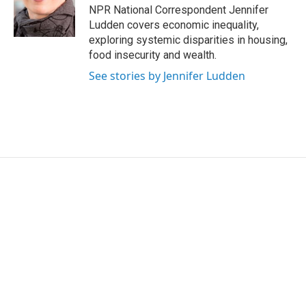
o
r
I
NPR National Correspondent Jennifer
k
n
Ludden covers economic inequality,
exploring systemic disparities in housing,
food insecurity and wealth.
See stories by Jennifer Ludden