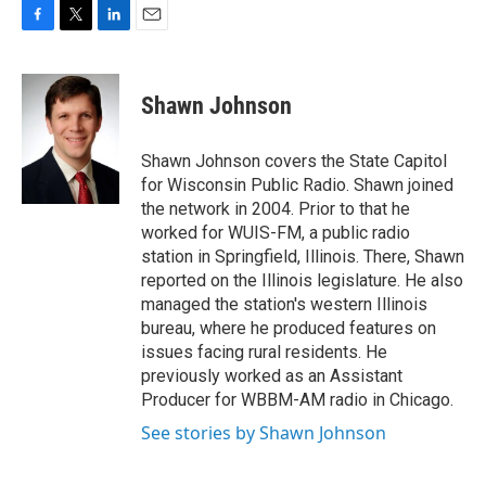
F
T
L
E
a
w
i
m
c
i
n
a
e
t
k
i
Shawn Johnson
b
t
e
l
o
e
d
o
r
I
Shawn Johnson covers the State Capitol
k
n
for Wisconsin Public Radio. Shawn joined
the network in 2004. Prior to that he
worked for WUIS-FM, a public radio
station in Springfield, Illinois. There, Shawn
reported on the Illinois legislature. He also
managed the station's western Illinois
bureau, where he produced features on
issues facing rural residents. He
previously worked as an Assistant
Producer for WBBM-AM radio in Chicago.
See stories by Shawn Johnson