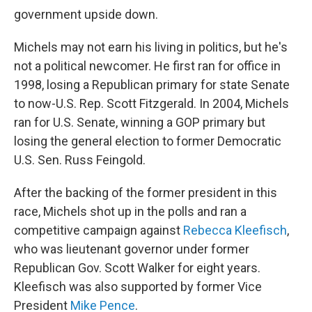
government upside down.
Michels may not earn his living in politics, but he's
not a political newcomer. He first ran for office in
1998, losing a Republican primary for state Senate
to now-U.S. Rep. Scott Fitzgerald. In 2004, Michels
ran for U.S. Senate, winning a GOP primary but
losing the general election to former Democratic
U.S. Sen. Russ Feingold.
After the backing of the former president in this
race, Michels shot up in the polls and ran a
competitive campaign against
Rebecca Kleefisch
,
who was lieutenant governor under former
Republican Gov. Scott Walker for eight years.
Kleefisch was also supported by former Vice
President
Mike Pence
.