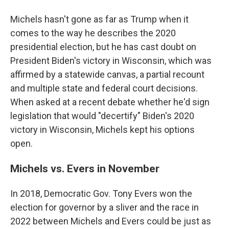
Michels hasn't gone as far as Trump when it
comes to the way he describes the 2020
presidential election, but he has cast doubt on
President Biden's victory in Wisconsin, which was
affirmed by a statewide canvas, a partial recount
and multiple state and federal court decisions.
When asked at a recent debate whether he'd sign
legislation that would "decertify" Biden's 2020
victory in Wisconsin, Michels kept his options
open.
Michels vs. Evers in November
In 2018, Democratic Gov. Tony Evers won the
election for governor by a sliver and the race in
2022 between Michels and Evers could be just as