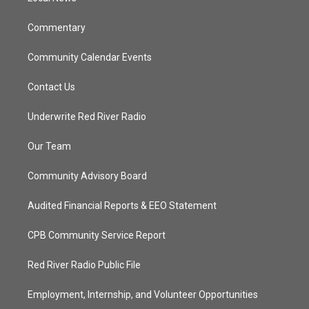
m
Commentary
Community Calendar Events
Contact Us
Underwrite Red River Radio
Our Team
Community Advisory Board
Audited Financial Reports & EEO Statement
CPB Community Service Report
Red River Radio Public File
Employment, Internship, and Volunteer Opportunities