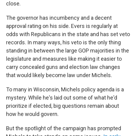
close.
The governor has incumbency and a decent
approval rating on his side. Evers is regularly at
odds with Republicans in the state and has set veto
records. In many ways, his veto is the only thing
standing in between the large GOP majorities in the
legislature and measures like making it easier to
carry concealed guns and election law changes
that would likely become law under Michels.
To many in Wisconsin, Michels policy agenda is a
mystery. While he's laid out some of what he'd
prioritize if elected, big questions remain about
how he would govern.
But the spotlight of the campaign has prompted