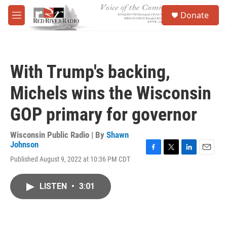
Skip to main content
S
Donate
e
M
a
e
r
n
c
u
h
With Trump's backing,
u
e
Michels wins the Wisconsin
r
y
GOP primary for governor
Wisconsin Public Radio | By
Shawn
Johnson
F
T
L
E
Published August 9, 2022 at 10:36 PM CDT
a
w
i
m
c
i
n
a
e
t
k
i
LISTEN
•
3:01
b
t
e
l
o
e
d
o
r
I
k
n