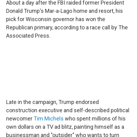
About a day after the FBI raided former President
Donald Trump's Mar-a-Lago home and resort, his
pick for Wisconsin governor has won the
Republican primary, according to a race call by The
Associated Press.
Late in the campaign, Trump endorsed
construction executive and self-described political
newcomer
Tim Michels
who spent millions of his
own dollars on a TV ad blitz, painting himself as a
businessman and "outsider" who wants to turn