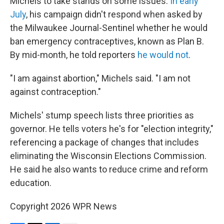
Michels to take stands on some issues.
In early
July
, his campaign didn't respond when asked by
the Milwaukee Journal-Sentinel whether he would
ban emergency contraceptives, known as Plan B.
By mid-month, he told reporters
he would not
.
"I am against abortion," Michels said. "I am not
against contraception."
Michels' stump speech lists three priorities as
governor. He tells voters he's for "election integrity,"
referencing a package of changes that includes
eliminating the Wisconsin Elections Commission.
He said he also wants to reduce crime and reform
education.
Copyright 2026 WPR News