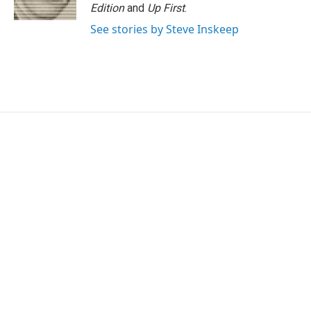
k
n
Edition
and
Up First
.
See stories by Steve Inskeep