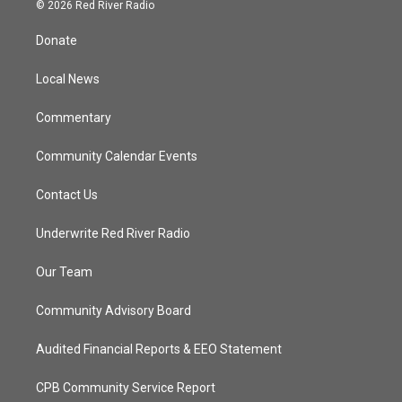
i
s
u
c
© 2026 Red River Radio
t
t
t
e
t
a
u
b
Donate
e
g
b
o
r
r
e
o
a
k
Local News
m
Commentary
Community Calendar Events
Contact Us
Underwrite Red River Radio
Our Team
Community Advisory Board
Audited Financial Reports & EEO Statement
CPB Community Service Report