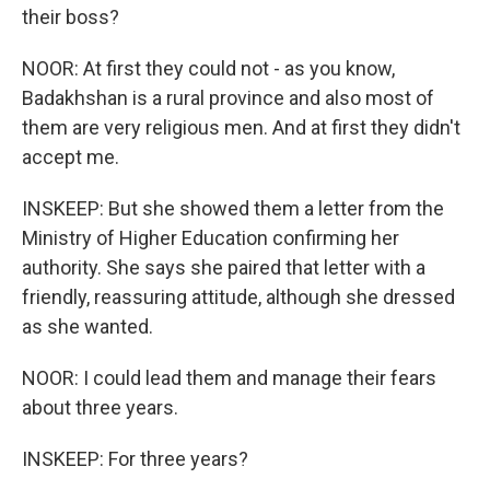
their boss?
NOOR: At first they could not - as you know,
Badakhshan is a rural province and also most of
them are very religious men. And at first they didn't
accept me.
INSKEEP: But she showed them a letter from the
Ministry of Higher Education confirming her
authority. She says she paired that letter with a
friendly, reassuring attitude, although she dressed
as she wanted.
NOOR: I could lead them and manage their fears
about three years.
INSKEEP: For three years?