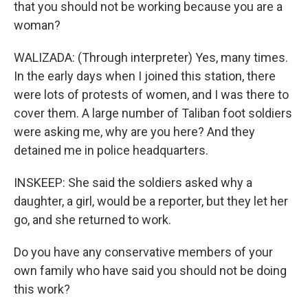
that you should not be working because you are a
woman?
WALIZADA: (Through interpreter) Yes, many times.
In the early days when I joined this station, there
were lots of protests of women, and I was there to
cover them. A large number of Taliban foot soldiers
were asking me, why are you here? And they
detained me in police headquarters.
INSKEEP: She said the soldiers asked why a
daughter, a girl, would be a reporter, but they let her
go, and she returned to work.
Do you have any conservative members of your
own family who have said you should not be doing
this work?