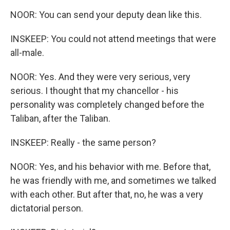
NOOR: You can send your deputy dean like this.
INSKEEP: You could not attend meetings that were
all-male.
NOOR: Yes. And they were very serious, very
serious. I thought that my chancellor - his
personality was completely changed before the
Taliban, after the Taliban.
INSKEEP: Really - the same person?
NOOR: Yes, and his behavior with me. Before that,
he was friendly with me, and sometimes we talked
with each other. But after that, no, he was a very
dictatorial person.