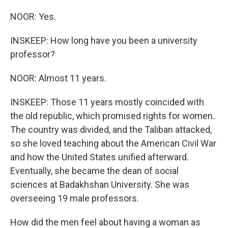
NOOR: Yes.
INSKEEP: How long have you been a university
professor?
NOOR: Almost 11 years.
INSKEEP: Those 11 years mostly coincided with
the old republic, which promised rights for women.
The country was divided, and the Taliban attacked,
so she loved teaching about the American Civil War
and how the United States unified afterward.
Eventually, she became the dean of social
sciences at Badakhshan University. She was
overseeing 19 male professors.
How did the men feel about having a woman as