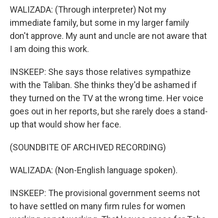
WALIZADA: (Through interpreter) Not my
immediate family, but some in my larger family
don't approve. My aunt and uncle are not aware that
I am doing this work.
INSKEEP: She says those relatives sympathize
with the Taliban. She thinks they'd be ashamed if
they turned on the TV at the wrong time. Her voice
goes out in her reports, but she rarely does a stand-
up that would show her face.
(SOUNDBITE OF ARCHIVED RECORDING)
WALIZADA: (Non-English language spoken).
INSKEEP: The provisional government seems not
to have settled on many firm rules for women