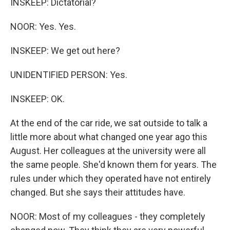
INSKEEP: Dictatorial?
NOOR: Yes. Yes.
INSKEEP: We get out here?
UNIDENTIFIED PERSON: Yes.
INSKEEP: OK.
At the end of the car ride, we sat outside to talk a
little more about what changed one year ago this
August. Her colleagues at the university were all
the same people. She'd known them for years. The
rules under which they operated have not entirely
changed. But she says their attitudes have.
NOOR: Most of my colleagues - they completely