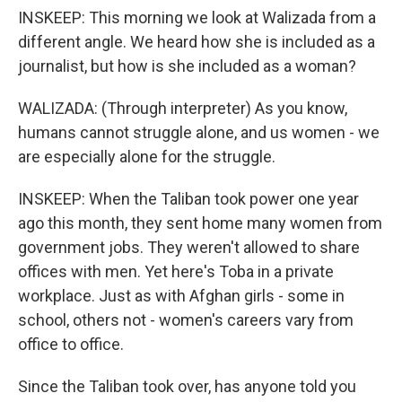
INSKEEP: This morning we look at Walizada from a
different angle. We heard how she is included as a
journalist, but how is she included as a woman?
WALIZADA: (Through interpreter) As you know,
humans cannot struggle alone, and us women - we
are especially alone for the struggle.
INSKEEP: When the Taliban took power one year
ago this month, they sent home many women from
government jobs. They weren't allowed to share
offices with men. Yet here's Toba in a private
workplace. Just as with Afghan girls - some in
school, others not - women's careers vary from
office to office.
Since the Taliban took over, has anyone told you