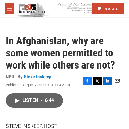
Skip to main content
S
Donate
e
M
a
e
r
n
c
u
h
In Afghanistan, why are
u
e
some women permitted to
r
y
work while others are not?
NPR | By
Steve Inskeep
Published August 9, 2022 at 4:11 AM CDT
F
T
L
E
a
w
i
m
c
i
n
a
LISTEN
•
6:44
e
t
k
i
b
t
e
l
o
e
d
o
r
I
k
n
STEVE INSKEEP, HOST: