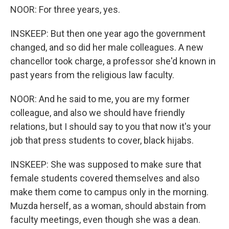
NOOR: For three years, yes.
INSKEEP: But then one year ago the government
changed, and so did her male colleagues. A new
chancellor took charge, a professor she'd known in
past years from the religious law faculty.
NOOR: And he said to me, you are my former
colleague, and also we should have friendly
relations, but I should say to you that now it's your
job that press students to cover, black hijabs.
INSKEEP: She was supposed to make sure that
female students covered themselves and also
make them come to campus only in the morning.
Muzda herself, as a woman, should abstain from
faculty meetings, even though she was a dean.