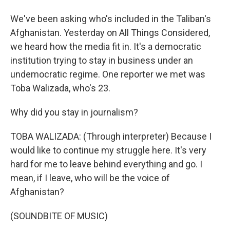
We've been asking who's included in the Taliban's
Afghanistan. Yesterday on All Things Considered,
we heard how the media fit in. It's a democratic
institution trying to stay in business under an
undemocratic regime. One reporter we met was
Toba Walizada, who's 23.
Why did you stay in journalism?
TOBA WALIZADA: (Through interpreter) Because I
would like to continue my struggle here. It's very
hard for me to leave behind everything and go. I
mean, if I leave, who will be the voice of
Afghanistan?
(SOUNDBITE OF MUSIC)