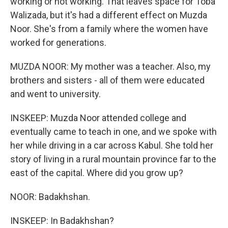
working or not working. That leaves space for Toba
Walizada, but it's had a different effect on Muzda
Noor. She's from a family where the women have
worked for generations.
MUZDA NOOR: My mother was a teacher. Also, my
brothers and sisters - all of them were educated
and went to university.
INSKEEP: Muzda Noor attended college and
eventually came to teach in one, and we spoke with
her while driving in a car across Kabul. She told her
story of living in a rural mountain province far to the
east of the capital. Where did you grow up?
NOOR: Badakhshan.
INSKEEP: In Badakhshan?