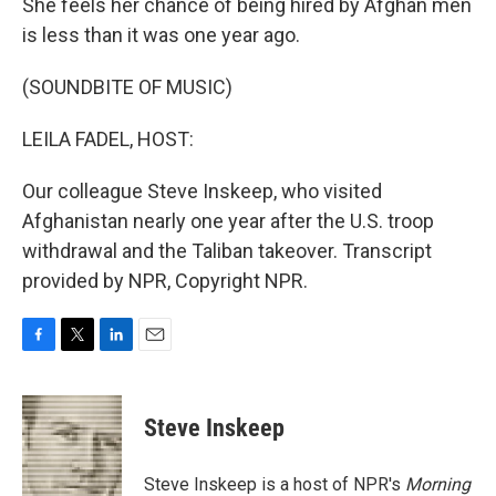
She feels her chance of being hired by Afghan men
is less than it was one year ago.
(SOUNDBITE OF MUSIC)
LEILA FADEL, HOST:
Our colleague Steve Inskeep, who visited
Afghanistan nearly one year after the U.S. troop
withdrawal and the Taliban takeover. Transcript
provided by NPR, Copyright NPR.
F
T
L
E
a
w
i
m
c
i
n
a
e
t
k
i
Steve Inskeep
b
t
e
l
o
e
d
o
r
I
Steve Inskeep is a host of NPR's
Morning