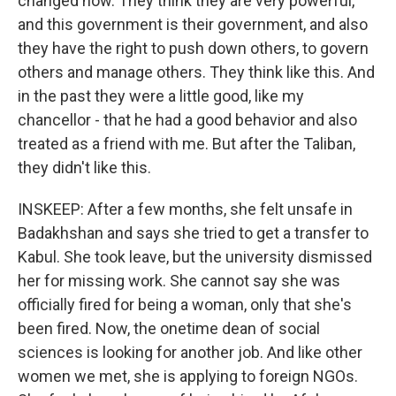
changed now. They think they are very powerful,
and this government is their government, and also
they have the right to push down others, to govern
others and manage others. They think like this. And
in the past they were a little good, like my
chancellor - that he had a good behavior and also
treated as a friend with me. But after the Taliban,
they didn't like this.
INSKEEP: After a few months, she felt unsafe in
Badakhshan and says she tried to get a transfer to
Kabul. She took leave, but the university dismissed
her for missing work. She cannot say she was
officially fired for being a woman, only that she's
been fired. Now, the onetime dean of social
sciences is looking for another job. And like other
women we met, she is applying to foreign NGOs.