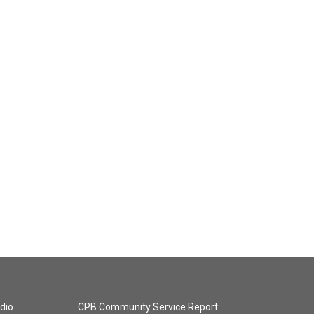
dio
CPB Community Service Report