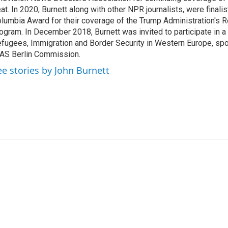
at. In 2020, Burnett along with other NPR journalists, were finali
lumbia Award for their coverage of the Trump Administration's 
ogram. In December 2018, Burnett was invited to participate in 
fugees, Immigration and Border Security in Western Europe, sp
AS Berlin Commission.
ee stories by John Burnett