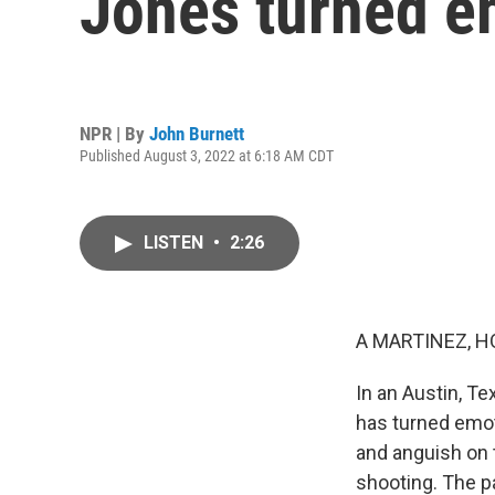
Jones turned e
NPR | By
John Burnett
Published August 3, 2022 at 6:18 AM CDT
LISTEN
•
2:26
A MARTINEZ, H
In an Austin, Te
has turned emoti
and anguish on 
shooting. The p