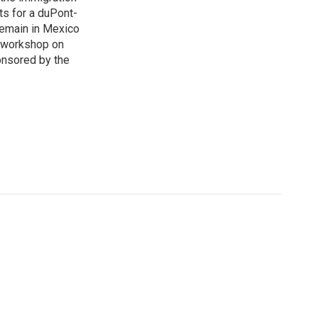
sts for a duPont-
Remain in Mexico
a workshop on
onsored by the