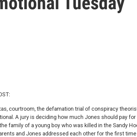
motional Tuesday
OST:
xas, courtroom, the defamation trial of conspiracy theori
onal. A jury is deciding how much Jones should pay for in
the family of a young boy who was killed in the Sandy H
arents and Jones addressed each other for the first time