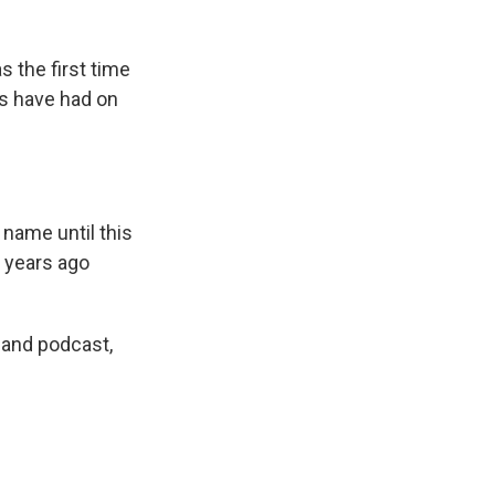
s the first time
es have had on
 name until this
e years ago
 and podcast,