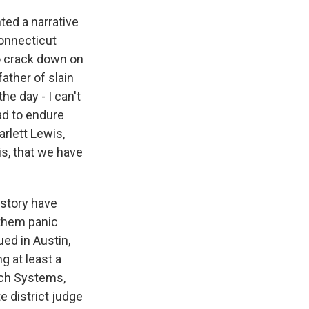
ted a narrative
Connecticut
o crack down on
ather of slain
he day - I can't
had to endure
rlett Lewis,
is, that we have
 story have
 them panic
ued in Austin,
g at least a
ech Systems,
e district judge