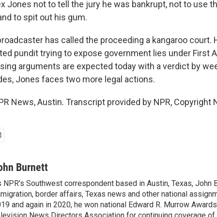
 Jones not to tell the jury he was bankrupt, not to use 
nd to spit out his gum.
broadcaster has called the proceeding a kangaroo court. 
ated pundit trying to expose government lies under Firs
osing arguments are expected today with a verdict by we
udes, Jones faces two more legal actions.
PR News, Austin. Transcript provided by NPR, Copyright 
ohn Burnett
 NPR's Southwest correspondent based in Austin, Texas, John B
migration, border affairs, Texas news and other national assignm
19 and again in 2020, he won national Edward R. Murrow Awards
levision News Directors Association for continuing coverage of