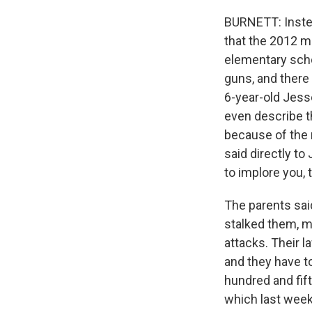
BURNETT: Instea
that the 2012 m
elementary scho
guns, and there 
6-year-old Jesse
even describe th
because of the 
said directly to
to implore you, 
The parents sai
stalked them, m
attacks. Their l
and they have to
hundred and fif
which last week 