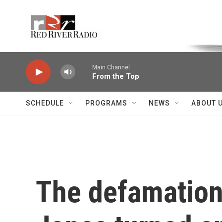
Skip to main content
Voice of the Community
Main Channel
From the Top
SCHEDULE
PROGRAMS
NEWS
ABOUT 
The defamation 