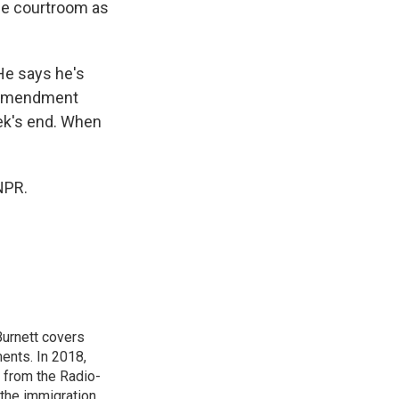
the courtroom as
He says he's
t Amendment
ek's end. When
NPR.
urnett covers
ents. In 2018,
 from the Radio-
 the immigration