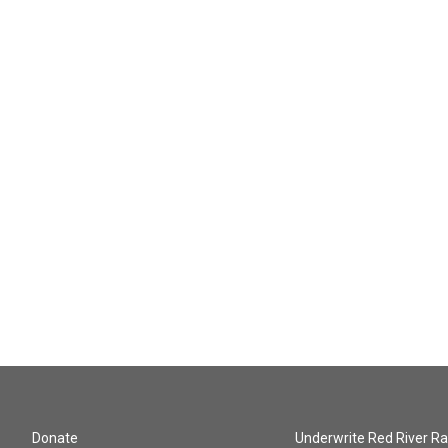
Donate
Underwrite Red River Ra