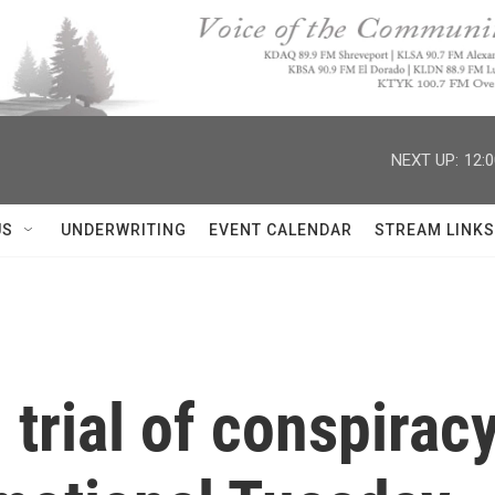
NEXT UP:
12:
US
UNDERWRITING
EVENT CALENDAR
STREAM LINKS
trial of conspirac