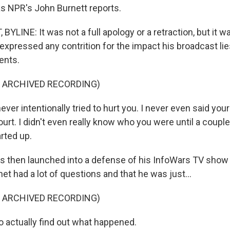
as NPR's John Burnett reports.
LINE: It was not a full apology or a retraction, but it wa
expressed any contrition for the impact his broadcast li
ents.
F ARCHIVED RECORDING)
ver intentionally tried to hurt you. I never even said your
urt. I didn't even really know who you were until a coupl
arted up.
 then launched into a defense of his InfoWars TV show
net had a lot of questions and that he was just...
F ARCHIVED RECORDING)
o actually find out what happened.