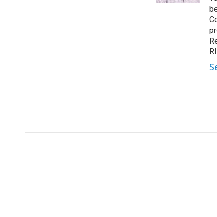
be
Co
pr
Re
RI
S