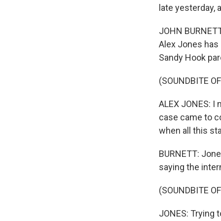
late yesterday, 
JOHN BURNETT, BY
Alex Jones has 
Sandy Hook par
(SOUNDBITE O
ALEX JONES: I ne
case came to co
when all this st
BURNETT: Jones
saying the inter
(SOUNDBITE O
JONES: Trying t