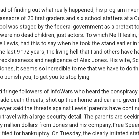
d of finding out what really happened, his program inven
assacre of 20 first graders and six school staffers at a 
ol was staged by the federal government as a pretext t
were no dead children, just actors. To which Neil Heslin, f
 Lewis, had this to say when he took the stand earlier in t
e last 9 1/2 years, the living hell that I and others have 
recklessness and negligence of Alex Jones. His wife, Sca
 Jones, it seems so incredible to me that we have to do th
to punish you, to get you to stop lying.
d fringe followers of InfoWars who heard the conspiracy
ade death threats, shot up their home and car and given
awyer said the threats against Lewis' parents have contin
 travel with a large security detail. The parents are seekin
ty million dollars from Jones and his company, Free Spe
filed for bankruptcy. On Tuesday, the clearly irritated stat