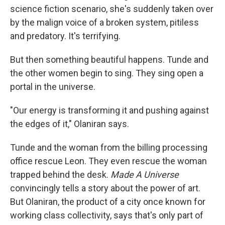
science fiction scenario, she's suddenly taken over
by the malign voice of a broken system, pitiless
and predatory. It's terrifying.
But then something beautiful happens. Tunde and
the other women begin to sing. They sing open a
portal in the universe.
"Our energy is transforming it and pushing against
the edges of it," Olaniran says.
Tunde and the woman from the billing processing
office rescue Leon. They even rescue the woman
trapped behind the desk.
Made A Universe
convincingly tells a story about the power of art.
But Olaniran, the product of a city once known for
working class collectivity, says that's only part of