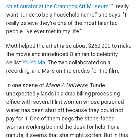
chief curator at the Cranbook Art Museum
. "I really
want Tunde to be a household name," she says. "I
really believe they're one of the most talented
people I've ever met in my life."
Mott helped the artist raise about $250,000 to make
the movie and introduced Olaniran to celebrity
cellist
Yo-Yo Ma
. The two collaborated on a
recording, and Ma is on the credits for the film.
In one scene of
Made A Universe
, Tunde
unexpectedly lands in a drab billing processing
office with several Flint women whose poisoned
water has been shut off because they could not
pay for it. One of them begs the stone-faced
woman working behind the desk for help. For a
minute, it seems that she might soften. But in this