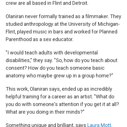
crew are all based in Flint and Detroit.
Olaniran never formally trained as a filmmaker. They
studied anthropology at the University of Michigan-
Flint, played music in bars and worked for Planned
Parenthood as a sex educator.
"I would teach adults with developmental
disabilities," they say. "So, how do you teach about
consent? How do you teach someone basic
anatomy who maybe grew up in a group home?"
This work, Olaniran says, ended up as incredibly
helpful training for a career as an artist. "What do
you do with someone's attention if you get it at all?
What are you doing in their minds?"
Something unique and brilliant, says
Laura Mott,