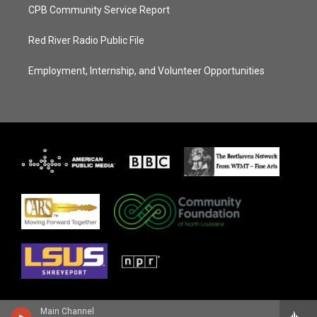
CPB Community Service Report
Red River Radio Public File
Employment, Internship, and Volunteer Opportunities
Main Channel