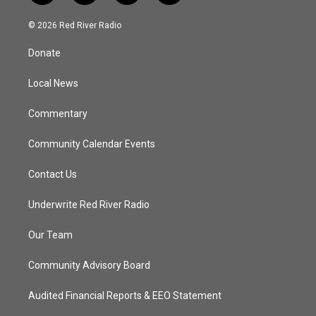
w
n
o
a
i
s
u
c
© 2026 Red River Radio
t
t
t
e
t
a
u
b
Donate
e
g
b
o
r
r
e
o
a
k
Local News
m
Commentary
Community Calendar Events
Contact Us
Underwrite Red River Radio
Our Team
Community Advisory Board
Audited Financial Reports & EEO Statement