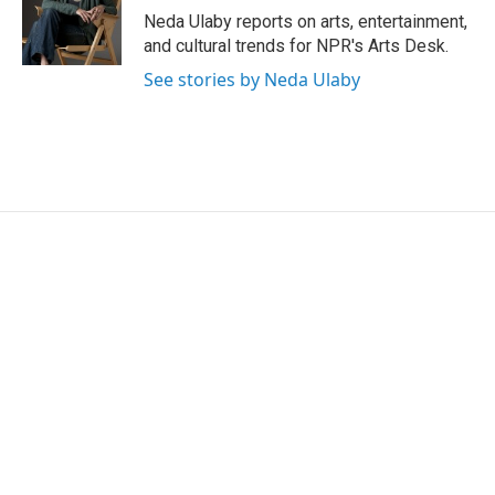
o
r
I
Neda Ulaby reports on arts, entertainment,
k
n
and cultural trends for NPR's Arts Desk.
See stories by Neda Ulaby