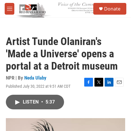
Skip to main content
S
Donate
e
M
a
e
r
n
c
u
h
Artist Tunde Olaniran's
u
e
'Made a Universe' opens a
r
y
portal at a Detroit museum
NPR | By
Neda Ulaby
Published July 30, 2022 at 9:51 AM CDT
F
T
L
E
a
w
i
m
c
i
n
a
LISTEN
•
5:37
e
t
k
i
b
t
e
l
o
e
d
o
r
I
k
n