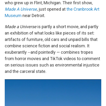
who grew up in Flint, Michigan. Their first show,
Made A Universe
, just opened at
the Cranbrook Art
Museum
near Detroit.
Made a Universe
is partly a short movie, and partly
an exhibition of what looks like pieces of its set:
artifacts of furniture, old cars and unpaid bills that
combine science fiction and social realism. It
exuberantly --and pointedly — combines tropes
from horror movies and TikTok videos to comment
on serious issues such as environmental injustice
and the carceral state.