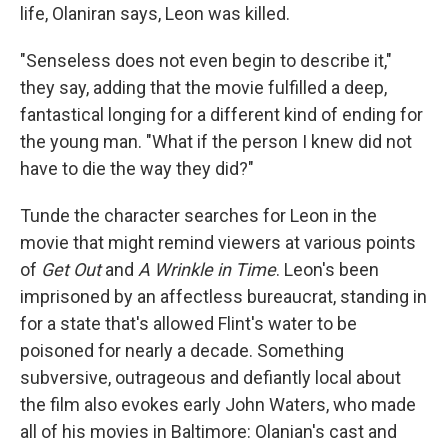
life, Olaniran says, Leon was killed.
"Senseless does not even begin to describe it,"
they say, adding that the movie fulfilled a deep,
fantastical longing for a different kind of ending for
the young man. "What if the person I knew did not
have to die the way they did?"
Tunde the character searches for Leon in the
movie that might remind viewers at various points
of
Get Out
and
A Wrinkle in Time
. Leon's been
imprisoned by an affectless bureaucrat, standing in
for a state that's allowed Flint's water to be
poisoned for nearly a decade. Something
subversive, outrageous and defiantly local about
the film also evokes early John Waters, who made
all of his movies in Baltimore: Olanian's cast and