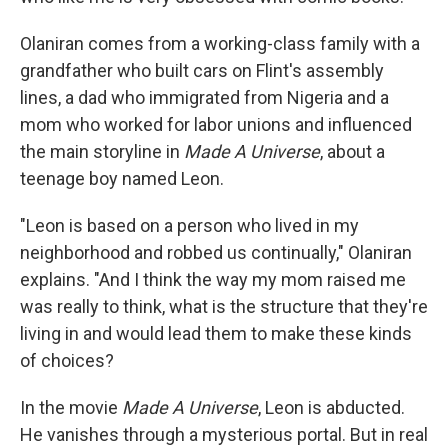
Olaniran comes from a working-class family with a
grandfather who built cars on Flint's assembly
lines, a dad who immigrated from Nigeria and a
mom who worked for labor unions and influenced
the main storyline in
Made A Universe
, about a
teenage boy named Leon.
"Leon is based on a person who lived in my
neighborhood and robbed us continually," Olaniran
explains. "And I think the way my mom raised me
was really to think, what is the structure that they're
living in and would lead them to make these kinds
of choices?
In the movie
Made A Universe
, Leon is abducted.
He vanishes through a mysterious portal. But in real