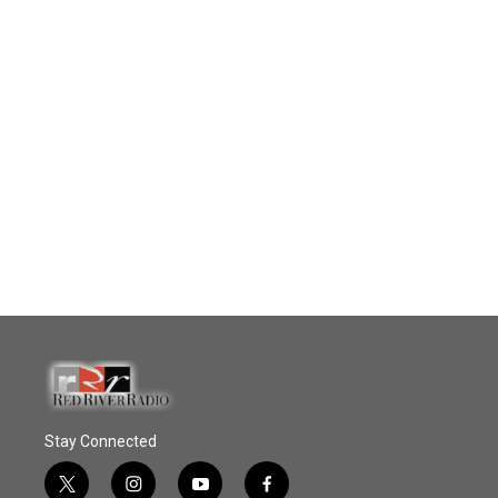
Stay Connected
t
i
y
f