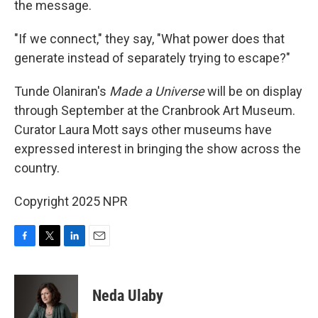
the message.
"If we connect," they say, "What power does that
generate instead of separately trying to escape?"
Tunde Olaniran's
Made a Universe
will be on display
through September at the Cranbrook Art Museum.
Curator Laura Mott says other museums have
expressed interest in bringing the show across the
country.
Copyright 2025 NPR
F
T
L
E
a
w
i
m
c
i
n
a
e
t
k
i
Neda Ulaby
b
t
e
l
o
e
d