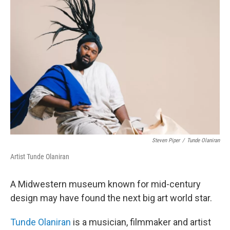
Steven Piper
/
Tunde Olaniran
Artist Tunde Olaniran
A Midwestern museum known for mid-century
design may have found the next big art world star.
Tunde Olaniran
is a musician, filmmaker and artist