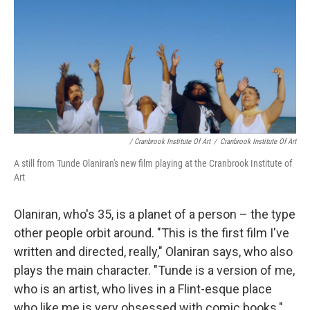
/ Cranbrook Institute Of Art
/
Cranbrook Institute Of Art
A still from Tunde Olaniran's new film playing at the Cranbrook Institute of
Art
Olaniran, who's 35, is a planet of a person – the type
other people orbit around. "This is the first film I've
written and directed, really," Olaniran says, who also
plays the main character. "Tunde is a version of me,
who is an artist, who lives in a Flint-esque place
who like me is very obsessed with comic books."