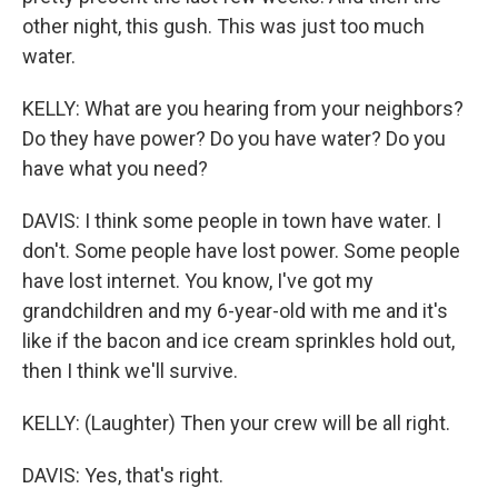
other night, this gush. This was just too much
water.
KELLY: What are you hearing from your neighbors?
Do they have power? Do you have water? Do you
have what you need?
DAVIS: I think some people in town have water. I
don't. Some people have lost power. Some people
have lost internet. You know, I've got my
grandchildren and my 6-year-old with me and it's
like if the bacon and ice cream sprinkles hold out,
then I think we'll survive.
KELLY: (Laughter) Then your crew will be all right.
DAVIS: Yes, that's right.