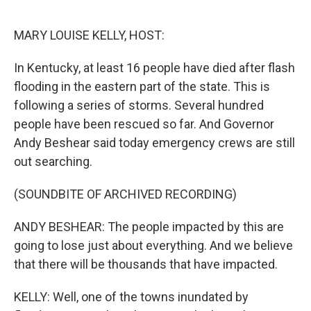
o
r
I
k
n
MARY LOUISE KELLY, HOST:
In Kentucky, at least 16 people have died after flash
flooding in the eastern part of the state. This is
following a series of storms. Several hundred
people have been rescued so far. And Governor
Andy Beshear said today emergency crews are still
out searching.
(SOUNDBITE OF ARCHIVED RECORDING)
ANDY BESHEAR: The people impacted by this are
going to lose just about everything. And we believe
that there will be thousands that have impacted.
KELLY: Well, one of the towns inundated by