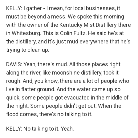
KELLY: I gather - I mean, for local businesses, it
must be beyond a mess. We spoke this morning
with the owner of the Kentucky Mist Distillery there
in Whitesburg. This is Colin Fultz. He said he's at
the distillery, and it's just mud everywhere that he's
trying to clean up.
DAVIS: Yeah, there's mud. All those places right
along the river, like moonshine distillery, took it
rough. And, you know, there are a lot of people who
live in flatter ground. And the water came up so
quick, some people got evacuated in the middle of
the night. Some people didn't get out. When the
flood comes, there's no talking to it.
KELLY: No talking to it. Yeah.