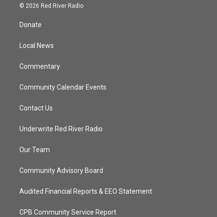
i
s
u
c
© 2026 Red River Radio
t
t
t
e
t
a
u
b
Donate
e
g
b
o
r
r
e
o
a
k
Local News
m
Commentary
Community Calendar Events
Contact Us
Underwrite Red River Radio
Our Team
Community Advisory Board
Audited Financial Reports & EEO Statement
CPB Community Service Report