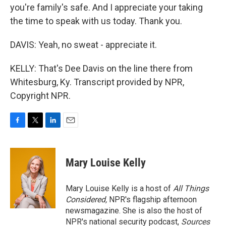
you're family's safe. And I appreciate your taking
the time to speak with us today. Thank you.
DAVIS: Yeah, no sweat - appreciate it.
KELLY: That's Dee Davis on the line there from
Whitesburg, Ky. Transcript provided by NPR,
Copyright NPR.
F
T
L
E
a
w
i
m
c
i
n
a
e
t
k
i
Mary Louise Kelly
b
t
e
l
o
e
d
o
r
I
Mary Louise Kelly is a host of
All Things
k
n
Considered,
NPR's flagship afternoon
newsmagazine. She is also the host of
NPR's national security podcast,
Sources