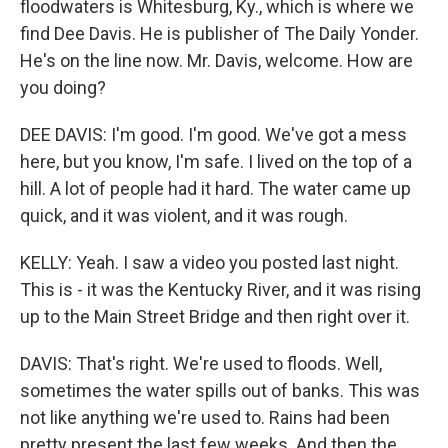
floodwaters is Whitesburg, Ky., which is where we
find Dee Davis. He is publisher of The Daily Yonder.
He's on the line now. Mr. Davis, welcome. How are
you doing?
DEE DAVIS: I'm good. I'm good. We've got a mess
here, but you know, I'm safe. I lived on the top of a
hill. A lot of people had it hard. The water came up
quick, and it was violent, and it was rough.
KELLY: Yeah. I saw a video you posted last night.
This is - it was the Kentucky River, and it was rising
up to the Main Street Bridge and then right over it.
DAVIS: That's right. We're used to floods. Well,
sometimes the water spills out of banks. This was
not like anything we're used to. Rains had been
pretty present the last few weeks. And then the