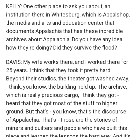
KELLY: One other place to ask you about, an
institution there in Whitesburg, which is Appalshop,
the media and arts and education center that
documents Appalachia that has these incredible
archives about Appalachia. Do you have any idea
how they're doing? Did they survive the flood?
DAVIS: My wife works there, and I worked there for
25 years. I think that they took it pretty hard.
Beyond their studios, the theater got washed away.
I think, you know, the building held up. The archive,
which is really precious cargo, I think they got -
heard that they got most of the stuff to higher
ground. But that's - you know, that's the discourse
of Appalachia. That's - those are the stories of
miners and quilters and people who have built this
place and learned the lessons the hard way. And it's