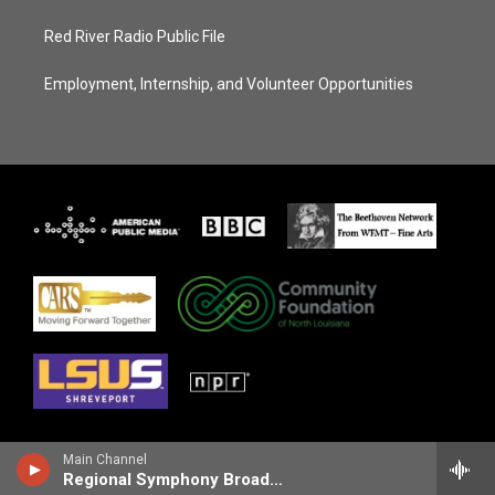
Red River Radio Public File
Employment, Internship, and Volunteer Opportunities
Main Channel
Regional Symphony Broadcasts