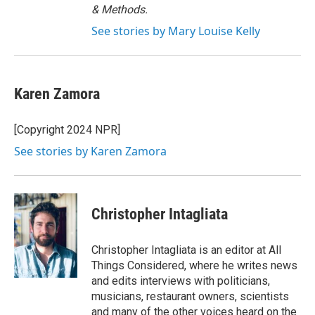
& Methods.
See stories by Mary Louise Kelly
Karen Zamora
[Copyright 2024 NPR]
See stories by Karen Zamora
Christopher Intagliata
Christopher Intagliata is an editor at All
Things Considered, where he writes news
and edits interviews with politicians,
musicians, restaurant owners, scientists
and many of the other voices heard on the