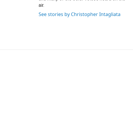
air.
See stories by Christopher Intagliata