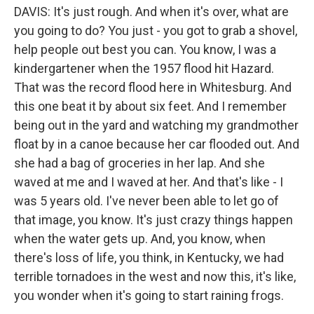
DAVIS: It's just rough. And when it's over, what are
you going to do? You just - you got to grab a shovel,
help people out best you can. You know, I was a
kindergartener when the 1957 flood hit Hazard.
That was the record flood here in Whitesburg. And
this one beat it by about six feet. And I remember
being out in the yard and watching my grandmother
float by in a canoe because her car flooded out. And
she had a bag of groceries in her lap. And she
waved at me and I waved at her. And that's like - I
was 5 years old. I've never been able to let go of
that image, you know. It's just crazy things happen
when the water gets up. And, you know, when
there's loss of life, you think, in Kentucky, we had
terrible tornadoes in the west and now this, it's like,
you wonder when it's going to start raining frogs.