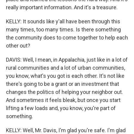
really important information. And it's a treasure.
KELLY: It sounds like y'all have been through this
many times, too many times. Is there something
the community does to come together to help each
other out?
DAVIS: Well, I mean, in Appalachia, just like in a lot of
rural communities and a lot of urban communities,
you know, what's you got is each other. It's not like
there's going to be a grant or an investment that
changes the politics of helping your neighbor out.
And sometimes it feels bleak, but once you start
lifting a few loads and, you know, you're part of
something.
KELLY: Well, Mr. Davis, I'm glad you're safe. I'm glad