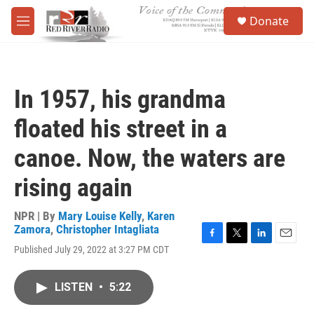
Skip to main content
S
Donate
e
M
a
e
r
n
c
u
h
In 1957, his grandma
u
e
floated his street in a
r
y
canoe. Now, the waters are
rising again
NPR | By
Mary Louise Kelly
,
Karen
Zamora
,
Christopher Intagliata
F
T
L
E
Published July 29, 2022 at 3:27 PM CDT
a
w
i
m
c
i
n
a
e
t
k
i
LISTEN
•
5:22
b
t
e
l
o
e
d