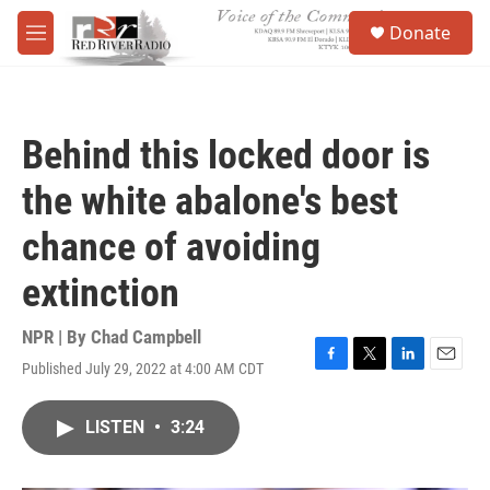
Skip to main content
S
Donate
e
M
a
e
r
n
c
u
h
Behind this locked door is
u
e
the white abalone's best
r
y
chance of avoiding
extinction
NPR | By
Chad Campbell
Published July 29, 2022 at 4:00 AM CDT
F
T
L
E
a
w
i
m
c
i
n
a
LISTEN
•
3:24
e
t
k
i
b
t
e
l
o
e
d