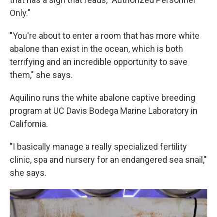
Only."
"You're about to enter a room that has more white
abalone than exist in the ocean, which is both
terrifying and an incredible opportunity to save
them," she says.
Aquilino runs the white abalone captive breeding
program at UC Davis Bodega Marine Laboratory in
California.
"I basically manage a really specialized fertility
clinic, spa and nursery for an endangered sea snail,"
she says.