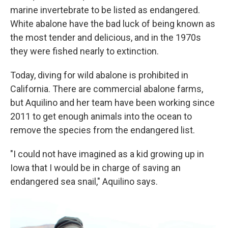
marine invertebrate to be listed as endangered.
White abalone have the bad luck of being known as
the most tender and delicious, and in the 1970s
they were fished nearly to extinction.
Today, diving for wild abalone is prohibited in
California. There are commercial abalone farms,
but Aquilino and her team have been working since
2011 to get enough animals into the ocean to
remove the species from the endangered list.
"I could not have imagined as a kid growing up in
Iowa that I would be in charge of saving an
endangered sea snail," Aquilino says.