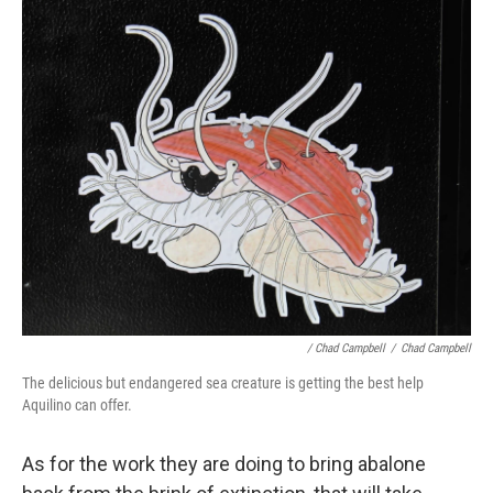
/ Chad Campbell
/
Chad Campbell
The delicious but endangered sea creature is getting the best help
Aquilino can offer.
As for the work they are doing to bring abalone