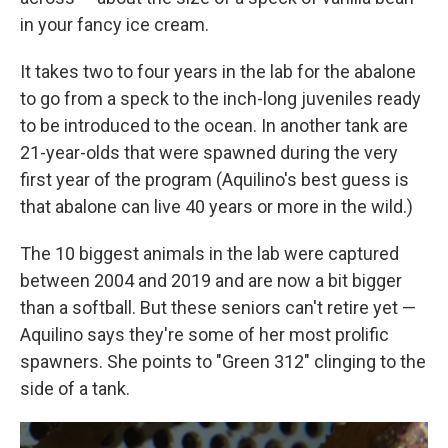
in your fancy ice cream.
It takes two to four years in the lab for the abalone
to go from a speck to the inch-long juveniles ready
to be introduced to the ocean. In another tank are
21-year-olds that were spawned during the very
first year of the program (Aquilino's best guess is
that abalone can live 40 years or more in the wild.)
The 10 biggest animals in the lab were captured
between 2004 and 2019 and are now a bit bigger
than a softball. But these seniors can't retire yet —
Aquilino says they're some of her most prolific
spawners. She points to "Green 312" clinging to the
side of a tank.