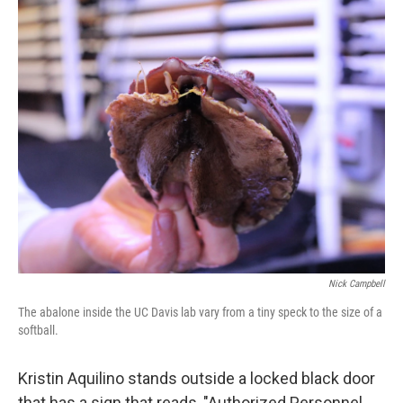
o
r
I
k
n
Nick Campbell
The abalone inside the UC Davis lab vary from a tiny speck to the size of a
softball.
Kristin Aquilino stands outside a locked black door
that has a sign that reads, "Authorized Personnel