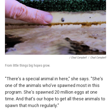
/ Chad Campbell
/
Chad Campbell
From little things big hopes grow.
"There's a special animal in here," she says. "She's
one of the animals who've spawned most in this
program. She's spawned 20 million eggs at one
time. And that's our hope to get all these animals to
spawn that much regularly."