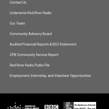
Contact Us
Underwrite Red River Radio
Our Team
Community Advisory Board
Audited Financial Reports & EEO Statement
CPB Community Service Report
Red River Radio Public File
Employment, Internship, and Volunteer Opportunities