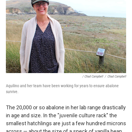
/ Chad Campbell
/
Chad Campbell
Aquilino and her team have been working for years to ensure abalone
survive.
The 20,000 or so abalone in her lab range drastically
in age and size. In the "juvenile culture rack" the
smallest hatchlings are just a few hundred microns
across — about the size of a speck of vanilla bean