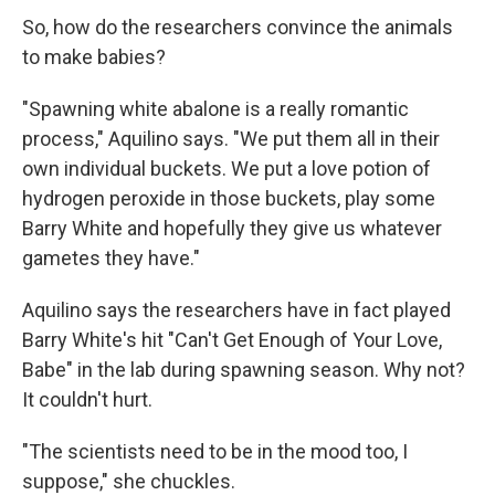
So, how do the researchers convince the animals
to make babies?
"Spawning white abalone is a really romantic
process," Aquilino says. "We put them all in their
own individual buckets. We put a love potion of
hydrogen peroxide in those buckets, play some
Barry White and hopefully they give us whatever
gametes they have."
Aquilino says the researchers have in fact played
Barry White's hit "Can't Get Enough of Your Love,
Babe" in the lab during spawning season. Why not?
It couldn't hurt.
"The scientists need to be in the mood too, I
suppose," she chuckles.