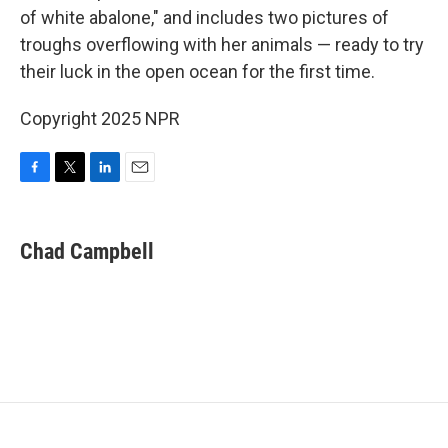
of white abalone," and includes two pictures of
troughs overflowing with her animals — ready to try
their luck in the open ocean for the first time.
Copyright 2025 NPR
F
T
L
E
a
w
i
m
c
i
n
a
e
t
k
i
Chad Campbell
b
t
e
l
o
e
d
o
r
I
k
n