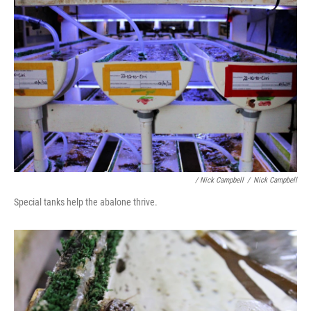
/ Nick Campbell
/
Nick Campbell
Special tanks help the abalone thrive.