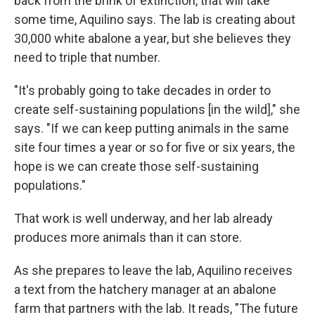
back from the brink of extinction, that will take
some time, Aquilino says. The lab is creating about
30,000 white abalone a year, but she believes they
need to triple that number.
"It's probably going to take decades in order to
create self-sustaining populations [in the wild]," she
says. "If we can keep putting animals in the same
site four times a year or so for five or six years, the
hope is we can create those self-sustaining
populations."
That work is well underway, and her lab already
produces more animals than it can store.
As she prepares to leave the lab, Aquilino receives
a text from the hatchery manager at an abalone
farm that partners with the lab. It reads, "The future