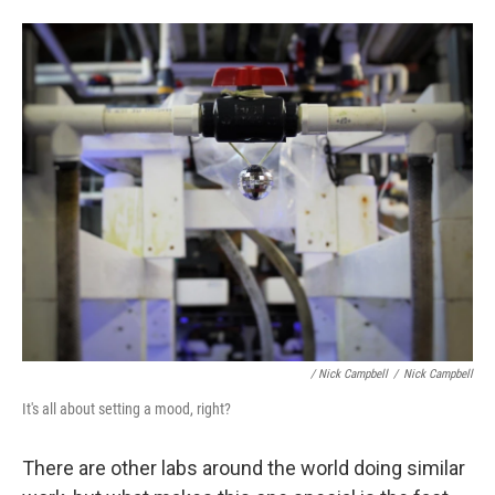
/ Nick Campbell
/
Nick Campbell
It's all about setting a mood, right?
There are other labs around the world doing similar