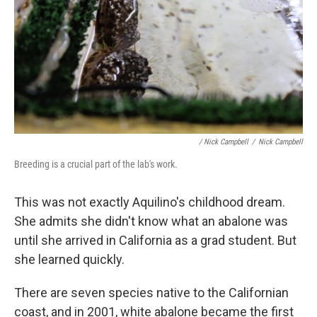
/ Nick Campbell
/
Nick Campbell
Breeding is a crucial part of the lab's work.
This was not exactly Aquilino's childhood dream.
She admits she didn't know what an abalone was
until she arrived in California as a grad student. But
she learned quickly.
There are seven species native to the Californian
coast, and in 2001, white abalone became the first