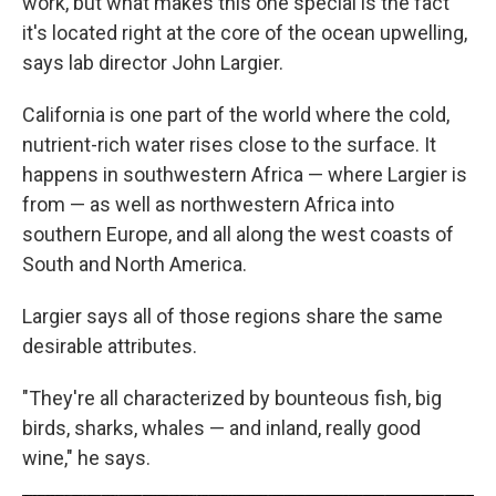
work, but what makes this one special is the fact
it's located right at the core of the ocean upwelling,
says lab director John Largier.
California is one part of the world where the cold,
nutrient-rich water rises close to the surface. It
happens in southwestern Africa — where Largier is
from — as well as northwestern Africa into
southern Europe, and all along the west coasts of
South and North America.
Largier says all of those regions share the same
desirable attributes.
"They're all characterized by bounteous fish, big
birds, sharks, whales — and inland, really good
wine," he says.