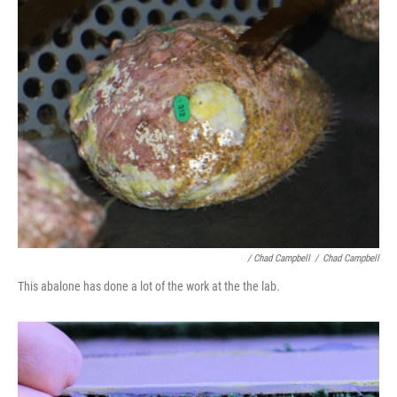
/ Chad Campbell
/
Chad Campbell
This abalone has done a lot of the work at the the lab.