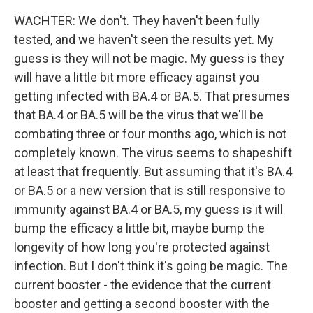
WACHTER: We don't. They haven't been fully
tested, and we haven't seen the results yet. My
guess is they will not be magic. My guess is they
will have a little bit more efficacy against you
getting infected with BA.4 or BA.5. That presumes
that BA.4 or BA.5 will be the virus that we'll be
combating three or four months ago, which is not
completely known. The virus seems to shapeshift
at least that frequently. But assuming that it's BA.4
or BA.5 or a new version that is still responsive to
immunity against BA.4 or BA.5, my guess is it will
bump the efficacy a little bit, maybe bump the
longevity of how long you're protected against
infection. But I don't think it's going be magic. The
current booster - the evidence that the current
booster and getting a second booster with the