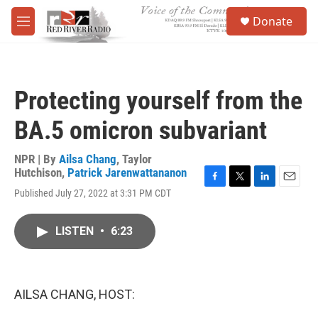
Skip to main content
S
Donate
e
M
a
e
r
n
c
u
h
Protecting yourself from the
u
e
BA.5 omicron subvariant
r
y
NPR | By
Ailsa Chang
,
Taylor
Hutchison
,
Patrick Jarenwattananon
F
T
L
E
Published July 27, 2022 at 3:31 PM CDT
a
w
i
m
c
i
n
a
e
t
k
i
LISTEN
•
6:23
b
t
e
l
o
e
d
o
r
I
k
n
AILSA CHANG, HOST: