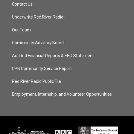
Contact Us
Underwrite Red River Radio
Our Team
Community Advisory Board
Audited Financial Reports & EEO Statement
CPB Community Service Report
Red River Radio Public File
Employment, Internship, and Volunteer Opportunities