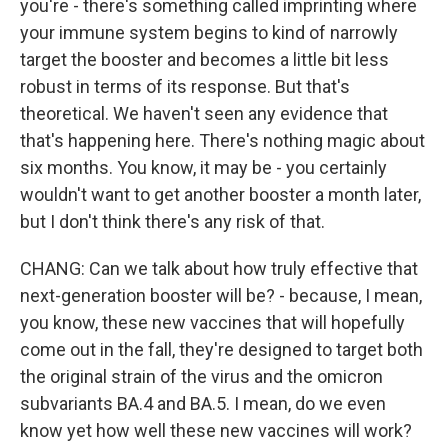
you're - there's something called imprinting where
your immune system begins to kind of narrowly
target the booster and becomes a little bit less
robust in terms of its response. But that's
theoretical. We haven't seen any evidence that
that's happening here. There's nothing magic about
six months. You know, it may be - you certainly
wouldn't want to get another booster a month later,
but I don't think there's any risk of that.
CHANG: Can we talk about how truly effective that
next-generation booster will be? - because, I mean,
you know, these new vaccines that will hopefully
come out in the fall, they're designed to target both
the original strain of the virus and the omicron
subvariants BA.4 and BA.5. I mean, do we even
know yet how well these new vaccines will work?