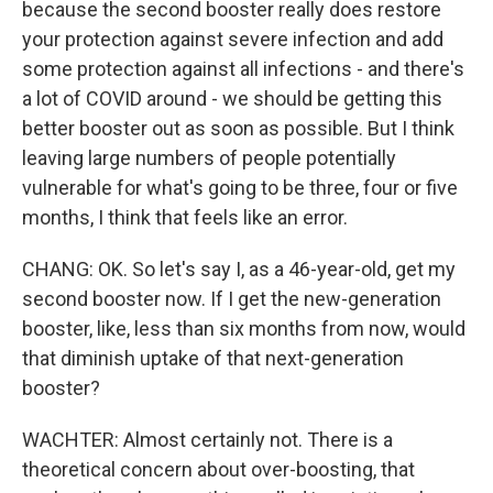
because the second booster really does restore
your protection against severe infection and add
some protection against all infections - and there's
a lot of COVID around - we should be getting this
better booster out as soon as possible. But I think
leaving large numbers of people potentially
vulnerable for what's going to be three, four or five
months, I think that feels like an error.
CHANG: OK. So let's say I, as a 46-year-old, get my
second booster now. If I get the new-generation
booster, like, less than six months from now, would
that diminish uptake of that next-generation
booster?
WACHTER: Almost certainly not. There is a
theoretical concern about over-boosting, that