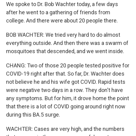
We spoke to Dr. Bob Wachter today, a few days
after he went to a gathering of friends from
college. And there were about 20 people there.
BOB WACHTER: We tried very hard to do almost
everything outside. And then there was a swarm of
mosquitoes that descended, and we went inside.
CHANG: Two of those 20 people tested positive for
COVID-19 right after that. So far, Dr. Wachter does
not believe he and his wife got COVID. Rapid tests
were negative two days in a row. They don't have
any symptoms. But for him, it drove home the point
that there is a lot of COVID going around right now
during this BA.5 surge.
WACHTER: Cases are very high, and the numbers