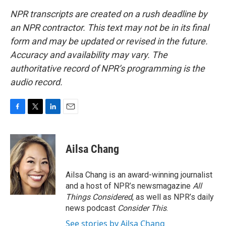
NPR transcripts are created on a rush deadline by
an NPR contractor. This text may not be in its final
form and may be updated or revised in the future.
Accuracy and availability may vary. The
authoritative record of NPR’s programming is the
audio record.
F
T
L
E
a
w
i
m
c
i
n
a
e
t
k
i
Ailsa Chang
b
t
e
l
o
e
d
o
r
I
Ailsa Chang is an award-winning journalist
k
n
and a host of NPR’s newsmagazine
All
Things Considered
, as well as NPR’s daily
news podcast
Consider This
.
See stories by Ailsa Chang