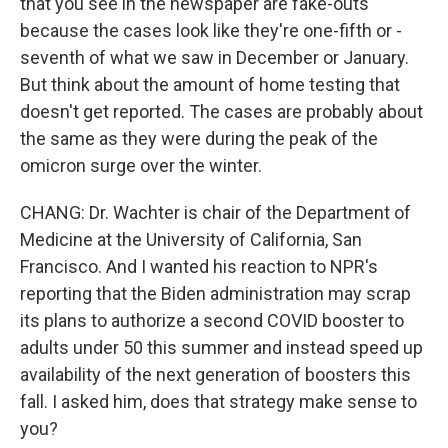
that you see in the newspaper are fake-outs
because the cases look like they're one-fifth or -
seventh of what we saw in December or January.
But think about the amount of home testing that
doesn't get reported. The cases are probably about
the same as they were during the peak of the
omicron surge over the winter.
CHANG: Dr. Wachter is chair of the Department of
Medicine at the University of California, San
Francisco. And I wanted his reaction to NPR's
reporting that the Biden administration may scrap
its plans to authorize a second COVID booster to
adults under 50 this summer and instead speed up
availability of the next generation of boosters this
fall. I asked him, does that strategy make sense to
you?