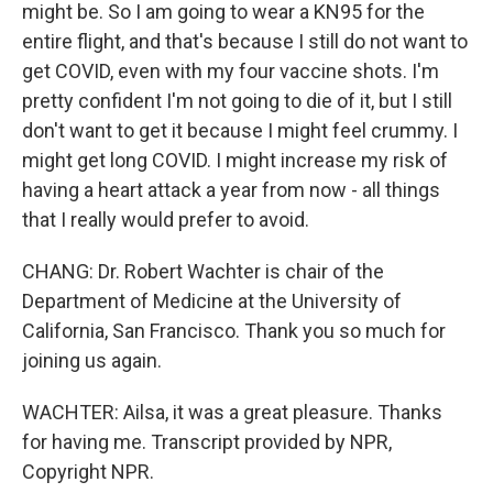
might be. So I am going to wear a KN95 for the
entire flight, and that's because I still do not want to
get COVID, even with my four vaccine shots. I'm
pretty confident I'm not going to die of it, but I still
don't want to get it because I might feel crummy. I
might get long COVID. I might increase my risk of
having a heart attack a year from now - all things
that I really would prefer to avoid.
CHANG: Dr. Robert Wachter is chair of the
Department of Medicine at the University of
California, San Francisco. Thank you so much for
joining us again.
WACHTER: Ailsa, it was a great pleasure. Thanks
for having me. Transcript provided by NPR,
Copyright NPR.