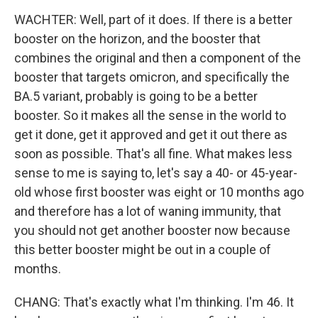
WACHTER: Well, part of it does. If there is a better
booster on the horizon, and the booster that
combines the original and then a component of the
booster that targets omicron, and specifically the
BA.5 variant, probably is going to be a better
booster. So it makes all the sense in the world to
get it done, get it approved and get it out there as
soon as possible. That's all fine. What makes less
sense to me is saying to, let's say a 40- or 45-year-
old whose first booster was eight or 10 months ago
and therefore has a lot of waning immunity, that
you should not get another booster now because
this better booster might be out in a couple of
months.
CHANG: That's exactly what I'm thinking. I'm 46. It