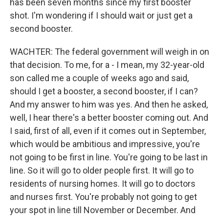
has been seven months since my first booster
shot. I'm wondering if I should wait or just get a
second booster.
WACHTER: The federal government will weigh in on
that decision. To me, for a - I mean, my 32-year-old
son called me a couple of weeks ago and said,
should I get a booster, a second booster, if I can?
And my answer to him was yes. And then he asked,
well, I hear there's a better booster coming out. And
I said, first of all, even if it comes out in September,
which would be ambitious and impressive, you're
not going to be first in line. You're going to be last in
line. So it will go to older people first. It will go to
residents of nursing homes. It will go to doctors
and nurses first. You're probably not going to get
your spot in line till November or December. And