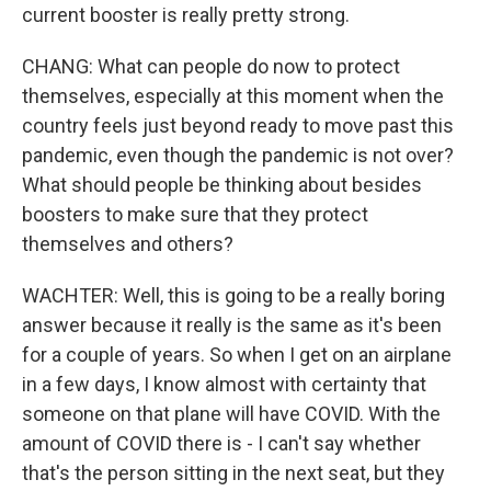
current booster is really pretty strong.
CHANG: What can people do now to protect
themselves, especially at this moment when the
country feels just beyond ready to move past this
pandemic, even though the pandemic is not over?
What should people be thinking about besides
boosters to make sure that they protect
themselves and others?
WACHTER: Well, this is going to be a really boring
answer because it really is the same as it's been
for a couple of years. So when I get on an airplane
in a few days, I know almost with certainty that
someone on that plane will have COVID. With the
amount of COVID there is - I can't say whether
that's the person sitting in the next seat, but they