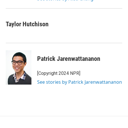
Taylor Hutchison
Patrick Jarenwattananon
[Copyright 2024 NPR]
See stories by Patrick Jarenwattananon