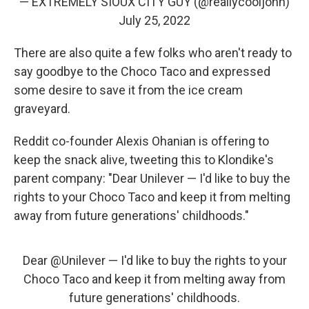
— EXTREMELY SIOUX CITY GUY (@reallycooljohn)
July 25, 2022
There are also quite a few folks who aren't ready to
say goodbye to the Choco Taco and expressed
some desire to save it from the ice cream
graveyard.
Reddit co-founder Alexis Ohanian is offering to
keep the snack alive, tweeting this to Klondike's
parent company: "Dear Unilever — I'd like to buy the
rights to your Choco Taco and keep it from melting
away from future generations' childhoods."
Dear
@Unilever
— I'd like to buy the rights to your
Choco Taco and keep it from melting away from
future generations' childhoods.