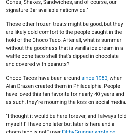
Cones, Shakes, Sandwiches, and of course, our
signature Bar available nationwide."
Those other frozen treats might be good, but they
are likely cold comfort to the people caught in the
hold of the Choco Taco. After all, what is summer
without the goodness that is vanilla ice cream in a
waffle cone taco shell that's dipped in chocolate
and covered with peanuts?
Choco Tacos have been around
since 1983
, when
Alan Drazen created them in Philadelphia. People
have loved this fan favorite for nearly 40 years and
as such, they're mourning the loss on social media.
"I thought it would be here forever, and I always told
myself I'll have one later but later is here and a
choco taco is not," user
FilthyGrunger wrote on