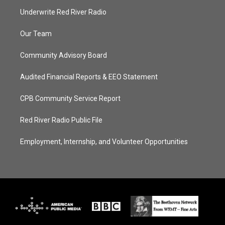
Underwrite Red River Radio
Our Team
Community Advisory Board
Audited Financial Reports & EEO Statement
CPB Community Service Report
Red River Radio Public File
Employment, Internship, and Volunteer Opportunities