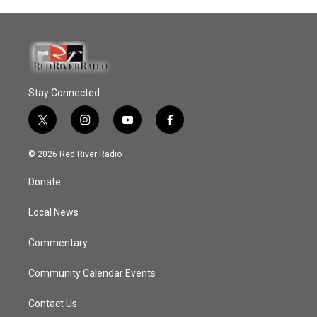
Stay Connected
t
i
y
f
w
n
o
a
i
s
u
c
© 2026 Red River Radio
t
t
t
e
t
a
u
b
Donate
e
g
b
o
r
r
e
o
a
k
Local News
m
Commentary
Community Calendar Events
Contact Us