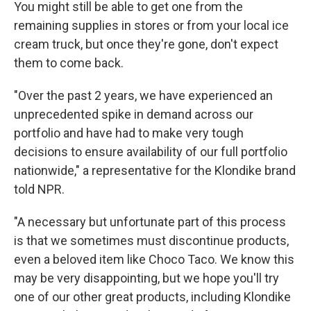
You might still be able to get one from the
remaining supplies in stores or from your local ice
cream truck, but once they're gone, don't expect
them to come back.
"Over the past 2 years, we have experienced an
unprecedented spike in demand across our
portfolio and have had to make very tough
decisions to ensure availability of our full portfolio
nationwide," a representative for the Klondike brand
told NPR.
"A necessary but unfortunate part of this process
is that we sometimes must discontinue products,
even a beloved item like Choco Taco. We know this
may be very disappointing, but we hope you'll try
one of our other great products, including Klondike