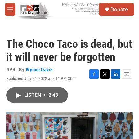
Skip to main content
S
Donate
e
M
a
e
r
n
c
u
h
The Choco Taco is dead, but
u
e
it will never be forgotten
r
y
NPR | By
Wynne Davis
Published July 26, 2022 at 2:11 PM CDT
F
T
L
E
a
w
i
m
c
i
n
a
LISTEN
•
2:43
e
t
k
i
b
t
e
l
o
e
d
o
r
I
k
n