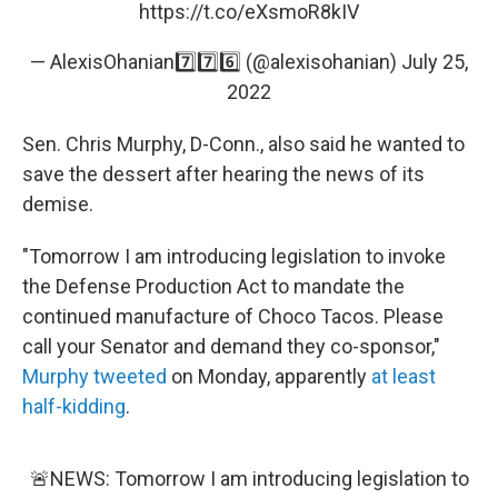
https://t.co/eXsmoR8kIV
— AlexisOhanian7️⃣7️⃣6️⃣ (@alexisohanian)
July 25,
2022
Sen. Chris Murphy, D-Conn., also said he wanted to
save the dessert after hearing the news of its
demise.
"Tomorrow I am introducing legislation to invoke
the Defense Production Act to mandate the
continued manufacture of Choco Tacos. Please
call your Senator and demand they co-sponsor,"
Murphy tweeted
on Monday, apparently
at least
half-kidding
.
🚨NEWS: Tomorrow I am introducing legislation to