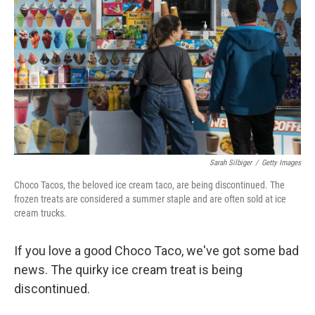
Sarah Silbiger
/
Getty Images
Choco Tacos, the beloved ice cream taco, are being discontinued. The
frozen treats are considered a summer staple and are often sold at ice
cream trucks.
If you love a good Choco Taco, we've got some bad
news. The quirky ice cream treat is being
discontinued.