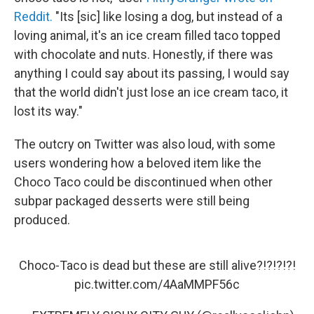
Reddit.
"Its [sic] like losing a dog, but instead of a
loving animal, it's an ice cream filled taco topped
with chocolate and nuts. Honestly, if there was
anything I could say about its passing, I would say
that the world didn't just lose an ice cream taco, it
lost its way."
The outcry on Twitter was also loud, with some
users wondering how a beloved item like the
Choco Taco could be discontinued when other
subpar packaged desserts were still being
produced.
Choco-Taco is dead but these are still alive?!?!?!?!
pic.twitter.com/4AaMMPF56c