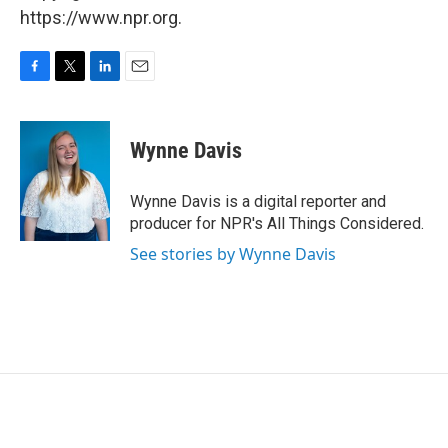
https://www.npr.org.
F
T
L
E
a
w
i
m
c
i
n
a
e
t
k
i
Wynne Davis
b
t
e
l
o
e
d
o
r
I
Wynne Davis is a digital reporter and
k
n
producer for NPR's All Things Considered.
See stories by Wynne Davis