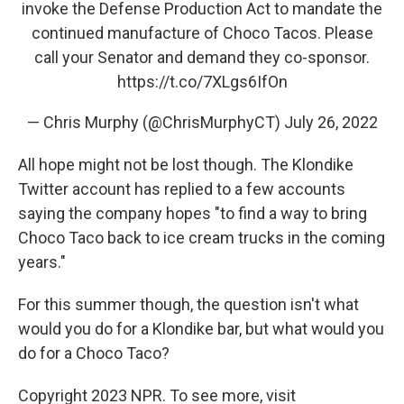
invoke the Defense Production Act to mandate the
continued manufacture of Choco Tacos. Please
call your Senator and demand they co-sponsor.
https://t.co/7XLgs6IfOn
— Chris Murphy (@ChrisMurphyCT)
July 26, 2022
All hope might not be lost though. The Klondike
Twitter account has replied to a few accounts
saying the company hopes "to find a way to bring
Choco Taco back to ice cream trucks in the coming
years."
For this summer though, the question isn't what
would you do for a Klondike bar, but what would you
do for a Choco Taco?
Copyright 2023 NPR. To see more, visit