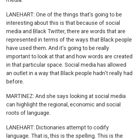
LANEHART: One of the things that's going to be
interesting about this is that because of social
media and Black Twitter, there are words that are
represented in terms of the ways that Black people
have used them. And it's going to be really
important to look at that and how words are created
in that particular space. Social media has allowed
an outlet in a way that Black people hadn't really had
before.
MARTINEZ: And she says looking at social media
can highlight the regional, economic and social
roots of language.
LANEHART: Dictionaries attempt to codify
language. That is, this is the spelling. This is the