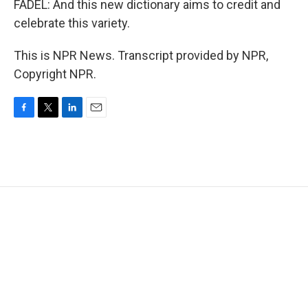
FADEL: And this new dictionary aims to credit and
celebrate this variety.
This is NPR News. Transcript provided by NPR,
Copyright NPR.
F
T
L
E
a
w
i
m
c
i
n
a
e
t
k
i
b
t
e
l
o
e
d
o
r
I
k
n