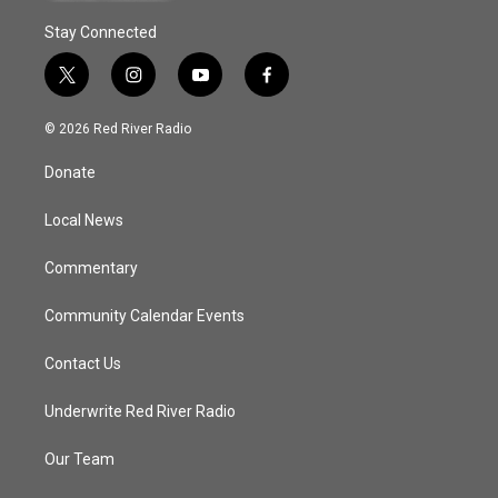
Stay Connected
t
i
y
f
w
n
o
a
i
s
u
c
© 2026 Red River Radio
t
t
t
e
t
a
u
b
Donate
e
g
b
o
r
r
e
o
a
k
Local News
m
Commentary
Community Calendar Events
Contact Us
Underwrite Red River Radio
Our Team