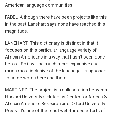
American language communities.
FADEL: Although there have been projects like this
in the past, Lanehart says none have reached this
magnitude.
LANEHART: This dictionary is distinct in that it
focuses on this particular language variety of
African Americans in a way that hasn't been done
before. So it will be much more expansive and
much more inclusive of the language, as opposed
to some words here and there.
MARTINEZ: The project is a collaboration between
Harvard University's Hutchins Center for African &
African American Research and Oxford University
Press. It's one of the most well-funded efforts of