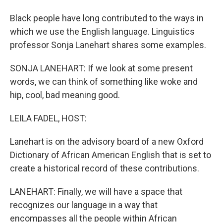
Black people have long contributed to the ways in
which we use the English language. Linguistics
professor Sonja Lanehart shares some examples.
SONJA LANEHART: If we look at some present
words, we can think of something like woke and
hip, cool, bad meaning good.
LEILA FADEL, HOST:
Lanehart is on the advisory board of a new Oxford
Dictionary of African American English that is set to
create a historical record of these contributions.
LANEHART: Finally, we will have a space that
recognizes our language in a way that
encompasses all the people within African