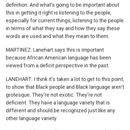
definition. And what's going to be important about
this in getting it right is listening to the people,
especially for current things, listening to the people
in terms of what they say and how they say these
words are used and what they mean to them.
MARTINEZ: Lanehart says this is important
because African American language has been
viewed from a deficit perspective in the past.
LANEHART: I think it's taken a lot to get to this point,
to show that Black people and Black language aren't
grotesque. They're not exotic. They're not
deficient. They have a language variety that is
different and should be recognized just like any
other language variety.