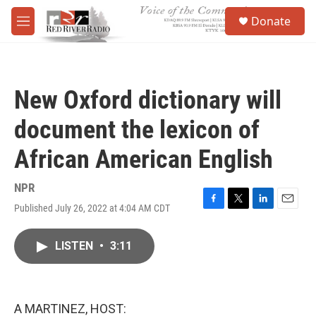
Skip to main content
S
Donate
e
M
a
e
r
n
c
u
h
New Oxford dictionary will
u
e
document the lexicon of
r
y
African American English
NPR
Published July 26, 2022 at 4:04 AM CDT
F
T
L
E
a
w
i
m
c
i
n
a
LISTEN
•
3:11
e
t
k
i
b
t
e
l
o
e
d
o
r
I
k
n
A MARTINEZ, HOST: