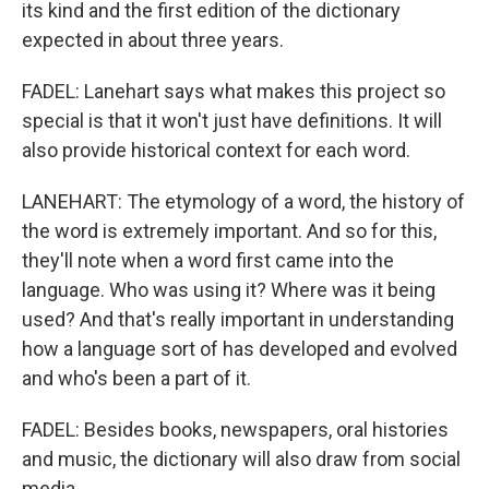
its kind and the first edition of the dictionary
expected in about three years.
FADEL: Lanehart says what makes this project so
special is that it won't just have definitions. It will
also provide historical context for each word.
LANEHART: The etymology of a word, the history of
the word is extremely important. And so for this,
they'll note when a word first came into the
language. Who was using it? Where was it being
used? And that's really important in understanding
how a language sort of has developed and evolved
and who's been a part of it.
FADEL: Besides books, newspapers, oral histories
and music, the dictionary will also draw from social
media.