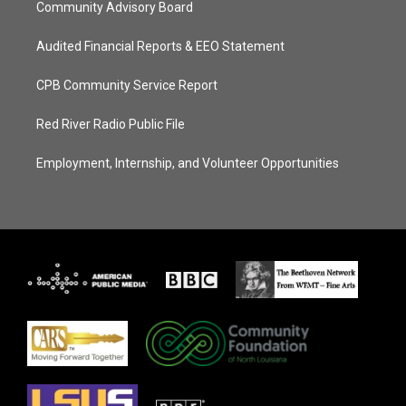
Community Advisory Board
Audited Financial Reports & EEO Statement
CPB Community Service Report
Red River Radio Public File
Employment, Internship, and Volunteer Opportunities