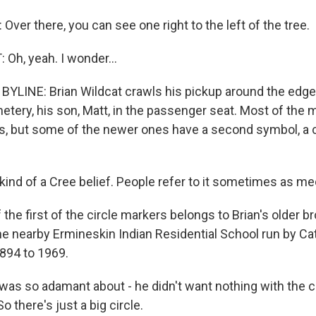
er there, you can see one right to the left of the tree.
Oh, yeah. I wonder...
LINE: Brian Wildcat crawls his pickup around the edge
tery, his son, Matt, in the passenger seat. Most of the 
 but some of the newer ones have a second symbol, a c
kind of a Cree belief. People refer to it sometimes as me
he first of the circle markers belongs to Brian's older bro
e nearby Ermineskin Indian Residential School run by Ca
894 to 1969.
as so adamant about - he didn't want nothing with the c
o there's just a big circle.