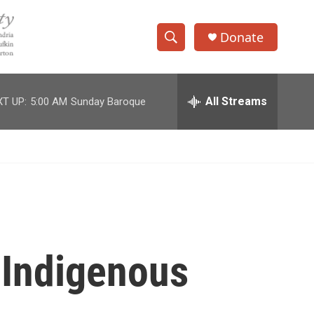
Donate
S
S
e
h
a
r
All Streams
T UP:
5:00 AM
Sunday Baroque
o
c
h
w
Q
u
S
e
r
e
y
a
r
 Indigenous
c
h