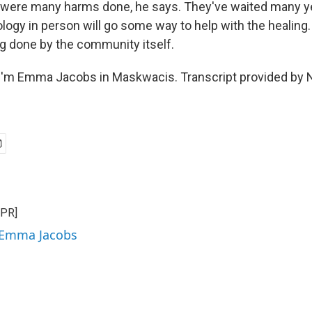
were many harms done, he says. They've waited many ye
ogy in person will go some way to help with the healing
ng done by the community itself.
I'm Emma Jacobs in Maskwacis. Transcript provided by 
NPR]
y Emma Jacobs