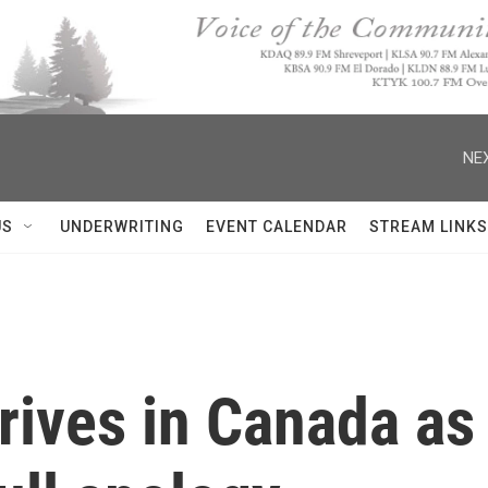
NEX
US
UNDERWRITING
EVENT CALENDAR
STREAM LINKS
rives in Canada as