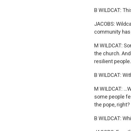
B WILDCAT: This
JACOBS: Wildcat'
community has m
M WILDCAT: Some
the church. And I
resilient people.
B WILDCAT: With
M WILDCAT: ...Wh
some people feel
the pope, right?
B WILDCAT: Which