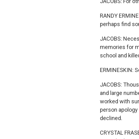
JACOBS: For oth
RANDY ERMINESKI
perhaps find so
JACOBS: Necessar
memories for ma
school and kille
ERMINESKIN: So
JACOBS: Thousan
and large numbe
worked with sur
person apology 
declined.
CRYSTAL FRASER: