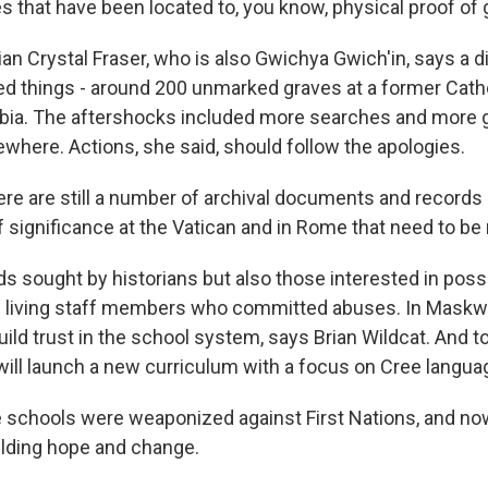
 that have been located to, you know, physical proof of
an Crystal Fraser, who is also Gwichya Gwich'in, says a d
 things - around 200 unmarked graves at a former Catho
mbia. The aftershocks included more searches and more 
ewhere. Actions, she said, should follow the apologies.
re are still a number of archival documents and records a
f significance at the Vatican and in Rome that need to be
 sought by historians but also those interested in poss
 living staff members who committed abuses. In Maskwac
uild trust in the school system, says Brian Wildcat. And to
ct will launch a new curriculum with a focus on Cree langua
schools were weaponized against First Nations, and no
uilding hope and change.