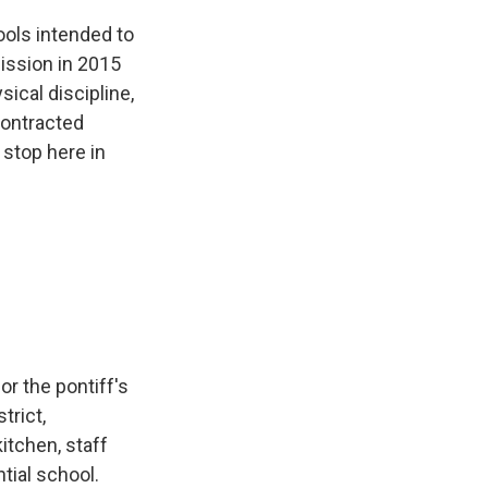
ols intended to
ission in 2015
ical discipline,
contracted
t stop here in
r the pontiff's
trict,
itchen, staff
ntial school.