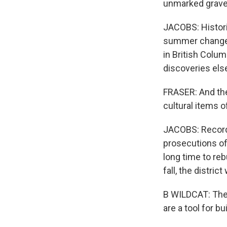
unmarked graves
JACOBS: Histori
summer changed
in British Colu
discoveries els
FRASER: And the
cultural items o
JACOBS: Records
prosecutions of
long time to reb
fall, the distri
B WILDCAT: The 
are a tool for b