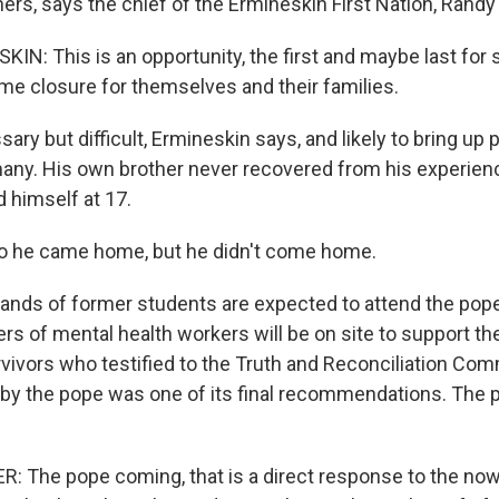
ers, says the chief of the Ermineskin First Nation, Randy
N: This is an opportunity, the first and maybe last for 
me closure for themselves and their families.
y but difficult, Ermineskin says, and likely to bring up p
ny. His own brother never recovered from his experience
d himself at 17.
 he came home, but he didn't come home.
ds of former students are expected to attend the pope'
rs of mental health workers will be on site to support t
vivors who testified to the Truth and Reconciliation Com
by the pope was one of its final recommendations. The po
 The pope coming, that is a direct response to the no