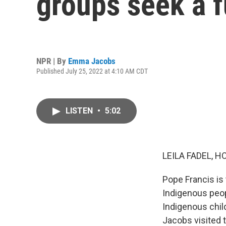
groups seek a f
NPR | By
Emma Jacobs
Published July 25, 2022 at 4:10 AM CDT
LISTEN
•
5:02
LEILA FADEL, H
Pope Francis is
Indigenous peopl
Indigenous chi
Jacobs visited 