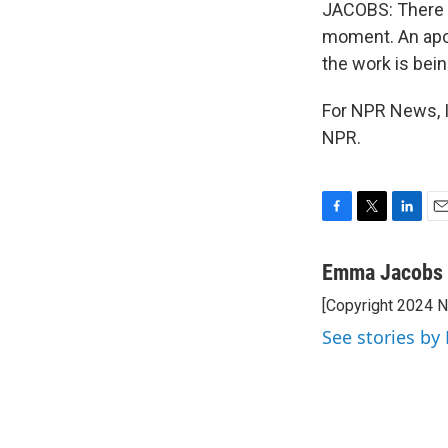
JACOBS: There 
moment. An apol
the work is bei
For NPR News, 
NPR.
F
T
L
E
a
w
i
m
c
i
n
a
Emma Jacobs
e
t
k
i
[Copyright 2024 
b
t
e
l
o
e
d
See stories b
o
r
I
k
n