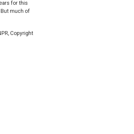
ars for this
. But much of
NPR, Copyright