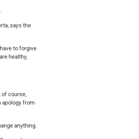
.
rta, says the
have to forgive
are healthy,
, of course,
an apology from
change anything.