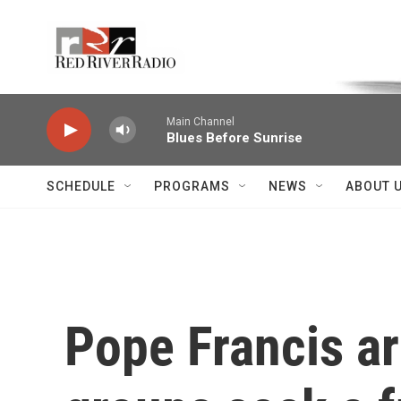
Skip to main content
Voice of the Community
Main Channel
Blues Before Sunrise
SCHEDULE
PROGRAMS
NEWS
ABOUT 
Pope Francis ar