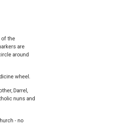
 of the
markers are
ircle around
dicine wheel.
ther, Darrel,
tholic nuns and
hurch - no