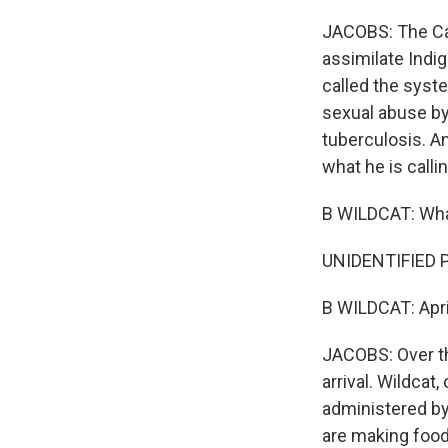
JACOBS: The Cat
assimilate Indi
called the syst
sexual abuse by
tuberculosis. And
what he is calli
B WILDCAT: Wha
UNIDENTIFIED P
B WILDCAT: Apri
JACOBS: Over th
arrival. Wildcat
administered by
are making food. 