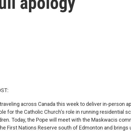
ull apology
OST:
 traveling across Canada this week to deliver in-person a
e for the Catholic Church's role in running residential s
ldren. Today, the Pope will meet with the Maskwacis co
the First Nations Reserve south of Edmonton and brings u