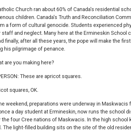
holic Church ran about 60% of Canada's residential scho
genous children. Canada's Truth and Reconciliation Comm
em a form of cultural genocide. Students experienced phys
 staff and neglect. Many here at the Ermineskin School 
 finally, after all these years, the pope will make the firs
ng his pilgrimage of penance.
t are you making here?
ERSON: These are apricot squares.
cot squares, OK.
e weekend, preparations were underway in Maskwacis fo
, once a day student at Ermineskin, now runs the school dis
 the four Cree nations of Maskwacis. In the high school k
The light-filled building sits on the site of the old reside