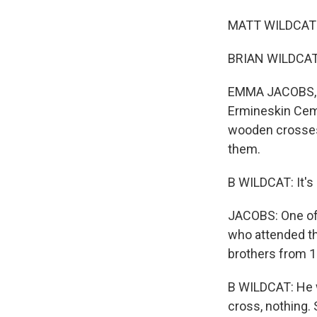
MATT WILDCAT: Ov
BRIAN WILDCAT: 
EMMA JACOBS, BY
Ermineskin Ceme
wooden crosses,
them.
B WILDCAT: It's 
JACOBS: One of t
who attended th
brothers from 1
B WILDCAT: He w
cross, nothing. S