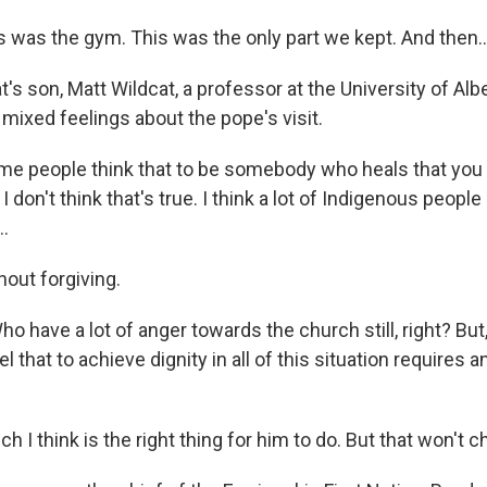
 was the gym. This was the only part we kept. And then..
s son, Matt Wildcat, a professor at the University of Albe
ixed feelings about the pope's visit.
 people think that to be somebody who heals that you 
 don't think that's true. I think a lot of Indigenous people 
..
out forgiving.
o have a lot of anger towards the church still, right? But
 that to achieve dignity in all of this situation requires 
 I think is the right thing for him to do. But that won't 