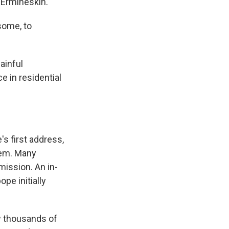
 Ermineskin.
some, to
ainful
 in residential
s first address,
hem. Many
mission. An in-
pe initially
w thousands of