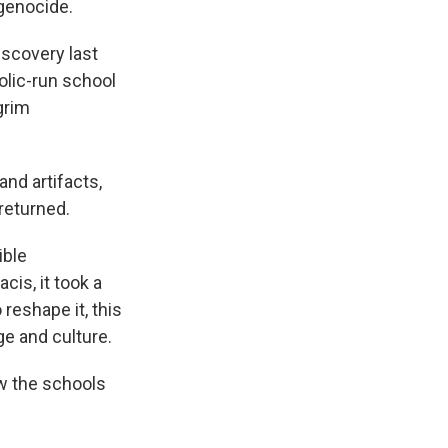
 genocide.
iscovery last
lic-run school
grim
nd artifacts,
 returned.
ible
is, it took a
 reshape it, this
ge and culture.
w the schools