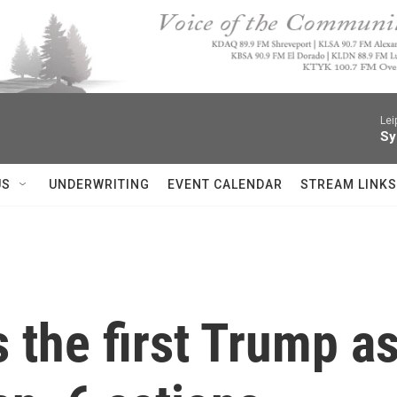
Lei
Sy
US
UNDERWRITING
EVENT CALENDAR
STREAM LINKS
 the first Trump as