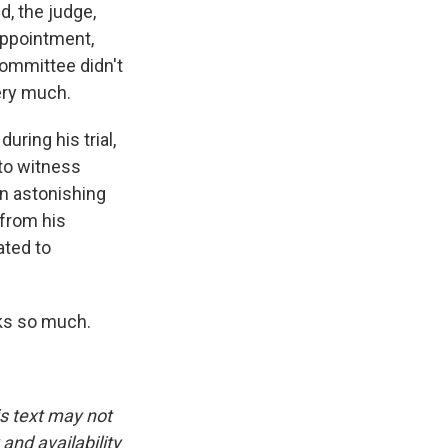
d, the judge,
sappointment,
committee didn't
ery much.
ing his trial,
to witness
an astonishing
 from his
ated to
nks so much.
is text may not
and availability