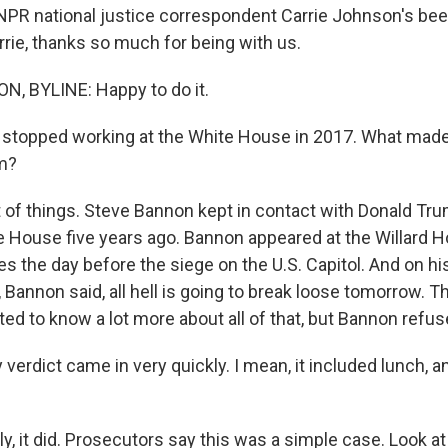
 NPR national justice correspondent Carrie Johnson's be
rrie, thanks so much for being with us.
, BYLINE: Happy to do it.
stopped working at the White House in 2017. What made
im?
of things. Steve Bannon kept in contact with Donald Tru
te House five years ago. Bannon appeared at the Willard H
es the day before the siege on the U.S. Capitol. And on h
 Bannon said, all hell is going to break loose tomorrow. 
d to know a lot more about all of that, but Bannon refuse
verdict came in very quickly. I mean, it included lunch, an
, it did. Prosecutors say this was a simple case. Look at