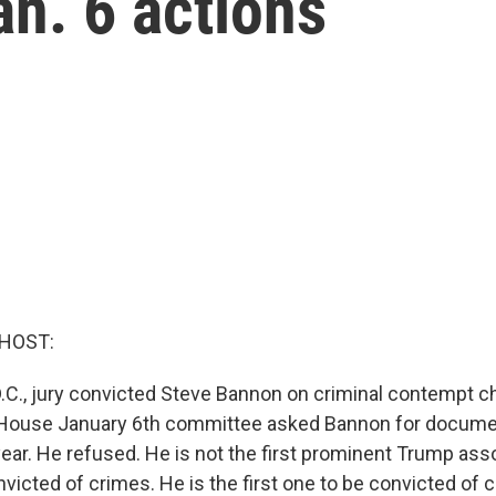
an. 6 actions
 HOST:
.C., jury convicted Steve Bannon on criminal contempt c
 House January 6th committee asked Bannon for docum
year. He refused. He is not the first prominent Trump ass
victed of crimes. He is the first one to be convicted of 