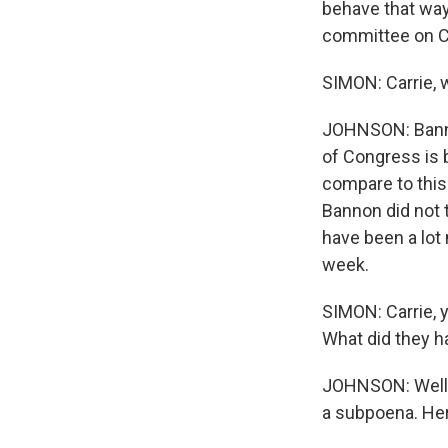
behave that way
committee on Cap
SIMON: Carrie, 
JOHNSON: Banno
of Congress is be
compare to this 
Bannon did not 
have been a lot 
week.
SIMON: Carrie, 
What did they h
JOHNSON: Well,
a subpoena. Her