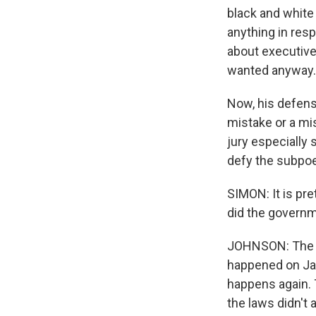
black and white
anything in res
about executive
wanted anyway.
Now, his defens
mistake or a mi
jury especially
defy the subpoen
SIMON: It is pr
did the governm
JOHNSON: The Ju
happened on Jan
happens again.
the laws didn't 