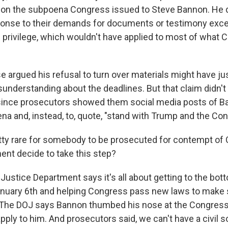
 on the subpoena Congress issued to Steve Bannon. He d
ponse to their demands for documents or testimony excep
 privilege, which wouldn't have applied to most of what
e argued his refusal to turn over materials might have ju
sunderstanding about the deadlines. But that claim didn't
 since prosecutors showed them social media posts of B
a and, instead, to, quote, "stand with Trump and the Cons
etty rare for somebody to be prosecuted for contempt o
ent decide to take this step?
stice Department says it's all about getting to the bot
uary 6th and helping Congress pass new laws to make s
 The DOJ says Bannon thumbed his nose at the Congress
apply to him. And prosecutors said, we can't have a civil s