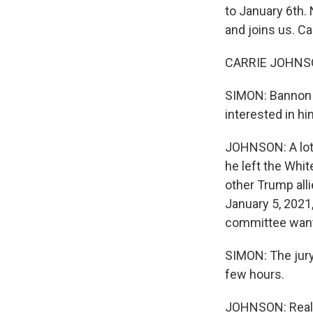
to January 6th.
and joins us. Ca
CARRIE JOHNSON
SIMON: Bannon 
interested in h
JOHNSON: A lot 
he left the Whi
other Trump alli
January 5, 2021,
committee wante
SIMON: The jury 
few hours.
JOHNSON: Really