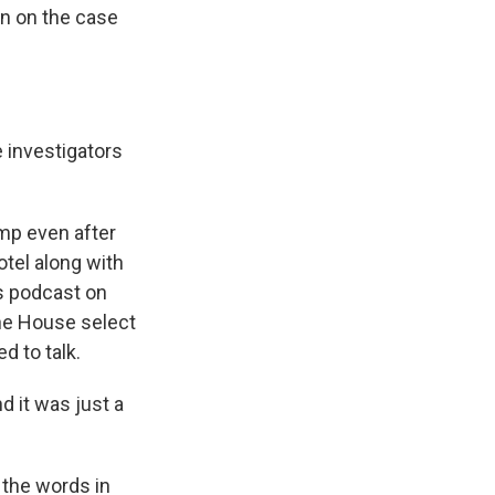
en on the case
 investigators
mp even after
otel along with
is podcast on
The House select
d to talk.
d it was just a
 the words in