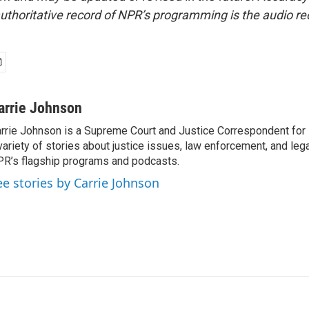
uthoritative record of NPR’s programming is the audio re
arrie Johnson
rrie Johnson is a Supreme Court and Justice Correspondent for
variety of stories about justice issues, law enforcement, and lega
R’s flagship programs and podcasts.
ee stories by Carrie Johnson