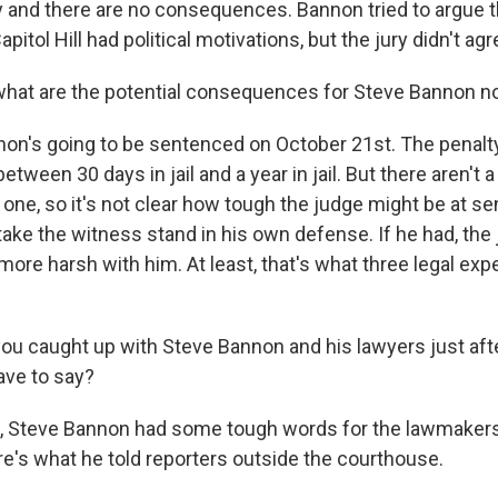
 and there are no consequences. Bannon tried to argue 
itol Hill had political motivations, but the jury didn't agr
what are the potential consequences for Steve Bannon 
n's going to be sentenced on October 21st. The penalt
tween 30 days in jail and a year in jail. But there aren't a
one, so it's not clear how tough the judge might be at se
take the witness stand in his own defense. If he had, the
more harsh with him. At least, that's what three legal exp
you caught up with Steve Bannon and his lawyers just afte
ave to say?
 Steve Bannon had some tough words for the lawmaker
e's what he told reporters outside the courthouse.