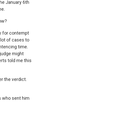
the January 6th
ee.
now?
y for contempt
 lot of cases to
ntencing time.
 judge might
erts told me this
r the verdict.
s who sent him