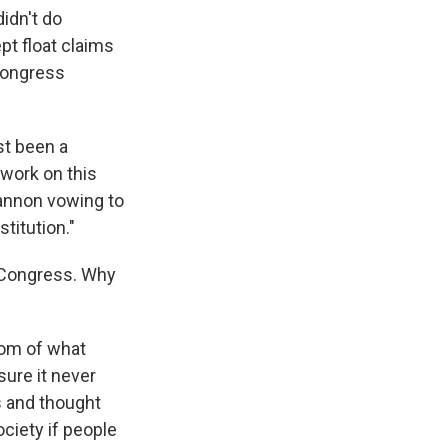
idn't do
t float claims
 Congress
st been a
 work on this
annon vowing to
titution."
f Congress. Why
tom of what
ure it never
 and thought
ociety if people