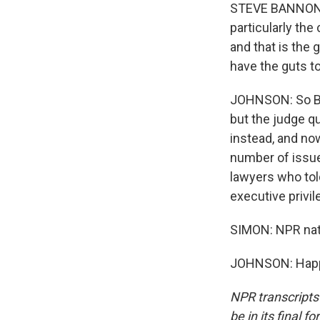
STEVE BANNON: I 
particularly the
and that is the
have the guts t
JOHNSON: So Ba
but the judge q
instead, and no
number of issue
lawyers who tol
executive privil
SIMON: NPR nati
JOHNSON: Happy 
NPR transcripts
be in its final 