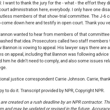
want to thank the jury for the - what - the effort they di
 court administration here, everybody. I only have one di
 gutless members of that show-trial committee. The J-6 
o come down here and testify in open court. Thank you v
nnon wanted to hear from members of that committee dur
uashed that idea. Prosecutors called two staff members 
w Bannon is vowing to appeal. His lawyer says there are 
s on appeal, including that Bannon was following advice
d him he didn't need to comply, and also some issues rel
ege.
onal justice correspondent Carrie Johnson. Carrie, tha
to do it. Transcript provided by NPR, Copyright NPR.
 are created on a rush deadline by an NPR contractor. Th
form and may be updated or revised in the future. Accuracy 