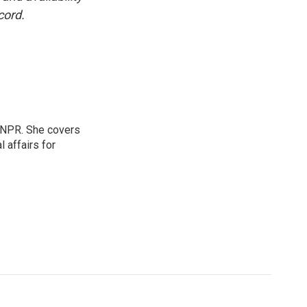
cord.
 NPR. She covers
l affairs for