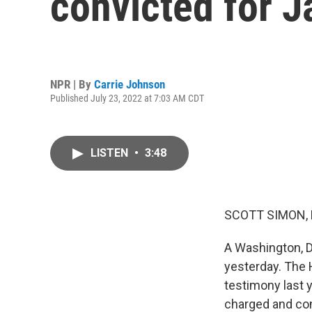
convicted for J
NPR | By
Carrie Johnson
Published July 23, 2022 at 7:03 AM CDT
LISTEN
•
3:48
SCOTT SIMON,
A Washington, D
yesterday. The
testimony last 
charged and con