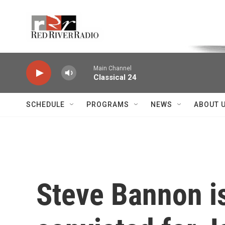
Skip to main content
Voice of the Community
Main Channel
Classical 24
SCHEDULE
PROGRAMS
NEWS
ABOUT 
Steve Bannon is