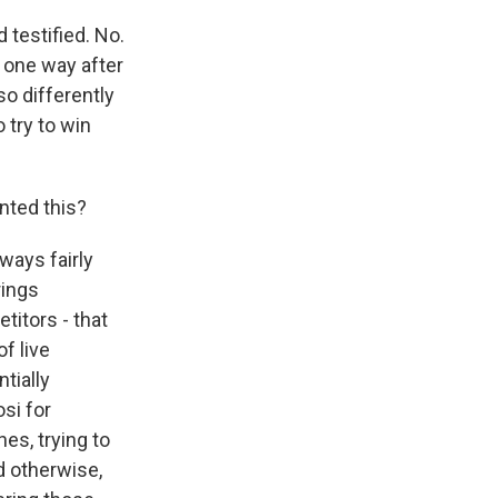
testified. No.
p one way after
o differently
 try to win
nted this?
ways fairly
rings
titors - that
f live
tially
si for
es, trying to
d otherwise,