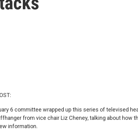
ttacks
OST:
ry 6 committee wrapped up this series of televised hear
cliffhanger from vice chair Liz Cheney, talking about how 
ew information.