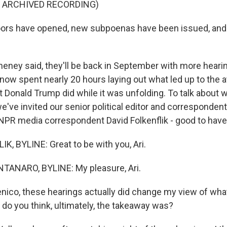
F ARCHIVED RECORDING)
ors have opened, new subpoenas have been issued, and
eney said, they'll be back in September with more heari
ow spent nearly 20 hours laying out what led up to the a
t Donald Trump did while it was unfolding. To talk about 
e've invited our senior political editor and corresponde
PR media correspondent David Folkenflik - good to have
K, BYLINE: Great to be with you, Ari.
NARO, BYLINE: My pleasure, Ari.
ico, these hearings actually did change my view of wh
 do you think, ultimately, the takeaway was?