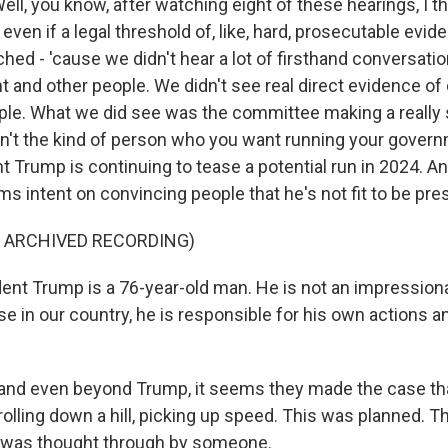
, you know, after watching eight of these hearings, I th
 even if a legal threshold of, like, hard, prosecutable evide
ched - 'cause we didn't hear a lot of firsthand conversat
 and other people. We didn't see real direct evidence of 
mple. What we did see was the committee making a really s
isn't the kind of person who you want running your gover
 Trump is continuing to tease a potential run in 2024. A
 intent on convincing people that he's not fit to be pres
F ARCHIVED RECORDING)
nt Trump is a 76-year-old man. He is not an impressiona
se in our country, he is responsible for his own actions 
and even beyond Trump, it seems they made the case tha
rolling down a hill, picking up speed. This was planned. T
s was thought through by someone.