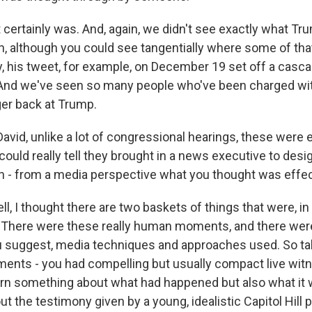
ertainly was. And, again, we didn't see exactly what T
on, although you could see tangentially where some of t
ly, his tweet, for example, on December 19 set off a casc
. And we've seen so many people who've been charged wi
ger back at Trump.
avid, unlike a lot of congressional hearings, these were 
ould really tell they brought in a news executive to desi
on - from a media perspective what you thought was effec
l, I thought there are two baskets of things that were, i
 There were these really human moments, and there were
u suggest, media techniques and approaches used. So tak
nts - you had compelling but usually compact live wit
arn something about what had happened but also what it w
ut the testimony given by a young, idealistic Capitol Hill po