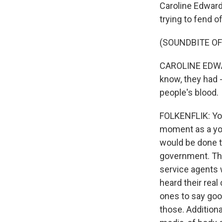
Caroline Edward
trying to fend o
(SOUNDBITE O
CAROLINE EDWAR
know, they had -
people's blood.
FOLKENFLIK: You
moment as a youn
would be done t
government. Th
service agents 
heard their real
ones to say go
those. Additiona