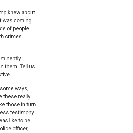
rump knew about
hat was coming
ade of people
th crimes
eminently
gn them. Tell us
tive.
n some ways,
 these really
e those in turn.
ness testimony
as like to be
lice officer,