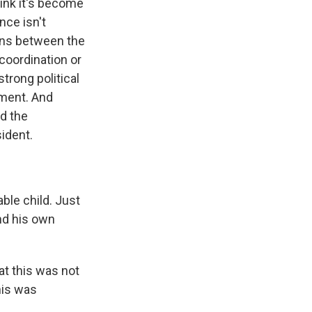
ink it's become
nce isn't
ions between the
coordination or
trong political
nment. And
nd the
ident.
ble child. Just
and his own
t this was not
his was