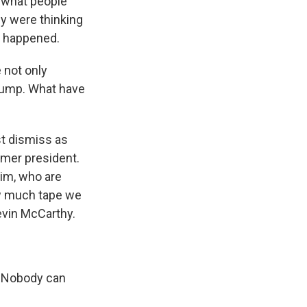
y what people
ey were thinking
at happened.
 not only
rump. What have
st dismiss as
rmer president.
im, who are
ow much tape we
evin McCarthy.
. Nobody can