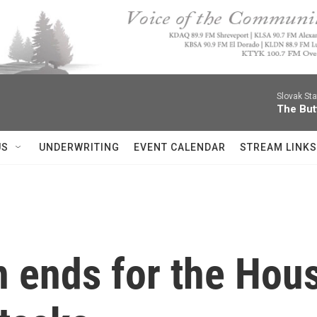
Slovak St
The Butt
US
UNDERWRITING
EVENT CALENDAR
STREAM LINKS
on ends for the Ho