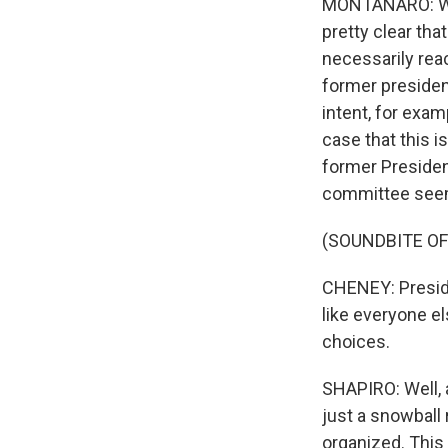
MONTANARO: Well
pretty clear that
necessarily rea
former president
intent, for exa
case that this 
former President
committee seems
(SOUNDBITE O
CHENEY: Preside
like everyone el
choices.
SHAPIRO: Well, 
just a snowball 
organized. Thi