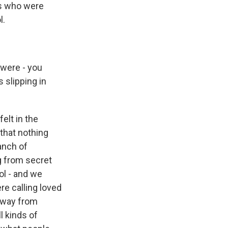
es who were
l.
were - you
s slipping in
elt in the
 that nothing
anch of
g from secret
ol - and we
ere calling loved
away from
l kinds of