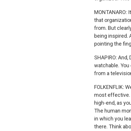
MONTANARO: It c
that organizati
from. But clear
being inspired
pointing the fin
SHAPIRO: And, D
watchable. You c
from a televisi
FOLKENFLIK: Wel
most effective.
high-end, as yo
The human mome
in which you le
there. Think abo