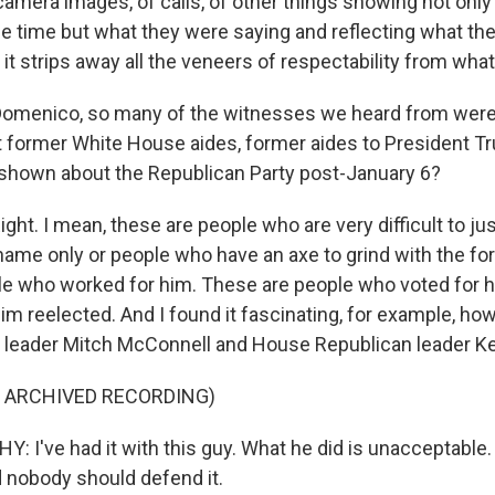
camera images, of calls, of other things showing not onl
he time but what they were saying and reflecting what th
d it strips away all the veneers of respectability from wh
omenico, so many of the witnesses we heard from were
 former White House aides, former aides to President T
shown about the Republican Party post-January 6?
t. I mean, these are people who are very difficult to ju
name only or people who have an axe to grind with the fo
e who worked for him. These are people who voted for h
him reelected. And I found it fascinating, for example, h
 leader Mitch McConnell and House Republican leader K
F ARCHIVED RECORDING)
 I've had it with this guy. What he did is unacceptable
d nobody should defend it.