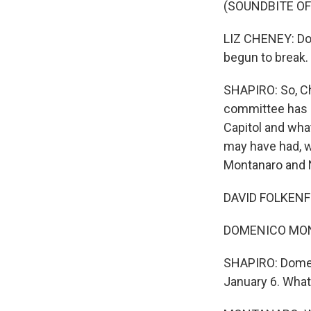
(SOUNDBITE O
LIZ CHENEY: Do
begun to break.
SHAPIRO: So, Ch
committee has n
Capitol and wha
may have had, w
Montanaro and N
DAVID FOLKENFLI
DOMENICO MONTA
SHAPIRO: Domen
January 6. What