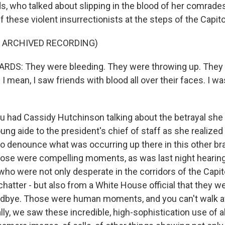
s, who talked about slipping in the blood of her comrad
ff these violent insurrectionists at the steps of the Capito
F ARCHIVED RECORDING)
DS: They were bleeding. They were throwing up. They 
 I mean, I saw friends with blood all over their faces. I wa
 had Cassidy Hutchinson talking about the betrayal she f
g aide to the president's chief of staff as she realized
o denounce what was occurring up there in this other br
ose were compelling moments, as was last night hearin
who were not only desperate in the corridors of the Capit
 chatter - but also from a White House official that they w
odbye. Those were human moments, and you can't walk 
lly, we saw these incredible, high-sophistication use of al