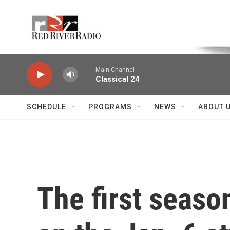
Skip to main content
Voice of the Community
Main Channel
Classical 24
SCHEDULE
PROGRAMS
NEWS
ABOUT 
The first seas