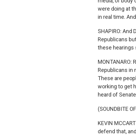
media, of body 
were doing at t
in real time. An
SHAPIRO: And D
Republicans but
these hearings 
MONTANARO: Righ
Republicans in 
These are peopl
working to get 
heard of Senate
(SOUNDBITE O
KEVIN MCCARTHY:
defend that, an