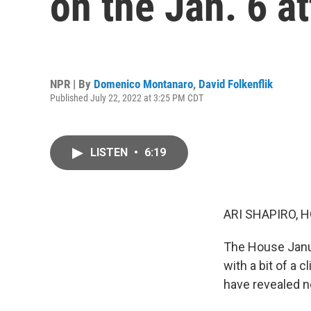
on the Jan. 6 a
NPR | By
Domenico Montanaro
,
David Folkenflik
Published July 22, 2022 at 3:25 PM CDT
LISTEN
•
6:19
ARI SHAPIRO, H
The House Janua
with a bit of a 
have revealed n