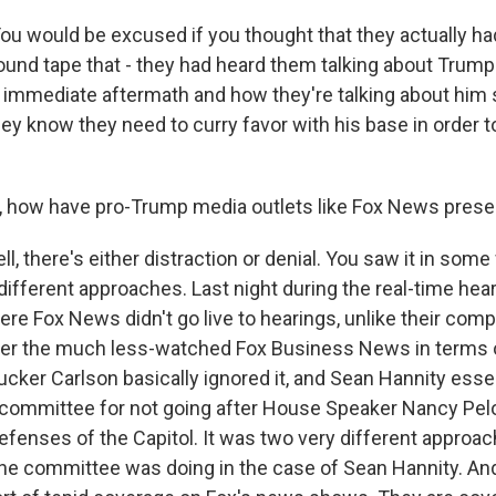
would be excused if you thought that they actually had 
found tape that - they had heard them talking about Trum
e immediate aftermath and how they're talking about him s
y know they need to curry favor with his base in order to
 how have pro-Trump media outlets like Fox News prese
, there's either distraction or denial. You saw it in some 
 different approaches. Last night during the real-time hea
e Fox News didn't go live to hearings, unlike their compe
er the much less-watched Fox Business News in terms o
cker Carlson basically ignored it, and Sean Hannity essen
ommittee for not going after House Speaker Nancy Pelo
efenses of the Capitol. It was two very different approach
the committee was doing in the case of Sean Hannity. An