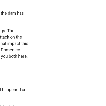
 the dam has
ngs. The
ttack on the
what impact this
nt Domenico
 you both here.
at happened on