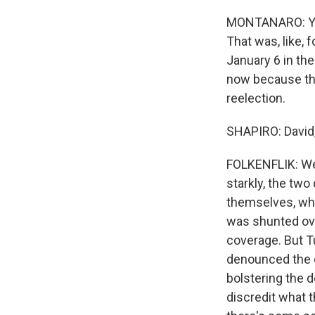
MONTANARO: You 
That was, like, 
January 6 in th
now because the
reelection.
SHAPIRO: David,
FOLKENFLIK: Well
starkly, the two
themselves, wher
was shunted ov
coverage. But Tu
denounced the c
bolstering the d
discredit what 