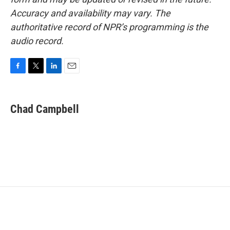
Accuracy and availability may vary. The
authoritative record of NPR’s programming is the
audio record.
F
T
L
E
a
w
i
m
c
i
n
a
e
t
k
i
Chad Campbell
b
t
e
l
o
e
d
o
r
I
k
n