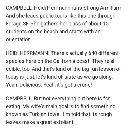
CAMPBELL: Heidi Herrmann runs Strong Arm Farm.
And she leads public tours like this one through
Forage SF. She gathers her class of about 15
students on the beach and starts with an
orientation.
HEIDI HERRMANN: There's actually 640 different
species here on the California coast. They're all
edible, too. And that's kind of the big fun lesson of
today is just, let's kind of taste as we go along.
Yeah. Delicious. Yeah, it's got a crunch.
CAMPBELL: But not everything out here is for
eating. My wife's main goal is to find something
known as Turkish towel. I'm told that its rough
leaves make a great exfoliant.