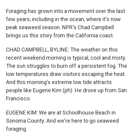
Foraging has grown into a movement over the last
few years, including in the ocean, where it's now
peak seaweed season. NPR's Chad Campbell
brings us this story from the California coast.
CHAD CAMPBELL, BYLINE: The weather on this
recent weekend morning is typical, cool and misty.
The sun struggles to burn off a persistent fog. The
low temperatures draw visitors escaping the heat.
And this morning's extreme low tide attracts
people like Eugene Kim (ph). He drove up from San
Francisco.
EUGENE KIM: We are at Schoolhouse Beach in
Sonoma County. And we're here to go seaweed
foraging.