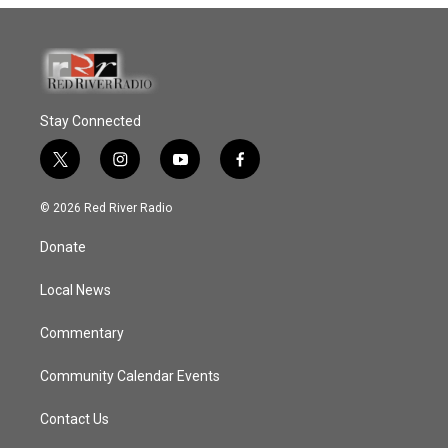
Stay Connected
t
i
y
f
w
n
o
a
i
s
u
c
© 2026 Red River Radio
t
t
t
e
t
a
u
b
Donate
e
g
b
o
r
r
e
o
a
k
Local News
m
Commentary
Community Calendar Events
Contact Us