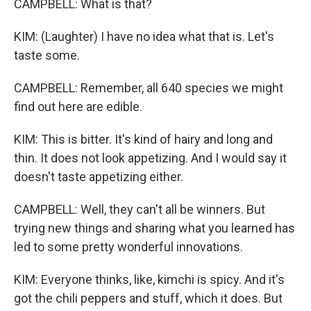
CAMPBELL: What is that?
KIM: (Laughter) I have no idea what that is. Let's
taste some.
CAMPBELL: Remember, all 640 species we might
find out here are edible.
KIM: This is bitter. It's kind of hairy and long and
thin. It does not look appetizing. And I would say it
doesn't taste appetizing either.
CAMPBELL: Well, they can't all be winners. But
trying new things and sharing what you learned has
led to some pretty wonderful innovations.
KIM: Everyone thinks, like, kimchi is spicy. And it's
got the chili peppers and stuff, which it does. But