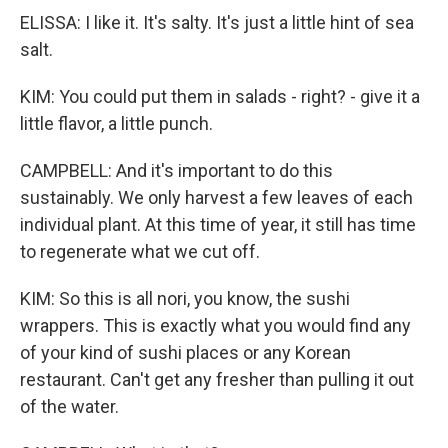
ELISSA: I like it. It's salty. It's just a little hint of sea
salt.
KIM: You could put them in salads - right? - give it a
little flavor, a little punch.
CAMPBELL: And it's important to do this
sustainably. We only harvest a few leaves of each
individual plant. At this time of year, it still has time
to regenerate what we cut off.
KIM: So this is all nori, you know, the sushi
wrappers. This is exactly what you would find any
of your kind of sushi places or any Korean
restaurant. Can't get any fresher than pulling it out
of the water.