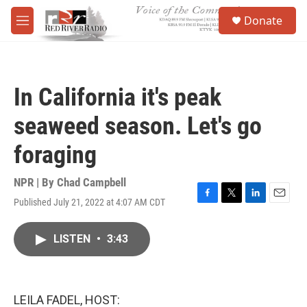
Skip to main content
S
Donate
e
M
a
e
r
n
c
u
h
In California it's peak
u
e
seaweed season. Let's go
r
y
foraging
NPR | By
Chad Campbell
Published July 21, 2022 at 4:07 AM CDT
F
T
L
E
a
w
i
m
c
i
n
a
LISTEN
•
3:43
e
t
k
i
b
t
e
l
o
e
d
o
r
I
k
n
LEILA FADEL, HOST: