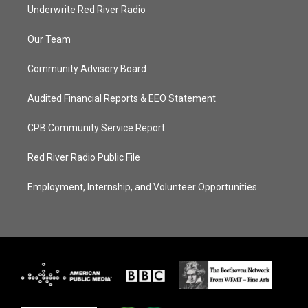
Underwrite Red River Radio
Our Team
Community Advisory Board
Audited Financial Reports & EEO Statement
CPB Community Service Report
Red River Radio Public File
Employment, Internship, and Volunteer Opportunities