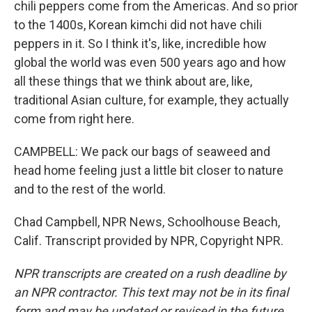
chili peppers come from the Americas. And so prior
to the 1400s, Korean kimchi did not have chili
peppers in it. So I think it's, like, incredible how
global the world was even 500 years ago and how
all these things that we think about are, like,
traditional Asian culture, for example, they actually
come from right here.
CAMPBELL: We pack our bags of seaweed and
head home feeling just a little bit closer to nature
and to the rest of the world.
Chad Campbell, NPR News, Schoolhouse Beach,
Calif. Transcript provided by NPR, Copyright NPR.
NPR transcripts are created on a rush deadline by
an NPR contractor. This text may not be in its final
form and may be updated or revised in the future.