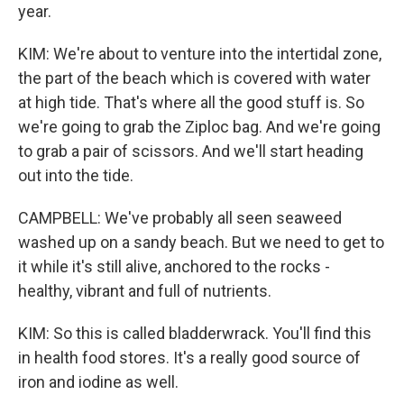
year.
KIM: We're about to venture into the intertidal zone,
the part of the beach which is covered with water
at high tide. That's where all the good stuff is. So
we're going to grab the Ziploc bag. And we're going
to grab a pair of scissors. And we'll start heading
out into the tide.
CAMPBELL: We've probably all seen seaweed
washed up on a sandy beach. But we need to get to
it while it's still alive, anchored to the rocks -
healthy, vibrant and full of nutrients.
KIM: So this is called bladderwrack. You'll find this
in health food stores. It's a really good source of
iron and iodine as well.