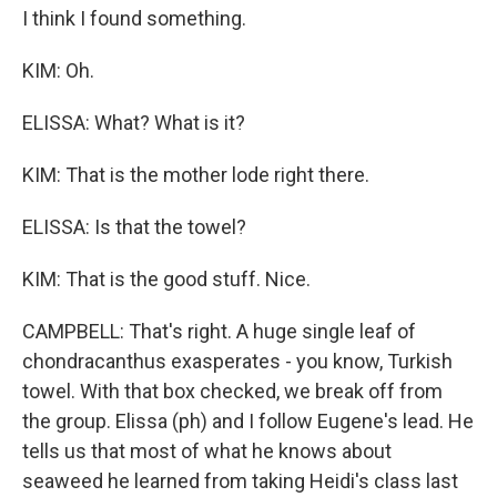
I think I found something.
KIM: Oh.
ELISSA: What? What is it?
KIM: That is the mother lode right there.
ELISSA: Is that the towel?
KIM: That is the good stuff. Nice.
CAMPBELL: That's right. A huge single leaf of
chondracanthus exasperates - you know, Turkish
towel. With that box checked, we break off from
the group. Elissa (ph) and I follow Eugene's lead. He
tells us that most of what he knows about
seaweed he learned from taking Heidi's class last