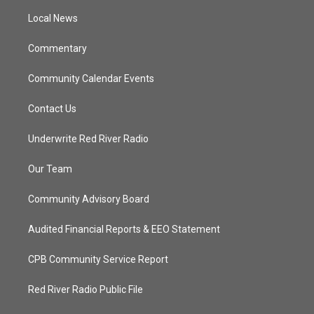
r
r
e
o
a
k
Local News
m
Commentary
Community Calendar Events
Contact Us
Underwrite Red River Radio
Our Team
Community Advisory Board
Audited Financial Reports & EEO Statement
CPB Community Service Report
Red River Radio Public File