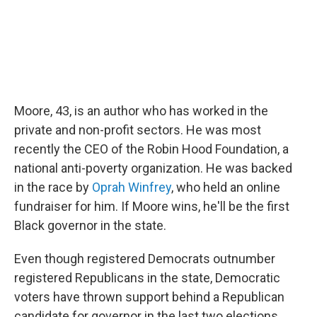
Moore, 43, is an author who has worked in the
private and non-profit sectors. He was most
recently the CEO of the Robin Hood Foundation, a
national anti-poverty organization. He was backed
in the race by
Oprah Winfrey
, who held an online
fundraiser for him. If Moore wins, he'll be the first
Black governor in the state.
Even though registered Democrats outnumber
registered Republicans in the state, Democratic
voters have thrown support behind a Republican
candidate for governor in the last two elections,