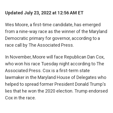
o
r
I
k
n
Updated July 23, 2022 at 12:56 AM ET
Wes Moore, a first-time candidate, has emerged
from a nine-way race as the winner of the Maryland
Democratic primary for governor, according to a
race call by The Associated Press.
In November, Moore will face Republican Dan Cox,
who won his race Tuesday night according to The
Associated Press. Cox is a first-term state
lawmaker in the Maryland House of Delegates who
helped to spread former President Donald Trump's
lies that he won the 2020 election. Trump endorsed
Cox in the race.