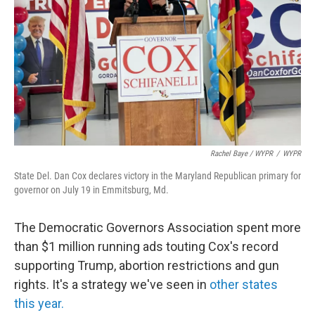
Rachel Baye / WYPR
/
WYPR
State Del. Dan Cox declares victory in the Maryland Republican primary for
governor on July 19 in Emmitsburg, Md.
The Democratic Governors Association spent more
than $1 million running ads touting Cox's record
supporting Trump, abortion restrictions and gun
rights. It's a strategy we've seen in
other states
this year.