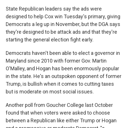
State Republican leaders say the ads were
designed to help Cox win Tuesday's primary, giving
Democrats a leg up in November, but the DGA says
they're designed to be attack ads and that they're
starting the general election fight early.
Democrats haven't been able to elect a governor in
Maryland since 2010 with former Gov. Martin
O'Malley, and Hogan has been enormously popular
in the state. He's an outspoken opponent of former
Trump, is bullish when it comes to cutting taxes
but is moderate on most social issues.
Another poll from Goucher College last October
found that when voters were asked to choose
between a Republican like either Trump or Hogan