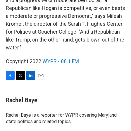
and a progressive or moderate Democrat, "a
Republican like Hogan is competitive, or even bests
a moderate or progressive Democrat," says Mileah
Kromer, the director of the Sarah T. Hughes Center
for Politics at Goucher College. "And a Republican
like Trump, on the other hand, gets blown out of the
water."
Copyright 2022
WYPR - 88.1 FM
F
T
L
E
a
w
i
m
c
i
n
a
e
t
k
i
Rachel Baye
b
t
e
l
o
e
d
o
r
I
Rachel Baye is a reporter for WYPR covering Maryland
k
n
state politics and related topics.