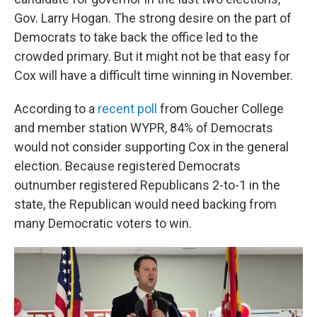
Gov. Larry Hogan. The strong desire on the part of
Democrats to take back the office led to the
crowded primary. But it might not be that easy for
Cox will have a difficult time winning in November.
According to a
recent poll
from Goucher College
and member station WYPR, 84% of Democrats
would not consider supporting Cox in the general
election. Because registered Democrats
outnumber registered Republicans 2-to-1 in the
state, the Republican would need backing from
many Democratic voters to win.