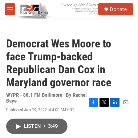
Skip to main content
S
Donate
e
M
a
e
r
n
c
u
h
Democrat Wes Moore to
u
e
face Trump-backed
r
y
Republican Dan Cox in
Maryland governor race
WYPR - 88.1 FM Baltimore | By
Rachel
Baye
F
T
L
E
Published July 19, 2022 at 4:00 AM CDT
a
w
i
m
c
i
n
a
e
t
k
i
LISTEN
•
3:49
b
t
e
l
o
e
d