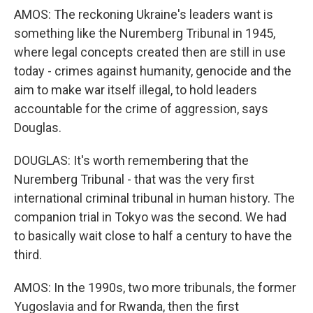
AMOS: The reckoning Ukraine's leaders want is
something like the Nuremberg Tribunal in 1945,
where legal concepts created then are still in use
today - crimes against humanity, genocide and the
aim to make war itself illegal, to hold leaders
accountable for the crime of aggression, says
Douglas.
DOUGLAS: It's worth remembering that the
Nuremberg Tribunal - that was the very first
international criminal tribunal in human history. The
companion trial in Tokyo was the second. We had
to basically wait close to half a century to have the
third.
AMOS: In the 1990s, two more tribunals, the former
Yugoslavia and for Rwanda, then the first