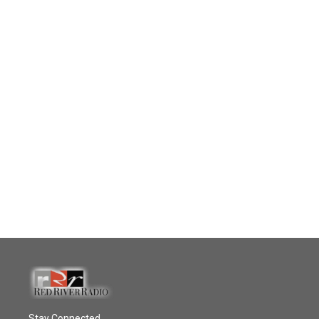
Stay Connected