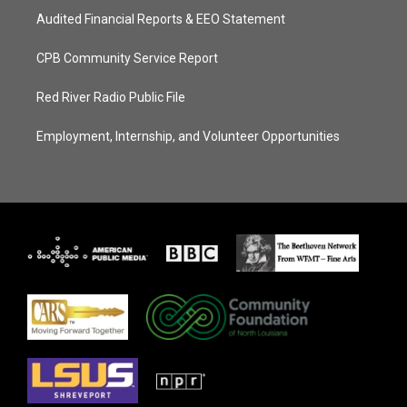
Audited Financial Reports & EEO Statement
CPB Community Service Report
Red River Radio Public File
Employment, Internship, and Volunteer Opportunities