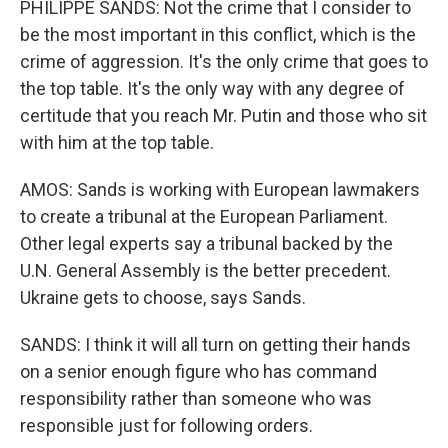
PHILIPPE SANDS: Not the crime that I consider to
be the most important in this conflict, which is the
crime of aggression. It's the only crime that goes to
the top table. It's the only way with any degree of
certitude that you reach Mr. Putin and those who sit
with him at the top table.
AMOS: Sands is working with European lawmakers
to create a tribunal at the European Parliament.
Other legal experts say a tribunal backed by the
U.N. General Assembly is the better precedent.
Ukraine gets to choose, says Sands.
SANDS: I think it will all turn on getting their hands
on a senior enough figure who has command
responsibility rather than someone who was
responsible just for following orders.