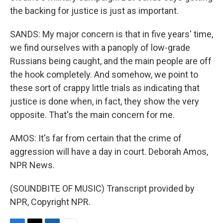
the backing for justice is just as important.
SANDS: My major concern is that in five years' time,
we find ourselves with a panoply of low-grade
Russians being caught, and the main people are off
the hook completely. And somehow, we point to
these sort of crappy little trials as indicating that
justice is done when, in fact, they show the very
opposite. That's the main concern for me.
AMOS: It's far from certain that the crime of
aggression will have a day in court. Deborah Amos,
NPR News.
(SOUNDBITE OF MUSIC) Transcript provided by
NPR, Copyright NPR.