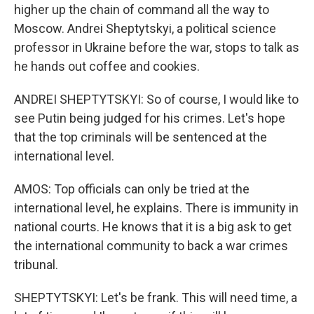
higher up the chain of command all the way to
Moscow. Andrei Sheptytskyi, a political science
professor in Ukraine before the war, stops to talk as
he hands out coffee and cookies.
ANDREI SHEPTYTSKYI: So of course, I would like to
see Putin being judged for his crimes. Let's hope
that the top criminals will be sentenced at the
international level.
AMOS: Top officials can only be tried at the
international level, he explains. There is immunity in
national courts. He knows that it is a big ask to get
the international community to back a war crimes
tribunal.
SHEPTYTSKYI: Let's be frank. This will need time, a