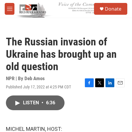
Skip to main content
S
Donate
e
M
a
e
r
n
c
u
h
The Russian invasion of
u
e
Ukraine has brought up an
r
y
old question
NPR | By
Deb Amos
Published July 17, 2022 at 4:25 PM CDT
F
T
L
E
a
w
i
m
c
i
n
a
LISTEN
•
6:36
e
t
k
i
b
t
e
l
o
e
d
o
r
I
k
n
MICHEL MARTIN, HOST: