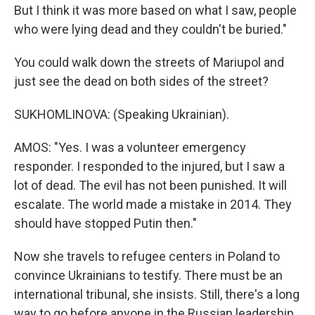
But I think it was more based on what I saw, people
who were lying dead and they couldn't be buried."
You could walk down the streets of Mariupol and
just see the dead on both sides of the street?
SUKHOMLINOVA: (Speaking Ukrainian).
AMOS: "Yes. I was a volunteer emergency
responder. I responded to the injured, but I saw a
lot of dead. The evil has not been punished. It will
escalate. The world made a mistake in 2014. They
should have stopped Putin then."
Now she travels to refugee centers in Poland to
convince Ukrainians to testify. There must be an
international tribunal, she insists. Still, there's a long
way to go before anyone in the Russian leadership