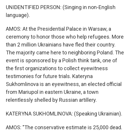
UNIDENTIFIED PERSON: (Singing in non-English
language).
AMOS: At the Presidential Palace in Warsaw, a
ceremony to honor those who help refugees. More
than 2 million Ukrainians have fled their country.
The majority came here to neighboring Poland. The
event is sponsored by a Polish think tank, one of
the first organizations to collect eyewitness
testimonies for future trials. Kateryna
Sukhomlinova is an eyewitness, an elected official
from Mariupol in eastern Ukraine, a town
relentlessly shelled by Russian artillery.
KATERYNA SUKHOMLINOVA: (Speaking Ukrainian).
AMOS: "The conservative estimate is 25,000 dead.