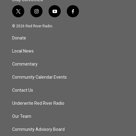
t
i
y
f
w
n
o
a
i
s
u
c
© 2026 Red River Radio
t
t
t
e
t
a
u
b
Donate
e
g
b
o
r
r
e
o
a
k
Local News
m
Commentary
Community Calendar Events
Contact Us
Underwrite Red River Radio
Our Team
Community Advisory Board