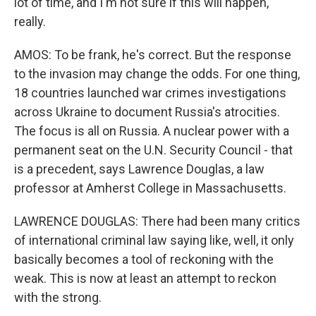
lot of time, and I'm not sure if this will happen,
really.
AMOS: To be frank, he's correct. But the response
to the invasion may change the odds. For one thing,
18 countries launched war crimes investigations
across Ukraine to document Russia's atrocities.
The focus is all on Russia. A nuclear power with a
permanent seat on the U.N. Security Council - that
is a precedent, says Lawrence Douglas, a law
professor at Amherst College in Massachusetts.
LAWRENCE DOUGLAS: There had been many critics
of international criminal law saying like, well, it only
basically becomes a tool of reckoning with the
weak. This is now at least an attempt to reckon
with the strong.