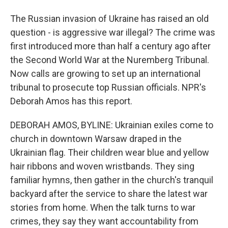
The Russian invasion of Ukraine has raised an old
question - is aggressive war illegal? The crime was
first introduced more than half a century ago after
the Second World War at the Nuremberg Tribunal.
Now calls are growing to set up an international
tribunal to prosecute top Russian officials. NPR's
Deborah Amos has this report.
DEBORAH AMOS, BYLINE: Ukrainian exiles come to
church in downtown Warsaw draped in the
Ukrainian flag. Their children wear blue and yellow
hair ribbons and woven wristbands. They sing
familiar hymns, then gather in the church's tranquil
backyard after the service to share the latest war
stories from home. When the talk turns to war
crimes, they say they want accountability from