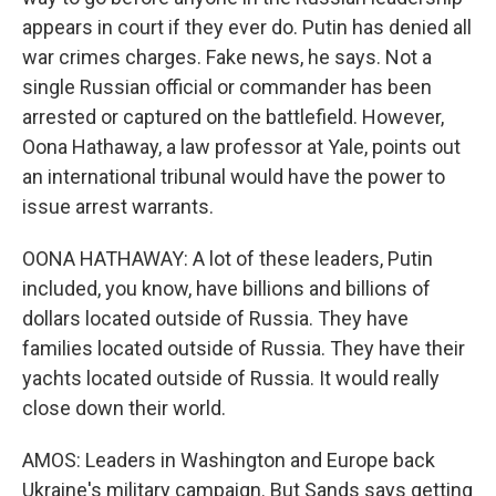
appears in court if they ever do. Putin has denied all
war crimes charges. Fake news, he says. Not a
single Russian official or commander has been
arrested or captured on the battlefield. However,
Oona Hathaway, a law professor at Yale, points out
an international tribunal would have the power to
issue arrest warrants.
OONA HATHAWAY: A lot of these leaders, Putin
included, you know, have billions and billions of
dollars located outside of Russia. They have
families located outside of Russia. They have their
yachts located outside of Russia. It would really
close down their world.
AMOS: Leaders in Washington and Europe back
Ukraine's military campaign. But Sands says getting