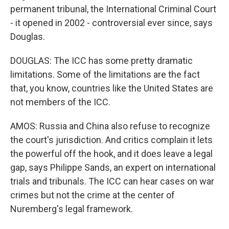
permanent tribunal, the International Criminal Court
- it opened in 2002 - controversial ever since, says
Douglas.
DOUGLAS: The ICC has some pretty dramatic
limitations. Some of the limitations are the fact
that, you know, countries like the United States are
not members of the ICC.
AMOS: Russia and China also refuse to recognize
the court's jurisdiction. And critics complain it lets
the powerful off the hook, and it does leave a legal
gap, says Philippe Sands, an expert on international
trials and tribunals. The ICC can hear cases on war
crimes but not the crime at the center of
Nuremberg's legal framework.