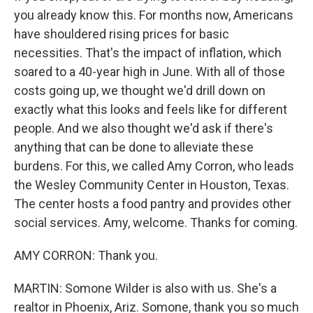
you already know this. For months now, Americans
have shouldered rising prices for basic
necessities. That's the impact of inflation, which
soared to a 40-year high in June. With all of those
costs going up, we thought we'd drill down on
exactly what this looks and feels like for different
people. And we also thought we'd ask if there's
anything that can be done to alleviate these
burdens. For this, we called Amy Corron, who leads
the Wesley Community Center in Houston, Texas.
The center hosts a food pantry and provides other
social services. Amy, welcome. Thanks for coming.
AMY CORRON: Thank you.
MARTIN: Somone Wilder is also with us. She's a
realtor in Phoenix, Ariz. Somone, thank you so much