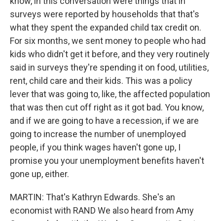
know, in this conversation were things that in
surveys were reported by households that that's
what they spent the expanded child tax credit on.
For six months, we sent money to people who had
kids who didn't get it before, and they very routinely
said in surveys they're spending it on food, utilities,
rent, child care and their kids. This was a policy
lever that was going to, like, the affected population
that was then cut off right as it got bad. You know,
and if we are going to have a recession, if we are
going to increase the number of unemployed
people, if you think wages haven't gone up, I
promise you your unemployment benefits haven't
gone up, either.
MARTIN: That's Kathryn Edwards. She's an
economist with RAND We also heard from Amy