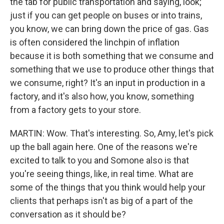
the tab for public transportation and saying, look;
just if you can get people on buses or into trains,
you know, we can bring down the price of gas. Gas
is often considered the linchpin of inflation
because it is both something that we consume and
something that we use to produce other things that
we consume, right? It's an input in production in a
factory, and it's also how, you know, something
from a factory gets to your store.
MARTIN: Wow. That's interesting. So, Amy, let's pick
up the ball again here. One of the reasons we're
excited to talk to you and Somone also is that
you're seeing things, like, in real time. What are
some of the things that you think would help your
clients that perhaps isn't as big of a part of the
conversation as it should be?