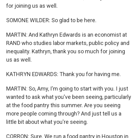
for joining us as well.
SOMONE WILDER: So glad to be here.
MARTIN: And Kathryn Edwards is an economist at
RAND who studies labor markets, public policy and
inequality. Kathryn, thank you so much for joining
us as well.
KATHRYN EDWARDS: Thank you for having me.
MARTIN: So, Amy, I'm going to start with you. I just
wanted to ask what you've been seeing, particularly
at the food pantry this summer. Are you seeing
more people coming through? And just tell us a
little bit about what you're seeing.
CORRON: Sure. We run a food pantry in Houston in