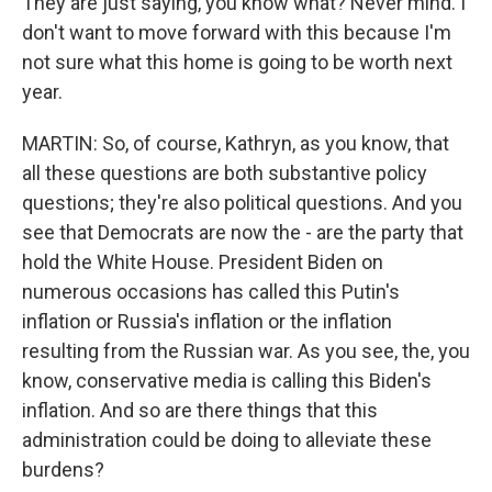
They are just saying, you know what? Never mind. I
don't want to move forward with this because I'm
not sure what this home is going to be worth next
year.
MARTIN: So, of course, Kathryn, as you know, that
all these questions are both substantive policy
questions; they're also political questions. And you
see that Democrats are now the - are the party that
hold the White House. President Biden on
numerous occasions has called this Putin's
inflation or Russia's inflation or the inflation
resulting from the Russian war. As you see, the, you
know, conservative media is calling this Biden's
inflation. And so are there things that this
administration could be doing to alleviate these
burdens?