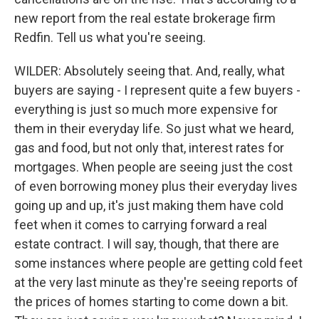
new report from the real estate brokerage firm
Redfin. Tell us what you're seeing.
WILDER: Absolutely seeing that. And, really, what
buyers are saying - I represent quite a few buyers -
everything is just so much more expensive for
them in their everyday life. So just what we heard,
gas and food, but not only that, interest rates for
mortgages. When people are seeing just the cost
of even borrowing money plus their everyday lives
going up and up, it's just making them have cold
feet when it comes to carrying forward a real
estate contract. I will say, though, that there are
some instances where people are getting cold feet
at the very last minute as they're seeing reports of
the prices of homes starting to come down a bit.