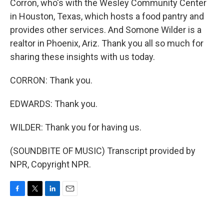
Corron, who's with the Wesley Community Center
in Houston, Texas, which hosts a food pantry and
provides other services. And Somone Wilder is a
realtor in Phoenix, Ariz. Thank you all so much for
sharing these insights with us today.
CORRON: Thank you.
EDWARDS: Thank you.
WILDER: Thank you for having us.
(SOUNDBITE OF MUSIC) Transcript provided by
NPR, Copyright NPR.
F
T
L
E
a
w
i
m
c
i
n
a