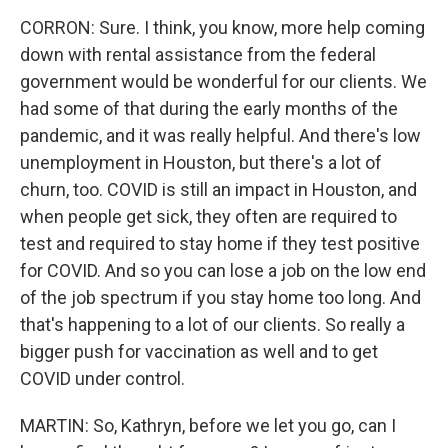
CORRON: Sure. I think, you know, more help coming
down with rental assistance from the federal
government would be wonderful for our clients. We
had some of that during the early months of the
pandemic, and it was really helpful. And there's low
unemployment in Houston, but there's a lot of
churn, too. COVID is still an impact in Houston, and
when people get sick, they often are required to
test and required to stay home if they test positive
for COVID. And so you can lose a job on the low end
of the job spectrum if you stay home too long. And
that's happening to a lot of our clients. So really a
bigger push for vaccination as well and to get
COVID under control.
MARTIN: So, Kathryn, before we let you go, can I