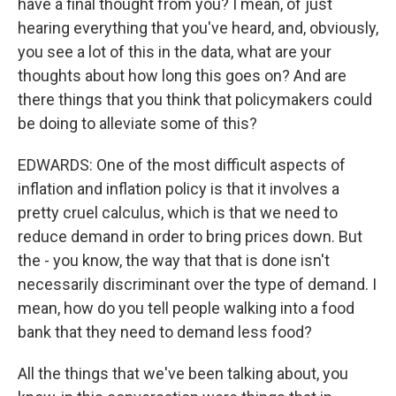
have a final thought from you? I mean, of just
hearing everything that you've heard, and, obviously,
you see a lot of this in the data, what are your
thoughts about how long this goes on? And are
there things that you think that policymakers could
be doing to alleviate some of this?
EDWARDS: One of the most difficult aspects of
inflation and inflation policy is that it involves a
pretty cruel calculus, which is that we need to
reduce demand in order to bring prices down. But
the - you know, the way that that is done isn't
necessarily discriminant over the type of demand. I
mean, how do you tell people walking into a food
bank that they need to demand less food?
All the things that we've been talking about, you