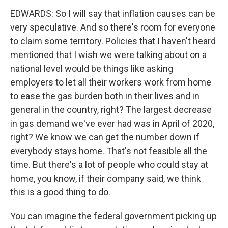
EDWARDS: So I will say that inflation causes can be
very speculative. And so there's room for everyone
to claim some territory. Policies that I haven't heard
mentioned that I wish we were talking about on a
national level would be things like asking
employers to let all their workers work from home
to ease the gas burden both in their lives and in
general in the country, right? The largest decrease
in gas demand we've ever had was in April of 2020,
right? We know we can get the number down if
everybody stays home. That's not feasible all the
time. But there's a lot of people who could stay at
home, you know, if their company said, we think
this is a good thing to do.
You can imagine the federal government picking up