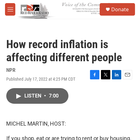
Skip to main content
S
Donate
e
M
a
e
r
n
c
u
h
How record inflation is
u
e
affecting different people
r
y
NPR
Published July 17, 2022 at 4:25 PM CDT
F
T
L
E
a
w
i
m
c
i
n
a
LISTEN
•
7:00
e
t
k
i
b
t
e
l
o
e
d
o
r
I
k
n
MICHEL MARTIN, HOST:
If you shop, eat or are trying to rent or buy housing,