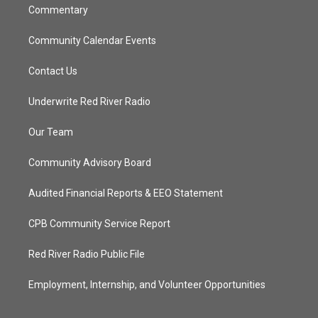
Commentary
Community Calendar Events
Contact Us
Underwrite Red River Radio
Our Team
Community Advisory Board
Audited Financial Reports & EEO Statement
CPB Community Service Report
Red River Radio Public File
Employment, Internship, and Volunteer Opportunities