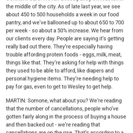
the middle of the city. As of late last year, we see
about 450 to 500 households a week in our food
pantry, and we've ballooned up to about 650 to 700
per week - so about a 50% increase. We hear from
our clients every day. People are saying it's getting
really bad out there. They're especially having
trouble affording protein foods - eggs, milk, meat,
things like that. They're asking for help with things
they used to be able to afford, like diapers and
personal hygiene items. They're needing help to
pay for gas, even to get to Wesley to get help.
MARTIN: Somone, what about you? We're reading
that the number of cancellations, people who've
gotten fairly along in the process of buying a house
and then backed out - we're reading that
cancellations are on the rise. That's according to a