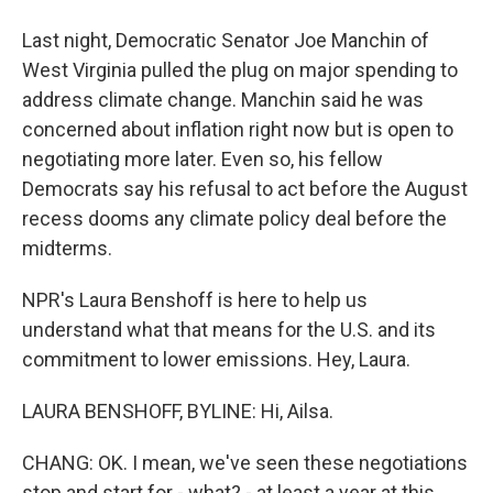
Last night, Democratic Senator Joe Manchin of
West Virginia pulled the plug on major spending to
address climate change. Manchin said he was
concerned about inflation right now but is open to
negotiating more later. Even so, his fellow
Democrats say his refusal to act before the August
recess dooms any climate policy deal before the
midterms.
NPR's Laura Benshoff is here to help us
understand what that means for the U.S. and its
commitment to lower emissions. Hey, Laura.
LAURA BENSHOFF, BYLINE: Hi, Ailsa.
CHANG: OK. I mean, we've seen these negotiations
stop and start for - what? - at least a year at this