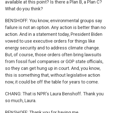
available at this point? Is there a Plan B, a Plan C?
What do you think?
BENSHOFF: You know, environmental groups say
failure is not an option. Any action is better than no
action. And in a statement today, President Biden
vowed to use executive orders for things like
energy security and to address climate change.
But, of course, those orders often bring lawsuits
from fossil fuel companies or GOP state officials,
so they can get hung up in court. And, you know,
this is something that, without legislative action
now, it could be off the table for years to come.
CHANG: That is NPR's Laura Benshoff. Thank you
so much, Laura.
BENSHOFF: Thank you for having me.