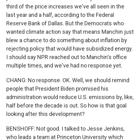
third of the price increases we've all seen in the
last year and a half, according to the Federal
Reserve Bank of Dallas. But the Democrats who
wanted climate action say that means Manchin just
blew a chance to do something about inflation by
rejecting policy that would have subsidized energy.
I should say NPR reached out to Manchin's office
multiple times, and we've had no response yet.
CHANG: No response. OK. Well, we should remind
people that President Biden promised his
administration would reduce U.S. emissions by, like,
half before the decade is out. So how is that goal
looking after this development?
BENSHOFF: Not good. I talked to Jesse Jenkins,
who leads a team at Princeton University which