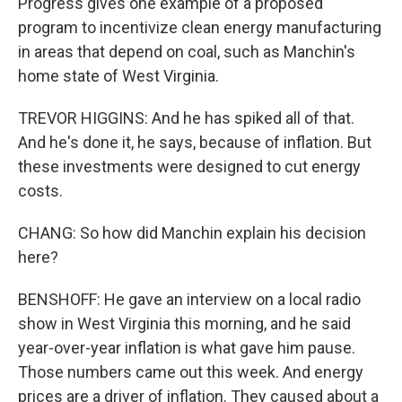
Progress gives one example of a proposed
program to incentivize clean energy manufacturing
in areas that depend on coal, such as Manchin's
home state of West Virginia.
TREVOR HIGGINS: And he has spiked all of that.
And he's done it, he says, because of inflation. But
these investments were designed to cut energy
costs.
CHANG: So how did Manchin explain his decision
here?
BENSHOFF: He gave an interview on a local radio
show in West Virginia this morning, and he said
year-over-year inflation is what gave him pause.
Those numbers came out this week. And energy
prices are a driver of inflation. They caused about a