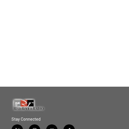
Stay Connected