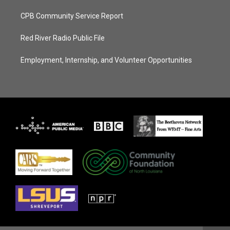
CPB Community Service Report
Red River Radio Public File
Employment, Internship, and Volunteer Opportunities