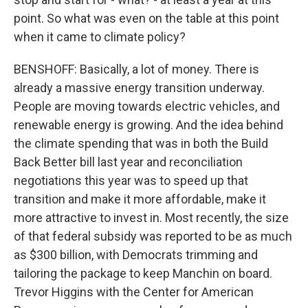
point. So what was even on the table at this point
when it came to climate policy?
BENSHOFF: Basically, a lot of money. There is
already a massive energy transition underway.
People are moving towards electric vehicles, and
renewable energy is growing. And the idea behind
the climate spending that was in both the Build
Back Better bill last year and reconciliation
negotiations this year was to speed up that
transition and make it more affordable, make it
more attractive to invest in. Most recently, the size
of that federal subsidy was reported to be as much
as $300 billion, with Democrats trimming and
tailoring the package to keep Manchin on board.
Trevor Higgins with the Center for American