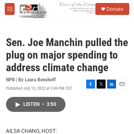
Skip to main content
S
Donate
e
M
a
e
r
n
c
u
h
Sen. Joe Manchin pulled the
u
e
plug on major spending to
r
y
address climate change
NPR | By
Laura Benshoff
Published July 15, 2022 at 3:49 PM CDT
F
T
L
E
a
w
i
m
c
i
n
a
LISTEN
•
3:50
e
t
k
i
b
t
e
l
o
e
d
o
r
I
k
n
AILSA CHANG, HOST: