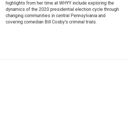
highlights from her time at WHYY include exploring the
dynamics of the 2020 presidential election cycle through
changing communities in central Pennsylvania and
covering comedian Bill Cosby's criminal trials.