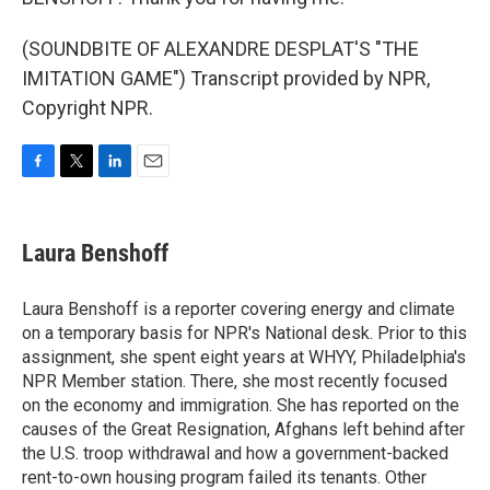
(SOUNDBITE OF ALEXANDRE DESPLAT'S "THE
IMITATION GAME") Transcript provided by NPR,
Copyright NPR.
F
T
L
E
a
w
i
m
c
i
n
a
e
t
k
i
Laura Benshoff
b
t
e
l
o
e
d
o
r
I
Laura Benshoff is a reporter covering energy and climate
k
n
on a temporary basis for NPR's National desk. Prior to this
assignment, she spent eight years at WHYY, Philadelphia's
NPR Member station. There, she most recently focused
on the economy and immigration. She has reported on the
causes of the Great Resignation, Afghans left behind after
the U.S. troop withdrawal and how a government-backed
rent-to-own housing program failed its tenants. Other