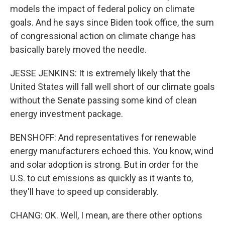
models the impact of federal policy on climate
goals. And he says since Biden took office, the sum
of congressional action on climate change has
basically barely moved the needle.
JESSE JENKINS: It is extremely likely that the
United States will fall well short of our climate goals
without the Senate passing some kind of clean
energy investment package.
BENSHOFF: And representatives for renewable
energy manufacturers echoed this. You know, wind
and solar adoption is strong. But in order for the
U.S. to cut emissions as quickly as it wants to,
they'll have to speed up considerably.
CHANG: OK. Well, I mean, are there other options