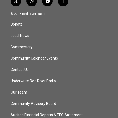
t
i
y
f
w
n
o
a
i
s
u
c
© 2026 Red River Radio
t
t
t
e
t
a
u
b
Donate
e
g
b
o
r
r
e
o
a
k
Local News
m
Commentary
Community Calendar Events
Contact Us
Underwrite Red River Radio
Our Team
Community Advisory Board
Audited Financial Reports & EEO Statement