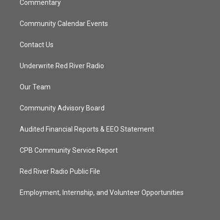
Commentary
Community Calendar Events
Contact Us
Underwrite Red River Radio
Our Team
Community Advisory Board
Audited Financial Reports & EEO Statement
CPB Community Service Report
Red River Radio Public File
Employment, Internship, and Volunteer Opportunities