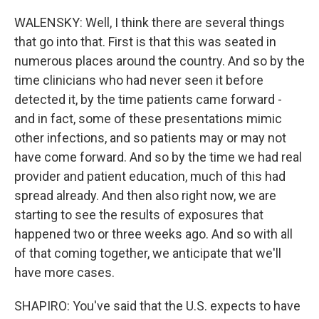
WALENSKY: Well, I think there are several things
that go into that. First is that this was seated in
numerous places around the country. And so by the
time clinicians who had never seen it before
detected it, by the time patients came forward -
and in fact, some of these presentations mimic
other infections, and so patients may or may not
have come forward. And so by the time we had real
provider and patient education, much of this had
spread already. And then also right now, we are
starting to see the results of exposures that
happened two or three weeks ago. And so with all
of that coming together, we anticipate that we'll
have more cases.
SHAPIRO: You've said that the U.S. expects to have