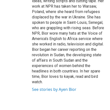
ideas, writing scripts and cutting tape. Her
work at NPR has taken her to Warsaw,
Poland, where she heard from refugees
displaced by the war in Ukraine. She has
spoken to people in Saint-Louis, Senegal,
who are grappling with rising seas. Before
NPR, Bior wore many hats at the Voice of
America's English to Africa service where
she worked in radio, television and digital.
Bior began her career reporting on the
revolution in Sudan, the developing state
of affairs in South Sudan and the
experiences of women behind the
headlines in both countries. In her spare
time, Bior loves to kayak, read and bird
watch.
See stories by Ayen Bior