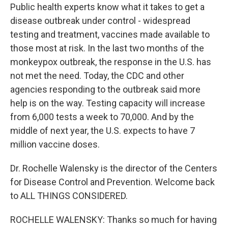
Public health experts know what it takes to get a
disease outbreak under control - widespread
testing and treatment, vaccines made available to
those most at risk. In the last two months of the
monkeypox outbreak, the response in the U.S. has
not met the need. Today, the CDC and other
agencies responding to the outbreak said more
help is on the way. Testing capacity will increase
from 6,000 tests a week to 70,000. And by the
middle of next year, the U.S. expects to have 7
million vaccine doses.
Dr. Rochelle Walensky is the director of the Centers
for Disease Control and Prevention. Welcome back
to ALL THINGS CONSIDERED.
ROCHELLE WALENSKY: Thanks so much for having