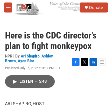
Skip to main content
S
Donate
e
M
a
e
r
n
c
u
h
Here is the CDC director's
u
e
plan to fight monkeypox
r
y
NPR | By
Ari Shapiro
,
Ashley
Brown
,
Ayen Bior
F
T
L
E
Published July 15, 2022 at 3:32 PM CDT
a
w
i
m
c
i
n
a
e
t
k
i
LISTEN
•
5:43
b
t
e
l
o
e
d
o
r
I
k
n
ARI SHAPIRO, HOST: