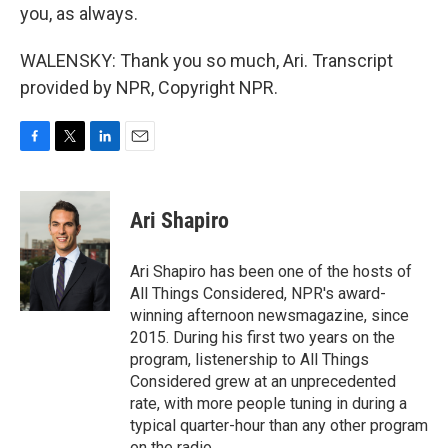
you, as always.
WALENSKY: Thank you so much, Ari. Transcript
provided by NPR, Copyright NPR.
F
T
L
E
a
w
i
m
c
i
n
a
e
t
k
i
Ari Shapiro
b
t
e
l
o
e
d
o
r
I
Ari Shapiro has been one of the hosts of
k
n
All Things Considered, NPR's award-
winning afternoon newsmagazine, since
2015. During his first two years on the
program, listenership to All Things
Considered grew at an unprecedented
rate, with more people tuning in during a
typical quarter-hour than any other program
on the radio.