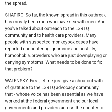
the spread.
SHAPIRO: So far, the known spread in this outbreak
has mostly been men who have sex with men. And
you've talked about outreach to the LGBTQ
community and to health care providers. Many
people with suspected monkeypox cases have
reported encountering ignorance and hostility,
homophobia, providers who are just downplaying or
denying symptoms. What needs to be done to fix
that problem?
WALENSKY: First, let me just give a shoutout with -
of gratitude to the LGBTQ advocacy community
that - whose voice has been essential as we have
worked at the federal government and our local
governments and providers across the country to