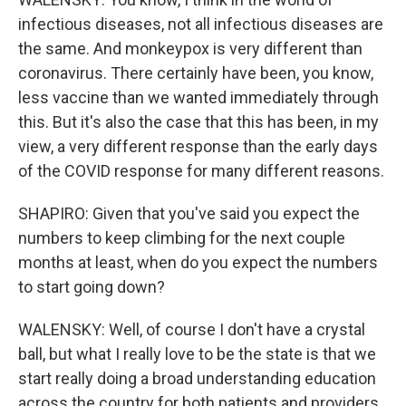
infectious diseases, not all infectious diseases are
the same. And monkeypox is very different than
coronavirus. There certainly have been, you know,
less vaccine than we wanted immediately through
this. But it's also the case that this has been, in my
view, a very different response than the early days
of the COVID response for many different reasons.
SHAPIRO: Given that you've said you expect the
numbers to keep climbing for the next couple
months at least, when do you expect the numbers
to start going down?
WALENSKY: Well, of course I don't have a crystal
ball, but what I really love to be the state is that we
start really doing a broad understanding education
across the country for both patients and providers