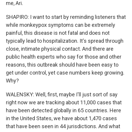
me, Ari.
SHAPIRO: I want to start by reminding listeners that
while monkeypox symptoms can be extremely
painful, this disease is not fatal and does not
typically lead to hospitalization. It's spread through
close, intimate physical contact. And there are
public health experts who say for those and other
reasons, this outbreak should have been easy to
get under control, yet case numbers keep growing.
Why?
WALENSKY: Well, first, maybe I'll just sort of say
right now we are tracking about 11,000 cases that
have been detected globally in 65 countries. Here
in the United States, we have about 1,470 cases
that have been seen in 44 jurisdictions. And what