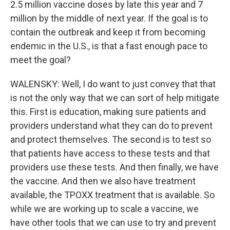
2.5 million vaccine doses by late this year and 7
million by the middle of next year. If the goal is to
contain the outbreak and keep it from becoming
endemic in the U.S., is that a fast enough pace to
meet the goal?
WALENSKY: Well, I do want to just convey that that
is not the only way that we can sort of help mitigate
this. First is education, making sure patients and
providers understand what they can do to prevent
and protect themselves. The second is to test so
that patients have access to these tests and that
providers use these tests. And then finally, we have
the vaccine. And then we also have treatment
available, the TPOXX treatment that is available. So
while we are working up to scale a vaccine, we
have other tools that we can use to try and prevent