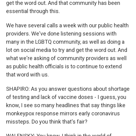
get the word out. And that community has been
essential through this.
We have several calls a week with our public health
providers. We've done listening sessions with
many in the LGBTQ community, as well as doing a
lot on social media to try and get the word out. And
what we're asking of community providers as well
as public health officials is to continue to extend
that word with us.
SHAPIRO: As you answer questions about shortage
of testing and lack of vaccine doses - I guess, you
know, I see so many headlines that say things like
monkeypox response mirrors early coronavirus
missteps. Do you think that's fair?
WALENSKY: You know, I think in the world of