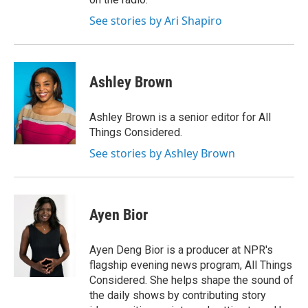
See stories by Ari Shapiro
Ashley Brown
Ashley Brown is a senior editor for All
Things Considered.
See stories by Ashley Brown
Ayen Bior
Ayen Deng Bior is a producer at NPR's
flagship evening news program, All Things
Considered. She helps shape the sound of
the daily shows by contributing story