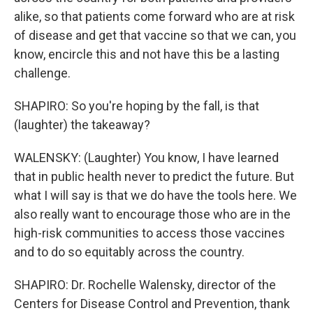
alike, so that patients come forward who are at risk
of disease and get that vaccine so that we can, you
know, encircle this and not have this be a lasting
challenge.
SHAPIRO: So you're hoping by the fall, is that
(laughter) the takeaway?
WALENSKY: (Laughter) You know, I have learned
that in public health never to predict the future. But
what I will say is that we do have the tools here. We
also really want to encourage those who are in the
high-risk communities to access those vaccines
and to do so equitably across the country.
SHAPIRO: Dr. Rochelle Walensky, director of the
Centers for Disease Control and Prevention, thank