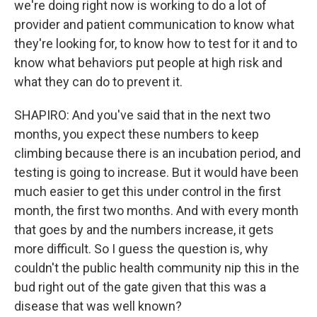
we're doing right now is working to do a lot of
provider and patient communication to know what
they're looking for, to know how to test for it and to
know what behaviors put people at high risk and
what they can do to prevent it.
SHAPIRO: And you've said that in the next two
months, you expect these numbers to keep
climbing because there is an incubation period, and
testing is going to increase. But it would have been
much easier to get this under control in the first
month, the first two months. And with every month
that goes by and the numbers increase, it gets
more difficult. So I guess the question is, why
couldn't the public health community nip this in the
bud right out of the gate given that this was a
disease that was well known?