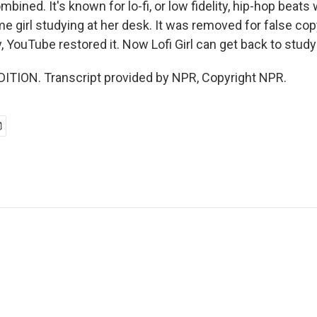
mbined. It's known for lo-fi, or low fidelity, hip-hop beats
e girl studying at her desk. It was removed for false cop
, YouTube restored it. Now Lofi Girl can get back to studyi
ITION. Transcript provided by NPR, Copyright NPR.