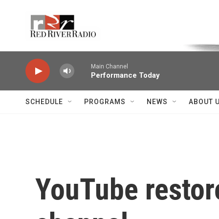
Skip to main content
Voice of the Community
Main Channel
Performance Today
SCHEDULE
PROGRAMS
NEWS
ABOUT 
YouTube restore