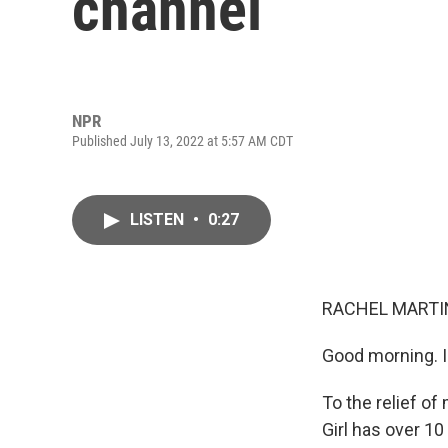
channel
NPR
Published July 13, 2022 at 5:57 AM CDT
LISTEN
•
0:27
RACHEL MARTIN
Good morning. I
To the relief of
Girl has over 1