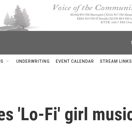
US
UNDERWRITING
EVENT CALENDAR
STREAM LINKS
s 'Lo-Fi' girl musi