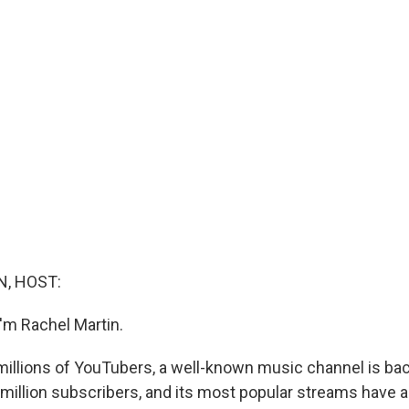
, HOST:
'm Rachel Martin.
 millions of YouTubers, a well-known music channel is back
0 million subscribers, and its most popular streams have 