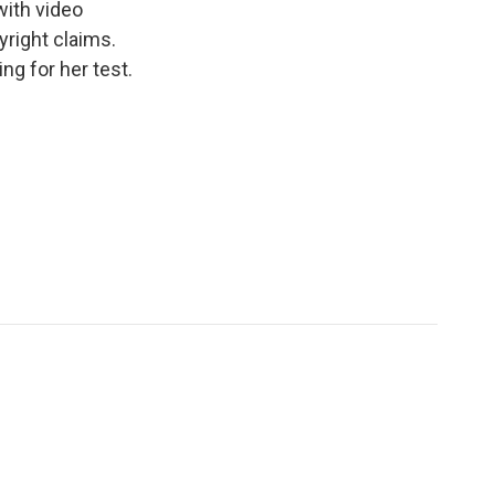
 with video
yright claims.
ng for her test.