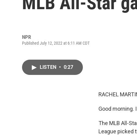
MLB All-Star g
NPR
Published July 12, 2022 at 6:11 AM CDT
LISTEN
•
0:27
RACHEL MARTIN
Good morning. I
The MLB All-Star
League picked t