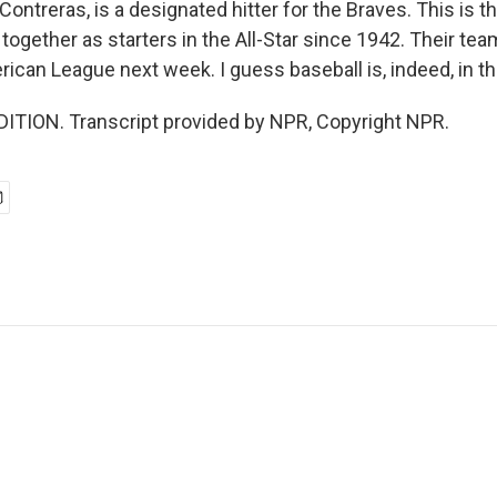
Contreras, is a designated hitter for the Braves. This is the
 together as starters in the All-Star since 1942. Their tea
ican League next week. I guess baseball is, indeed, in th
ITION. Transcript provided by NPR, Copyright NPR.