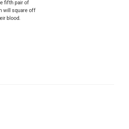
 fifth pair of
m will square off
eir blood.