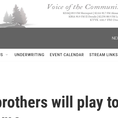
NEX
US
UNDERWRITING
EVENT CALENDAR
STREAM LINKS
rothers will play t