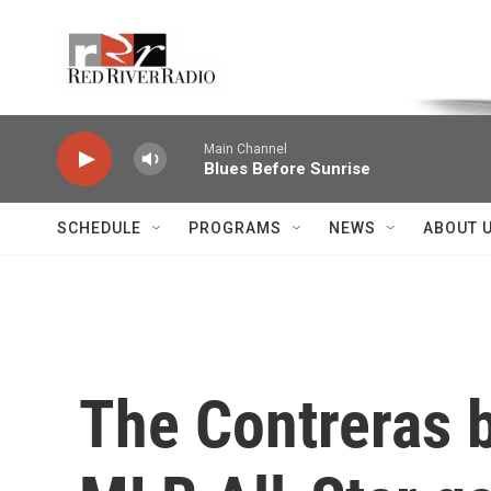
Skip to main content
Voice of the Community
Main Channel
Blues Before Sunrise
SCHEDULE
PROGRAMS
NEWS
ABOUT 
The Contreras b