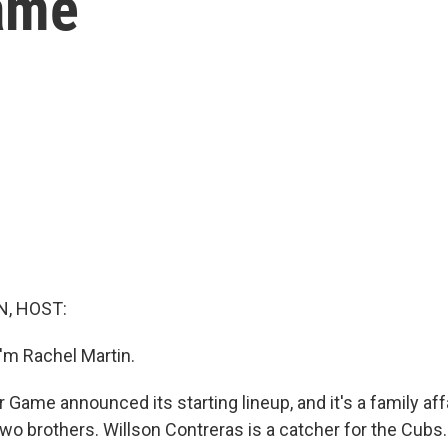
ame
, HOST:
'm Rachel Martin.
 Game announced its starting lineup, and it's a family aff
wo brothers. Willson Contreras is a catcher for the Cubs