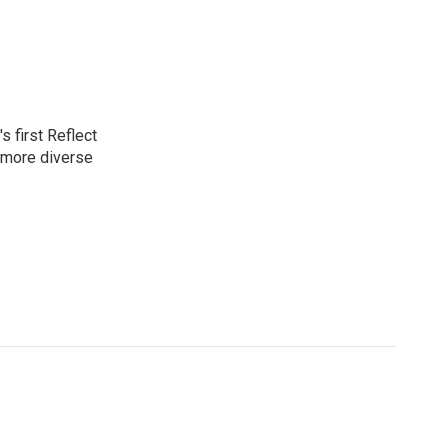
 first Reflect
 more diverse