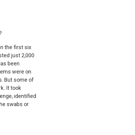
?
 the first six
ted just 2,000
has been
blems were on
ns. But some of
k. It took
enge, identified
 the swabs or