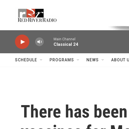
Skip to main content
Voice of the Community
Main Channel
Classical 24
SCHEDULE
PROGRAMS
NEWS
ABOUT 
There has been 