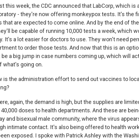
st this week, the CDC announced that LabCorp, which is 
atory - they're now offering monkeypox tests. It's the fir
 that are expected to come online. And by the end of th
ey'll be capable of running 10,000 tests a week, which w
y. It's a lot easier for doctors to use. They won't need p
tment to order those tests. And now that this is an optio
t be a big jump in case numbers coming up, which will act
of what's going on.
is the administration effort to send out vaccines to loca
ing?
re, again, the demand is high, but the supplies are limited
 40,000 doses to health departments. And these are bein
gay and bisexual male community, where the virus appear
h intimate contact. It's also being offered to health wor
en exposed. I spoke with Patrick Ashley with the Washi