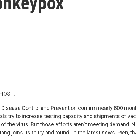
onkeypox
 HOST:
 Disease Control and Prevention confirm nearly 800 mo
cials try to increase testing capacity and shipments of va
 of the virus. But those efforts aren't meeting demand. 
uang joins us to try and round up the latest news. Pien, 