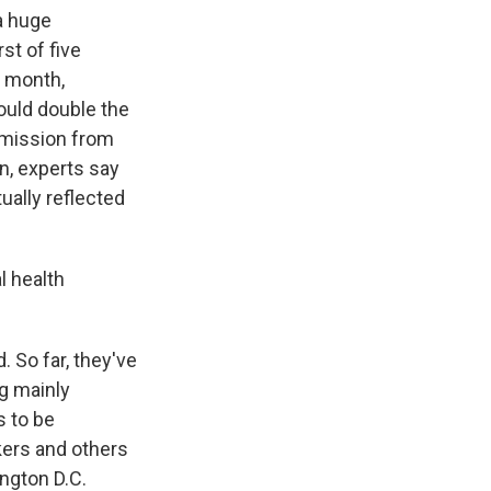
a huge
st of five
e month,
ould double the
ermission from
n, experts say
ually reflected
l health
. So far, they've
g mainly
s to be
kers and others
ngton D.C.