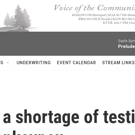
Gavle Sym
Prelude
US
UNDERWRITING
EVENT CALENDAR
STREAM LINKS
a shortage of test