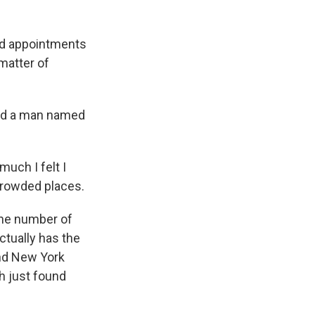
nd appointments
 matter of
and a man named
much I felt I
 crowded places.
the number of
actually has the
and New York
h just found