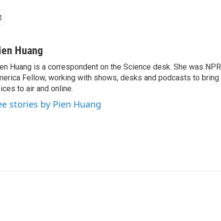
ien Huang
en Huang is a correspondent on the Science desk. She was NPR's
erica Fellow, working with shows, desks and podcasts to bring
ices to air and online.
ee stories by Pien Huang