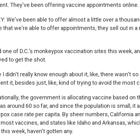
nt. They've been offering vaccine appointments online.
 We've been able to offer almost a little over a thousa
e that we're able to offer appointments, they sell out in a
d one of D.C.'s monkeypox vaccination sites this week, 
ed to get the shot.
 didn't really know enough about it, like, there wasn't so 
ent it, besides just, like, kind of trying to avoid the most
ionally, the government is allocating vaccine based on 
as around 60 so far, and since the population is small, it 
ox case rate per capita. By sheer numbers, California 
 most vaccines, and states like Idaho and Arkansas, whic
s this week, haven't gotten any.