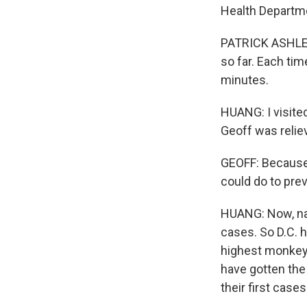
Health Departme
PATRICK ASHLEY:
so far. Each tim
minutes.
HUANG: I visite
Geoff was reliev
GEOFF: Because I
could do to prev
HUANG: Now, nat
cases. So D.C. h
highest monkeyp
have gotten the
their first case