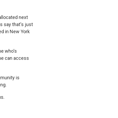
llocated next
s say that's just
ed in New York
ne who's
 one can access
munity is
ing.
us.