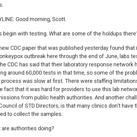
s.
LINE: Good morning, Scott.
s begin with testing. What are some of the holdups there
new CDC paper that was published yesterday found that in
nkeypox outbreak here through the end of June, labs tes
he CDC has said that their laboratory response network 
ing around 60,000 tests in that time, so some of the pro
 process was slow at first. There were staffing limitatio
e fact that it was hard for providers to use this lab networ
issions from public health authorities. And another chall
Council of STD Directors, is that many clinics don't have
ed to collect the samples.
are authorities doing?