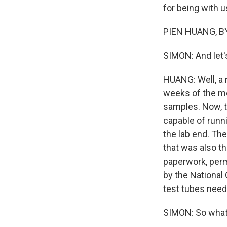
for being with u
PIEN HUANG, BY
SIMON: And let'
HUANG: Well, a 
weeks of the mo
samples. Now, t
capable of runn
the lab end. The
that was also th
paperwork, perm
by the National 
test tubes need
SIMON: So what 