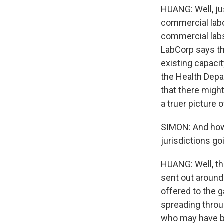
HUANG: Well, ju
commercial labor
commercial labs
LabCorp says th
existing capacit
the Health Depar
that there migh
a truer picture 
SIMON: And how 
jurisdictions go
HUANG: Well, the
sent out around
offered to the 
spreading throug
who may have be