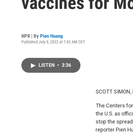
vaccines for M
NPR | By
Pien Huang
Published July 9, 2022 at 7:42 AM CDT
LISTEN
•
3:36
SCOTT SIMON,
The Centers for
the U.S. as offi
stop the spread
reporter Pien H