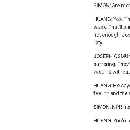
SIMON: Are mor
HUANG: Yes. Th
week. That'll br
not enough. Jos
City.
JOSEPH OSMUND
suffering. They'
vaccine without 
HUANG: He says
feeling and the
SIMON: NPR heal
HUANG: You're 