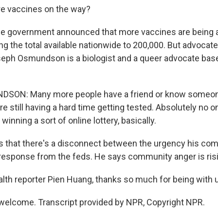
e vaccines on the way?
e government announced that more vaccines are being a
ing the total available nationwide to 200,000. But advocate
eph Osmundson is a biologist and a queer advocate bas
SON: Many more people have a friend or know someo
re still having a hard time getting tested. Absolutely no
winning a sort of online lottery, basically.
 that there's a disconnect between the urgency his com
 response from the feds. He says community anger is ris
th reporter Pien Huang, thanks so much for being with 
welcome. Transcript provided by NPR, Copyright NPR.