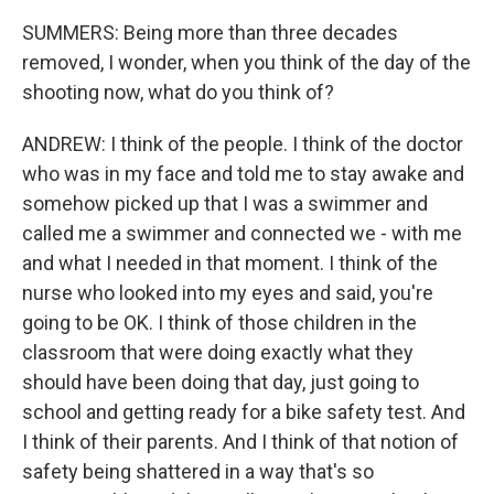
SUMMERS: Being more than three decades
removed, I wonder, when you think of the day of the
shooting now, what do you think of?
ANDREW: I think of the people. I think of the doctor
who was in my face and told me to stay awake and
somehow picked up that I was a swimmer and
called me a swimmer and connected we - with me
and what I needed in that moment. I think of the
nurse who looked into my eyes and said, you're
going to be OK. I think of those children in the
classroom that were doing exactly what they
should have been doing that day, just going to
school and getting ready for a bike safety test. And
I think of their parents. And I think of that notion of
safety being shattered in a way that's so