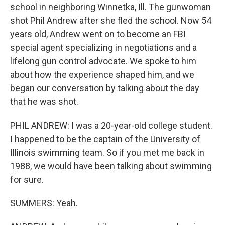
school in neighboring Winnetka, Ill. The gunwoman
shot Phil Andrew after she fled the school. Now 54
years old, Andrew went on to become an FBI
special agent specializing in negotiations and a
lifelong gun control advocate. We spoke to him
about how the experience shaped him, and we
began our conversation by talking about the day
that he was shot.
PHIL ANDREW: I was a 20-year-old college student.
I happened to be the captain of the University of
Illinois swimming team. So if you met me back in
1988, we would have been talking about swimming
for sure.
SUMMERS: Yeah.