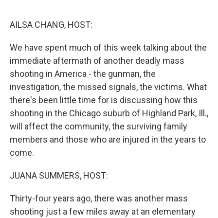
o
r
I
k
n
AILSA CHANG, HOST:
We have spent much of this week talking about the
immediate aftermath of another deadly mass
shooting in America - the gunman, the
investigation, the missed signals, the victims. What
there's been little time for is discussing how this
shooting in the Chicago suburb of Highland Park, Ill.,
will affect the community, the surviving family
members and those who are injured in the years to
come.
JUANA SUMMERS, HOST:
Thirty-four years ago, there was another mass
shooting just a few miles away at an elementary