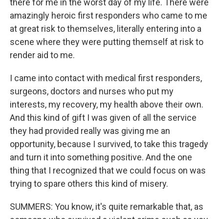
there for me in the worst day of my life. There were
amazingly heroic first responders who came to me
at great risk to themselves, literally entering into a
scene where they were putting themself at risk to
render aid to me.
I came into contact with medical first responders,
surgeons, doctors and nurses who put my
interests, my recovery, my health above their own.
And this kind of gift I was given of all the service
they had provided really was giving me an
opportunity, because I survived, to take this tragedy
and turn it into something positive. And the one
thing that I recognized that we could focus on was
trying to spare others this kind of misery.
SUMMERS: You know, it's quite remarkable that, as