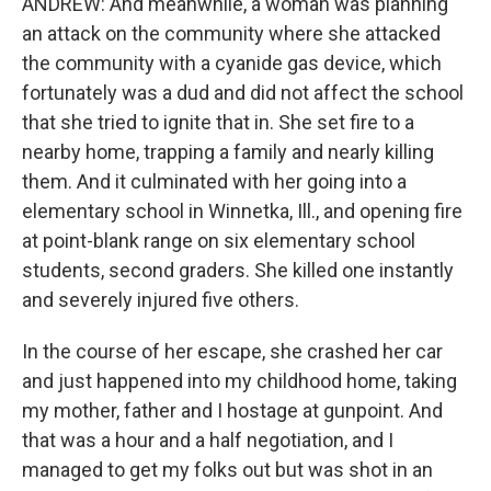
ANDREW: And meanwhile, a woman was planning
an attack on the community where she attacked
the community with a cyanide gas device, which
fortunately was a dud and did not affect the school
that she tried to ignite that in. She set fire to a
nearby home, trapping a family and nearly killing
them. And it culminated with her going into a
elementary school in Winnetka, Ill., and opening fire
at point-blank range on six elementary school
students, second graders. She killed one instantly
and severely injured five others.
In the course of her escape, she crashed her car
and just happened into my childhood home, taking
my mother, father and I hostage at gunpoint. And
that was a hour and a half negotiation, and I
managed to get my folks out but was shot in an