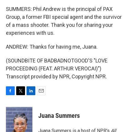
SUMMERS: Phil Andrew is the principal of PAX
Group, a former FBI special agent and the survivor
of a mass shooter. Thank you for sharing your
experiences with us.
ANDREW: Thanks for having me, Juana.
(SOUNDBITE OF BADBADNOTGOOD'S "LOVE
PROCEEDING (FEAT. ARTHUR VEROCAI)")
Transcript provided by NPR, Copyright NPR.
F
T
L
E
a
w
i
m
c
i
n
a
e
t
k
i
Juana Summers
b
t
e
l
o
e
d
o
r
I
Juana Summers is a host of NPR's
All