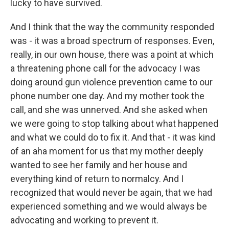
lucky to have survived.
And I think that the way the community responded
was - it was a broad spectrum of responses. Even,
really, in our own house, there was a point at which
a threatening phone call for the advocacy I was
doing around gun violence prevention came to our
phone number one day. And my mother took the
call, and she was unnerved. And she asked when
we were going to stop talking about what happened
and what we could do to fix it. And that - it was kind
of an aha moment for us that my mother deeply
wanted to see her family and her house and
everything kind of return to normalcy. And I
recognized that would never be again, that we had
experienced something and we would always be
advocating and working to prevent it.