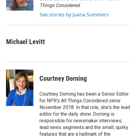
k
n
Things Considered.
See stories by Juana Summers
Michael Levitt
Courtney Dorning
Courtney Dorning has been a Senior Editor
for NPR's All Things Considered since
November 2018. In that role, she's the lead
editor for the daily show. Dorning is
responsible for newsmaker interviews,
lead news segments and the small, quirky
features that are a hallmark of the