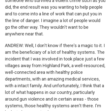
someone who survived a violent crime such as you
did, the end result was you wanting to help people
and to come into a line of work that can put you in
the line of danger. I imagine a lot of people would
go the other way. They wouldn't want to be
anywhere near that.
ANDREW: Well, I don't know if there's a magic to it. I
am the beneficiary of a lot of healthy systems. The
incident that I was involved in took place just a few
villages away from Highland Park, a well-resourced,
well-connected area with healthy police
departments, with an amazing medical services,
with a intact family. And unfortunately, I think that a
lot of what happens in our country, particularly
around gun violence and in certain areas - those
systems, those healthy systems aren't there. I'm