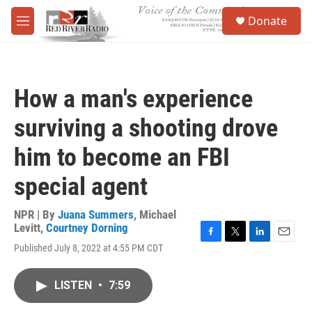
Skip to main content
S
Donate
e
M
a
e
r
n
c
u
h
How a man's experience
u
e
surviving a shooting drove
r
y
him to become an FBI
special agent
NPR | By
Juana Summers
,
Michael
Levitt
,
Courtney Dorning
F
T
L
E
Published July 8, 2022 at 4:55 PM CDT
a
w
i
m
c
i
n
a
e
t
k
i
LISTEN
•
7:59
b
t
e
l
o
e
d