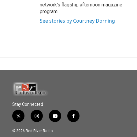
network's flagship afternoon magazine
program.
See stories by Courtney Dorning
Stay Connected
t
i
y
f
w
n
o
a
i
s
u
c
© 2026 Red River Radio
t
t
t
e