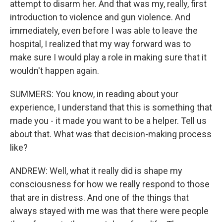
attempt to disarm her. And that was my, really, first
introduction to violence and gun violence. And
immediately, even before I was able to leave the
hospital, I realized that my way forward was to
make sure I would play a role in making sure that it
wouldn't happen again.
SUMMERS: You know, in reading about your
experience, I understand that this is something that
made you - it made you want to be a helper. Tell us
about that. What was that decision-making process
like?
ANDREW: Well, what it really did is shape my
consciousness for how we really respond to those
that are in distress. And one of the things that
always stayed with me was that there were people