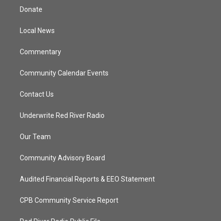
t
a
u
b
Donate
e
g
b
o
r
r
e
o
a
k
Local News
m
Commentary
Community Calendar Events
Contact Us
Underwrite Red River Radio
Our Team
Community Advisory Board
Audited Financial Reports & EEO Statement
CPB Community Service Report