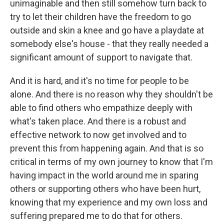
unimaginable and then still somehow turn back to
try to let their children have the freedom to go
outside and skin a knee and go have a playdate at
somebody else's house - that they really needed a
significant amount of support to navigate that.
And it is hard, and it's no time for people to be
alone. And there is no reason why they shouldn't be
able to find others who empathize deeply with
what's taken place. And there is a robust and
effective network to now get involved and to
prevent this from happening again. And that is so
critical in terms of my own journey to know that I'm
having impact in the world around me in sparing
others or supporting others who have been hurt,
knowing that my experience and my own loss and
suffering prepared me to do that for others.