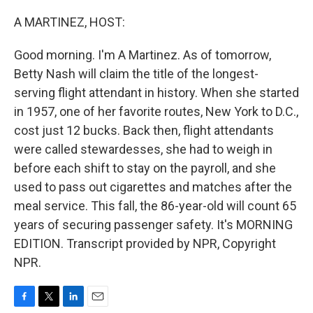
o
r
I
k
n
A MARTINEZ, HOST:
Good morning. I'm A Martinez. As of tomorrow,
Betty Nash will claim the title of the longest-
serving flight attendant in history. When she started
in 1957, one of her favorite routes, New York to D.C.,
cost just 12 bucks. Back then, flight attendants
were called stewardesses, she had to weigh in
before each shift to stay on the payroll, and she
used to pass out cigarettes and matches after the
meal service. This fall, the 86-year-old will count 65
years of securing passenger safety. It's MORNING
EDITION. Transcript provided by NPR, Copyright
NPR.
F
T
L
E