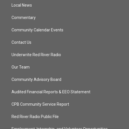
r
r
e
o
a
k
Local News
m
Commentary
Community Calendar Events
Contact Us
Underwrite Red River Radio
Our Team
Community Advisory Board
Audited Financial Reports & EEO Statement
CPB Community Service Report
Red River Radio Public File