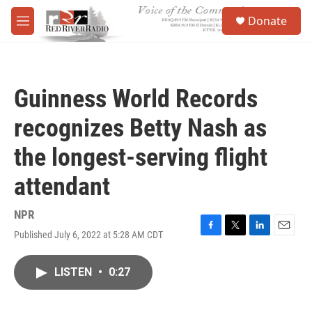
Skip to main content
S
Donate
e
M
a
e
r
n
c
u
h
Guinness World Records
u
e
recognizes Betty Nash as
r
y
the longest-serving flight
attendant
NPR
Published July 6, 2022 at 5:28 AM CDT
F
T
L
E
a
w
i
m
c
i
n
a
LISTEN
•
0:27
e
t
k
i
b
t
e
l
o
e
d