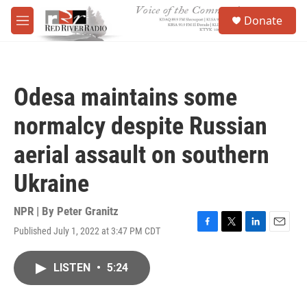
Skip to main content
S
Donate
e
M
a
e
r
n
c
u
h
Odesa maintains some
u
e
normalcy despite Russian
r
y
aerial assault on southern
Ukraine
NPR | By
Peter Granitz
Published July 1, 2022 at 3:47 PM CDT
F
T
L
E
a
w
i
m
c
i
n
a
LISTEN
•
5:24
e
t
k
i
b
t
e
l
o
e
d