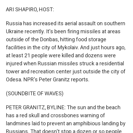
o
r
I
k
n
ARI SHAPIRO, HOST:
Russia has increased its aerial assault on southern
Ukraine recently. It's been firing missiles at areas
outside of the Donbas, hitting food storage
facilities in the city of Mykolaiv. And just hours ago,
at least 21 people were killed and dozens were
injured when Russian missiles struck a residential
tower and recreation center just outside the city of
Odesa. NPR's Peter Granitz reports.
(SOUNDBITE OF WAVES)
PETER GRANITZ, BYLINE: The sun and the beach
has a red skull and crossbones warning of
landmines laid to prevent an amphibious landing by
Russians. That doesn't stop a dozen or so people