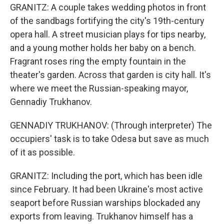
GRANITZ: A couple takes wedding photos in front
of the sandbags fortifying the city's 19th-century
opera hall. A street musician plays for tips nearby,
and a young mother holds her baby on a bench.
Fragrant roses ring the empty fountain in the
theater's garden. Across that garden is city hall. It's
where we meet the Russian-speaking mayor,
Gennadiy Trukhanov.
GENNADIY TRUKHANOV: (Through interpreter) The
occupiers' task is to take Odesa but save as much
of it as possible.
GRANITZ: Including the port, which has been idle
since February. It had been Ukraine's most active
seaport before Russian warships blockaded any
exports from leaving. Trukhanov himself has a