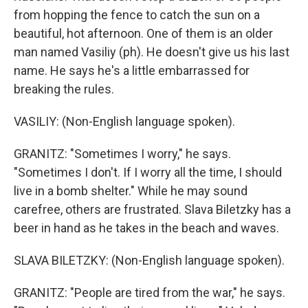
from hopping the fence to catch the sun on a
beautiful, hot afternoon. One of them is an older
man named Vasiliy (ph). He doesn't give us his last
name. He says he's a little embarrassed for
breaking the rules.
VASILIY: (Non-English language spoken).
GRANITZ: "Sometimes I worry," he says.
"Sometimes I don't. If I worry all the time, I should
live in a bomb shelter." While he may sound
carefree, others are frustrated. Slava Biletzky has a
beer in hand as he takes in the beach and waves.
SLAVA BILETZKY: (Non-English language spoken).
GRANITZ: "People are tired from the war," he says.