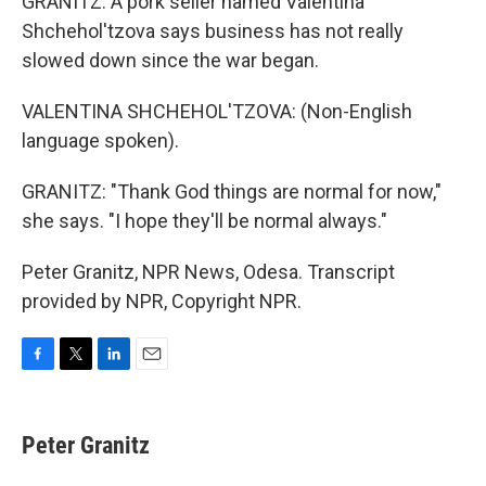
GRANITZ: A pork seller named Valentina
Shchehol'tzova says business has not really
slowed down since the war began.
VALENTINA SHCHEHOL'TZOVA: (Non-English
language spoken).
GRANITZ: "Thank God things are normal for now,"
she says. "I hope they'll be normal always."
Peter Granitz, NPR News, Odesa. Transcript
provided by NPR, Copyright NPR.
F
T
L
E
a
w
i
m
c
i
n
a
e
t
k
i
Peter Granitz
b
t
e
l
o
e
d