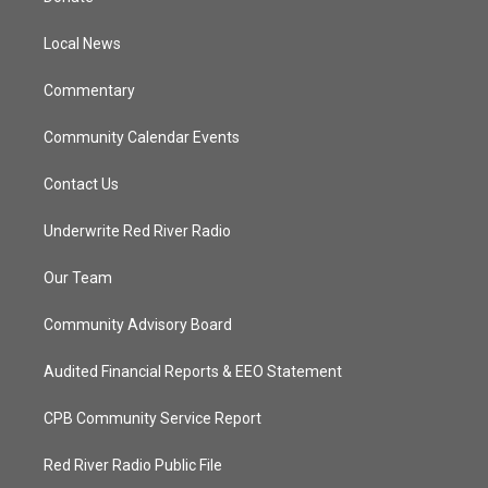
e
g
b
o
r
r
e
o
a
k
Local News
m
Commentary
Community Calendar Events
Contact Us
Underwrite Red River Radio
Our Team
Community Advisory Board
Audited Financial Reports & EEO Statement
CPB Community Service Report
Red River Radio Public File