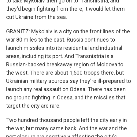
to take Mykolaiv then go on to Transnistria, and
they'd begin fighting from there, it would let them
cut Ukraine from the sea.
GRANITZ: Mykolaiv is a city on the front lines of the
war 80 miles to the east. Russia continues to
launch missiles into its residential and industrial
areas, including its port. And Transnistria is a
Russian-backed breakaway region of Moldova to
the west. There are about 1,500 troops there, but
Ukrainian military sources say they're ill-prepared to
launch any real assault on Odesa. There has been
no ground fighting in Odesa, and the missiles that
target the city are rare.
Two hundred thousand people left the city early in
the war, but many came back. And the war and the
port closure are negatively affecting the city's