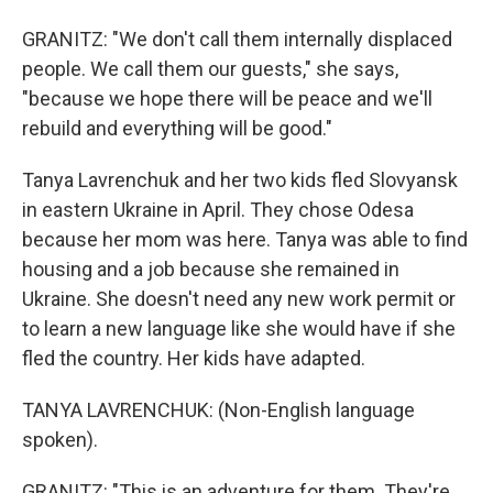
GRANITZ: "We don't call them internally displaced
people. We call them our guests," she says,
"because we hope there will be peace and we'll
rebuild and everything will be good."
Tanya Lavrenchuk and her two kids fled Slovyansk
in eastern Ukraine in April. They chose Odesa
because her mom was here. Tanya was able to find
housing and a job because she remained in
Ukraine. She doesn't need any new work permit or
to learn a new language like she would have if she
fled the country. Her kids have adapted.
TANYA LAVRENCHUK: (Non-English language
spoken).
GRANITZ: "This is an adventure for them. They're