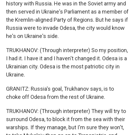
history with Russia. He was in the Soviet army and
then served in Ukraine's Parliament as a member of
the Kremlin-aligned Party of Regions. But he says if
Russia were to invade Odesa, the city would know
he's on Ukraine's side.
TRUKHANOV: (Through interpreter) So my position,
I had it. I have it and I haven't changed it. Odesa is a
Ukrainian city. Odesa is the most patriotic city in
Ukraine.
GRANITZ: Russia's goal, Trukhanov says, is to
choke off Odesa from the rest of Ukraine.
TRUKHANOV: (Through interpreter) They will try to
surround Odesa, to block it from the sea with their
warships. If they manage, but I'm sure they won't,