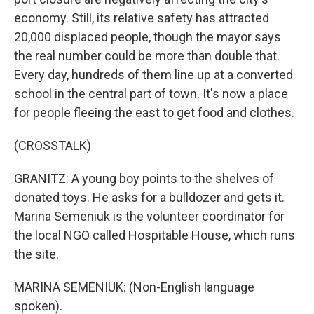
economy. Still, its relative safety has attracted
20,000 displaced people, though the mayor says
the real number could be more than double that.
Every day, hundreds of them line up at a converted
school in the central part of town. It's now a place
for people fleeing the east to get food and clothes.
(CROSSTALK)
GRANITZ: A young boy points to the shelves of
donated toys. He asks for a bulldozer and gets it.
Marina Semeniuk is the volunteer coordinator for
the local NGO called Hospitable House, which runs
the site.
MARINA SEMENIUK: (Non-English language
spoken).