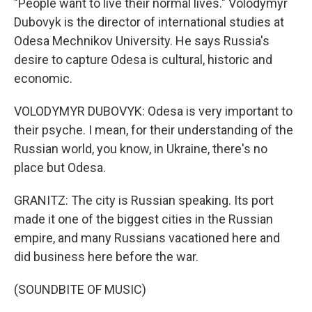
"People want to live their normal lives." Volodymyr
Dubovyk is the director of international studies at
Odesa Mechnikov University. He says Russia's
desire to capture Odesa is cultural, historic and
economic.
VOLODYMYR DUBOVYK: Odesa is very important to
their psyche. I mean, for their understanding of the
Russian world, you know, in Ukraine, there's no
place but Odesa.
GRANITZ: The city is Russian speaking. Its port
made it one of the biggest cities in the Russian
empire, and many Russians vacationed here and
did business here before the war.
(SOUNDBITE OF MUSIC)