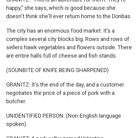
happy," she says, which is good because she
doesn't think she'll ever return home to the Donbas.
The city has an enormous food market. It's a
complex several city blocks big. Rows and rows of
sellers hawk vegetables and flowers outside. There
are entire halls full of cheese and fish stands.
(SOUNBITE OF KNIFE BEING SHARPENED)
GRANITZ: It's the end of the day, and a customer
negotiates the price of a piece of pork with a
butcher.
UNIDENTIFIED PERSON: (Non-English language
spoken).