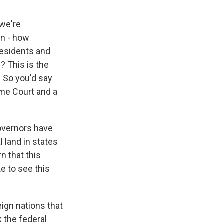
 we're
en - how
 residents and
? This is the
. So you'd say
eme Court and a
overnors have
l land in states
n that this
e to see this
ign nations that
k the federal