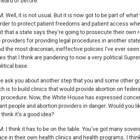
heard of before.
ell, it is not usual. But it is now got to be part of what
order to protect patient freedoms and patient access wh
 it that a state says they're going to prosecute their own
e providers for providing legal procedures in another state
nd the most draconian, ineffective policies I've ever seen
es that I think are pandering to now a very political Supr
itical base.
 ask you about another step that you and some other g
 is to build clinics that would provide abortion on federa
he procedure. Now, the White House has expressed concer
nt people and abortion providers in danger. Would you lik
hink it's a good idea?
I think it has to be on the table. You've got many sovere
ace in their own health clinics and health programs. I thin