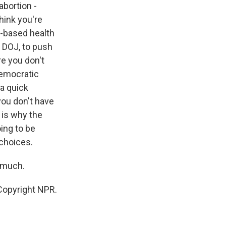
abortion -
think you're
l-based health
e DOJ, to push
e you don't
Democratic
 a quick
you don't have
 is why the
ing to be
 choices.
 much.
Copyright NPR.