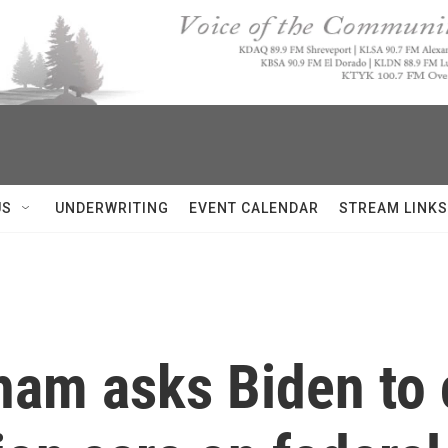
US
UNDERWRITING
EVENT CALENDAR
STREAM LINKS
ham asks Biden to