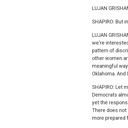
LUJAN GRISHAM: 
SHAPIRO: But in
LUJAN GRISHAM: T
we're intereste
pattern of disc
other women are
meaningful way. 
Oklahoma. And I
SHAPIRO: Let me
Democrats almos
yet the respons
There does not 
more prepared 