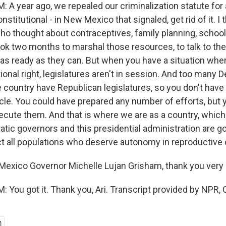
A year ago, we repealed our criminalization statute for 
stitutional - in New Mexico that signaled, get rid of it. I 
ho thought about contraceptives, family planning, schoo
ook two months to marshal those resources, to talk to th
as ready as they can. But when you have a situation wher
ional right, legislatures aren't in session. And too many 
 country have Republican legislatures, so you don't have
cle. You could have prepared any number of efforts, but 
ecute them. And that is where we are as a country, which
tic governors and this presidential administration are go
tect all populations who deserve autonomy in reproductive
exico Governor Michelle Lujan Grisham, thank you very
You got it. Thank you, Ari. Transcript provided by NPR, 