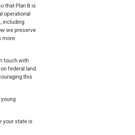
o that Plan B is
al operational
, including
how we preserve
is more
n touch with
 on federal land.
couraging this
g young
 your state is