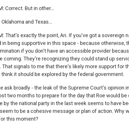
Correct. But in other...
 Oklahoma and Texas...
hat's exactly the point, Ari. If you've got a sovereign n
d in being supportive in this space - because otherwise, 
rimination if you don't have an accessible provider beca
 coming. They're recognizing they could stand up servic
That signals to me that there's likely more support for th
 think it should be explored by the federal government.
 ask broadly - the leak of the Supreme Court's opinion i
t two months to prepare for the day that Roe would be 
e by the national party in the last week seems to have b
seem to be a cohesive message or plan of action. Why wa
for this moment?