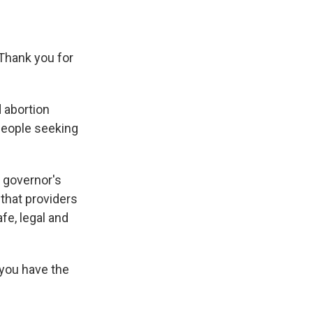
Thank you for
 abortion
people seeking
 governor's
 that providers
fe, legal and
 you have the