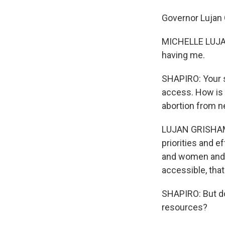
Governor Lujan
MICHELLE LUJAN 
having me.
SHAPIRO: Your s
access. How is 
abortion from n
LUJAN GRISHAM: 
priorities and e
and women and o
accessible, that
SHAPIRO: But do
resources?