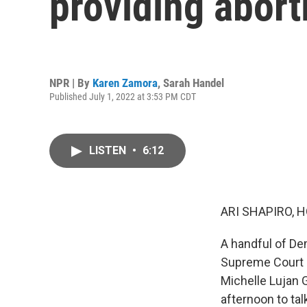
providing abort
NPR | By
Karen Zamora
,
Sarah Handel
Published July 1, 2022 at 3:53 PM CDT
LISTEN
•
6:12
ARI SHAPIRO, H
A handful of De
Supreme Court o
Michelle Lujan 
afternoon to tal