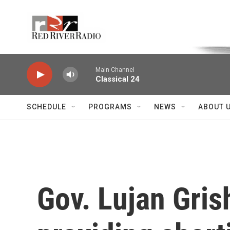
Skip to main content
Voice of the Community
Main Channel
Classical 24
SCHEDULE
PROGRAMS
NEWS
ABOUT 
Gov. Lujan Gris