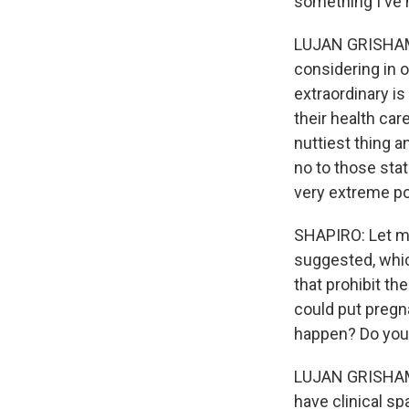
something I've 
LUJAN GRISHAM: W
considering in 
extraordinary is
their health car
nuttiest thing a
no to those stat
very extreme pol
SHAPIRO: Let me
suggested, which
that prohibit t
could put pregna
happen? Do you t
LUJAN GRISHAM: 
have clinical sp