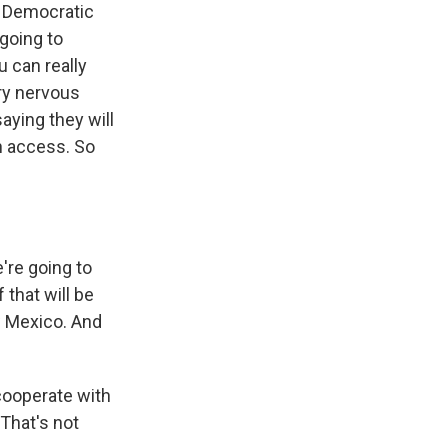
e Democratic
 going to
u can really
ery nervous
aying they will
on access. So
're going to
 that will be
w Mexico. And
 cooperate with
 That's not