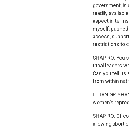
government, in a
readily availabl
aspect in terms 
myself, pushed 
access, support
restrictions to 
SHAPIRO: You sa
tribal leaders w
Can you tell us
from within na
LUJAN GRISHAM: 
women's reproduc
SHAPIRO: Of cou
allowing abortio