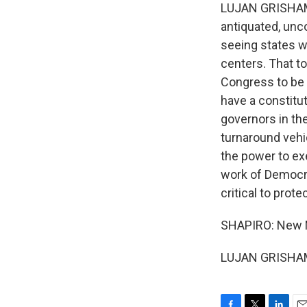
LUJAN GRISHAM: 
antiquated, uncon
seeing states w
centers. That t
Congress to be 
have a constitut
governors in the
turnaround vehi
the power to ex
work of Democra
critical to pro
SHAPIRO: New M
LUJAN GRISHAM: 