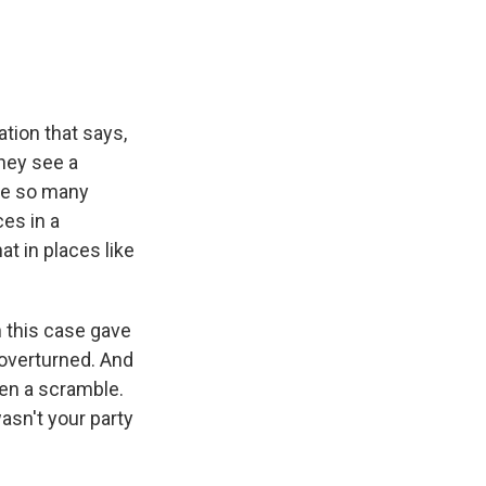
ation that says,
they see a
use so many
es in a
at in places like
n this case gave
overturned. And
een a scramble.
sn't your party