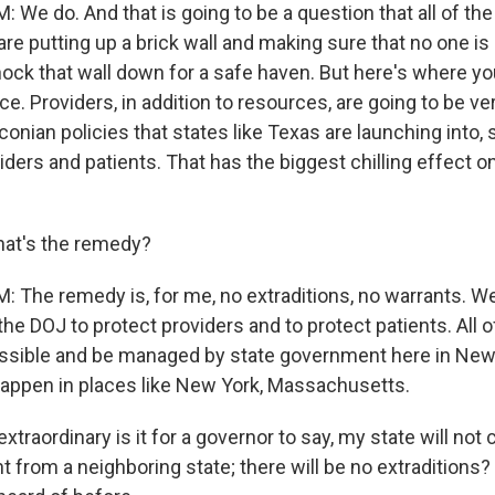
We do. And that is going to be a question that all of th
e putting up a brick wall and making sure that no one is
ock that wall down for a safe haven. But here's where yo
e. Providers, in addition to resources, are going to be v
onian policies that states like Texas are launching into, s
iders and patients. That has the biggest chilling effect 
at's the remedy?
The remedy is, for me, no extraditions, no warrants. We
he DOJ to protect providers and to protect patients. All of
essible and be managed by state government here in Ne
 happen in places like New York, Massachusetts.
raordinary is it for a governor to say, my state will not
from a neighboring state; there will be no extraditions?