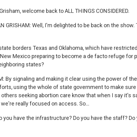
 Grisham, welcome back to ALL THINGS CONSIDERED.
GRISHAM: Well, I'm delighted to be back on the show. 
tate borders Texas and Oklahoma, which have restricted
New Mexico preparing to become a de facto refuge for 
eighboring states?
By signaling and making it clear using the power of the
fforts, using the whole of state government to make sure
thers seeking abortion care know that when I say it's sa
 we're really focused on access. So...
 you have the infrastructure? Do you have the staff? Do