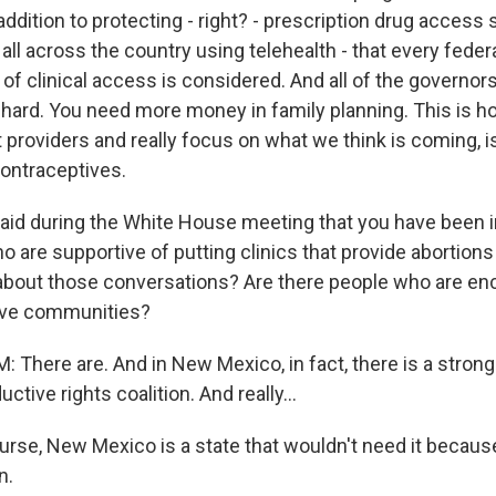
ddition to protecting - right? - prescription drug access s
e all across the country using telehealth - that every feder
of clinical access is considered. And all of the governors
hard. You need more money in family planning. This is 
 providers and really focus on what we think is coming, 
contraceptives.
id during the White House meeting that you have been i
ho are supportive of putting clinics that provide abortions
 about those conversations? Are there people who are en
tive communities?
There are. And in New Mexico, in fact, there is a stron
tive rights coalition. And really...
rse, New Mexico is a state that wouldn't need it because
n.