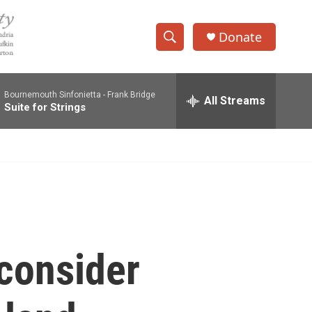
Donate
S
S
e
h
a
Bournemouth Sinfonietta -
Frank Bridge
r
All Streams
o
Suite for Strings
c
h
w
Q
u
S
e
r
e
y
a
r
 consider
c
h