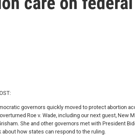
ion care on federal
OST:
mocratic governors quickly moved to protect abortion ac
verturned Roe v. Wade, including our next guest, New 
Grisham. She and other governors met with President Bid
k about how states can respond to the ruling.