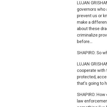
LUJAN GRISHAM: 
governors who ar
prevent us or kn
make a differenc
about these drac
criminalize prov
before...
SHAPIRO: So wh
LUJAN GRISHAM: 
cooperate with t
protected, acc
that's going to
SHAPIRO: How ext
law enforcement 