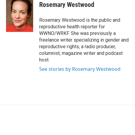
e
t
k
i
Rosemary Westwood
b
t
e
l
o
e
d
o
r
I
Rosemary Westwood is the public and
k
n
reproductive health reporter for
WWNO/WRKF. She was previously a
freelance writer specializing in gender and
reproductive rights, a radio producer,
columnist, magazine writer and podcast
host.
See stories by Rosemary Westwood