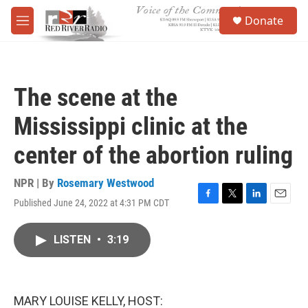
Skip to main content
S
Donate
e
M
a
e
r
n
c
u
h
The scene at the
u
e
Mississippi clinic at the
r
y
center of the abortion ruling
NPR | By
Rosemary Westwood
Published June 24, 2022 at 4:31 PM CDT
F
T
L
E
a
w
i
m
c
i
n
a
LISTEN
•
3:19
e
t
k
i
b
t
e
l
o
e
d
o
r
I
k
n
MARY LOUISE KELLY, HOST: