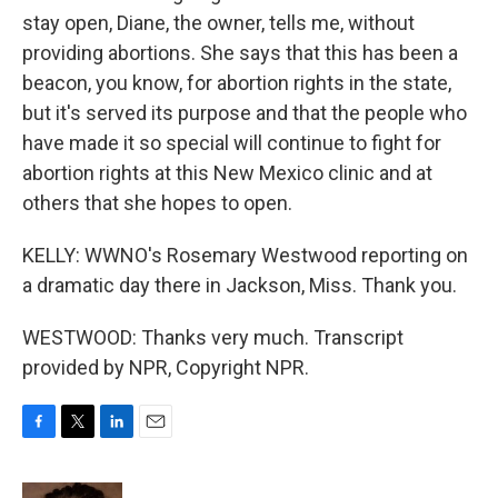
stay open, Diane, the owner, tells me, without
providing abortions. She says that this has been a
beacon, you know, for abortion rights in the state,
but it's served its purpose and that the people who
have made it so special will continue to fight for
abortion rights at this New Mexico clinic and at
others that she hopes to open.
KELLY: WWNO's Rosemary Westwood reporting on
a dramatic day there in Jackson, Miss. Thank you.
WESTWOOD: Thanks very much. Transcript
provided by NPR, Copyright NPR.
F
T
L
E
a
w
i
m
c
i
n
a