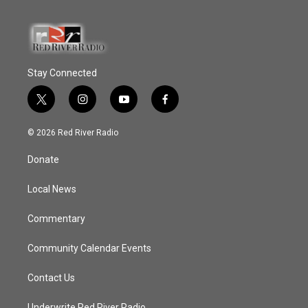
Stay Connected
t
i
y
f
w
n
o
a
i
s
u
c
© 2026 Red River Radio
t
t
t
e
t
a
u
b
Donate
e
g
b
o
r
r
e
o
a
k
Local News
m
Commentary
Community Calendar Events
Contact Us
Underwrite Red River Radio