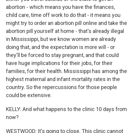
abortion - which means you have the finances,
child care, time off work to do that - it means you
might try to order an abortion pill online and take the
abortion pill yourself at home - that's already illegal
in Mississippi, but we know women are already
doing that, and the expectation is more will - or
they'll be forced to stay pregnant, and that could
have huge implications for their jobs, for their
families, for their health. Mississippi has among the
highest maternal and infant mortality rates in the
country. So the repercussions for those people
could be extensive.
KELLY: And what happens to the clinic 10 days from
now?
WESTWOOD: It's going to close. This clinic cannot