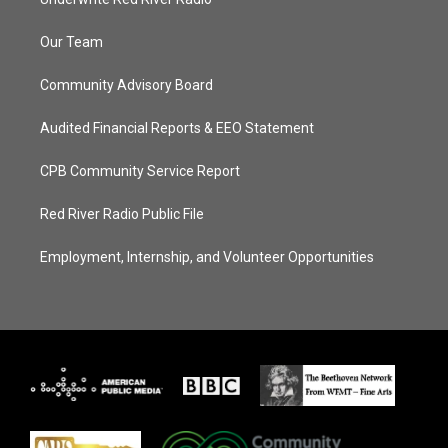
Our Team
Community Advisory Board
Audited Financial Reports & EEO Statement
CPB Community Service Report
Red River Radio Public File
Employment, Internship, and Volunteer Opportunities