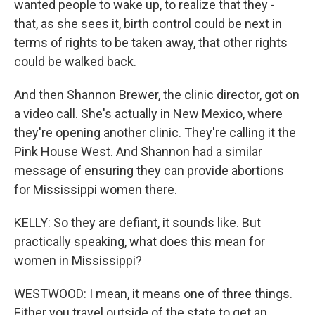
wanted people to wake up, to realize that they -
that, as she sees it, birth control could be next in
terms of rights to be taken away, that other rights
could be walked back.
And then Shannon Brewer, the clinic director, got on
a video call. She's actually in New Mexico, where
they're opening another clinic. They're calling it the
Pink House West. And Shannon had a similar
message of ensuring they can provide abortions
for Mississippi women there.
KELLY: So they are defiant, it sounds like. But
practically speaking, what does this mean for
women in Mississippi?
WESTWOOD: I mean, it means one of three things.
Either you travel outside of the state to get an