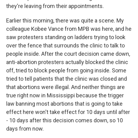
they're leaving from their appointments.
Earlier this morning, there was quite a scene. My
colleague Kobee Vance from MPB was here, and he
saw protesters standing on ladders trying to look
over the fence that surrounds the clinic to talk to
people inside. After the court decision came down,
anti-abortion protesters actually blocked the clinic
off, tried to block people from going inside. Some
tried to tell patients that the clinic was closed and
that abortions were illegal. And neither things are
true right now in Mississippi because the trigger
law banning most abortions that is going to take
effect here won't take effect for 10 days until after
- 10 days after this decision comes down, so 10
days from now.