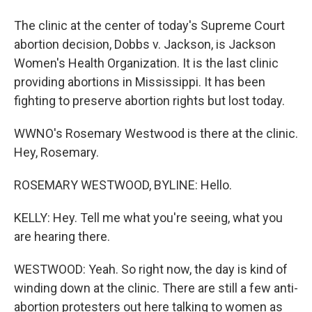
The clinic at the center of today's Supreme Court
abortion decision, Dobbs v. Jackson, is Jackson
Women's Health Organization. It is the last clinic
providing abortions in Mississippi. It has been
fighting to preserve abortion rights but lost today.
WWNO's Rosemary Westwood is there at the clinic.
Hey, Rosemary.
ROSEMARY WESTWOOD, BYLINE: Hello.
KELLY: Hey. Tell me what you're seeing, what you
are hearing there.
WESTWOOD: Yeah. So right now, the day is kind of
winding down at the clinic. There are still a few anti-
abortion protesters out here talking to women as