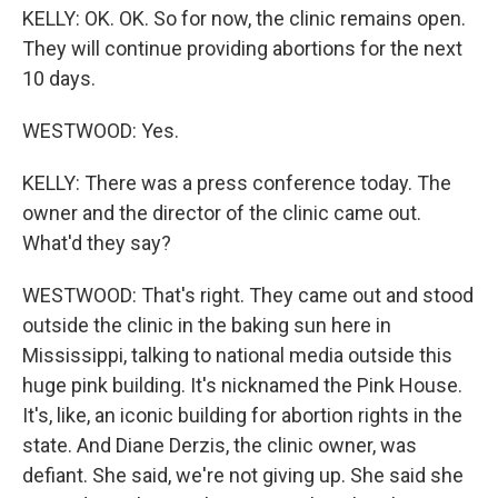
KELLY: OK. OK. So for now, the clinic remains open.
They will continue providing abortions for the next
10 days.
WESTWOOD: Yes.
KELLY: There was a press conference today. The
owner and the director of the clinic came out.
What'd they say?
WESTWOOD: That's right. They came out and stood
outside the clinic in the baking sun here in
Mississippi, talking to national media outside this
huge pink building. It's nicknamed the Pink House.
It's, like, an iconic building for abortion rights in the
state. And Diane Derzis, the clinic owner, was
defiant. She said, we're not giving up. She said she