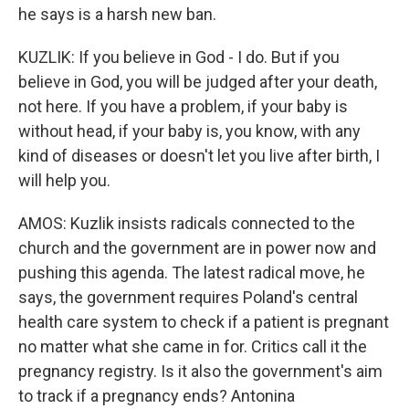
he says is a harsh new ban.
KUZLIK: If you believe in God - I do. But if you
believe in God, you will be judged after your death,
not here. If you have a problem, if your baby is
without head, if your baby is, you know, with any
kind of diseases or doesn't let you live after birth, I
will help you.
AMOS: Kuzlik insists radicals connected to the
church and the government are in power now and
pushing this agenda. The latest radical move, he
says, the government requires Poland's central
health care system to check if a patient is pregnant
no matter what she came in for. Critics call it the
pregnancy registry. Is it also the government's aim
to track if a pregnancy ends? Antonina