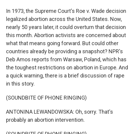
In 1973, the Supreme Court's Roe v. Wade decision
legalized abortion across the United States. Now,
nearly 50 years later, it could overturn that decision
this month. Abortion activists are concerned about
what that means going forward. But could other
countries already be providing a snapshot? NPR's
Deb Amos reports from Warsaw, Poland, which has
the toughest restrictions on abortion in Europe. And
a quick warning, there is a brief discussion of rape
in this story.
(SOUNDBITE OF PHONE RINGING)
ANTONINA LEWANDOWSKA: Oh, sorry. That's
probably an abortion intervention.
(SOUNDBITE OF PHONE RINGING)