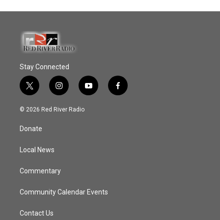
Stay Connected
t
i
y
f
w
n
o
a
i
s
u
c
© 2026 Red River Radio
t
t
t
e
t
a
u
b
Donate
e
g
b
o
r
r
e
o
a
k
Local News
m
Commentary
Community Calendar Events
Contact Us