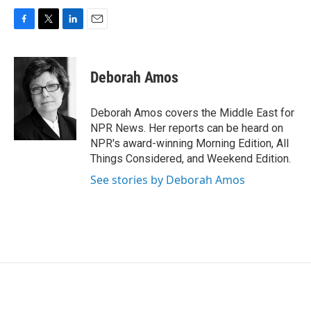
F
T
L
E
a
w
i
m
c
i
n
a
e
t
k
i
Deborah Amos
b
t
e
l
o
e
d
o
r
I
Deborah Amos covers the Middle East for
k
n
NPR News. Her reports can be heard on
NPR's award-winning Morning Edition, All
Things Considered, and Weekend Edition.
See stories by Deborah Amos