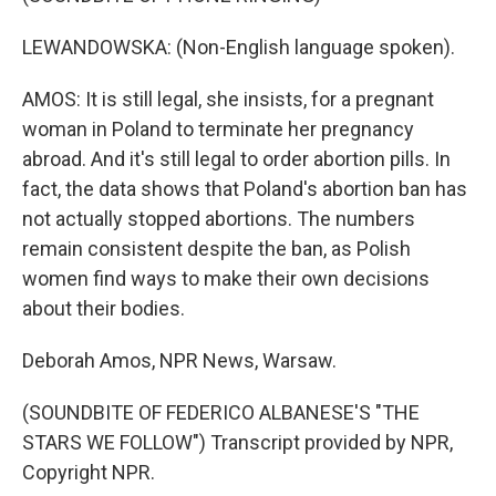
LEWANDOWSKA: (Non-English language spoken).
AMOS: It is still legal, she insists, for a pregnant
woman in Poland to terminate her pregnancy
abroad. And it's still legal to order abortion pills. In
fact, the data shows that Poland's abortion ban has
not actually stopped abortions. The numbers
remain consistent despite the ban, as Polish
women find ways to make their own decisions
about their bodies.
Deborah Amos, NPR News, Warsaw.
(SOUNDBITE OF FEDERICO ALBANESE'S "THE
STARS WE FOLLOW") Transcript provided by NPR,
Copyright NPR.