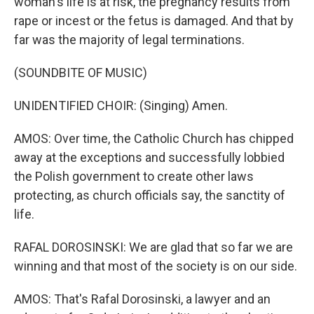
woman's life is at risk, the pregnancy results from
rape or incest or the fetus is damaged. And that by
far was the majority of legal terminations.
(SOUNDBITE OF MUSIC)
UNIDENTIFIED CHOIR: (Singing) Amen.
AMOS: Over time, the Catholic Church has chipped
away at the exceptions and successfully lobbied
the Polish government to create other laws
protecting, as church officials say, the sanctity of
life.
RAFAL DOROSINSKI: We are glad that so far we are
winning and that most of the society is on our side.
AMOS: That's Rafal Dorosinski, a lawyer and an