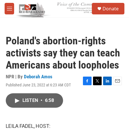
Skip to main content
S
Donate
e
M
a
e
r
n
c
u
h
Poland's abortion-rights
u
e
activists say they can teach
r
y
Americans about loopholes
NPR | By
Deborah Amos
Published June 23, 2022 at 6:23 AM CDT
F
T
L
E
a
w
i
m
c
i
n
a
LISTEN
•
6:58
e
t
k
i
b
t
e
l
o
e
d
o
r
I
k
n
LEILA FADEL, HOST: