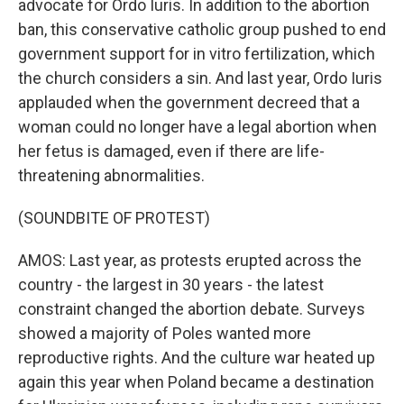
advocate for Ordo Iuris. In addition to the abortion
ban, this conservative catholic group pushed to end
government support for in vitro fertilization, which
the church considers a sin. And last year, Ordo Iuris
applauded when the government decreed that a
woman could no longer have a legal abortion when
her fetus is damaged, even if there are life-
threatening abnormalities.
(SOUNDBITE OF PROTEST)
AMOS: Last year, as protests erupted across the
country - the largest in 30 years - the latest
constraint changed the abortion debate. Surveys
showed a majority of Poles wanted more
reproductive rights. And the culture war heated up
again this year when Poland became a destination