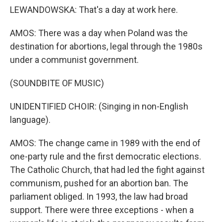
LEWANDOWSKA: That's a day at work here.
AMOS: There was a day when Poland was the
destination for abortions, legal through the 1980s
under a communist government.
(SOUNDBITE OF MUSIC)
UNIDENTIFIED CHOIR: (Singing in non-English
language).
AMOS: The change came in 1989 with the end of
one-party rule and the first democratic elections.
The Catholic Church, that had led the fight against
communism, pushed for an abortion ban. The
parliament obliged. In 1993, the law had broad
support. There were three exceptions - when a