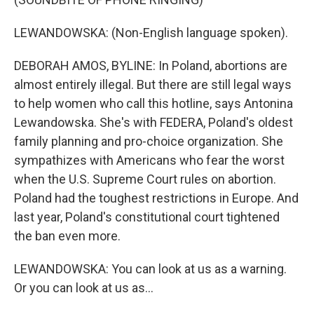
LEWANDOWSKA: (Non-English language spoken).
DEBORAH AMOS, BYLINE: In Poland, abortions are
almost entirely illegal. But there are still legal ways
to help women who call this hotline, says Antonina
Lewandowska. She's with FEDERA, Poland's oldest
family planning and pro-choice organization. She
sympathizes with Americans who fear the worst
when the U.S. Supreme Court rules on abortion.
Poland had the toughest restrictions in Europe. And
last year, Poland's constitutional court tightened
the ban even more.
LEWANDOWSKA: You can look at us as a warning.
Or you can look at us as...