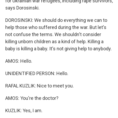
for Ukrainian war refugees, including rape survivors,
says Dorosinski.
DOROSINSKI: We should do everything we can to
help those who suffered during the war. But let's
not confuse the terms. We shouldn't consider
killing unborn children as a kind of help. Killing a
baby is killing a baby. It's not giving help to anybody.
AMOS: Hello.
UNIDENTIFIED PERSON: Hello.
RAFAL KUZLIK: Nice to meet you.
AMOS: You're the doctor?
KUZLIK: Yes, I am.