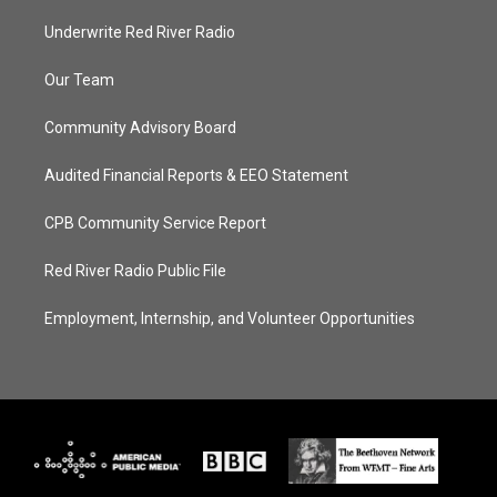
Underwrite Red River Radio
Our Team
Community Advisory Board
Audited Financial Reports & EEO Statement
CPB Community Service Report
Red River Radio Public File
Employment, Internship, and Volunteer Opportunities