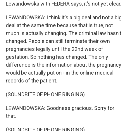
Lewandowska with FEDERA says, it's not yet clear.
LEWANDOWSKA: I think it's a big deal and not a big
deal at the same time because that is true, not
much is actually changing. The criminal law hasn't
changed. People can still terminate their own
pregnancies legally until the 22nd week of
gestation. So nothing has changed. The only
difference is the information about the pregnancy
would be actually put on - in the online medical
records of the patient.
(SOUNDBITE OF PHONE RINGING)
LEWANDOWSKA: Goodness gracious. Sorry for
that.
(SOUNDBITE OF PHONE RINGING)