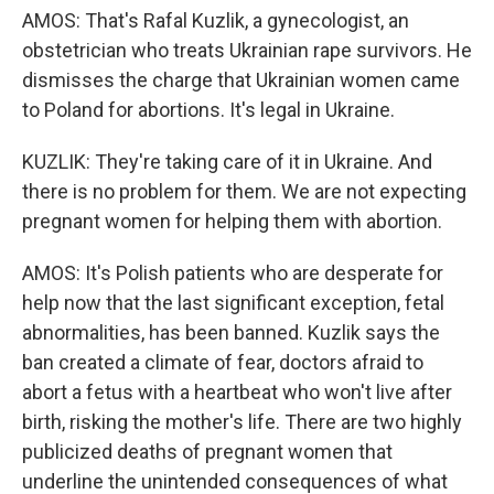
AMOS: That's Rafal Kuzlik, a gynecologist, an
obstetrician who treats Ukrainian rape survivors. He
dismisses the charge that Ukrainian women came
to Poland for abortions. It's legal in Ukraine.
KUZLIK: They're taking care of it in Ukraine. And
there is no problem for them. We are not expecting
pregnant women for helping them with abortion.
AMOS: It's Polish patients who are desperate for
help now that the last significant exception, fetal
abnormalities, has been banned. Kuzlik says the
ban created a climate of fear, doctors afraid to
abort a fetus with a heartbeat who won't live after
birth, risking the mother's life. There are two highly
publicized deaths of pregnant women that
underline the unintended consequences of what