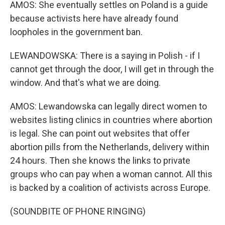
AMOS: She eventually settles on Poland is a guide
because activists here have already found
loopholes in the government ban.
LEWANDOWSKA: There is a saying in Polish - if I
cannot get through the door, I will get in through the
window. And that's what we are doing.
AMOS: Lewandowska can legally direct women to
websites listing clinics in countries where abortion
is legal. She can point out websites that offer
abortion pills from the Netherlands, delivery within
24 hours. Then she knows the links to private
groups who can pay when a woman cannot. All this
is backed by a coalition of activists across Europe.
(SOUNDBITE OF PHONE RINGING)