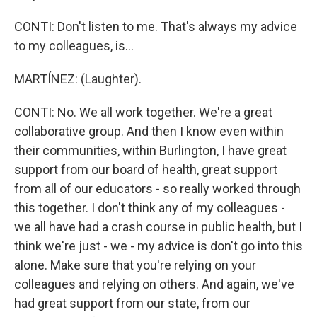
CONTI: Don't listen to me. That's always my advice
to my colleagues, is...
MARTÍNEZ: (Laughter).
CONTI: No. We all work together. We're a great
collaborative group. And then I know even within
their communities, within Burlington, I have great
support from our board of health, great support
from all of our educators - so really worked through
this together. I don't think any of my colleagues -
we all have had a crash course in public health, but I
think we're just - we - my advice is don't go into this
alone. Make sure that you're relying on your
colleagues and relying on others. And again, we've
had great support from our state, from our