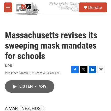
Skip to main content
S
Donate
e
M
a
e
r
n
c
u
h
Massachusetts revises its
u
e
sweeping mask mandates
r
y
for schools
NPR
Published March 3, 2022 at 4:04 AM CST
F
T
L
E
a
w
i
m
c
i
n
a
LISTEN
•
4:49
e
t
k
i
b
t
e
l
o
e
d
o
r
I
k
n
A MARTÍNEZ, HOST: