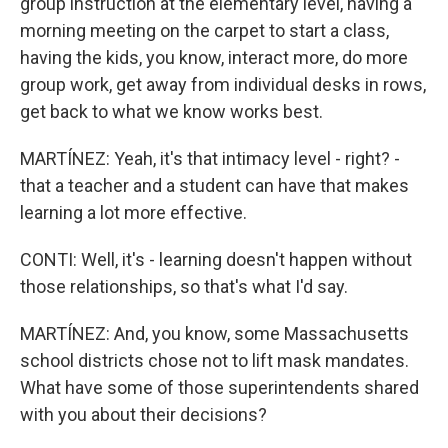
group instruction at the elementary level, having a
morning meeting on the carpet to start a class,
having the kids, you know, interact more, do more
group work, get away from individual desks in rows,
get back to what we know works best.
MARTÍNEZ: Yeah, it's that intimacy level - right? -
that a teacher and a student can have that makes
learning a lot more effective.
CONTI: Well, it's - learning doesn't happen without
those relationships, so that's what I'd say.
MARTÍNEZ: And, you know, some Massachusetts
school districts chose not to lift mask mandates.
What have some of those superintendents shared
with you about their decisions?