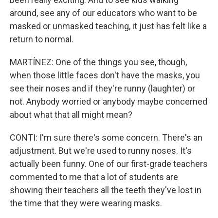
around, see any of our educators who want to be
masked or unmasked teaching, it just has felt like a
return to normal.
MARTÍNEZ: One of the things you see, though,
when those little faces don't have the masks, you
see their noses and if they're runny (laughter) or
not. Anybody worried or anybody maybe concerned
about what that all might mean?
CONTI: I'm sure there's some concern. There's an
adjustment. But we're used to runny noses. It's
actually been funny. One of our first-grade teachers
commented to me that a lot of students are
showing their teachers all the teeth they've lost in
the time that they were wearing masks.