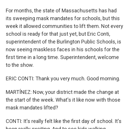
For months, the state of Massachusetts has had
its sweeping mask mandates for schools, but this
week it allowed communities to lift them. Not every
school is ready for that just yet, but Eric Conti,
superintendent of the Burlington Public Schools, is
now seeing maskless faces in his schools for the
first time in a long time. Superintendent, welcome
to the show.
ERIC CONTI: Thank you very much. Good morning.
MARTÍNEZ: Now, your district made the change at
the start of the week. What's it like now with those
mask mandates lifted?
CONTI: It's really felt like the first day of school. It's
been really exciting. And to see kids walking