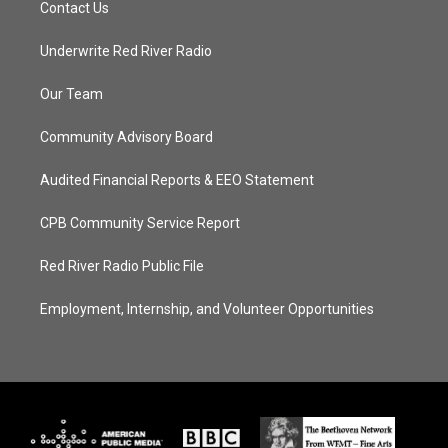
Contact Us
Underwrite Red River Radio
Our Team
Community Advisory Board
Audited Financial Reports & EEO Statement
CPB Community Service Report
Red River Radio Public File
Employment, Internship, and Volunteer Opportunities