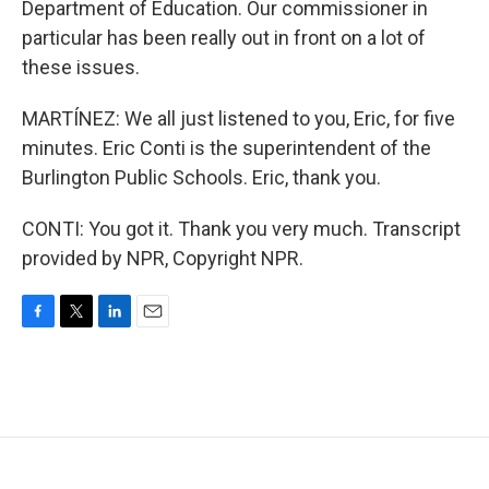
Department of Education. Our commissioner in
particular has been really out in front on a lot of
these issues.
MARTÍNEZ: We all just listened to you, Eric, for five
minutes. Eric Conti is the superintendent of the
Burlington Public Schools. Eric, thank you.
CONTI: You got it. Thank you very much. Transcript
provided by NPR, Copyright NPR.
F
T
L
E
a
w
i
m
c
i
n
a
e
t
k
i
b
t
e
l
o
e
d
o
r
I
k
n