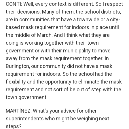
CONTI: Well, every context is different. So I respect
their decisions. Many of them, the school districts,
are in communities that have a townwide or a city-
based mask requirement for indoors in place until
the middle of March. And I think what they are
doing is working together with their town
government or with their municipality to move
away from the mask requirement together. In
Burlington, our community did not have a mask
requirement for indoors. So the school had the
flexibility and the opportunity to eliminate the mask
requirement and not sort of be out of step with the
town government.
MARTÍNEZ: What's your advice for other
superintendents who might be weighing next
steps?