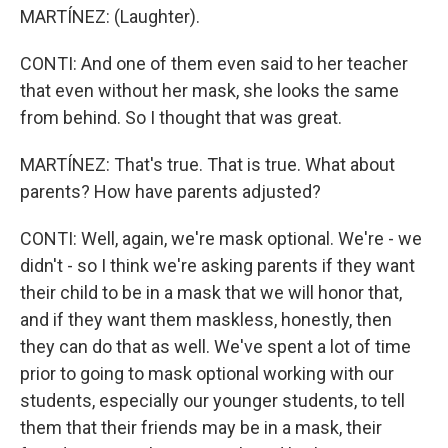
MARTÍNEZ: (Laughter).
CONTI: And one of them even said to her teacher
that even without her mask, she looks the same
from behind. So I thought that was great.
MARTÍNEZ: That's true. That is true. What about
parents? How have parents adjusted?
CONTI: Well, again, we're mask optional. We're - we
didn't - so I think we're asking parents if they want
their child to be in a mask that we will honor that,
and if they want them maskless, honestly, then
they can do that as well. We've spent a lot of time
prior to going to mask optional working with our
students, especially our younger students, to tell
them that their friends may be in a mask, their