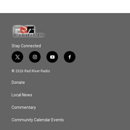
Stay Connected
t
i
y
f
w
n
o
a
i
s
u
c
© 2026 Red River Radio
t
t
t
e
t
a
u
b
Donate
e
g
b
o
r
r
e
o
a
k
Local News
m
Commentary
Community Calendar Events