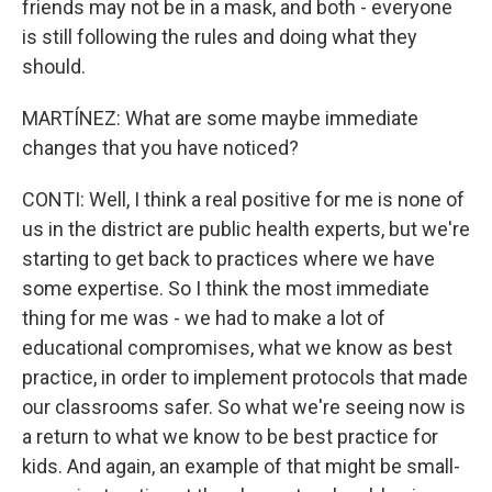
friends may not be in a mask, and both - everyone
is still following the rules and doing what they
should.
MARTÍNEZ: What are some maybe immediate
changes that you have noticed?
CONTI: Well, I think a real positive for me is none of
us in the district are public health experts, but we're
starting to get back to practices where we have
some expertise. So I think the most immediate
thing for me was - we had to make a lot of
educational compromises, what we know as best
practice, in order to implement protocols that made
our classrooms safer. So what we're seeing now is
a return to what we know to be best practice for
kids. And again, an example of that might be small-