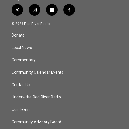
t
i
y
f
w
n
o
a
i
s
u
c
© 2026 Red River Radio
t
t
t
e
t
a
u
b
Donate
e
g
b
o
r
r
e
o
a
k
Local News
m
Commentary
Community Calendar Events
Contact Us
Underwrite Red River Radio
Our Team
Community Advisory Board