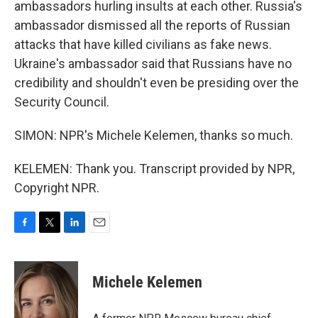
ambassadors hurling insults at each other. Russia's
ambassador dismissed all the reports of Russian
attacks that have killed civilians as fake news.
Ukraine's ambassador said that Russians have no
credibility and shouldn't even be presiding over the
Security Council.
SIMON: NPR's Michele Kelemen, thanks so much.
KELEMEN: Thank you. Transcript provided by NPR,
Copyright NPR.
F
T
L
E
a
w
i
m
c
i
n
a
e
t
k
i
Michele Kelemen
b
t
e
l
o
e
d
o
r
I