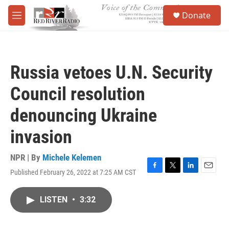
Skip to main content
S
Donate
e
M
a
e
r
n
c
u
h
Russia vetoes U.N. Security
u
e
Council resolution
r
y
denouncing Ukraine
invasion
NPR | By
Michele Kelemen
Published February 26, 2022 at 7:25 AM CST
F
T
L
E
a
w
i
m
c
i
n
a
LISTEN
•
3:32
e
t
k
i
b
t
e
l
o
e
d