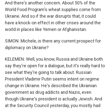
And there's another concern. About 50% of the
World Food Program's wheat supplies come from
Ukraine. And so if the war disrupts that, it could
have a knock-on effect in other crises around the
world in places like Yemen or Afghanistan.
SIMON: Michele, is there any current prospect for
diplomacy on Ukraine?
KELEMEN: Well, you know, Russia and Ukraine both
say they're open for a dialogue, but it's really hard to
see what they're going to talk about. Russian
President Vladimir Putin seems intent on regime
change in Ukraine. He's described the Ukrainian
government as drug addicts and Nazis, even
though Ukraine's president is actually Jewish. And
at the Security Council yesterday, you mostly had