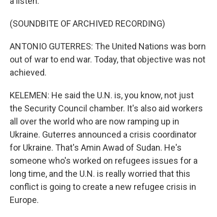
a listen.
(SOUNDBITE OF ARCHIVED RECORDING)
ANTONIO GUTERRES: The United Nations was born
out of war to end war. Today, that objective was not
achieved.
KELEMEN: He said the U.N. is, you know, not just
the Security Council chamber. It's also aid workers
all over the world who are now ramping up in
Ukraine. Guterres announced a crisis coordinator
for Ukraine. That's Amin Awad of Sudan. He's
someone who's worked on refugees issues for a
long time, and the U.N. is really worried that this
conflict is going to create a new refugee crisis in
Europe.