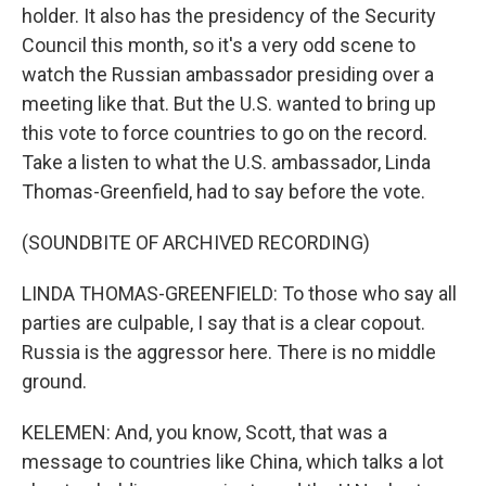
holder. It also has the presidency of the Security
Council this month, so it's a very odd scene to
watch the Russian ambassador presiding over a
meeting like that. But the U.S. wanted to bring up
this vote to force countries to go on the record.
Take a listen to what the U.S. ambassador, Linda
Thomas-Greenfield, had to say before the vote.
(SOUNDBITE OF ARCHIVED RECORDING)
LINDA THOMAS-GREENFIELD: To those who say all
parties are culpable, I say that is a clear copout.
Russia is the aggressor here. There is no middle
ground.
KELEMEN: And, you know, Scott, that was a
message to countries like China, which talks a lot