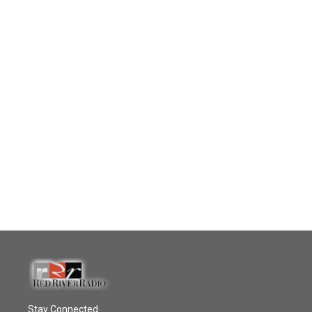
Stay Connected