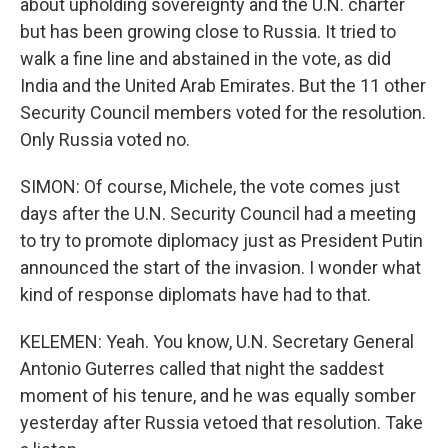
about upholding sovereignty and the U.N. charter
but has been growing close to Russia. It tried to
walk a fine line and abstained in the vote, as did
India and the United Arab Emirates. But the 11 other
Security Council members voted for the resolution.
Only Russia voted no.
SIMON: Of course, Michele, the vote comes just
days after the U.N. Security Council had a meeting
to try to promote diplomacy just as President Putin
announced the start of the invasion. I wonder what
kind of response diplomats have had to that.
KELEMEN: Yeah. You know, U.N. Secretary General
Antonio Guterres called that night the saddest
moment of his tenure, and he was equally somber
yesterday after Russia vetoed that resolution. Take