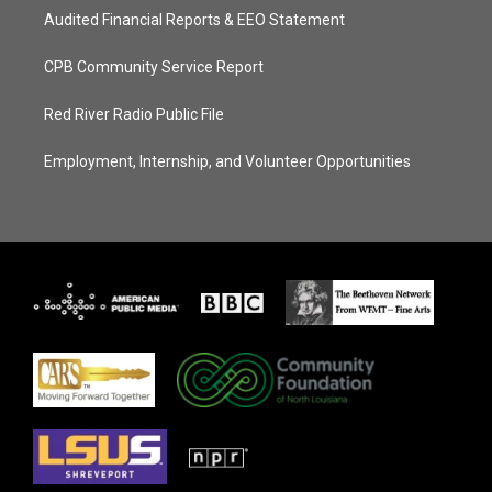
Audited Financial Reports & EEO Statement
CPB Community Service Report
Red River Radio Public File
Employment, Internship, and Volunteer Opportunities