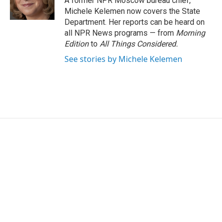
A former NPR Moscow bureau chief,
k
n
Michele Kelemen now covers the State
Department. Her reports can be heard on
all NPR News programs — from
Morning
Edition
to
All Things Considered.
See stories by Michele Kelemen