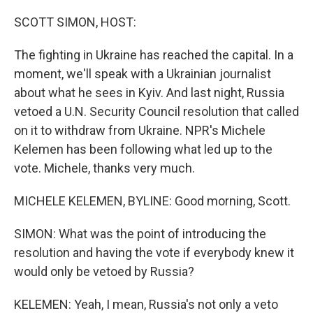
o
r
I
k
n
SCOTT SIMON, HOST:
The fighting in Ukraine has reached the capital. In a
moment, we'll speak with a Ukrainian journalist
about what he sees in Kyiv. And last night, Russia
vetoed a U.N. Security Council resolution that called
on it to withdraw from Ukraine. NPR's Michele
Kelemen has been following what led up to the
vote. Michele, thanks very much.
MICHELE KELEMEN, BYLINE: Good morning, Scott.
SIMON: What was the point of introducing the
resolution and having the vote if everybody knew it
would only be vetoed by Russia?
KELEMEN: Yeah, I mean, Russia's not only a veto