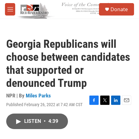
Skip to main content
S
Donate
e
M
a
e
r
n
c
u
h
Georgia Republicans will
u
e
choose between candidates
r
y
that supported or
denounced Trump
NPR | By
Miles Parks
Published February 26, 2022 at 7:42 AM CST
F
T
L
E
a
w
i
m
c
i
n
a
LISTEN
•
4:39
e
t
k
i
b
t
e
l
o
e
d