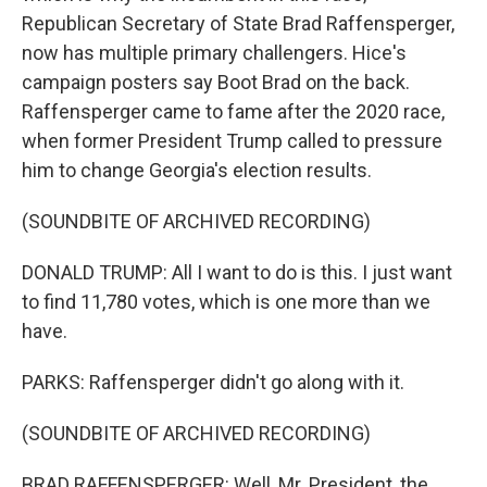
Republican Secretary of State Brad Raffensperger,
now has multiple primary challengers. Hice's
campaign posters say Boot Brad on the back.
Raffensperger came to fame after the 2020 race,
when former President Trump called to pressure
him to change Georgia's election results.
(SOUNDBITE OF ARCHIVED RECORDING)
DONALD TRUMP: All I want to do is this. I just want
to find 11,780 votes, which is one more than we
have.
PARKS: Raffensperger didn't go along with it.
(SOUNDBITE OF ARCHIVED RECORDING)
BRAD RAFFENSPERGER: Well, Mr. President, the