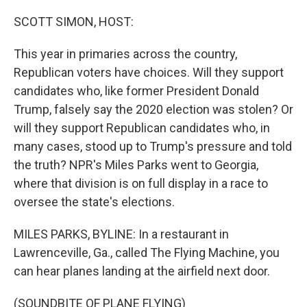
o
r
I
k
n
SCOTT SIMON, HOST:
This year in primaries across the country,
Republican voters have choices. Will they support
candidates who, like former President Donald
Trump, falsely say the 2020 election was stolen? Or
will they support Republican candidates who, in
many cases, stood up to Trump's pressure and told
the truth? NPR's Miles Parks went to Georgia,
where that division is on full display in a race to
oversee the state's elections.
MILES PARKS, BYLINE: In a restaurant in
Lawrenceville, Ga., called The Flying Machine, you
can hear planes landing at the airfield next door.
(SOUNDBITE OF PLANE FLYING)