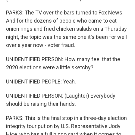
PARKS: The TV over the bars turned to Fox News.
And for the dozens of people who came to eat
onion rings and fried chicken salads on a Thursday
night, the topic was the same one it's been for well
over a year now - voter fraud.
UNIDENTIFIED PERSON: How many feel that the
2020 elections were a little sketchy?
UNIDENTIFIED PEOPLE: Yeah.
UNIDENTIFIED PERSON: (Laughter) Everybody
should be raising their hands.
PARKS: This is the final stop in a three-day election
integrity tour put on by U.S. Representative Jody
Hice, who has a full bingo card when it comes to