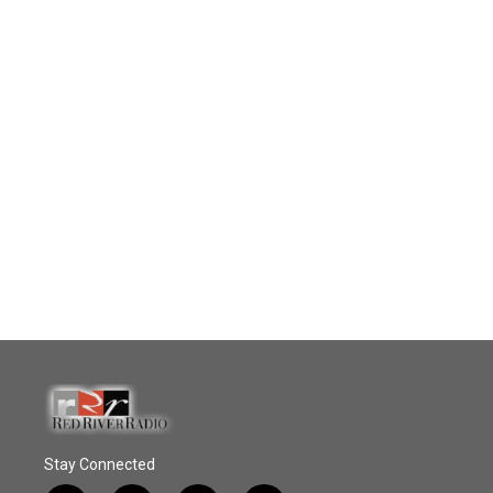
Stay Connected