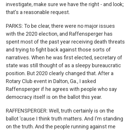
investigate, make sure we have the right - and look;
that's a reasonable request.
PARKS: To be clear, there were no major issues
with the 2020 election, and Raffensperger has
spent most of the past year receiving death threats
and trying to fight back against those sorts of
narratives. When he was first elected, secretary of
state was still thought of as a sleepy bureaucratic
position. But 2020 clearly changed that. After a
Rotary Club event in Dalton, Ga., I asked
Raffensperger if he agrees with people who say
democracy itself is on the ballot this year.
RAFFENSPERGER: Well, truth certainly is on the
ballot 'cause I think truth matters. And I'm standing
on the truth. And the people running against me