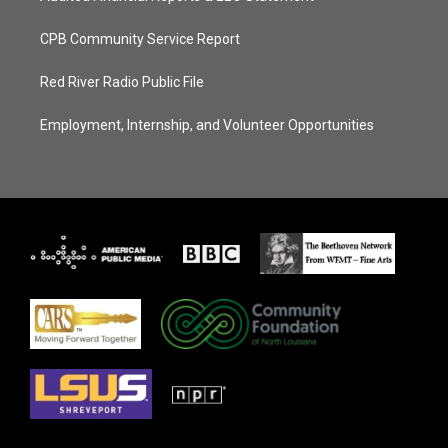
CPB Community Service Report
Red River Radio Public File
Employment, Internship, and Volunteer Opportunities