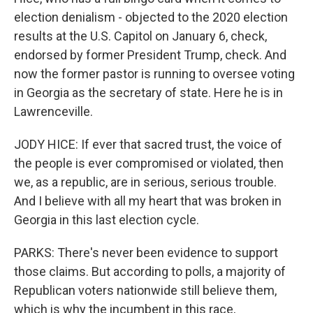
election denialism - objected to the 2020 election
results at the U.S. Capitol on January 6, check,
endorsed by former President Trump, check. And
now the former pastor is running to oversee voting
in Georgia as the secretary of state. Here he is in
Lawrenceville.
JODY HICE: If ever that sacred trust, the voice of
the people is ever compromised or violated, then
we, as a republic, are in serious, serious trouble.
And I believe with all my heart that was broken in
Georgia in this last election cycle.
PARKS: There's never been evidence to support
those claims. But according to polls, a majority of
Republican voters nationwide still believe them,
which is why the incumbent in this race,