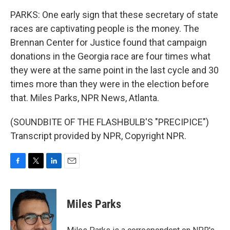
PARKS: One early sign that these secretary of state
races are captivating people is the money. The
Brennan Center for Justice found that campaign
donations in the Georgia race are four times what
they were at the same point in the last cycle and 30
times more than they were in the election before
that. Miles Parks, NPR News, Atlanta.
(SOUNDBITE OF THE FLASHBULB'S "PRECIPICE")
Transcript provided by NPR, Copyright NPR.
F
T
L
E
a
w
i
m
c
i
n
a
e
t
k
i
Miles Parks
b
t
e
l
o
e
d
o
r
I