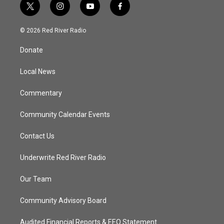
t
i
y
f
w
n
o
a
i
s
u
c
© 2026 Red River Radio
t
t
t
e
t
a
u
b
Donate
e
g
b
o
r
r
e
o
a
k
Local News
m
Commentary
Community Calendar Events
Contact Us
Underwrite Red River Radio
Our Team
Community Advisory Board
Audited Financial Reports & EEO Statement