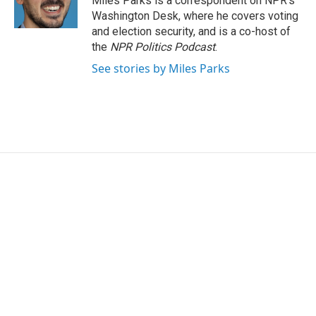
Miles Parks is a correspondent on NPR's
k
n
Washington Desk, where he covers voting
and election security, and is a co-host of
the
NPR Politics Podcast
.
See stories by Miles Parks