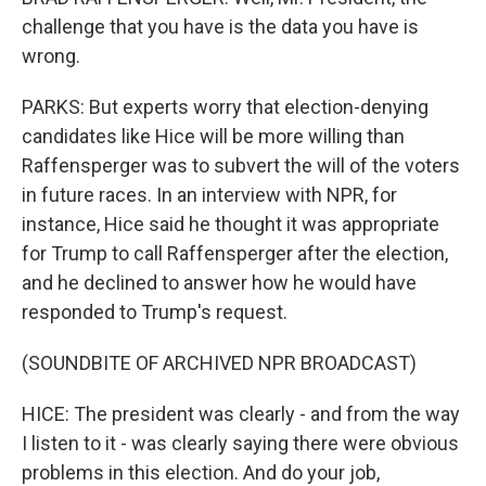
challenge that you have is the data you have is
wrong.
PARKS: But experts worry that election-denying
candidates like Hice will be more willing than
Raffensperger was to subvert the will of the voters
in future races. In an interview with NPR, for
instance, Hice said he thought it was appropriate
for Trump to call Raffensperger after the election,
and he declined to answer how he would have
responded to Trump's request.
(SOUNDBITE OF ARCHIVED NPR BROADCAST)
HICE: The president was clearly - and from the way
I listen to it - was clearly saying there were obvious
problems in this election. And do your job,