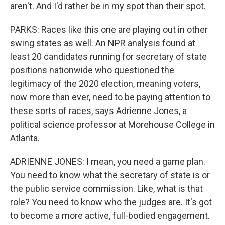
aren't. And I'd rather be in my spot than their spot.
PARKS: Races like this one are playing out in other
swing states as well. An NPR analysis found at
least 20 candidates running for secretary of state
positions nationwide who questioned the
legitimacy of the 2020 election, meaning voters,
now more than ever, need to be paying attention to
these sorts of races, says Adrienne Jones, a
political science professor at Morehouse College in
Atlanta.
ADRIENNE JONES: I mean, you need a game plan.
You need to know what the secretary of state is or
the public service commission. Like, what is that
role? You need to know who the judges are. It's got
to become a more active, full-bodied engagement.