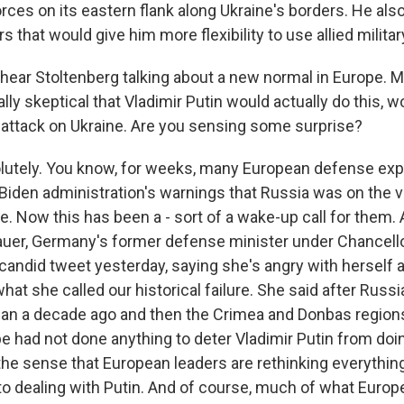
rces on its eastern flank along Ukraine's borders. He als
s that would give him more flexibility to use allied milita
ear Stoltenberg talking about a new normal in Europe. 
lly skeptical that Vladimir Putin would actually do this, w
 attack on Ukraine. Are you sensing some surprise?
tely. You know, for weeks, many European defense expe
Biden administration's warnings that Russia was on the v
e. Now this has been a - sort of a wake-up call for them.
uer, Germany's former defense minister under Chancell
 candid tweet yesterday, saying she's angry with herself 
hat she called our historical failure. She said after Russ
an a decade ago and then the Crimea and Donbas regions
e had not done anything to deter Vladimir Putin from doin
 the sense that European leaders are rethinking everythin
o dealing with Putin. And of course, much of what Europ