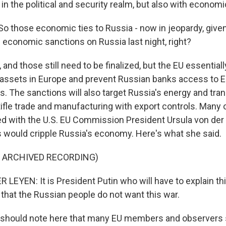
 in the political and security realm, but also with economi
So those economic ties to Russia - now in jeopardy, given
conomic sanctions on Russia last night, right?
nd those still need to be finalized, but the EU essentiall
assets in Europe and prevent Russian banks access to 
s. The sanctions will also target Russia's energy and tra
tifle trade and manufacturing with export controls. Many 
d with the U.S. EU Commission President Ursula von der
 would cripple Russia's economy. Here's what she said.
F ARCHIVED RECORDING)
LEYEN: It is President Putin who will have to explain thi
 that the Russian people do not want this war.
 should note here that many EU members and observers 