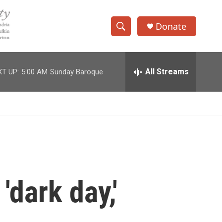
Donate
S
S
e
h
a
r
All Streams
T UP:
5:00 AM
Sunday Baroque
o
c
h
w
Q
u
S
e
r
e
y
a
r
'dark day,'
c
h