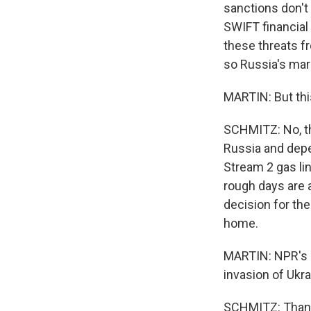
sanctions don't
SWIFT financial 
these threats fr
so Russia's mar
MARTIN: But this
SCHMITZ: No, th
Russia and depe
Stream 2 gas li
rough days are a
decision for th
home.
MARTIN: NPR's R
invasion of Ukra
SCHMITZ: Thank 