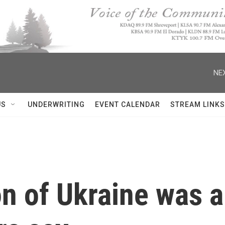
NEX
US
UNDERWRITING
EVENT CALENDAR
STREAM LINKS
n of Ukraine was a 