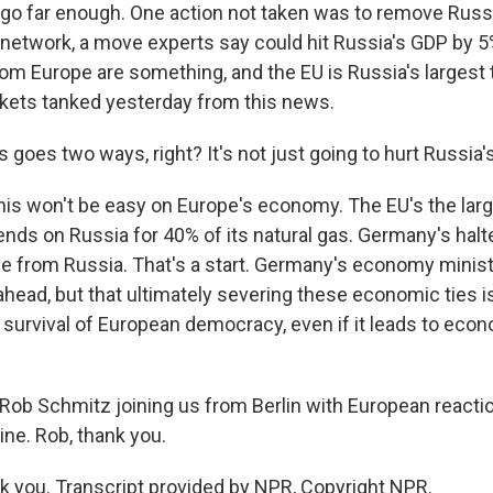
 go far enough. One action not taken was to remove Russ
network, a move experts say could hit Russia's GDP by 5% 
om Europe are something, and the EU is Russia's largest t
kets tanked yesterday from this news.
 goes two ways, right? It's not just going to hurt Russia
is won't be easy on Europe's economy. The EU's the large
nds on Russia for 40% of its natural gas. Germany's halt
ne from Russia. That's a start. Germany's economy minist
head, but that ultimately severing these economic ties is
e survival of European democracy, even if it leads to eco
ob Schmitz joining us from Berlin with European reactio
ine. Rob, thank you.
you. Transcript provided by NPR, Copyright NPR.