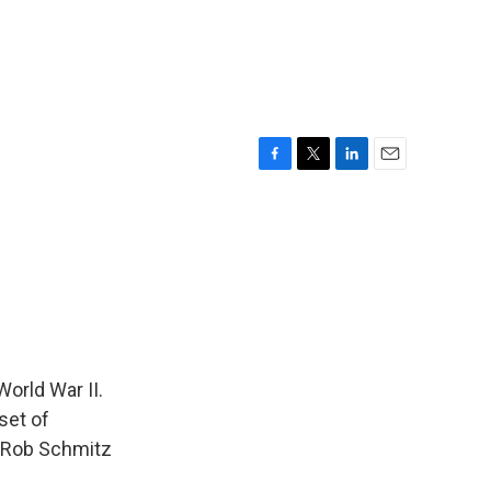
F
T
L
E
a
w
i
m
c
i
n
a
e
t
k
i
b
t
e
l
o
e
d
o
r
I
k
n
World War II.
set of
s Rob Schmitz