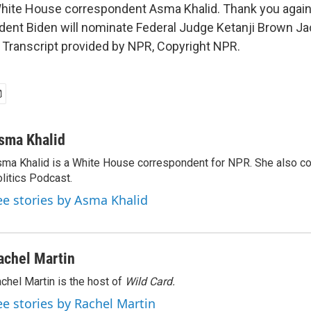
ite House correspondent Asma Khalid. Thank you again,
dent Biden will nominate Federal Judge Ketanji Brown Ja
Transcript provided by NPR, Copyright NPR.
sma Khalid
ma Khalid is a White House correspondent for NPR. She also 
litics Podcast.
ee stories by Asma Khalid
achel Martin
chel Martin is the host of
Wild Card.
ee stories by Rachel Martin