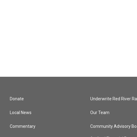
Donate
Underwrite Red River Ra
Local News
Our Team
Commentary
Community Advisory Bo