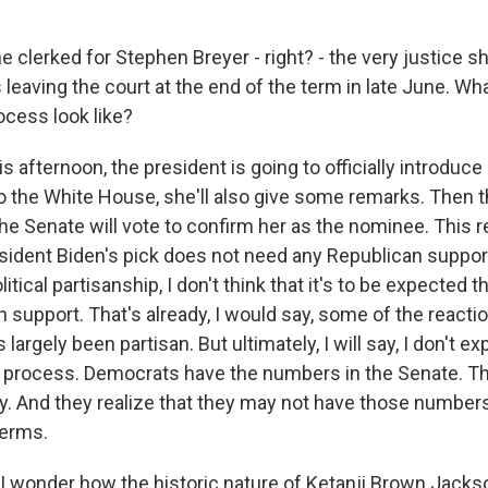
 clerked for Stephen Breyer - right? - the very justice 
s leaving the court at the end of the term in late June. Wh
ocess look like?
is afternoon, the president is going to officially introduce 
o the White House, she'll also give some remarks. Then t
he Senate will vote to confirm her as the nominee. This r
sident Biden's pick does not need any Republican support,
itical partisanship, I don't think that it's to be expected th
n support. That's already, I would say, some of the react
s largely been partisan. But ultimately, I will say, I don't ex
ng process. Democrats have the numbers in the Senate. Th
ly. And they realize that they may not have those numbers
erms.
 wonder how the historic nature of Ketanji Brown Jacks