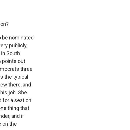
son?
 to be nominated
ry publicly,
 in South
 points out
emocrats three
s the typical
iew there, and
his job. She
 for a seat on
one thing that
der, and if
e on the