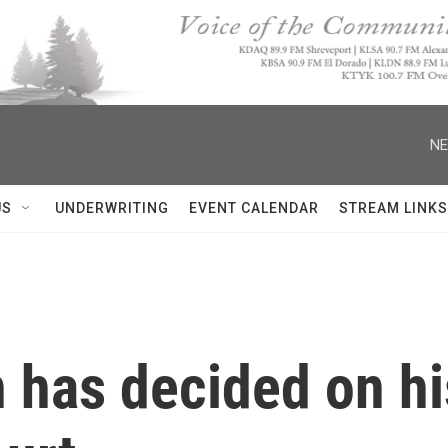
NE
US
UNDERWRITING
EVENT CALENDAR
STREAM LINKS
 has decided on h