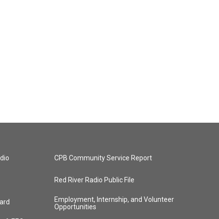
dio
CPB Community Service Report
Red River Radio Public File
Employment, Internship, and Volunteer
ard
Opportunities