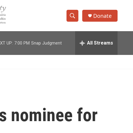
Donate
S
S
e
h
a
r
All Streams
XT UP:
7:00 PM
Snap Judgment
o
c
h
w
Q
u
S
e
r
e
y
a
r
is nominee for
c
h