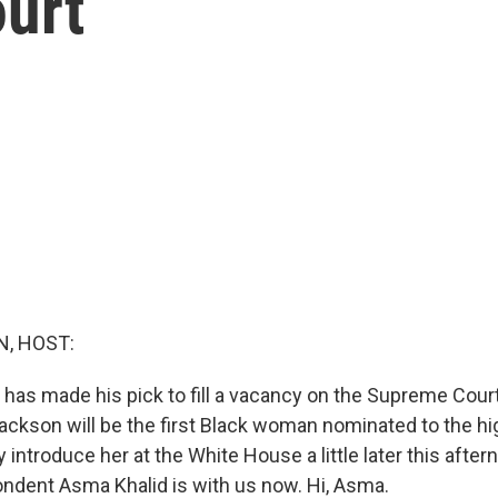
urt
, HOST:
 has made his pick to fill a vacancy on the Supreme Cour
ackson will be the first Black woman nominated to the hi
lly introduce her at the White House a little later this aft
dent Asma Khalid is with us now. Hi, Asma.