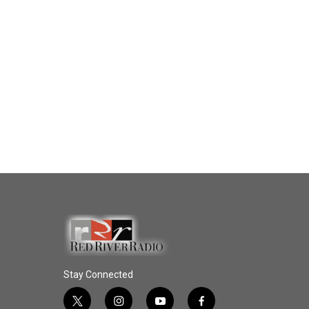
Stay Connected
t
i
y
f