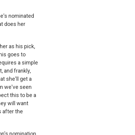
she's nominated
at does her
her as his pick,
his goes to
equires a simple
 and frankly,
at she'll get a
ion we've seen
pect this to be a
ey will want
 after the
on's nomination