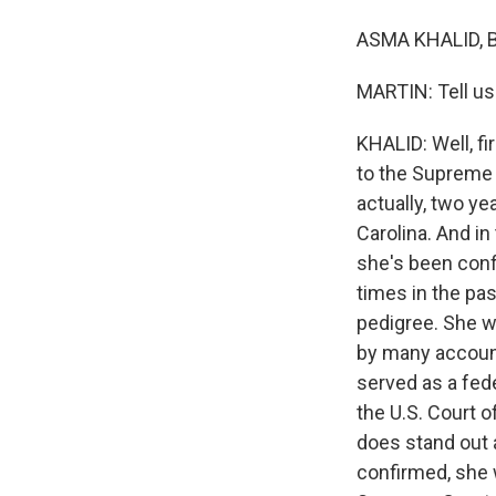
ASMA KHALID, BY
MARTIN: Tell us
KHALID: Well, fi
to the Supreme 
actually, two ye
Carolina. And i
she's been conf
times in the pa
pedigree. She w
by many account
served as a fede
the U.S. Court o
does stand out 
confirmed, she 