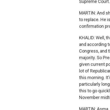
Supreme Court.
MARTIN: And she
to replace. He i
confirmation pr
KHALID: Well, th
and according t
Congress, and t
majority. So Pre
given current pol
lot of Republica
this morning. It'
particularly lo
this to go quick
November midt
MARTIN: Asma, I