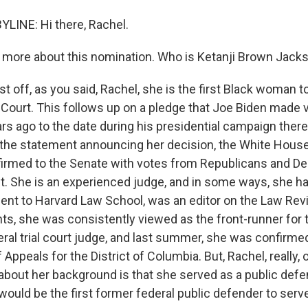
LINE: Hi there, Rachel.
 more about this nomination. Who is Ketanji Brown Jack
rst off, as you said, Rachel, she is the first Black woman
Court. This follows up on a pledge that Joe Biden made ve
ars ago to the date during his presidential campaign there
n the statement announcing her decision, the White House
irmed to the Senate with votes from Republicans and D
st. She is an experienced judge, and in some ways, she ha
ent to Harvard Law School, was an editor on the Law Rev
s, she was consistently viewed as the front-runner for t
ral trial court judge, and last summer, she was confirmed
f Appeals for the District of Columbia. But, Rachel, really, 
about her background is that she served as a public defen
would be the first former federal public defender to serv