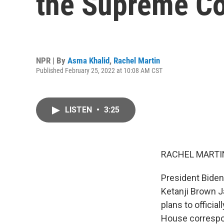
the Supreme Co
NPR | By
Asma Khalid
,
Rachel Martin
Published February 25, 2022 at 10:08 AM CST
LISTEN
•
3:25
RACHEL MARTIN
President Biden
Ketanji Brown J
plans to officia
House correspon