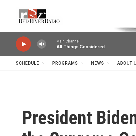
Skip to main content
Voice of the Community
Main Channel
All Things Considered
SCHEDULE
PROGRAMS
NEWS
ABOUT 
President Biden