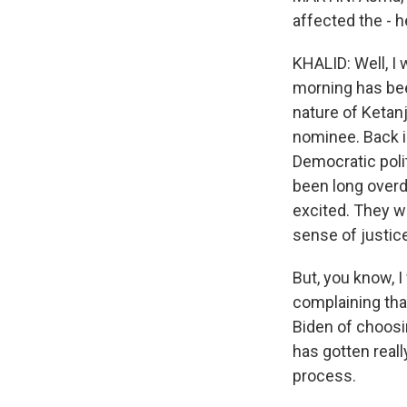
affected the - h
KHALID: Well, I w
morning has bee
nature of Ketan
nominee. Back 
Democratic polit
been long overdu
excited. They w
sense of justice
But, you know, 
complaining tha
Biden of choosin
has gotten reall
process.