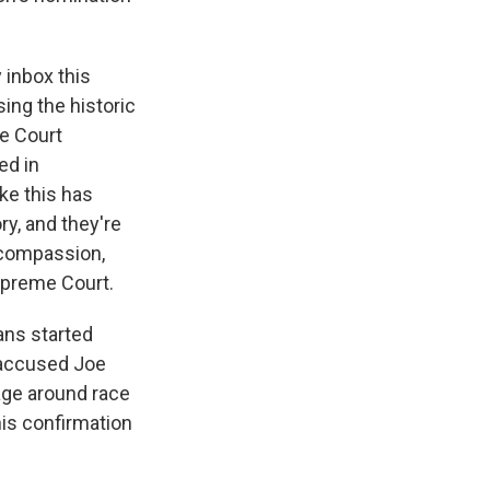
y inbox this
ing the historic
e Court
ed in
ike this has
ry, and they're
 compassion,
Supreme Court.
ans started
 accused Joe
uage around race
this confirmation