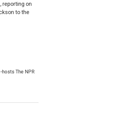
 reporting on
ckson to the
co-hosts The NPR