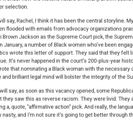
er selection.
ill say, Rachel, I think it has been the central storyline. M
n flooded with emails from advocacy organizations prais
ji Brown Jackson as the Supreme Court pick, the Suprem
in January, a number of Black women who've been engag
ics wrote this letter of support. They said that they felt l
e. It's never happened in the court's 200-plus-year histo
rote that nominating a Black woman with the necessary
 and brilliant legal mind will bolster the integrity of the 
I will say, as soon as this vacancy opened, some Republic
t they saw this as reverse racism. They were livid. They
g a, quote, "affirmative action" pick. And really, the lang
y nasty, and I'm not sure it's going to get better through 