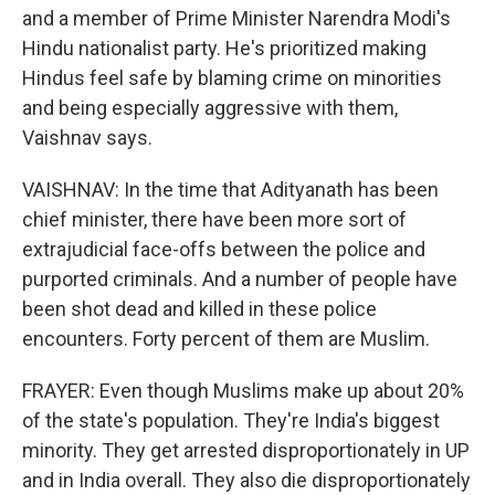
and a member of Prime Minister Narendra Modi's
Hindu nationalist party. He's prioritized making
Hindus feel safe by blaming crime on minorities
and being especially aggressive with them,
Vaishnav says.
VAISHNAV: In the time that Adityanath has been
chief minister, there have been more sort of
extrajudicial face-offs between the police and
purported criminals. And a number of people have
been shot dead and killed in these police
encounters. Forty percent of them are Muslim.
FRAYER: Even though Muslims make up about 20%
of the state's population. They're India's biggest
minority. They get arrested disproportionately in UP
and in India overall. They also die disproportionately