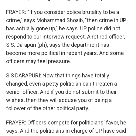
FRAYER: "If you consider police brutality to be a
crime," says Mohammad Shoaib, "then crime in UP
has actually gone up," he says. UP police did not
respond to our interview request. A retired officer,
S.S. Darapuri (ph), says the department has
become more political in recent years. And some
officers may feel pressure.
S S DARAPURI: Now that things have totally
changed, even a petty politician can threaten a
senior officer. And if you do not submit to their
wishes, then they will accuse you of being a
follower of the other political party.
FRAYER: Officers compete for politicians' favor, he
says. And the politicians in charge of UP have said