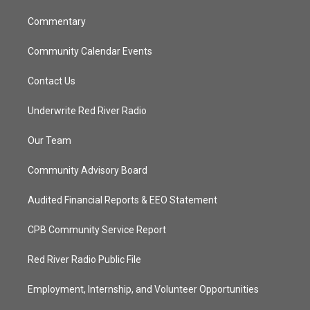
m
Commentary
Community Calendar Events
Contact Us
Underwrite Red River Radio
Our Team
Community Advisory Board
Audited Financial Reports & EEO Statement
CPB Community Service Report
Red River Radio Public File
Employment, Internship, and Volunteer Opportunities