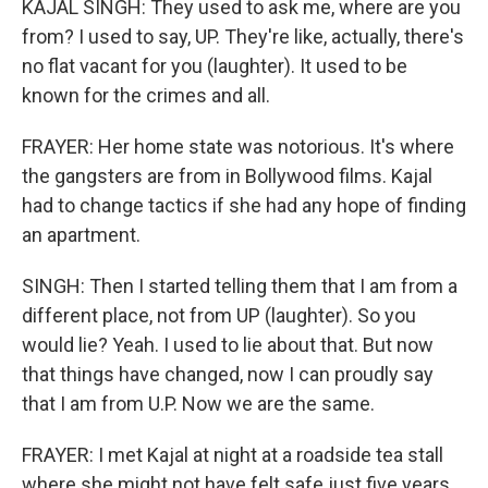
KAJAL SINGH: They used to ask me, where are you
from? I used to say, UP. They're like, actually, there's
no flat vacant for you (laughter). It used to be
known for the crimes and all.
FRAYER: Her home state was notorious. It's where
the gangsters are from in Bollywood films. Kajal
had to change tactics if she had any hope of finding
an apartment.
SINGH: Then I started telling them that I am from a
different place, not from UP (laughter). So you
would lie? Yeah. I used to lie about that. But now
that things have changed, now I can proudly say
that I am from U.P. Now we are the same.
FRAYER: I met Kajal at night at a roadside tea stall
where she might not have felt safe just five years