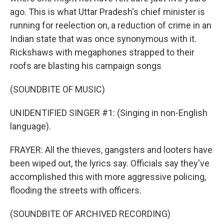
ago. This is what Uttar Pradesh's chief minister is
running for reelection on, a reduction of crime in an
Indian state that was once synonymous with it.
Rickshaws with megaphones strapped to their
roofs are blasting his campaign songs
(SOUNDBITE OF MUSIC)
UNIDENTIFIED SINGER #1: (Singing in non-English
language).
FRAYER: All the thieves, gangsters and looters have
been wiped out, the lyrics say. Officials say they've
accomplished this with more aggressive policing,
flooding the streets with officers.
(SOUNDBITE OF ARCHIVED RECORDING)