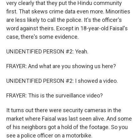
very clearly that they put the Hindu community
first. That skews crime data even more. Minorities
are less likely to call the police. It's the officer's
word against theirs. Except in 18-year-old Faisal's
case, there's some evidence.
UNIDENTIFIED PERSON #2: Yeah.
FRAYER: And what are you showing us here?
UNIDENTIFIED PERSON #2: I showed a video.
FRAYER: This is the surveillance video?
It turns out there were security cameras in the
market where Faisal was last seen alive. And some
of his neighbors got a hold of the footage. So you
see a police officer on a motorbike.