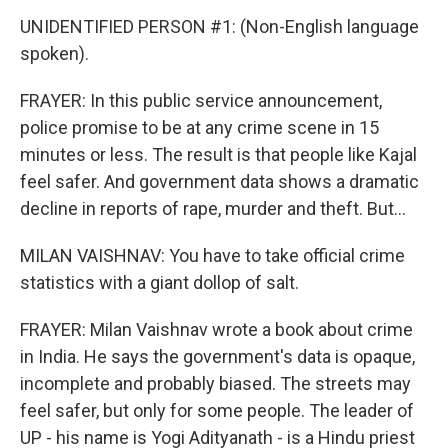
UNIDENTIFIED PERSON #1: (Non-English language
spoken).
FRAYER: In this public service announcement,
police promise to be at any crime scene in 15
minutes or less. The result is that people like Kajal
feel safer. And government data shows a dramatic
decline in reports of rape, murder and theft. But...
MILAN VAISHNAV: You have to take official crime
statistics with a giant dollop of salt.
FRAYER: Milan Vaishnav wrote a book about crime
in India. He says the government's data is opaque,
incomplete and probably biased. The streets may
feel safer, but only for some people. The leader of
UP - his name is Yogi Adityanath - is a Hindu priest