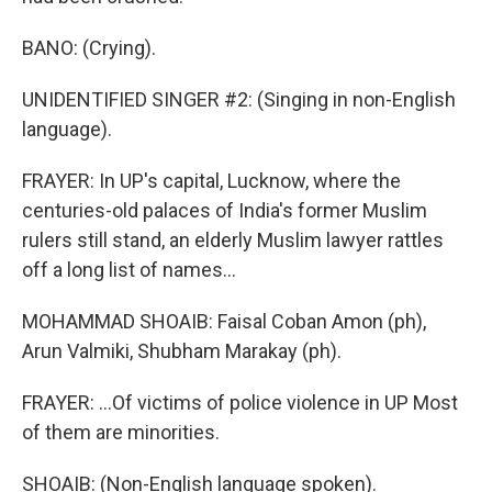
BANO: (Crying).
UNIDENTIFIED SINGER #2: (Singing in non-English
language).
FRAYER: In UP's capital, Lucknow, where the
centuries-old palaces of India's former Muslim
rulers still stand, an elderly Muslim lawyer rattles
off a long list of names...
MOHAMMAD SHOAIB: Faisal Coban Amon (ph),
Arun Valmiki, Shubham Marakay (ph).
FRAYER: ...Of victims of police violence in UP Most
of them are minorities.
SHOAIB: (Non-English language spoken).