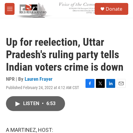
Skip to main content
S
Donate
e
M
a
e
r
n
c
u
h
Up for reelection, Uttar
u
e
Pradesh's ruling party tells
r
y
Indian voters crime is down
NPR | By
Lauren Frayer
Published February 24, 2022 at 4:12 AM CST
F
T
L
E
a
w
i
m
c
i
n
a
LISTEN
•
6:53
e
t
k
i
b
t
e
l
o
e
d
o
r
I
k
n
A MARTINEZ, HOST: