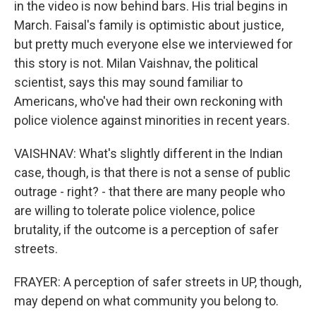
in the video is now behind bars. His trial begins in
March. Faisal's family is optimistic about justice,
but pretty much everyone else we interviewed for
this story is not. Milan Vaishnav, the political
scientist, says this may sound familiar to
Americans, who've had their own reckoning with
police violence against minorities in recent years.
VAISHNAV: What's slightly different in the Indian
case, though, is that there is not a sense of public
outrage - right? - that there are many people who
are willing to tolerate police violence, police
brutality, if the outcome is a perception of safer
streets.
FRAYER: A perception of safer streets in UP, though,
may depend on what community you belong to.