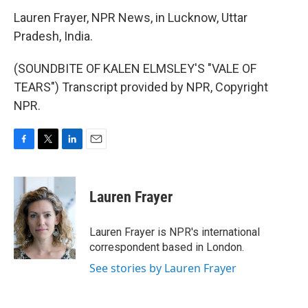
Lauren Frayer, NPR News, in Lucknow, Uttar
Pradesh, India.
(SOUNDBITE OF KALEN ELMSLEY'S "VALE OF
TEARS") Transcript provided by NPR, Copyright
NPR.
F
T
L
E
a
w
i
m
c
i
n
a
e
t
k
i
Lauren Frayer
b
t
e
l
o
e
d
o
r
I
Lauren Frayer is NPR's international
k
n
correspondent based in London.
See stories by Lauren Frayer