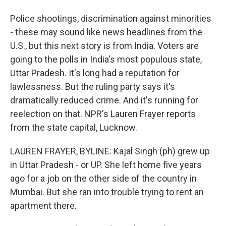
Police shootings, discrimination against minorities
- these may sound like news headlines from the
U.S., but this next story is from India. Voters are
going to the polls in India's most populous state,
Uttar Pradesh. It's long had a reputation for
lawlessness. But the ruling party says it's
dramatically reduced crime. And it's running for
reelection on that. NPR's Lauren Frayer reports
from the state capital, Lucknow.
LAUREN FRAYER, BYLINE: Kajal Singh (ph) grew up
in Uttar Pradesh - or UP. She left home five years
ago for a job on the other side of the country in
Mumbai. But she ran into trouble trying to rent an
apartment there.