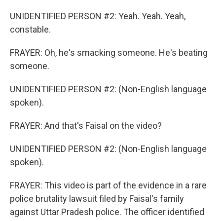
UNIDENTIFIED PERSON #2: Yeah. Yeah. Yeah,
constable.
FRAYER: Oh, he's smacking someone. He's beating
someone.
UNIDENTIFIED PERSON #2: (Non-English language
spoken).
FRAYER: And that's Faisal on the video?
UNIDENTIFIED PERSON #2: (Non-English language
spoken).
FRAYER: This video is part of the evidence in a rare
police brutality lawsuit filed by Faisal's family
against Uttar Pradesh police. The officer identified