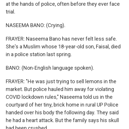
at the hands of police, often before they ever face
trial.
NASEEMA BANO: (Crying).
FRAYER: Naseema Bano has never felt less safe.
She's a Muslim whose 18-year-old son, Faisal, died
in a police station last spring.
BANO: (Non-English language spoken).
FRAYER: "He was just trying to sell lemons in the
market. But police hauled him away for violating
COVID lockdown rules," Naseema told us in the
courtyard of her tiny, brick home in rural UP Police
handed over his body the following day. They said
he had a heart attack. But the family says his skull
had been crushed.