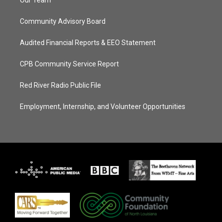
Our Team
Community Advisory Board
Audited Financial Reports & EEO Statement
CPB Community Service Report
Red River Radio Public File
Employment, Internship, and Volunteer Opportunities