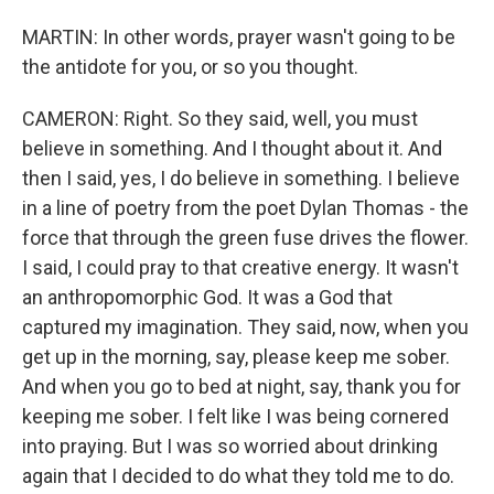
MARTIN: In other words, prayer wasn't going to be
the antidote for you, or so you thought.
CAMERON: Right. So they said, well, you must
believe in something. And I thought about it. And
then I said, yes, I do believe in something. I believe
in a line of poetry from the poet Dylan Thomas - the
force that through the green fuse drives the flower.
I said, I could pray to that creative energy. It wasn't
an anthropomorphic God. It was a God that
captured my imagination. They said, now, when you
get up in the morning, say, please keep me sober.
And when you go to bed at night, say, thank you for
keeping me sober. I felt like I was being cornered
into praying. But I was so worried about drinking
again that I decided to do what they told me to do.