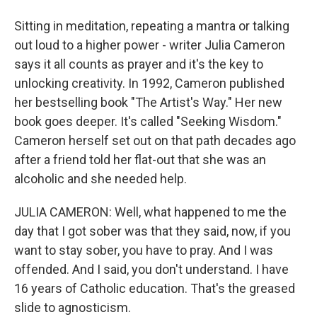
Sitting in meditation, repeating a mantra or talking
out loud to a higher power - writer Julia Cameron
says it all counts as prayer and it's the key to
unlocking creativity. In 1992, Cameron published
her bestselling book "The Artist's Way." Her new
book goes deeper. It's called "Seeking Wisdom."
Cameron herself set out on that path decades ago
after a friend told her flat-out that she was an
alcoholic and she needed help.
JULIA CAMERON: Well, what happened to me the
day that I got sober was that they said, now, if you
want to stay sober, you have to pray. And I was
offended. And I said, you don't understand. I have
16 years of Catholic education. That's the greased
slide to agnosticism.