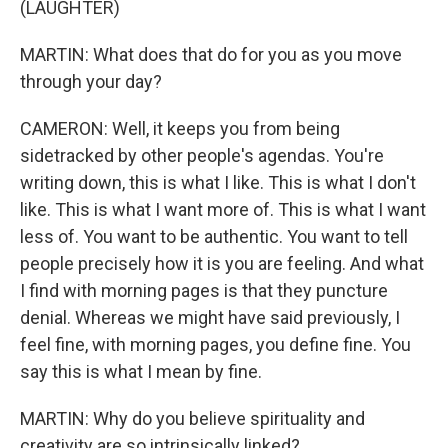
(LAUGHTER)
MARTIN: What does that do for you as you move
through your day?
CAMERON: Well, it keeps you from being
sidetracked by other people's agendas. You're
writing down, this is what I like. This is what I don't
like. This is what I want more of. This is what I want
less of. You want to be authentic. You want to tell
people precisely how it is you are feeling. And what
I find with morning pages is that they puncture
denial. Whereas we might have said previously, I
feel fine, with morning pages, you define fine. You
say this is what I mean by fine.
MARTIN: Why do you believe spirituality and
creativity are so intrinsically linked?