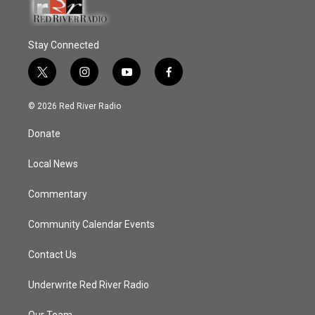
Stay Connected
t
i
y
f
w
n
o
a
i
s
u
c
© 2026 Red River Radio
t
t
t
e
t
a
u
b
Donate
e
g
b
o
r
r
e
o
a
k
Local News
m
Commentary
Community Calendar Events
Contact Us
Underwrite Red River Radio