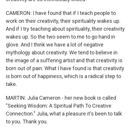
CAMERON: I have found that if I teach people to
work on their creativity, their spirituality wakes up.
And if I try teaching about spirituality, their creativity
wakes up. So the two seem to me to go hand in
glove. And I think we have a lot of negative
mythology about creativity. We tend to believe in
the image of a suffering artist and that creativity is
born out of pain. What I have found is that creativity
is born out of happiness, which is a radical step to
take.
MARTIN: Julia Cameron - her new book is called
"Seeking Wisdom: A Spiritual Path To Creative
Connection." Julia, what a pleasure it's been to talk
to you. Thank you.