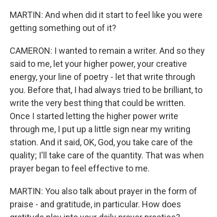
MARTIN: And when did it start to feel like you were
getting something out of it?
CAMERON: I wanted to remain a writer. And so they
said to me, let your higher power, your creative
energy, your line of poetry - let that write through
you. Before that, I had always tried to be brilliant, to
write the very best thing that could be written.
Once I started letting the higher power write
through me, I put up a little sign near my writing
station. And it said, OK, God, you take care of the
quality; I'll take care of the quantity. That was when
prayer began to feel effective to me.
MARTIN: You also talk about prayer in the form of
praise - and gratitude, in particular. How does