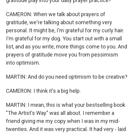
gratitude play into your daily prayer practice?
CAMERON: When we talk about prayers of
gratitude, we're talking about something very
personal. It might be, I'm grateful for my curly hair.
I'm grateful for my dog. You start out with a small
list, and as you write, more things come to you. And
prayers of gratitude move you from pessimism
into optimism.
MARTIN: And do you need optimism to be creative?
CAMERON: I think it's a big help.
MARTIN: I mean, this is what your bestselling book
"The Artist's Way" was all about. I remember a
friend giving me my copy when I was in my mid-
twenties. And it was very practical. It had very - laid