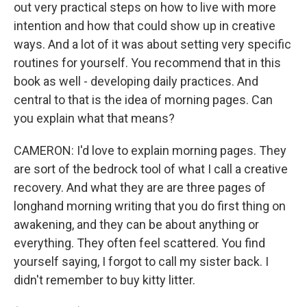
out very practical steps on how to live with more
intention and how that could show up in creative
ways. And a lot of it was about setting very specific
routines for yourself. You recommend that in this
book as well - developing daily practices. And
central to that is the idea of morning pages. Can
you explain what that means?
CAMERON: I'd love to explain morning pages. They
are sort of the bedrock tool of what I call a creative
recovery. And what they are are three pages of
longhand morning writing that you do first thing on
awakening, and they can be about anything or
everything. They often feel scattered. You find
yourself saying, I forgot to call my sister back. I
didn't remember to buy kitty litter.