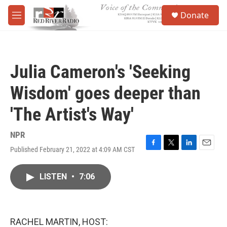
Skip to main content
S
Donate
e
M
a
e
r
n
c
u
h
Julia Cameron's 'Seeking
u
e
Wisdom' goes deeper than
r
y
'The Artist's Way'
NPR
Published February 21, 2022 at 4:09 AM CST
F
T
L
E
a
w
i
m
c
i
n
a
LISTEN
•
7:06
e
t
k
i
b
t
e
l
o
e
d
o
r
I
k
n
RACHEL MARTIN, HOST: