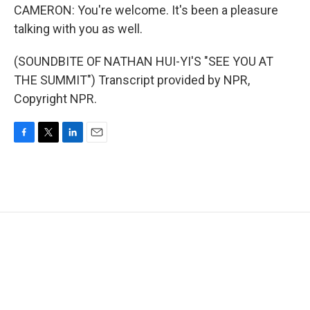
CAMERON: You're welcome. It's been a pleasure
talking with you as well.
(SOUNDBITE OF NATHAN HUI-YI'S "SEE YOU AT
THE SUMMIT") Transcript provided by NPR,
Copyright NPR.
F
T
L
E
a
w
i
m
c
i
n
a
e
t
k
i
b
t
e
l
o
e
d
o
r
I
k
n