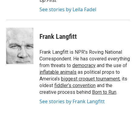
Up First
.
See stories by Leila Fadel
Frank Langfitt
Frank Langfitt is NPR's Roving National
Correspondent. He has covered everything
from threats to
democracy
and the use of
inflatable animals
as political props to
America’s
biggest croquet tournament
, its
oldest
fiddler’s convention
and the
creative process behind
Born to Run
.
See stories by Frank Langfitt