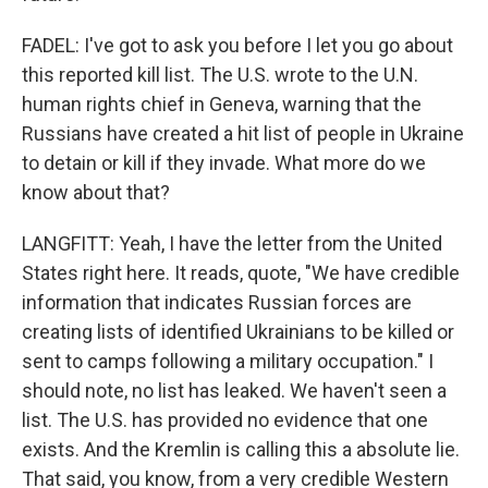
FADEL: I've got to ask you before I let you go about
this reported kill list. The U.S. wrote to the U.N.
human rights chief in Geneva, warning that the
Russians have created a hit list of people in Ukraine
to detain or kill if they invade. What more do we
know about that?
LANGFITT: Yeah, I have the letter from the United
States right here. It reads, quote, "We have credible
information that indicates Russian forces are
creating lists of identified Ukrainians to be killed or
sent to camps following a military occupation." I
should note, no list has leaked. We haven't seen a
list. The U.S. has provided no evidence that one
exists. And the Kremlin is calling this a absolute lie.
That said, you know, from a very credible Western