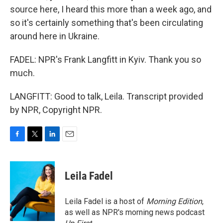
source here, I heard this more than a week ago, and
so it's certainly something that's been circulating
around here in Ukraine.
FADEL: NPR's Frank Langfitt in Kyiv. Thank you so
much.
LANGFITT: Good to talk, Leila. Transcript provided
by NPR, Copyright NPR.
F
T
L
E
a
w
i
m
c
i
n
a
e
t
k
i
Leila Fadel
b
t
e
l
o
e
d
o
r
I
Leila Fadel is a host of
Morning Edition
,
k
n
as well as NPR's morning news podcast