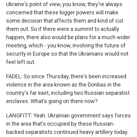
Ukraine's point of view, you know, they're always
concerned that these bigger powers will make
some decision that affects them and kind of cut
them out. So if there were a summit to actually
happen, there also would be plans for a much wider
meeting, which - you know, involving the future of
security in Europe so that the Ukrainians would not
feel left out.
FADEL: So since Thursday, there's been increased
violence in the area known as the Donbas in the
country's far east, including two Russian separatist
enclaves. What's going on there now?
LANGFITT: Yeah. Ukrainian government says forces
in the area that's occupied by these Russian-
backed separatists continued heavy artillery today.