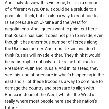
And analysts view this violence, Leila, in a number
of different ways. One, it could be a prelude to a
possible attack, but it's also a way to continue to
raise pressure on Ukraine and the West for
negotiations. And I guess want to point out here
that Russia has said it does not plan to invade, even
though it has enormous number of forces along
the Ukrainian border. And most Ukrainians don't
think Russia will invade, either. They think it would
be catastrophic not only for Ukraine but also for
President Putin and Russia. And in its stead, they
see this kind of pressure in what's happening in the
east and all of these troops as a way to continue to
damage the country and pressure to align with
Russia instead of the West, which - the West is
really where most people here see their nation's
future.