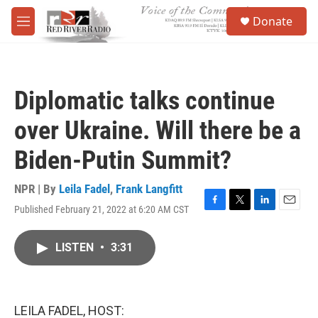
Skip to main content
S
Donate
e
M
a
e
r
n
c
u
h
Diplomatic talks continue
u
e
over Ukraine. Will there be a
r
y
Biden-Putin Summit?
NPR | By
Leila Fadel
,
Frank Langfitt
Published February 21, 2022 at 6:20 AM CST
F
T
L
E
a
w
i
m
c
i
n
a
LISTEN
•
3:31
e
t
k
i
b
t
e
l
o
e
d
o
r
I
k
n
LEILA FADEL, HOST: