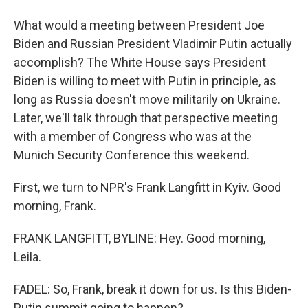
What would a meeting between President Joe
Biden and Russian President Vladimir Putin actually
accomplish? The White House says President
Biden is willing to meet with Putin in principle, as
long as Russia doesn't move militarily on Ukraine.
Later, we'll talk through that perspective meeting
with a member of Congress who was at the
Munich Security Conference this weekend.
First, we turn to NPR's Frank Langfitt in Kyiv. Good
morning, Frank.
FRANK LANGFITT, BYLINE: Hey. Good morning,
Leila.
FADEL: So, Frank, break it down for us. Is this Biden-
Putin summit going to happen?