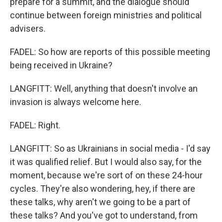
prepare for a summit, and the dialogue should
continue between foreign ministries and political
advisers.
FADEL: So how are reports of this possible meeting
being received in Ukraine?
LANGFITT: Well, anything that doesn't involve an
invasion is always welcome here.
FADEL: Right.
LANGFITT: So as Ukrainians in social media - I'd say
it was qualified relief. But I would also say, for the
moment, because we're sort of on these 24-hour
cycles. They're also wondering, hey, if there are
these talks, why aren't we going to be a part of
these talks? And you've got to understand, from