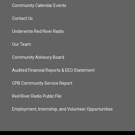
Community Calendar Events
Contact Us
Underwrite Red River Radio
Our Team
Community Advisory Board
Audited Financial Reports & EEO Statement
CPB Community Service Report
Red River Radio Public File
Employment, Internship, and Volunteer Opportunities