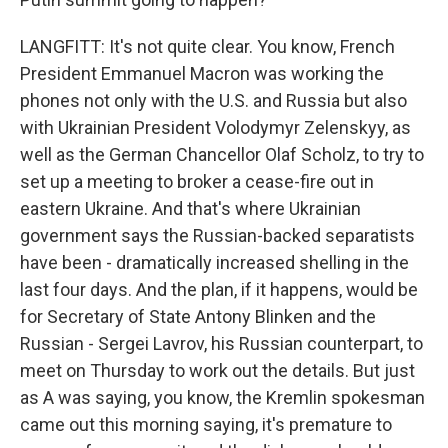
LANGFITT: It's not quite clear. You know, French
President Emmanuel Macron was working the
phones not only with the U.S. and Russia but also
with Ukrainian President Volodymyr Zelenskyy, as
well as the German Chancellor Olaf Scholz, to try to
set up a meeting to broker a cease-fire out in
eastern Ukraine. And that's where Ukrainian
government says the Russian-backed separatists
have been - dramatically increased shelling in the
last four days. And the plan, if it happens, would be
for Secretary of State Antony Blinken and the
Russian - Sergei Lavrov, his Russian counterpart, to
meet on Thursday to work out the details. But just
as A was saying, you know, the Kremlin spokesman
came out this morning saying, it's premature to