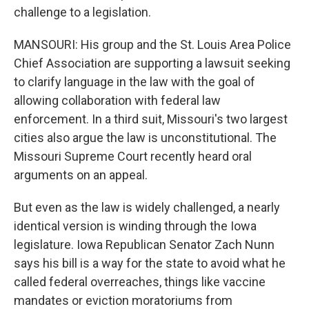
challenge to a legislation.
MANSOURI: His group and the St. Louis Area Police
Chief Association are supporting a lawsuit seeking
to clarify language in the law with the goal of
allowing collaboration with federal law
enforcement. In a third suit, Missouri's two largest
cities also argue the law is unconstitutional. The
Missouri Supreme Court recently heard oral
arguments on an appeal.
But even as the law is widely challenged, a nearly
identical version is winding through the Iowa
legislature. Iowa Republican Senator Zach Nunn
says his bill is a way for the state to avoid what he
called federal overreaches, things like vaccine
mandates or eviction moratoriums from