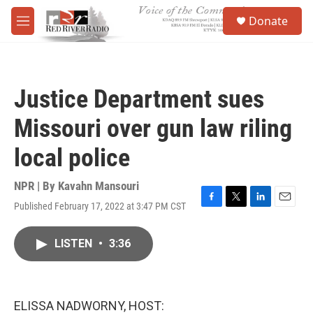
Skip to main content
S
Donate
e
M
a
e
r
n
c
u
h
Justice Department sues
u
e
Missouri over gun law riling
r
y
local police
NPR | By
Kavahn Mansouri
Published February 17, 2022 at 3:47 PM CST
F
T
L
E
a
w
i
m
c
i
n
a
LISTEN
•
3:36
e
t
k
i
b
t
e
l
o
e
d
o
r
I
k
n
ELISSA NADWORNY, HOST: