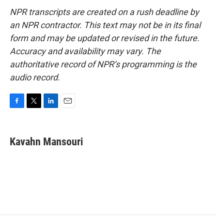
NPR transcripts are created on a rush deadline by
an NPR contractor. This text may not be in its final
form and may be updated or revised in the future.
Accuracy and availability may vary. The
authoritative record of NPR’s programming is the
audio record.
F
T
L
E
a
w
i
m
c
i
n
a
e
t
k
i
Kavahn Mansouri
b
t
e
l
o
e
d
o
r
I
k
n