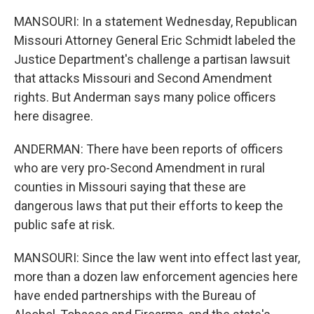
MANSOURI: In a statement Wednesday, Republican
Missouri Attorney General Eric Schmidt labeled the
Justice Department's challenge a partisan lawsuit
that attacks Missouri and Second Amendment
rights. But Anderman says many police officers
here disagree.
ANDERMAN: There have been reports of officers
who are very pro-Second Amendment in rural
counties in Missouri saying that these are
dangerous laws that put their efforts to keep the
public safe at risk.
MANSOURI: Since the law went into effect last year,
more than a dozen law enforcement agencies here
have ended partnerships with the Bureau of