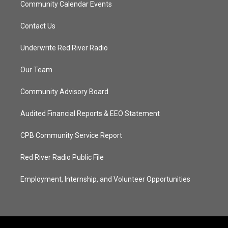
Community Calendar Events
Contact Us
Underwrite Red River Radio
Our Team
Community Advisory Board
Audited Financial Reports & EEO Statement
CPB Community Service Report
Red River Radio Public File
Employment, Internship, and Volunteer Opportunities