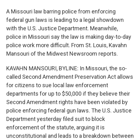
A Missouri law barring police from enforcing
federal gun laws is leading to a legal showdown
with the U.S. Justice Department. Meanwhile,
police in Missouri say the law is making day-to-day
police work more difficult. From St. Louis, Kavahn
Mansouri of the Midwest Newsroom reports.
KAVAHN MANSOURI, BYLINE: In Missouri, the so-
called Second Amendment Preservation Act allows
for citizens to sue local law enforcement
departments for up to $50,000 if they believe their
Second Amendment rights have been violated by
police enforcing federal gun laws. The U.S. Justice
Department yesterday filed suit to block
enforcement of the statute, arguing it is
unconstitutional and leads to a breakdown between