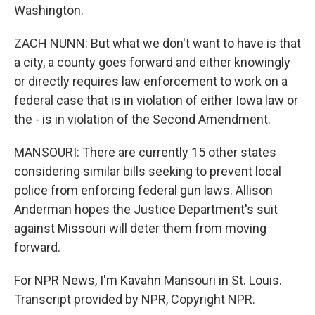
Washington.
ZACH NUNN: But what we don't want to have is that
a city, a county goes forward and either knowingly
or directly requires law enforcement to work on a
federal case that is in violation of either Iowa law or
the - is in violation of the Second Amendment.
MANSOURI: There are currently 15 other states
considering similar bills seeking to prevent local
police from enforcing federal gun laws. Allison
Anderman hopes the Justice Department's suit
against Missouri will deter them from moving
forward.
For NPR News, I'm Kavahn Mansouri in St. Louis.
Transcript provided by NPR, Copyright NPR.