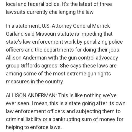
local and federal police. It's the latest of three
lawsuits currently challenging the law.
In a statement, U.S. Attorney General Merrick
Garland said Missouri statute is impeding that
state's law enforcement work by penalizing police
officers and the departments for doing their jobs.
Allison Anderman with the gun control advocacy
group Giffords agrees. She says these laws are
among some of the most extreme gun rights
measures in the country.
ALLISON ANDERMAN: This is like nothing we've
ever seen. I mean, this is a state going after its own
law enforcement officers and subjecting them to
criminal liability or a bankrupting sum of money for
helping to enforce laws.