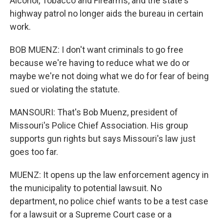
Alcohol, Tobacco and Firearms, and the state's
highway patrol no longer aids the bureau in certain
work.
BOB MUENZ: I don't want criminals to go free
because we're having to reduce what we do or
maybe we're not doing what we do for fear of being
sued or violating the statute.
MANSOURI: That's Bob Muenz, president of
Missouri's Police Chief Association. His group
supports gun rights but says Missouri's law just
goes too far.
MUENZ: It opens up the law enforcement agency in
the municipality to potential lawsuit. No
department, no police chief wants to be a test case
for a lawsuit or a Supreme Court case or a