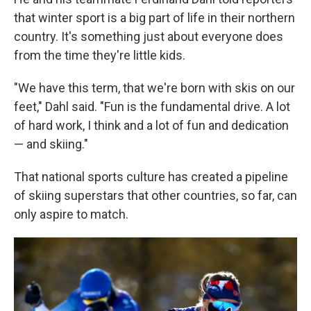
that winter sport is a big part of life in their northern
country. It's something just about everyone does
from the time they're little kids.
"We have this term, that we're born with skis on our
feet," Dahl said. "Fun is the fundamental drive. A lot
of hard work, I think and a lot of fun and dedication
— and skiing."
That national sports culture has created a pipeline
of skiing superstars that other countries, so far, can
only aspire to match.