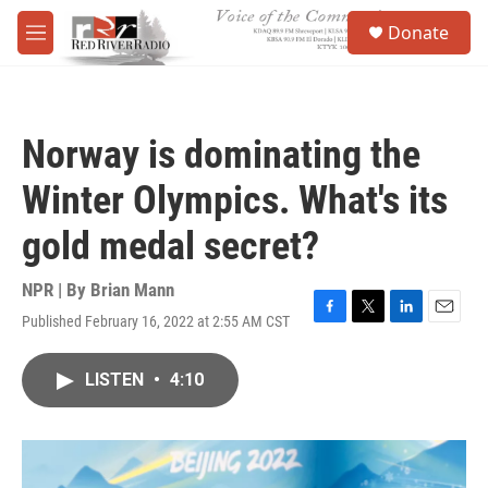
Skip to main content
S
Donate
e
M
a
e
r
n
c
u
h
Norway is dominating the
u
e
Winter Olympics. What's its
r
y
gold medal secret?
NPR | By
Brian Mann
Published February 16, 2022 at 2:55 AM CST
F
T
L
E
a
w
i
m
c
i
n
a
LISTEN
•
4:10
e
t
k
i
b
t
e
l
o
e
d
o
r
I
k
n