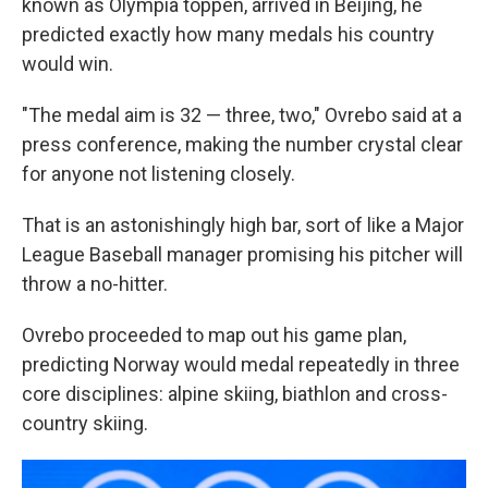
known as Olympia toppen, arrived in Beijing, he
predicted exactly how many medals his country
would win.
"The medal aim is 32 — three, two," Ovrebo said at a
press conference, making the number crystal clear
for anyone not listening closely.
That is an astonishingly high bar, sort of like a Major
League Baseball manager promising his pitcher will
throw a no-hitter.
Ovrebo proceeded to map out his game plan,
predicting Norway would medal repeatedly in three
core disciplines: alpine skiing, biathlon and cross-
country skiing.