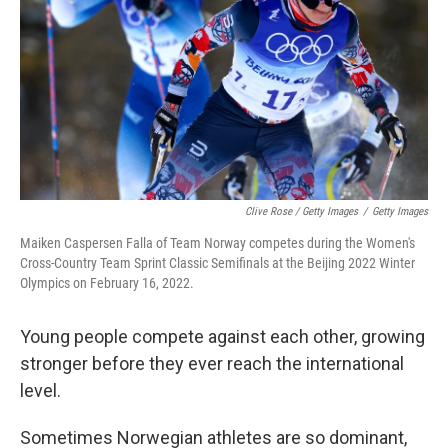
Clive Rose / Getty Images
/
Getty Images
Maiken Caspersen Falla of Team Norway competes during the Women's
Cross-Country Team Sprint Classic Semifinals at the Beijing 2022 Winter
Olympics on February 16, 2022.
Young people compete against each other, growing
stronger before they ever reach the international
level.
Sometimes Norwegian athletes are so dominant,