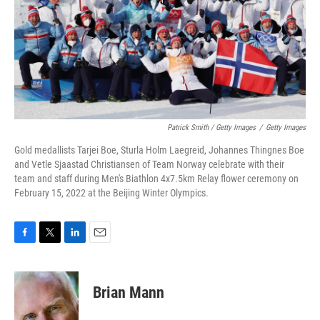
Patrick Smith / Getty Images
/
Getty Images
Gold medallists Tarjei Boe, Sturla Holm Laegreid, Johannes Thingnes Boe
and Vetle Sjaastad Christiansen of Team Norway celebrate with their
team and staff during Men's Biathlon 4x7.5km Relay flower ceremony on
February 15, 2022 at the Beijing Winter Olympics.
F
T
L
E
a
w
i
m
c
i
n
a
e
t
k
i
Brian Mann
b
t
e
l
o
e
d