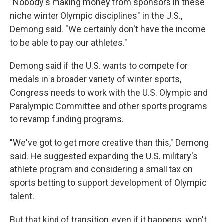
"Nobody's making money from sponsors in these
niche winter Olympic disciplines" in the U.S.,
Demong said. "We certainly don't have the income
to be able to pay our athletes."
Demong said if the U.S. wants to compete for
medals in a broader variety of winter sports,
Congress needs to work with the U.S. Olympic and
Paralympic Committee and other sports programs
to revamp funding programs.
"We've got to get more creative than this," Demong
said. He suggested expanding the U.S. military's
athlete program and considering a small tax on
sports betting to support development of Olympic
talent.
But that kind of transition, even if it happens, won't