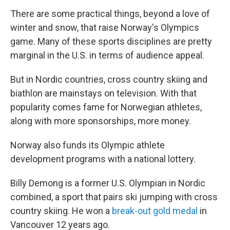
There are some practical things, beyond a love of
winter and snow, that raise Norway's Olympics
game. Many of these sports disciplines are pretty
marginal in the U.S. in terms of audience appeal.
But in Nordic countries, cross country skiing and
biathlon are mainstays on television. With that
popularity comes fame for Norwegian athletes,
along with more sponsorships, more money.
Norway also funds its Olympic athlete
development programs with a national lottery.
Billy Demong is a former U.S. Olympian in Nordic
combined, a sport that pairs ski jumping with cross
country skiing. He won a
break-out gold medal
in
Vancouver 12 years ago.