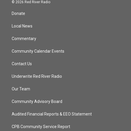
i
s
u
c
© 2026 Red River Radio
t
t
t
e
t
a
u
b
Donate
e
g
b
o
r
r
e
o
a
k
Local News
m
Commentary
Community Calendar Events
Contact Us
Underwrite Red River Radio
Our Team
Community Advisory Board
Audited Financial Reports & EEO Statement
CPB Community Service Report