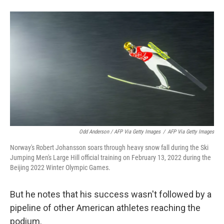
Odd Anderson / AFP Via Getty Images
/
AFP Via Getty Images
Norway's Robert Johansson soars through heavy snow fall during the Ski
Jumping Men's Large Hill official training on February 13, 2022 during the
Beijing 2022 Winter Olympic Games.
But he notes that his success wasn't followed by a
pipeline of other American athletes reaching the
podium.