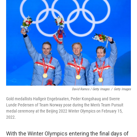
David Ramos / Getty Images
/
Getty Images
Gold medallists Hallgeir Engebraaten, Peder Kongshaug and Sverre
Lunde Pedersen of Team Norway pose during the Men's Team Pursuit
medal ceremony at the Beijing 2022 Winter Olympics on February 15,
2022.
With the Winter Olympics entering the final days of