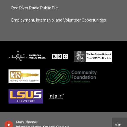
Red River Radio Public File
Employment, Internship, and Volunteer Opportunities
Main Channel