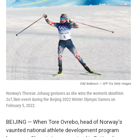
Odd Anderson
/
AFP Via Getty Images
Norway's Therese Johaug gestures as she wins the women's skiathlon
2x7,5km event during the Beijing 2022 Winter Olympic Games on
February 5, 2022.
BEIJING — When Tore Ovrebo, head of Norway's
vaunted national athlete development program