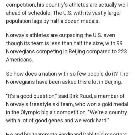
competition, his country's athletes are actually well
ahead of schedule. The U.S. with its vastly larger
population lags by half a dozen medals.
Norway's athletes are outpacing the U.S. even
though its team is less than half the size, with 99
Norwegians competing in Beijing compared to 223
Americans.
So how does a nation with so few people do it? The
Norwegians have been asked this a lot in Beijing.
"It's a good question," said Birk Ruud, a member of
Norway's freestyle ski team, who won a gold medal
in the Olympic big air competition. "We're a country
with a lot of good genes and we work hard."
He and his teammate Ferdinand Dahl told reporters