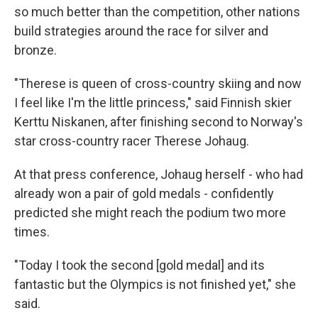
so much better than the competition, other nations
build strategies around the race for silver and
bronze.
"Therese is queen of cross-country skiing and now
I feel like I'm the little princess," said Finnish skier
Kerttu Niskanen, after finishing second to Norway's
star cross-country racer Therese Johaug.
At that press conference, Johaug herself - who had
already won a pair of gold medals - confidently
predicted she might reach the podium two more
times.
"Today I took the second [gold medal] and its
fantastic but the Olympics is not finished yet," she
said.