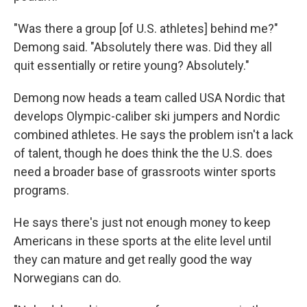
"Was there a group [of U.S. athletes] behind me?"
Demong said. "Absolutely there was. Did they all
quit essentially or retire young? Absolutely."
Demong now heads a team called USA Nordic that
develops Olympic-caliber ski jumpers and Nordic
combined athletes. He says the problem isn't a lack
of talent, though he does think the the U.S. does
need a broader base of grassroots winter sports
programs.
He says there's just not enough money to keep
Americans in these sports at the elite level until
they can mature and get really good the way
Norwegians can do.