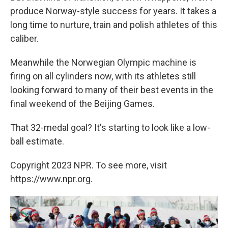
produce Norway-style success for years. It takes a
long time to nurture, train and polish athletes of this
caliber.
Meanwhile the Norwegian Olympic machine is
firing on all cylinders now, with its athletes still
looking forward to many of their best events in the
final weekend of the Beijing Games.
That 32-medal goal? It's starting to look like a low-
ball estimate.
Copyright 2023 NPR. To see more, visit
https://www.npr.org.