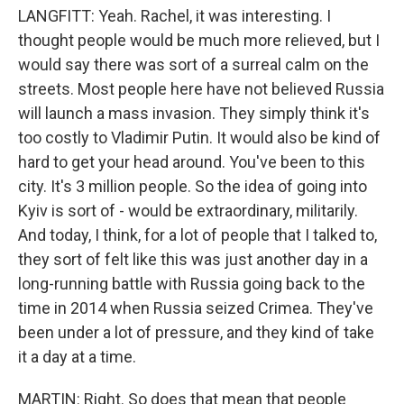
LANGFITT: Yeah. Rachel, it was interesting. I
thought people would be much more relieved, but I
would say there was sort of a surreal calm on the
streets. Most people here have not believed Russia
will launch a mass invasion. They simply think it's
too costly to Vladimir Putin. It would also be kind of
hard to get your head around. You've been to this
city. It's 3 million people. So the idea of going into
Kyiv is sort of - would be extraordinary, militarily.
And today, I think, for a lot of people that I talked to,
they sort of felt like this was just another day in a
long-running battle with Russia going back to the
time in 2014 when Russia seized Crimea. They've
been under a lot of pressure, and they kind of take
it a day at a time.
MARTIN: Right. So does that mean that people