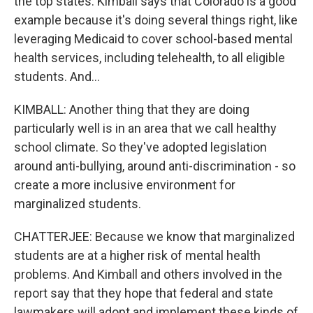
the top states. Kimball says that Colorado is a good
example because it's doing several things right, like
leveraging Medicaid to cover school-based mental
health services, including telehealth, to all eligible
students. And...
KIMBALL: Another thing that they are doing
particularly well is in an area that we call healthy
school climate. So they've adopted legislation
around anti-bullying, around anti-discrimination - so
create a more inclusive environment for
marginalized students.
CHATTERJEE: Because we know that marginalized
students are at a higher risk of mental health
problems. And Kimball and others involved in the
report say that they hope that federal and state
lawmakers will adopt and implement these kinds of