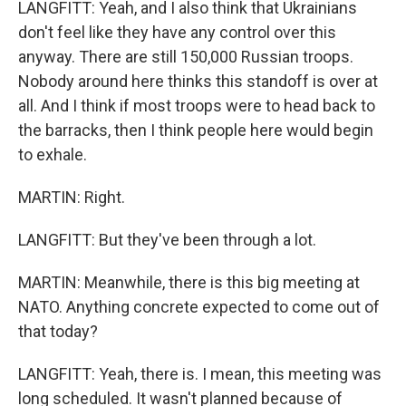
LANGFITT: Yeah, and I also think that Ukrainians
don't feel like they have any control over this
anyway. There are still 150,000 Russian troops.
Nobody around here thinks this standoff is over at
all. And I think if most troops were to head back to
the barracks, then I think people here would begin
to exhale.
MARTIN: Right.
LANGFITT: But they've been through a lot.
MARTIN: Meanwhile, there is this big meeting at
NATO. Anything concrete expected to come out of
that today?
LANGFITT: Yeah, there is. I mean, this meeting was
long scheduled. It wasn't planned because of