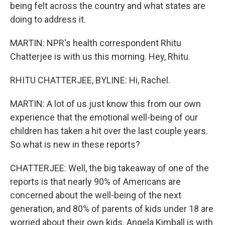
being felt across the country and what states are
doing to address it.
MARTIN: NPR's health correspondent Rhitu
Chatterjee is with us this morning. Hey, Rhitu.
RHITU CHATTERJEE, BYLINE: Hi, Rachel.
MARTIN: A lot of us just know this from our own
experience that the emotional well-being of our
children has taken a hit over the last couple years.
So what is new in these reports?
CHATTERJEE: Well, the big takeaway of one of the
reports is that nearly 90% of Americans are
concerned about the well-being of the next
generation, and 80% of parents of kids under 18 are
worried about their own kids. Angela Kimball is with