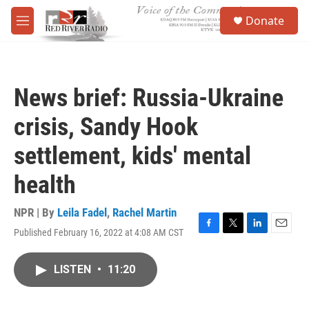
Skip to main content
S
Donate
e
M
a
e
r
n
c
u
h
News brief: Russia-Ukraine
u
e
crisis, Sandy Hook
r
y
settlement, kids' mental
health
NPR | By
Leila Fadel
,
Rachel Martin
Published February 16, 2022 at 4:08 AM CST
F
T
L
E
a
w
i
m
c
i
n
a
LISTEN
•
11:20
e
t
k
i
b
t
e
l
o
e
d