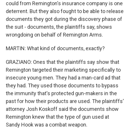
could from Remington's insurance company is one
deterrent. But they also fought to be able to release
documents they got during the discovery phase of
the suit - documents, the plaintiffs say, shows
wrongdoing on behalf of Remington Arms.
MARTIN: What kind of documents, exactly?
GRAZIANO: Ones that the plaintiffs say show that
Remington targeted their marketing specifically to
insecure young men. They had a man-card ad that
they had. They used those documents to bypass
the immunity that's protected gun-makers in the
past for how their products are used. The plaintiffs'
attorney Josh Koskoff said the documents show
Remington knew that the type of gun used at
Sandy Hook was a combat weapon.