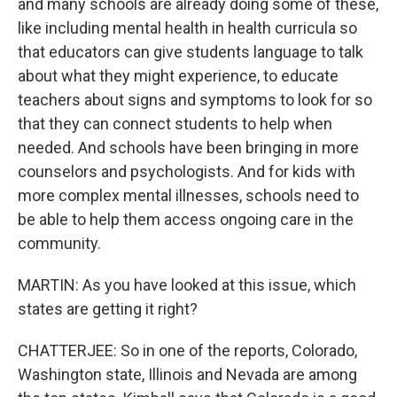
and many schools are already doing some of these,
like including mental health in health curricula so
that educators can give students language to talk
about what they might experience, to educate
teachers about signs and symptoms to look for so
that they can connect students to help when
needed. And schools have been bringing in more
counselors and psychologists. And for kids with
more complex mental illnesses, schools need to
be able to help them access ongoing care in the
community.
MARTIN: As you have looked at this issue, which
states are getting it right?
CHATTERJEE: So in one of the reports, Colorado,
Washington state, Illinois and Nevada are among