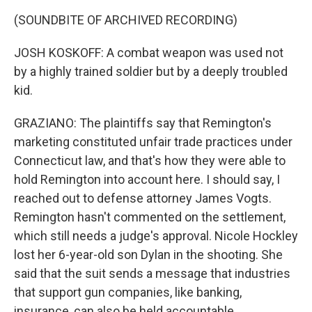
(SOUNDBITE OF ARCHIVED RECORDING)
JOSH KOSKOFF: A combat weapon was used not
by a highly trained soldier but by a deeply troubled
kid.
GRAZIANO: The plaintiffs say that Remington's
marketing constituted unfair trade practices under
Connecticut law, and that's how they were able to
hold Remington into account here. I should say, I
reached out to defense attorney James Vogts.
Remington hasn't commented on the settlement,
which still needs a judge's approval. Nicole Hockley
lost her 6-year-old son Dylan in the shooting. She
said that the suit sends a message that industries
that support gun companies, like banking,
insurance, can also be held accountable.