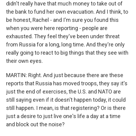
didn't really have that much money to take out of
the bank to fund her own evacuation. And I think, to
be honest, Rachel - and I'm sure you found this
when you were here reporting - people are
exhausted. They feel they've been under threat
from Russia for a long, long time. And they're only
really going to react to big things that they see with
their own eyes.
MARTIN: Right. And just because there are these
reports that Russia has moved troops, they say it's
just the end of exercises, the U.S. and NATO are
still saying even if it doesn't happen today, it could
still happen. I mean, is that registering? Or is there
just a desire to just live one's life a day at a time
and block out the noise?