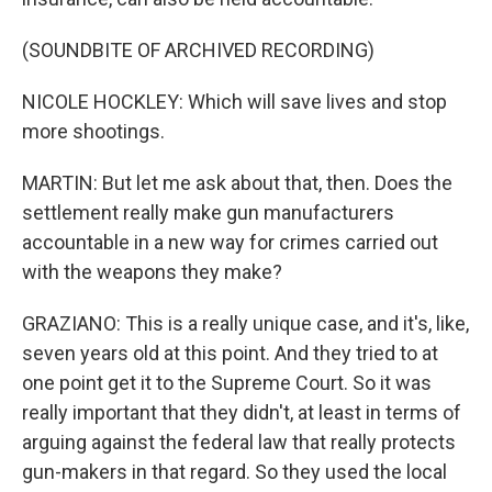
(SOUNDBITE OF ARCHIVED RECORDING)
NICOLE HOCKLEY: Which will save lives and stop
more shootings.
MARTIN: But let me ask about that, then. Does the
settlement really make gun manufacturers
accountable in a new way for crimes carried out
with the weapons they make?
GRAZIANO: This is a really unique case, and it's, like,
seven years old at this point. And they tried to at
one point get it to the Supreme Court. So it was
really important that they didn't, at least in terms of
arguing against the federal law that really protects
gun-makers in that regard. So they used the local