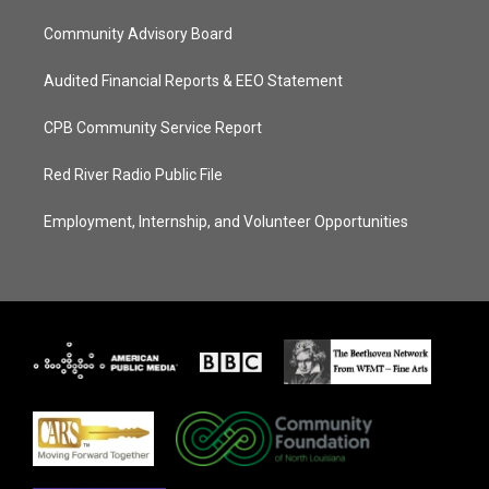
Community Advisory Board
Audited Financial Reports & EEO Statement
CPB Community Service Report
Red River Radio Public File
Employment, Internship, and Volunteer Opportunities