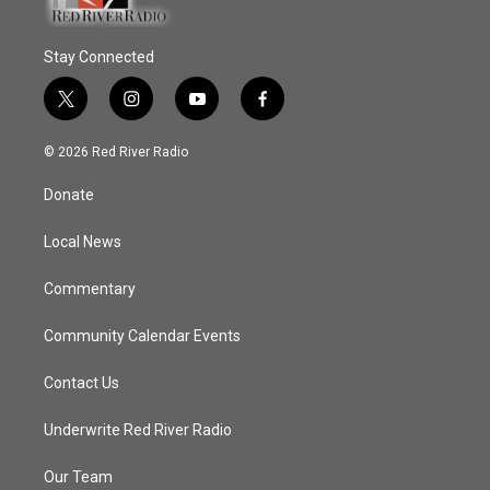
Stay Connected
t
i
y
f
w
n
o
a
i
s
u
c
© 2026 Red River Radio
t
t
t
e
t
a
u
b
Donate
e
g
b
o
r
r
e
o
a
k
Local News
m
Commentary
Community Calendar Events
Contact Us
Underwrite Red River Radio
Our Team