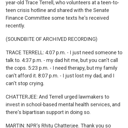
year-old Trace Terrell, who volunteers at a teen-to-
teen crisis hotline and shared with the Senate
Finance Committee some texts he's received
recently.
(SOUNDBITE OF ARCHIVED RECORDING)
TRACE TERRELL: 4:07 p.m. - I just need someone to
talk to. 4:37 p.m. - my dad hit me, but you can't call
the cops. 5:23 p.m. - I need therapy, but my family
can't afford it. 8:07 p.m. - I just lost my dad, and I
can't stop crying.
CHATTERJEE: And Terrell urged lawmakers to
invest in school-based mental health services, and
there's bipartisan support in doing so.
MARTIN: NPR's Rhitu Chatterjee. Thank you so