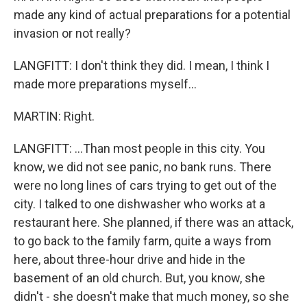
made any kind of actual preparations for a potential
invasion or not really?
LANGFITT: I don't think they did. I mean, I think I
made more preparations myself...
MARTIN: Right.
LANGFITT: ...Than most people in this city. You
know, we did not see panic, no bank runs. There
were no long lines of cars trying to get out of the
city. I talked to one dishwasher who works at a
restaurant here. She planned, if there was an attack,
to go back to the family farm, quite a ways from
here, about three-hour drive and hide in the
basement of an old church. But, you know, she
didn't - she doesn't make that much money, so she