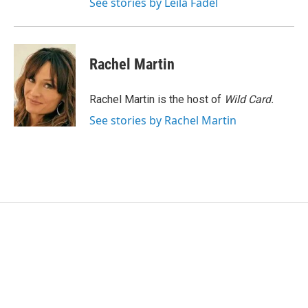
See stories by Leila Fadel
Rachel Martin
Rachel Martin is the host of
Wild Card.
See stories by Rachel Martin