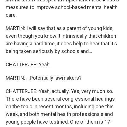
measures to improve school-based mental health
care.
MARTIN: I will say that as a parent of young kids,
even though you know it intrinsically that children
are having a hard time, it does help to hear that it's
being taken seriously by schools and...
CHATTERJEE: Yeah.
MARTIN: ...Potentially lawmakers?
CHATTERJEE: Yeah, actually. Yes, very much so.
There have been several congressional hearings
on the topic in recent months, including one this
week, and both mental health professionals and
young people have testified. One of them is 17-