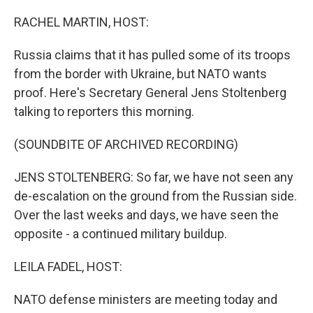
o
r
I
k
n
RACHEL MARTIN, HOST:
Russia claims that it has pulled some of its troops
from the border with Ukraine, but NATO wants
proof. Here's Secretary General Jens Stoltenberg
talking to reporters this morning.
(SOUNDBITE OF ARCHIVED RECORDING)
JENS STOLTENBERG: So far, we have not seen any
de-escalation on the ground from the Russian side.
Over the last weeks and days, we have seen the
opposite - a continued military buildup.
LEILA FADEL, HOST:
NATO defense ministers are meeting today and