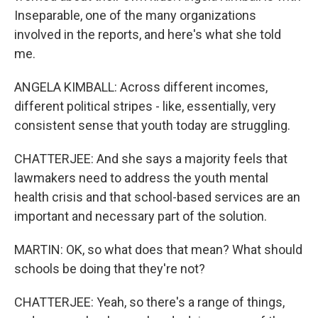
Inseparable, one of the many organizations
involved in the reports, and here's what she told
me.
ANGELA KIMBALL: Across different incomes,
different political stripes - like, essentially, very
consistent sense that youth today are struggling.
CHATTERJEE: And she says a majority feels that
lawmakers need to address the youth mental
health crisis and that school-based services are an
important and necessary part of the solution.
MARTIN: OK, so what does that mean? What should
schools be doing that they're not?
CHATTERJEE: Yeah, so there's a range of things,