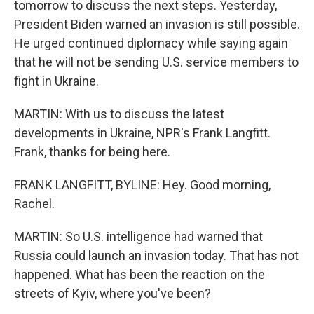
tomorrow to discuss the next steps. Yesterday,
President Biden warned an invasion is still possible.
He urged continued diplomacy while saying again
that he will not be sending U.S. service members to
fight in Ukraine.
MARTIN: With us to discuss the latest
developments in Ukraine, NPR's Frank Langfitt.
Frank, thanks for being here.
FRANK LANGFITT, BYLINE: Hey. Good morning,
Rachel.
MARTIN: So U.S. intelligence had warned that
Russia could launch an invasion today. That has not
happened. What has been the reaction on the
streets of Kyiv, where you've been?