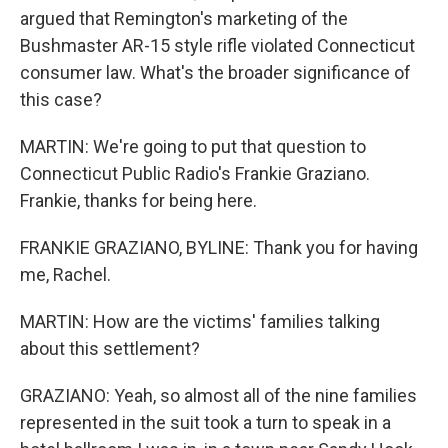
argued that Remington's marketing of the
Bushmaster AR-15 style rifle violated Connecticut
consumer law. What's the broader significance of
this case?
MARTIN: We're going to put that question to
Connecticut Public Radio's Frankie Graziano.
Frankie, thanks for being here.
FRANKIE GRAZIANO, BYLINE: Thank you for having
me, Rachel.
MARTIN: How are the victims' families talking
about this settlement?
GRAZIANO: Yeah, so almost all of the nine families
represented in the suit took a turn to speak in a