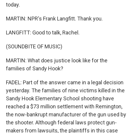
today.
MARTIN: NPR's Frank Langfitt. Thank you.
LANGFITT: Good to talk, Rachel.
(SOUNDBITE OF MUSIC)
MARTIN: What does justice look like for the
families of Sandy Hook?
FADEL: Part of the answer came in a legal decision
yesterday. The families of nine victims killed in the
Sandy Hook Elementary School shooting have
reached a $73 million settlement with Remington,
the now-bankrupt manufacturer of the gun used by
the shooter. Although federal laws protect gun-
makers from lawsuits, the plaintiffs in this case