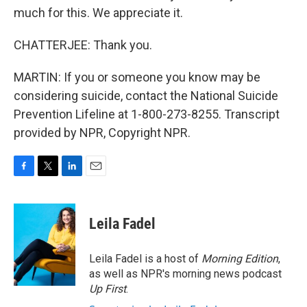
much for this. We appreciate it.
CHATTERJEE: Thank you.
MARTIN: If you or someone you know may be
considering suicide, contact the National Suicide
Prevention Lifeline at 1-800-273-8255. Transcript
provided by NPR, Copyright NPR.
F
T
L
E
a
w
i
m
c
i
n
a
e
t
k
i
Leila Fadel
b
t
e
l
o
e
d
o
r
I
Leila Fadel is a host of
Morning Edition
,
k
n
as well as NPR's morning news podcast
Up First
.