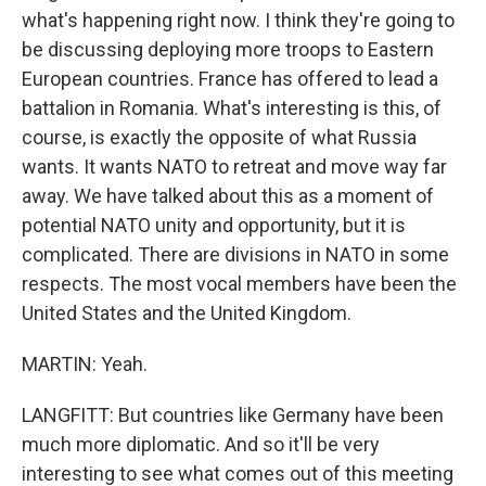
what's happening right now. I think they're going to
be discussing deploying more troops to Eastern
European countries. France has offered to lead a
battalion in Romania. What's interesting is this, of
course, is exactly the opposite of what Russia
wants. It wants NATO to retreat and move way far
away. We have talked about this as a moment of
potential NATO unity and opportunity, but it is
complicated. There are divisions in NATO in some
respects. The most vocal members have been the
United States and the United Kingdom.
MARTIN: Yeah.
LANGFITT: But countries like Germany have been
much more diplomatic. And so it'll be very
interesting to see what comes out of this meeting