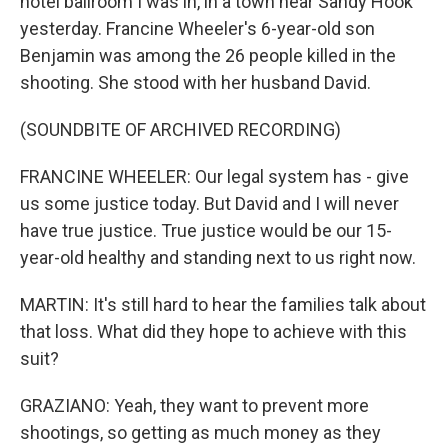
hotel ballroom I was in, in a town near Sandy Hook
yesterday. Francine Wheeler's 6-year-old son
Benjamin was among the 26 people killed in the
shooting. She stood with her husband David.
(SOUNDBITE OF ARCHIVED RECORDING)
FRANCINE WHEELER: Our legal system has - give
us some justice today. But David and I will never
have true justice. True justice would be our 15-
year-old healthy and standing next to us right now.
MARTIN: It's still hard to hear the families talk about
that loss. What did they hope to achieve with this
suit?
GRAZIANO: Yeah, they want to prevent more
shootings, so getting as much money as they