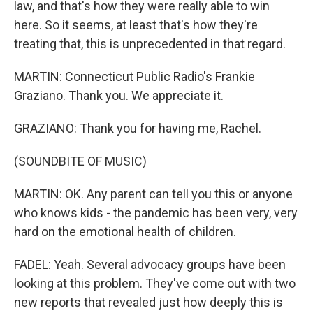
law, and that's how they were really able to win
here. So it seems, at least that's how they're
treating that, this is unprecedented in that regard.
MARTIN: Connecticut Public Radio's Frankie
Graziano. Thank you. We appreciate it.
GRAZIANO: Thank you for having me, Rachel.
(SOUNDBITE OF MUSIC)
MARTIN: OK. Any parent can tell you this or anyone
who knows kids - the pandemic has been very, very
hard on the emotional health of children.
FADEL: Yeah. Several advocacy groups have been
looking at this problem. They've come out with two
new reports that revealed just how deeply this is