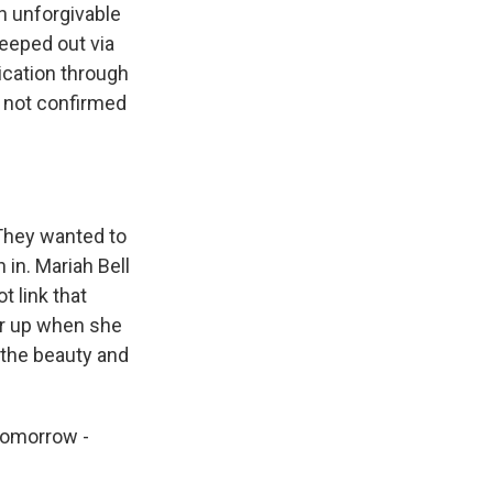
an unforgivable
eeped out via
ication through
e not confirmed
 They wanted to
 in. Mariah Bell
t link that
ar up when she
 the beauty and
 tomorrow -