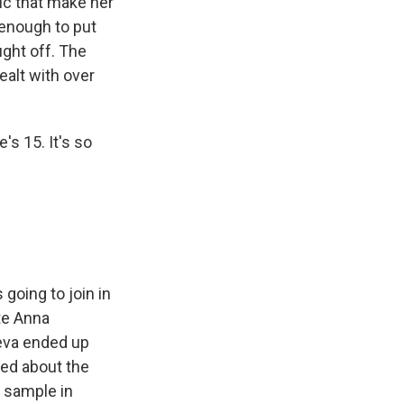
ic that make her
 enough to put
ught off. The
ealt with over
's 15. It's so
going to join in
te Anna
ieva ended up
ked about the
a sample in