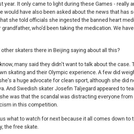
 year. It only came to light during these Games - really 
he would have also been asked about the news that has s
hat she told officials she ingested the banned heart med
r grandfather, who'd been taking the medication. We hav
other skaters there in Beijing saying about all this?
ow, many said they didn't want to talk about the case.
wn skating and their Olympic experience. A few did weigh
 she's a huge advocate for clean sport, although she did no
ieva. And Swedish skater Josefin Taljegard appeared to te
she was that the scandal was distracting everyone from
icism in this competition.
ll us what to watch for next because it all comes down to
y, the free skate.