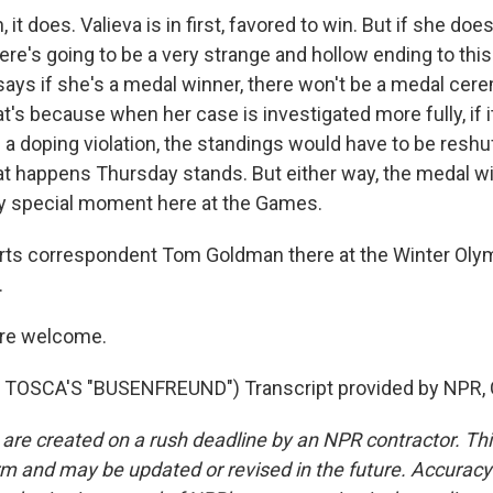
t does. Valieva is in first, favored to win. But if she does
here's going to be a very strange and hollow ending to th
says if she's a medal winner, there won't be a medal cer
at's because when her case is investigated more fully, if i
a doping violation, the standings would have to be reshuff
hat happens Thursday stands. But either way, the medal w
ry special moment here at the Games.
ts correspondent Tom Goldman there at the Winter Olymp
.
re welcome.
TOSCA'S "BUSENFREUND") Transcript provided by NPR, 
 are created on a rush deadline by an NPR contractor. Th
form and may be updated or revised in the future. Accuracy 