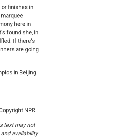
 or finishes in
is marquee
emony here in
t's found she, in
led. If there's
inners are going
ics in Beijing.
Copyright NPR.
is text may not
and availability