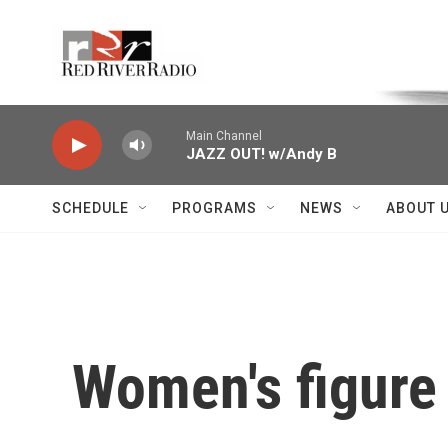
Skip to main content
Voice of the Community
Main Channel
JAZZ OUT! w/Andy B
SCHEDULE
PROGRAMS
NEWS
ABOUT 
Women's figure