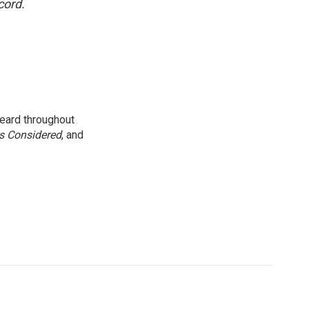
cord.
eard throughout
gs Considered
, and