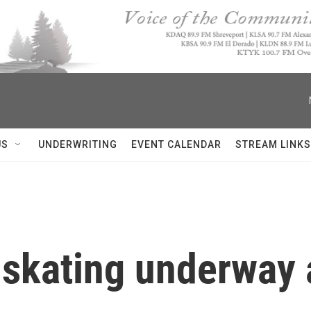
US
UNDERWRITING
EVENT CALENDAR
STREAM LINKS
 skating underway 