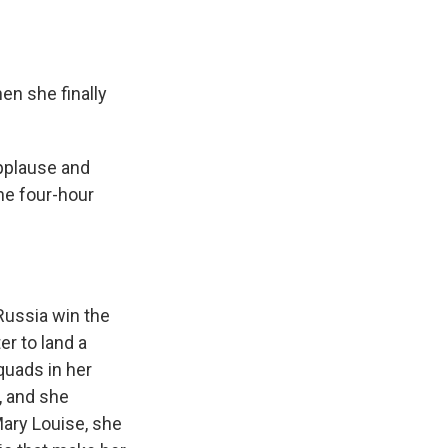
en she finally
pplause and
he four-hour
ussia win the
r to land a
quads in her
l, and she
Mary Louise, she