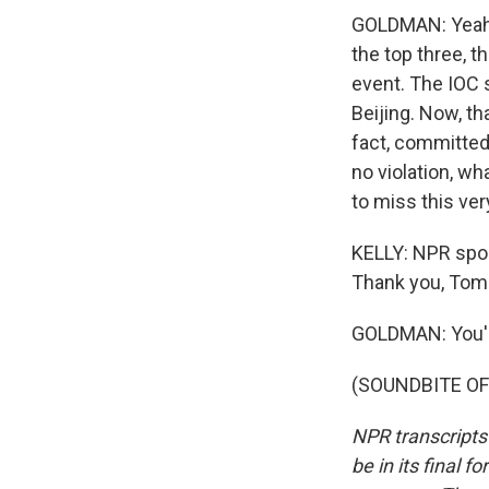
GOLDMAN: Yeah, i
the top three, t
event. The IOC 
Beijing. Now, th
fact, committed 
no violation, w
to miss this ve
KELLY: NPR spor
Thank you, Tom
GOLDMAN: You'
(SOUNDBITE OF 
NPR transcripts
be in its final 