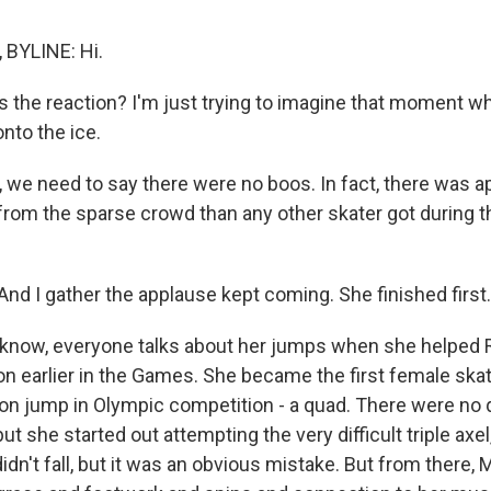
BYLINE: Hi.
 the reaction? I'm just trying to imagine that moment wh
onto the ice.
we need to say there were no boos. In fact, there was a
rom the sparse crowd than any other skater got during t
. And I gather the applause kept coming. She finished first.
now, everyone talks about her jumps when she helped R
n earlier in the Games. She became the first female skate
ion jump in Olympic competition - a quad. There were no 
ut she started out attempting the very difficult triple axe
dn't fall, but it was an obvious mistake. But from there, 