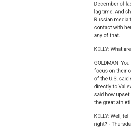
December of last
lag time. And s
Russian media t
contact with he
any of that.
KELLY: What are 
GOLDMAN: You kn
focus on their o
of the U.S. said
directly to Val
said how upset 
the great athlet
KELLY: Well, te
right? - Thursda