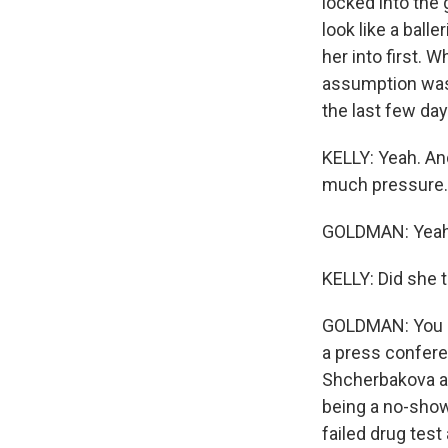
locked into the
look like a ball
her into first. 
assumption was 
the last few day
KELLY: Yeah. And 
much pressure.
GOLDMAN: Yeah
KELLY: Did she 
GOLDMAN: You kno
a press confere
Shcherbakova an
being a no-show
failed drug tes