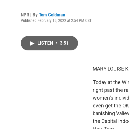
NPR | By
Tom Goldman
Published February 15, 2022 at 2:54 PM CST
LISTEN
•
3:51
MARY LOUISE K
Today at the Wi
right past the r
women's individ
even get the OK
banishing Vali
the Capital Indo
Hey, Tom.