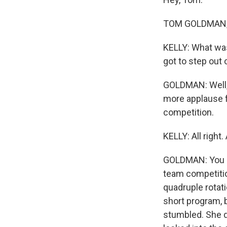
TOM GOLDMAN, 
KELLY: What was
got to step out 
GOLDMAN: Well, 
more applause f
competition.
KELLY: All right
GOLDMAN: You k
team competitio
quadruple rotat
short program, b
stumbled. She di