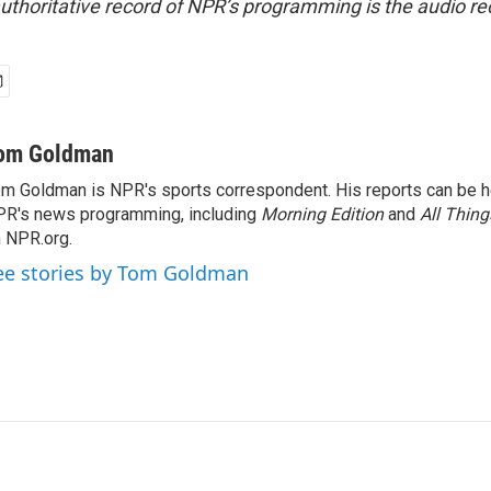
uthoritative record of NPR’s programming is the audio re
om Goldman
m Goldman is NPR's sports correspondent. His reports can be h
R's news programming, including
Morning Edition
and
All Thin
 NPR.org.
ee stories by Tom Goldman