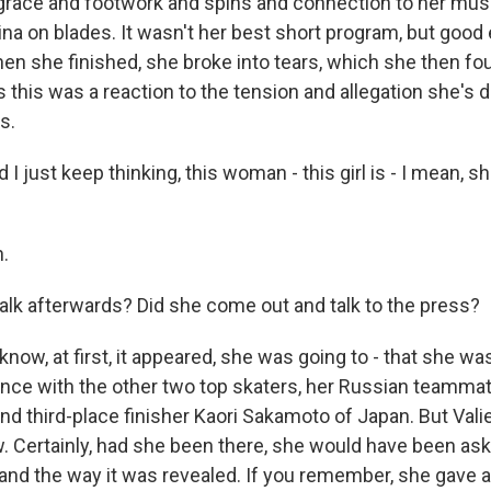
 grace and footwork and spins and connection to her mus
erina on blades. It wasn't her best short program, but good
When she finished, she broke into tears, which she then fo
this was a reaction to the tension and allegation she's d
s.
I just keep thinking, this woman - this girl is - I mean, she
.
talk afterwards? Did she come out and talk to the press?
w, at first, it appeared, she was going to - that she was 
nce with the other two top skaters, her Russian teamma
d third-place finisher Kaori Sakamoto of Japan. But Val
. Certainly, had she been there, she would have been as
t and the way it was revealed. If you remember, she gave 