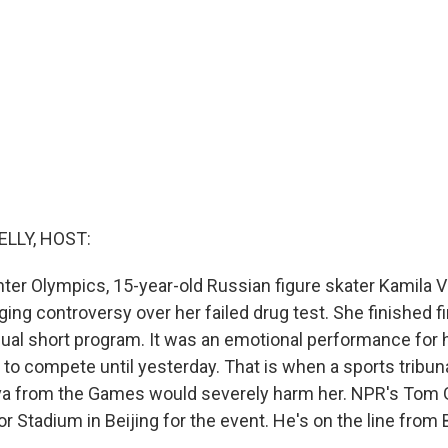
ELLY, HOST:
nter Olympics, 15-year-old Russian figure skater Kamila V
aging controversy over her failed drug test. She finished fi
ual short program. It was an emotional performance for h
 to compete until yesterday. That is when a sports tribun
eva from the Games would severely harm her. NPR's Tom
or Stadium in Beijing for the event. He's on the line from 