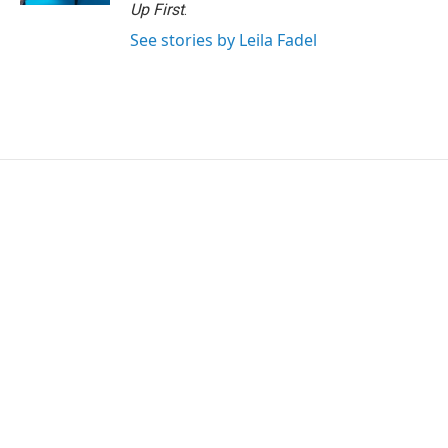
Up First
.
See stories by Leila Fadel