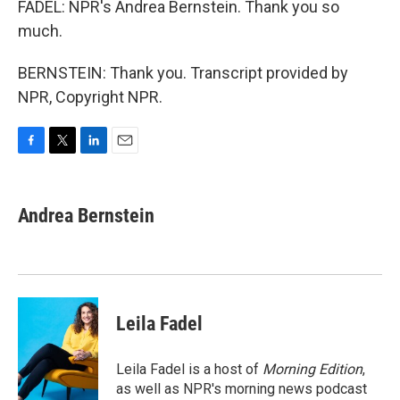
FADEL: NPR's Andrea Bernstein. Thank you so
much.
BERNSTEIN: Thank you. Transcript provided by
NPR, Copyright NPR.
F
T
L
E
a
w
i
m
c
i
n
a
e
t
k
i
Andrea Bernstein
b
t
e
l
o
e
d
o
r
I
k
n
Leila Fadel
Leila Fadel is a host of
Morning Edition
,
as well as NPR's morning news podcast