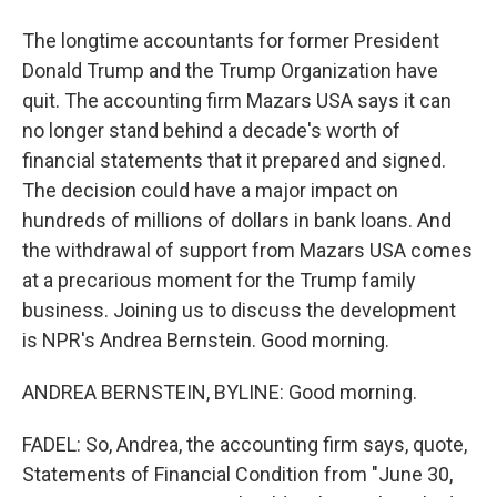
The longtime accountants for former President
Donald Trump and the Trump Organization have
quit. The accounting firm Mazars USA says it can
no longer stand behind a decade's worth of
financial statements that it prepared and signed.
The decision could have a major impact on
hundreds of millions of dollars in bank loans. And
the withdrawal of support from Mazars USA comes
at a precarious moment for the Trump family
business. Joining us to discuss the development
is NPR's Andrea Bernstein. Good morning.
ANDREA BERNSTEIN, BYLINE: Good morning.
FADEL: So, Andrea, the accounting firm says, quote,
Statements of Financial Condition from "June 30,