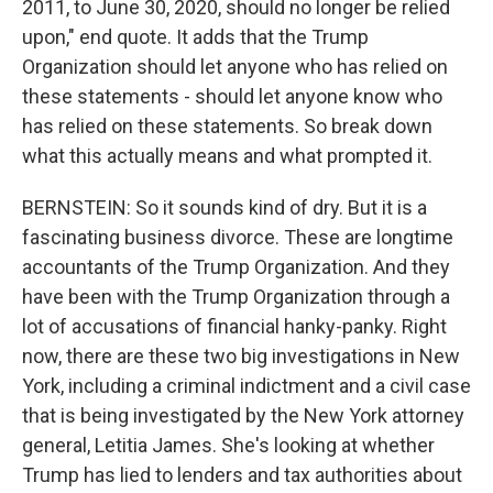
2011, to June 30, 2020, should no longer be relied
upon," end quote. It adds that the Trump
Organization should let anyone who has relied on
these statements - should let anyone know who
has relied on these statements. So break down
what this actually means and what prompted it.
BERNSTEIN: So it sounds kind of dry. But it is a
fascinating business divorce. These are longtime
accountants of the Trump Organization. And they
have been with the Trump Organization through a
lot of accusations of financial hanky-panky. Right
now, there are these two big investigations in New
York, including a criminal indictment and a civil case
that is being investigated by the New York attorney
general, Letitia James. She's looking at whether
Trump has lied to lenders and tax authorities about