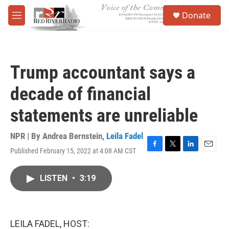
Skip to main content
S
Donate
e
M
a
e
r
n
c
u
h
Trump accountant says a
u
e
decade of financial
r
y
statements are unreliable
NPR | By
Andrea Bernstein
,
Leila Fadel
Published February 15, 2022 at 4:08 AM CST
F
T
L
E
a
w
i
m
c
i
n
a
LISTEN
•
3:19
e
t
k
i
b
t
e
l
o
e
d
o
r
I
k
n
LEILA FADEL, HOST: