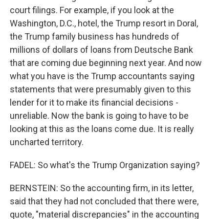
court filings. For example, if you look at the
Washington, D.C., hotel, the Trump resort in Doral,
the Trump family business has hundreds of
millions of dollars of loans from Deutsche Bank
that are coming due beginning next year. And now
what you have is the Trump accountants saying
statements that were presumably given to this
lender for it to make its financial decisions -
unreliable. Now the bank is going to have to be
looking at this as the loans come due. It is really
uncharted territory.
FADEL: So what's the Trump Organization saying?
BERNSTEIN: So the accounting firm, in its letter,
said that they had not concluded that there were,
quote, "material discrepancies" in the accounting