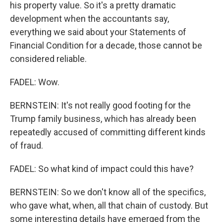
his property value. So it's a pretty dramatic
development when the accountants say,
everything we said about your Statements of
Financial Condition for a decade, those cannot be
considered reliable.
FADEL: Wow.
BERNSTEIN: It's not really good footing for the
Trump family business, which has already been
repeatedly accused of committing different kinds
of fraud.
FADEL: So what kind of impact could this have?
BERNSTEIN: So we don't know all of the specifics,
who gave what, when, all that chain of custody. But
some interesting details have emerged from the