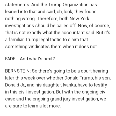
statements. And the Trump Organization has
leaned into that and said, oh, look; they found
nothing wrong. Therefore, both New York
investigations should be called off. Now, of course,
that is not exactly what the accountant said. But it's
a familiar Trump legal tactic to claim that
something vindicates them when it does not.
FADEL: And what's next?
BERNSTEIN: So there's going to be a court hearing
later this week over whether Donald Trump, his son,
Donald Jr., and his daughter, Ivanka, have to testify
in this civil investigation. But with the ongoing civil
case and the ongoing grand jury investigation, we
are sure to learn a lot more.