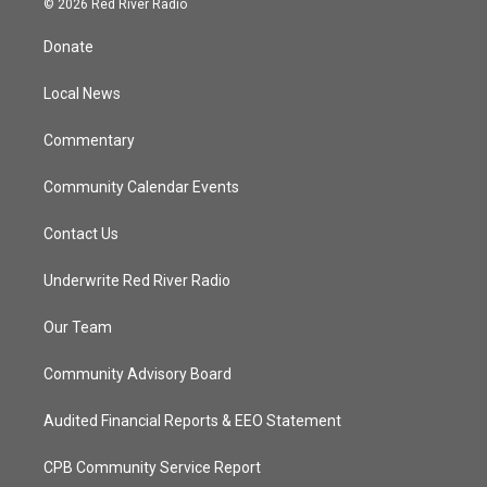
© 2026 Red River Radio
t
t
t
e
t
a
u
b
Donate
e
g
b
o
r
r
e
o
a
k
Local News
m
Commentary
Community Calendar Events
Contact Us
Underwrite Red River Radio
Our Team
Community Advisory Board
Audited Financial Reports & EEO Statement
CPB Community Service Report