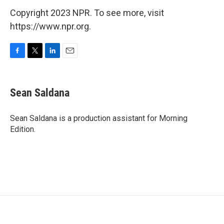
Copyright 2023 NPR. To see more, visit
https://www.npr.org.
F
T
L
E
a
w
i
m
c
i
n
a
e
t
k
i
Sean Saldana
b
t
e
l
o
e
d
o
r
I
Sean Saldana is a production assistant for Morning
k
n
Edition.