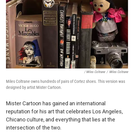
/ Miles Coltrane
/
Miles Coltrane
Miles Coltrane owns hundreds of pairs of Cortez shoes. This version was
designed by artist Mister Cartoon.
Mister Cartoon has gained an international
reputation for his art that celebrates Los Angeles,
Chicano culture, and everything that lies at the
intersection of the two.