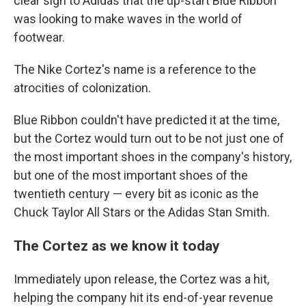
clear sign to Adidas that the up-start Blue Ribbon
was looking to make waves in the world of
footwear.
The Nike Cortez's name is a reference to the
atrocities of colonization.
Blue Ribbon couldn't have predicted it at the time,
but the Cortez would turn out to be not just one of
the most important shoes in the company's history,
but one of the most important shoes of the
twentieth century — every bit as iconic as the
Chuck Taylor All Stars or the Adidas Stan Smith.
The Cortez as we know it today
Immediately upon release, the Cortez was a hit,
helping the company hit its end-of-year revenue