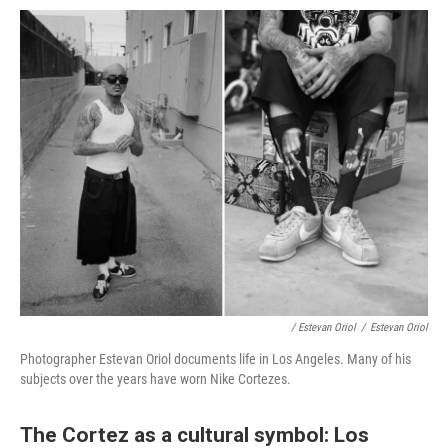
/ Estevan Oriol
/
Estevan Oriol
Photographer Estevan Oriol documents life in Los Angeles. Many of his
subjects over the years have worn Nike Cortezes.
The Cortez as a cultural symbol: Los