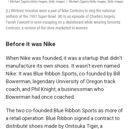
/ Michael Zagaris/Getty Images; Getty Images
/
Michael Zagaris/Getty Images; Getty Images
(L) Whitney Houston wore a pair of Nike Cortezes to sing the national
anthem at the 1991 Super Bowl. (R) In an episode of Charlie's Angels,
Farrah Fawcett is seen escaping on a skateboard while wearing Senorita
Cortezes, a version of the shoe marketed to women.
Before it was Nike
When Nike was founded, it was a startup that didn't
manufacture its own shoes. It wasn't even named
Nike: It was Blue Ribbon Sports, co-founded by Bill
Bowerman, legendary University of Oregon track
coach, and Phil Knight, a businessman who
Bowerman had once coached.
The two co-founded Blue Ribbon Sports as more of
a retail operation. Blue Ribbon signed a contract to
distribute shoes made by Onitsuka Tiger, a