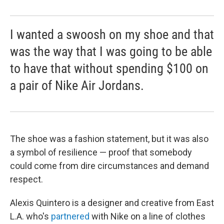
I wanted a swoosh on my shoe and that
was the way that I was going to be able
to have that without spending $100 on
a pair of Nike Air Jordans.
The shoe was a fashion statement, but it was also
a symbol of resilience — proof that somebody
could come from dire circumstances and demand
respect.
Alexis Quintero is a designer and creative from East
L.A. who's
partnered
with Nike on a line of clothes