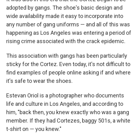
adopted by gangs. The shoe's basic design and
wide availability made it easy to incorporate into
any number of gang uniforms — and all of this was
happening as Los Angeles was entering a period of
rising crime associated with the crack epidemic.
This association with gangs has been particularly
sticky for the Cortez. Even today, it's not difficult to
find examples of people online asking if and where
it's safe to wear the shoes.
Estevan Oriol is a photographer who documents
life and culture in Los Angeles, and according to
him, "back then, you knew exactly who was a gang
member. If they had Cortezes, baggy 501s, a white
t-shirt on — you knew."