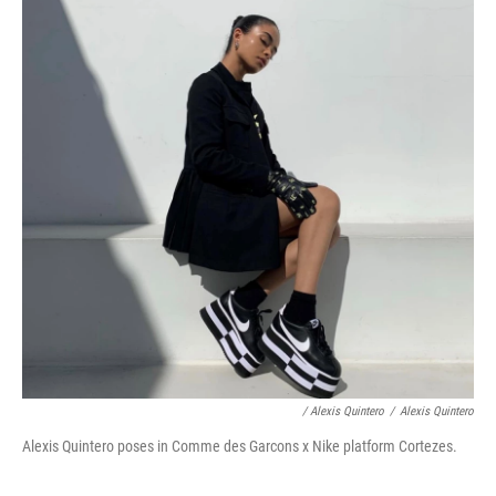
/ Alexis Quintero
/
Alexis Quintero
Alexis Quintero poses in Comme des Garcons x Nike platform Cortezes.