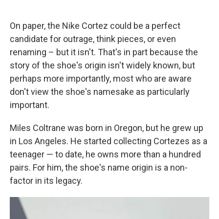
On paper, the Nike Cortez could be a perfect
candidate for outrage, think pieces, or even
renaming – but it isn't. That's in part because the
story of the shoe's origin isn't widely known, but
perhaps more importantly, most who are aware
don't view the shoe's namesake as particularly
important.
Miles Coltrane was born in Oregon, but he grew up
in Los Angeles. He started collecting Cortezes as a
teenager — to date, he owns more than a hundred
pairs. For him, the shoe's name origin is a non-
factor in its legacy.