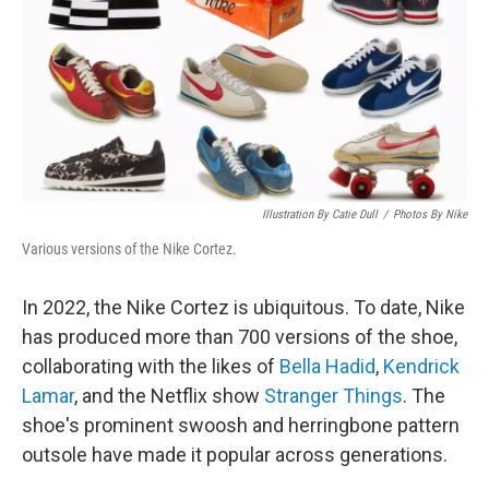
Illustration By Catie Dull
/
Photos By Nike
Various versions of the Nike Cortez.
In 2022, the Nike Cortez is ubiquitous. To date, Nike
has produced more than 700 versions of the shoe,
collaborating with the likes of
Bella Hadid
,
Kendrick
Lamar
, and the Netflix show
Stranger Things
. The
shoe's prominent swoosh and herringbone pattern
outsole have made it popular across generations.