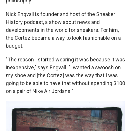
philosophy."
Nick Engvall is founder and host of the Sneaker
History podcast, a show about news and
developments in the world for sneakers. For him,
the Cortez became a way to look fashionable on a
budget.
"The reason I started wearing it was because it was
inexpensive," says Engvall. "I wanted a swoosh on
my shoe and [the Cortez] was the way that I was
going to be able to have that without spending $100
on a pair of Nike Air Jordans."