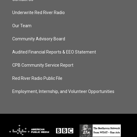
Underwrite Red River Radio
Our Team
Community Advisory Board
Audited Financial Reports & EEO Statement
CPB Community Service Report
Red River Radio Public File
Employment, Internship, and Volunteer Opportunities