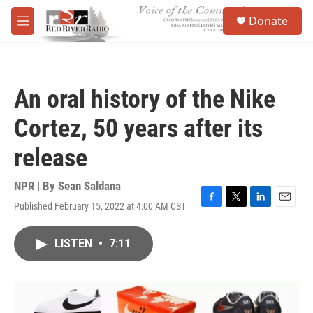
Skip to main content
S
Donate
e
M
a
e
r
n
c
u
h
An oral history of the Nike
u
e
Cortez, 50 years after its
r
y
release
NPR | By
Sean Saldana
Published February 15, 2022 at 4:00 AM CST
F
T
L
E
a
w
i
m
c
i
n
a
LISTEN
•
7:11
e
t
k
i
b
t
e
l
o
e
d
o
r
I
k
n