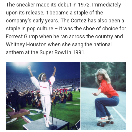
The sneaker made its debut in 1972. Immediately
upon its release, it became a staple of the
company's early years. The Cortez has also been a
staple in pop culture – it was the shoe of choice for
Forrest Gump when he ran across the country and
Whitney Houston when she sang the national
anthem at the Super Bowl in 1991.