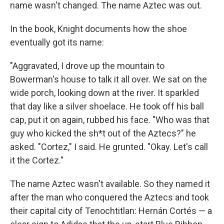
name wasn't changed. The name Aztec was out.
In the book, Knight documents how the shoe
eventually got its name:
"Aggravated, I drove up the mountain to
Bowerman's house to talk it all over. We sat on the
wide porch, looking down at the river. It sparkled
that day like a silver shoelace. He took off his ball
cap, put it on again, rubbed his face. "Who was that
guy who kicked the sh*t out of the Aztecs?" he
asked. "Cortez," I said. He grunted. "Okay. Let's call
it the Cortez."
The name Aztec wasn't available. So they named it
after the man who conquered the Aztecs and took
their capital city of Tenochtitlan: Hernán Cortés — a