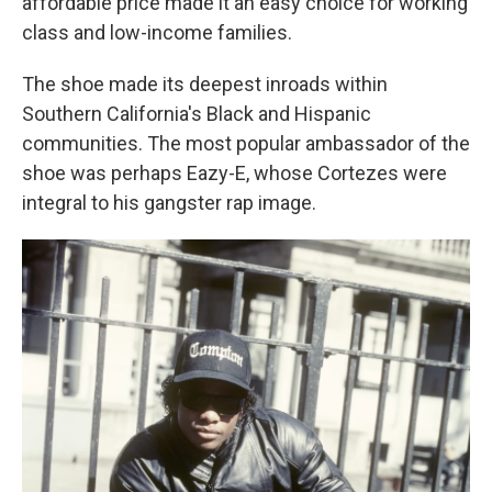
affordable price made it an easy choice for working
class and low-income families.
The shoe made its deepest inroads within
Southern California's Black and Hispanic
communities. The most popular ambassador of the
shoe was perhaps Eazy-E, whose Cortezes were
integral to his gangster rap image.