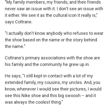
"My family members, my friends, and their friends
never saw an issue with it. I don't see an issue with
it either. We see it as the cultural icon it really is,"
says Coltrane.
"I actually don't know anybody who refuses to wear
the shoe based on the name or the story behind
the name."
Coltrane's primary associations with the shoe are
his family and the community he grew up in.
He says, "I still kept in contact with a lot of my
extended family, my cousins, my uncles. And, you
know, whenever I would see their pictures, I would
see this Nike shoe and this big swoosh – and it
was always the coolest thing."