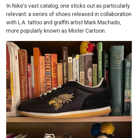
In Nike's vast catalog, one sticks out as particularly
relevant: a series of shoes released in collaboration
with L.A. tattoo and graffiti artist Mark Machado,
more popularly known as Mister Cartoon.