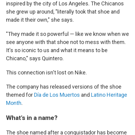
inspired by the city of Los Angeles. The Chicanos
she grew up around, "literally took that shoe and
made it their own," she says.
"They made it so powerful — like we know when we
see anyone with that shoe not to mess with them.
It's so iconic to us and what it means to be
Chicano," says Quintero.
This connection isn't lost on Nike.
The company has released versions of the shoe
themed for
Día de Los Muertos
and
Latino Heritage
Month
.
What's in a name?
The shoe named after a conquistador has become