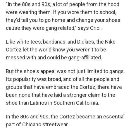
"In the 80s and 90s, a lot of people from the hood
were wearing them. If you wore them to school,
they'd tell you to go home and change your shoes
cause they were gang related," says Oriol.
Like white tees, bandanas, and Dickies, the Nike
Cortez let the world know you weren't to be
messed with and could be gang-affiliated.
But the shoe's appeal was not just limited to gangs.
Its popularity was broad, and of all the people and
groups that have embraced the Cortez, there have
been none that have laid a stronger claim to the
shoe than Latinos in Southern California.
In the 80s and 90s, the Cortez became an essential
part of Chicano streetwear.