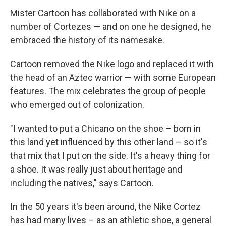
Mister Cartoon has collaborated with Nike on a
number of Cortezes — and on one he designed, he
embraced the history of its namesake.
Cartoon removed the Nike logo and replaced it with
the head of an Aztec warrior — with some European
features. The mix celebrates the group of people
who emerged out of colonization.
"I wanted to put a Chicano on the shoe – born in
this land yet influenced by this other land – so it's
that mix that I put on the side. It's a heavy thing for
a shoe. It was really just about heritage and
including the natives," says Cartoon.
In the 50 years it's been around, the Nike Cortez
has had many lives – as an athletic shoe, a general