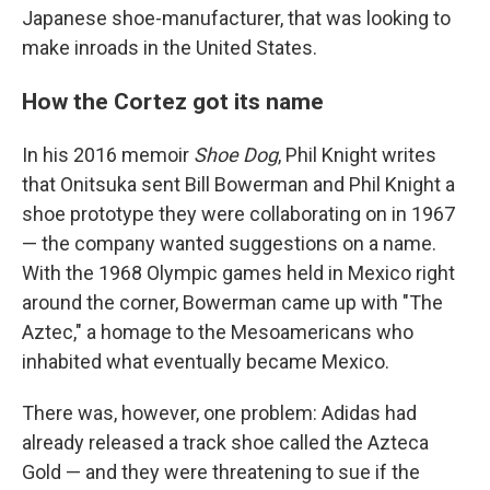
Japanese shoe-manufacturer, that was looking to
make inroads in the United States.
How the Cortez got its name
In his 2016 memoir
Shoe Dog
, Phil Knight writes
that Onitsuka sent Bill Bowerman and Phil Knight a
shoe prototype they were collaborating on in 1967
— the company wanted suggestions on a name.
With the 1968 Olympic games held in Mexico right
around the corner, Bowerman came up with "The
Aztec," a homage to the Mesoamericans who
inhabited what eventually became Mexico.
There was, however, one problem: Adidas had
already released a track shoe called the Azteca
Gold — and they were threatening to sue if the