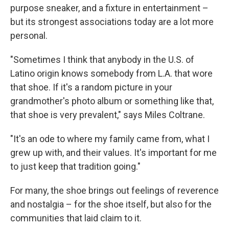
purpose sneaker, and a fixture in entertainment –
but its strongest associations today are a lot more
personal.
"Sometimes I think that anybody in the U.S. of
Latino origin knows somebody from L.A. that wore
that shoe. If it's a random picture in your
grandmother's photo album or something like that,
that shoe is very prevalent," says Miles Coltrane.
"It's an ode to where my family came from, what I
grew up with, and their values. It's important for me
to just keep that tradition going."
For many, the shoe brings out feelings of reverence
and nostalgia – for the shoe itself, but also for the
communities that laid claim to it.