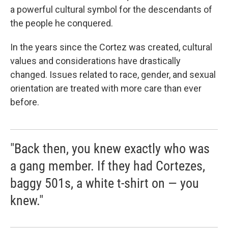
a powerful cultural symbol for the descendants of
the people he conquered.
In the years since the Cortez was created, cultural
values and considerations have drastically
changed. Issues related to race, gender, and sexual
orientation are treated with more care than ever
before.
"Back then, you knew exactly who was
a gang member. If they had Cortezes,
baggy 501s, a white t-shirt on — you
knew."