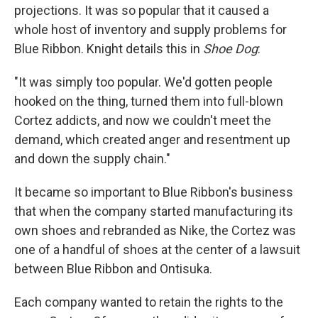
projections. It was so popular that it caused a
whole host of inventory and supply problems for
Blue Ribbon. Knight details this in
Shoe Dog
:
"It was simply too popular. We'd gotten people
hooked on the thing, turned them into full-blown
Cortez addicts, and now we couldn't meet the
demand, which created anger and resentment up
and down the supply chain."
It became so important to Blue Ribbon's business
that when the company started manufacturing its
own shoes and rebranded as Nike, the Cortez was
one of a handful of shoes at the center of a lawsuit
between Blue Ribbon and Ontisuka.
Each company wanted to retain the rights to the