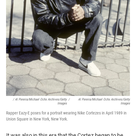
/ Al Pereira/Michael Ochs Archives/Getty
/
Al Pereira/Michael Ochs Archives/Getty
Images
Images
Rapper Eazy-E poses for a portrait wearing Nike Cortezes in April 1989 in
Union Square in New York, New York.
It was also in this era that the Cortez began to be