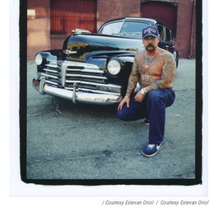
/ Courtesy Estevan Oriol
/
Courtesy Estevan Oriol