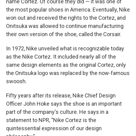
name Cortez. Of course they did — it was one of
the most popular shoes in America. Eventually, Nike
won out and received the rights to the Cortez, and
Onitsuka was allowed to continue manufacturing
their own version of the shoe, called the Corsair.
In 1972, Nike unveiled what is recognizable today
as the Nike Cortez. It included nearly all of the
same design elements as the original Cortez, only
the Onitsuka logo was replaced by the now-famous
swoosh.
Fifty years after its release, Nike Chief Design
Officer John Hoke says the shoe is an important
part of the company's culture. He says in a
statement to NPR, "Nike Cortez is the
quintessential expression of our design