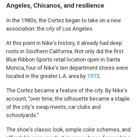
Angeles, Chicanos, and resilience
In the 1980s, the Cortez began to take on a new
association: the city of Los Angeles.
At this point in Nike's history, it already had deep
roots in Southern California. Not only did the first
Blue Ribbon Sports retail location open in Santa
Monica, four of Nike's ten department stores were
located in the greater L.A. area by
1973
.
The Cortez became a feature of the city. By Nike's
account, "over time, the silhouette became a staple
of the city's swap meets, car clubs and
schoolyards."
The shoe's classic look, simple color schemes, and