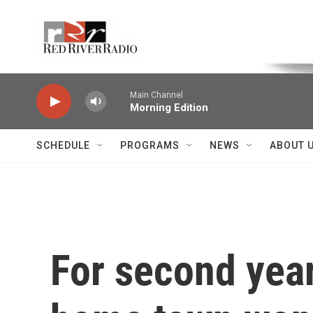
Skip to main content
Voice of the Community
Main Channel
Morning Edition
SCHEDULE
PROGRAMS
NEWS
ABOUT 
For second year 