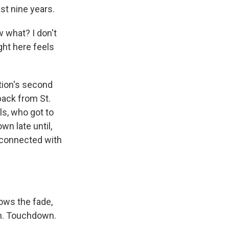
st nine years.
w what? I don't
ight here feels
tion's second
ack from St.
ls, who got to
n late until,
 connected with
ows the fade,
wn. Touchdown.