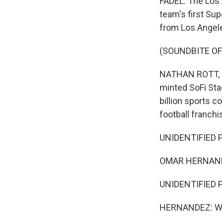
FADEL: The Los 
team's first Su
from Los Angel
(SOUNDBITE OF
NATHAN ROTT, BY
minted SoFi Sta
billion sports 
football franchi
UNIDENTIFIED P
OMAR HERNAND
UNIDENTIFIED P
HERNANDEZ: We