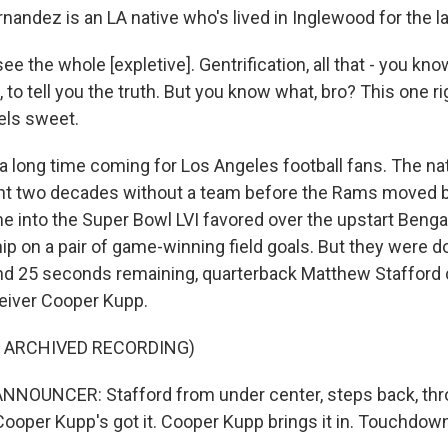
andez is an LA native who's lived in Inglewood for the la
 the whole [expletive]. Gentrification, all that - you kno
, to tell you the truth. But you know what, bro? This one r
eels sweet.
 a long time coming for Los Angeles football fans. The na
ent two decades without a team before the Rams moved b
e into the Super Bowl LVI favored over the upstart Benga
 on a pair of game-winning field goals. But they were dow
nd 25 seconds remaining, quarterback Matthew Stafford
ceiver Cooper Kupp.
F ARCHIVED RECORDING)
NNOUNCER: Stafford from under center, steps back, thr
Cooper Kupp's got it. Cooper Kupp brings it in. Touchdo