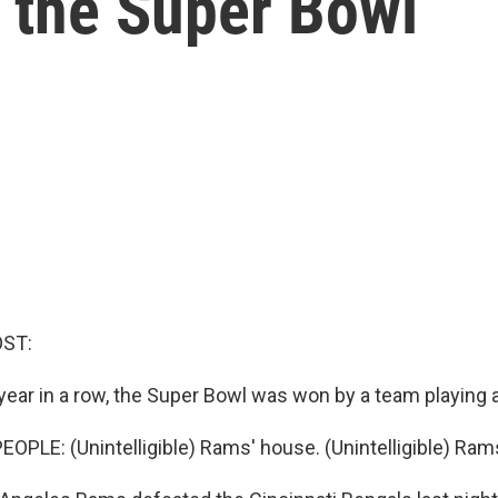
the Super Bowl
OST:
year in a row, the Super Bowl was won by a team playing 
OPLE: (Unintelligible) Rams' house. (Unintelligible) Ram