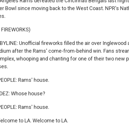
Angeles Rams defeated the Cincinnati Bengals last night
per Bowl since moving back to the West Coast. NPR's Nat
es.
 FIREWORKS)
LINE: Unofficial fireworks filled the air over Inglewood
dium after the Rams' come-from-behind win. Fans strea
complex, whooping and chanting for one of their two new 
ses.
EOPLE: Rams' house.
EZ: Whose house?
EOPLE: Rams' house.
lcome to LA. Welcome to LA.