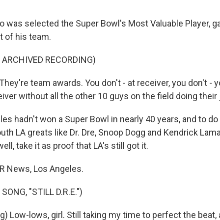
 was selected the Super Bowl's Most Valuable Player, 
st of his team.
F ARCHIVED RECORDING)
y're team awards. You don't - at receiver, you don't - yo
ver without all the other 10 guys on the field doing their 
es hadn't won a Super Bowl in nearly 40 years, and to do 
uth LA greats like Dr. Dre, Snoop Dogg and Kendrick Lama
ll, take it as proof that LA's still got it.
PR News, Los Angeles.
ONG, "STILL D.R.E.")
 Low-lows, girl. Still taking my time to perfect the beat, a