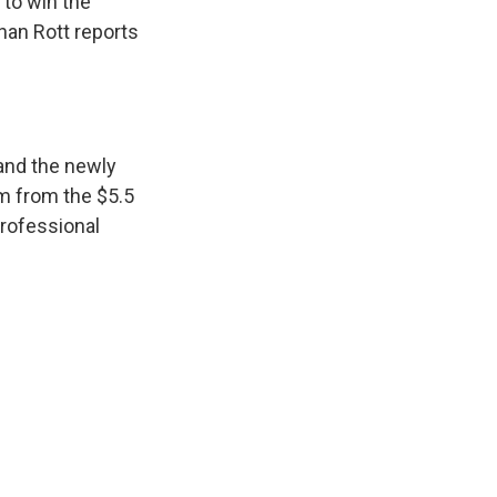
 to win the
han Rott reports
 and the newly
m from the $5.5
professional