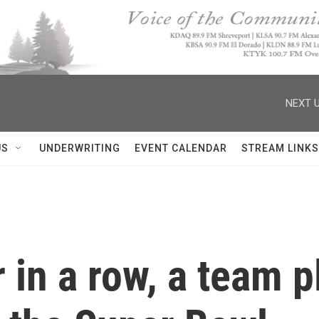
NEXT U
US
UNDERWRITING
EVENT CALENDAR
STREAM LINKS
in a row, a team pl