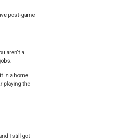
gave post-game
u aren't a
jobs.
it in a home
r playing the
nd I still got