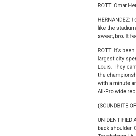
ROTT: Omar Hern
HERNANDEZ: I see
like the stadium
sweet, bro. It f
ROTT: It's been
largest city sp
Louis. They cam
the championship
with a minute a
All-Pro wide re
(SOUNDBITE O
UNIDENTIFIED A
back shoulder. 