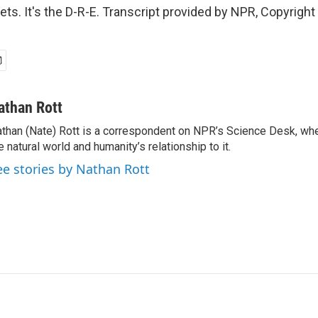
eets. It's the D-R-E. Transcript provided by NPR, Copyrigh
athan Rott
than (Nate) Rott is a correspondent on NPR’s Science Desk, whe
e natural world and humanity’s relationship to it.
ee stories by Nathan Rott