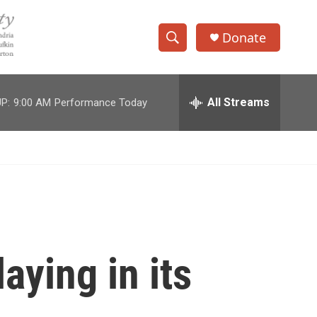
Donate
S
S
e
h
a
r
All Streams
P:
9:00 AM
Performance Today
o
c
h
w
Q
u
S
e
r
e
y
a
r
aying in its
c
h