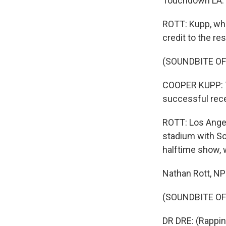
Touchdown LA.
ROTT: Kupp, who
credit to the re
(SOUNDBITE O
COOPER KUPP: The
successful recei
ROTT: Los Angel
stadium with So
halftime show, we
Nathan Rott, N
(SOUNDBITE OF S
DR DRE: (Rapping)