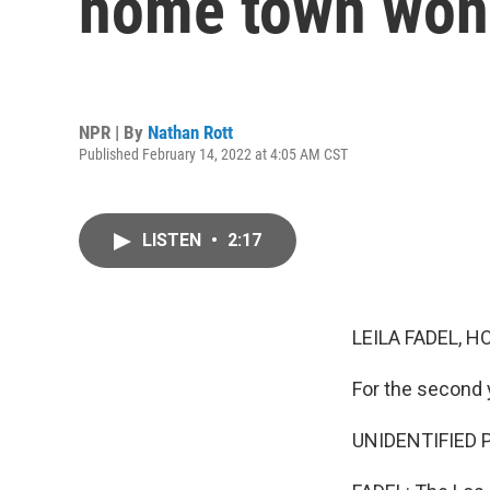
home town won 
NPR | By
Nathan Rott
Published February 14, 2022 at 4:05 AM CST
LISTEN
•
2:17
LEILA FADEL, H
For the second 
UNIDENTIFIED PE