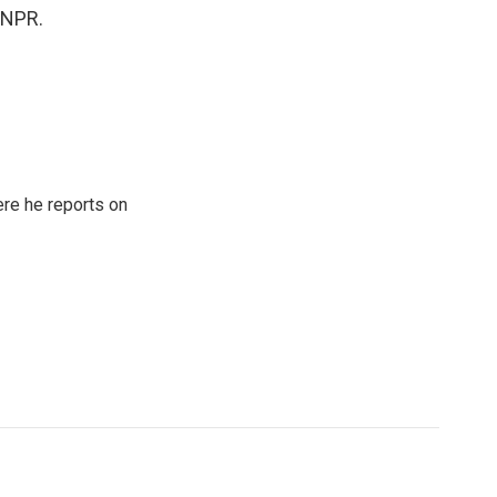
t NPR.
re he reports on