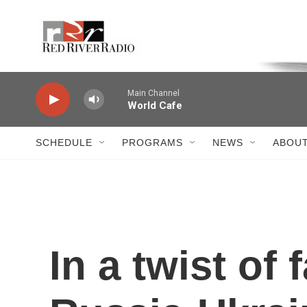
Skip to main content
Voice of the Community
Main Channel
World Cafe
SCHEDULE
PROGRAMS
NEWS
ABOUT
In a twist of 