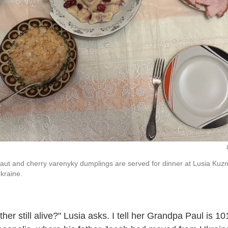
t and cherry varenyky dumplings are served for dinner at Lusia Kuzn
kraine.
ther still alive?" Lusia asks. I tell her Grandpa Paul is 1