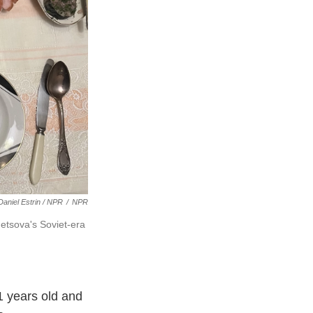
Daniel Estrin / NPR
/
NPR
etsova's Soviet-era
01 years old and