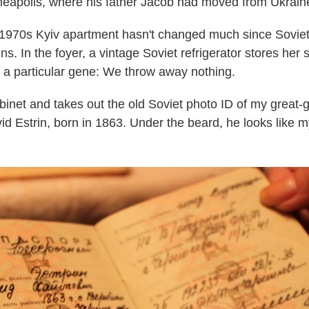
Minneapolis, where his father Jacob had moved from Ukrain
1970s Kyiv apartment hasn't changed much since Soviet
s. In the foyer, a vintage Soviet refrigerator stores her
 a particular gene: We throw away nothing.
inet and takes out the old Soviet photo ID of my great-g
d Estrin, born in 1863. Under the beard, he looks like m