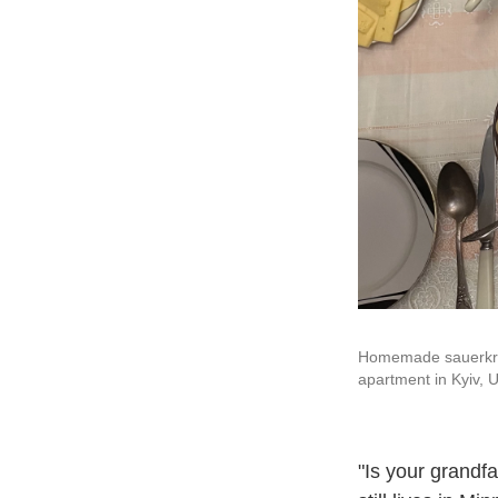
Homemade sauerkrau
apartment in Kyiv, U
"Is your grandfa