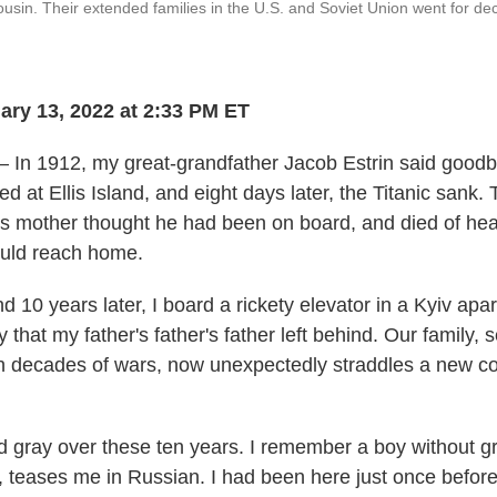
cousin. Their extended families in the U.S. and Soviet Union went for d
ry 13, 2022 at 2:33 PM ET
 In 1912, my great-grandfather Jacob Estrin said goodby
ed at Ellis Island, and eight days later, the Titanic sank.
his mother thought he had been on board, and died of he
 could reach home.
 10 years later, I board a rickety elevator in a Kyiv apa
ily that my father's father's father left behind. Our family,
h decades of wars, now unexpectedly straddles a new con
ed gray over these ten years. I remember a boy without gr
 teases me in Russian. I had been here just once before