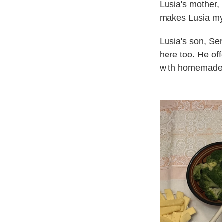
Lusia's mother,
makes Lusia my 
Lusia's son, Se
here too. He off
with homemade 