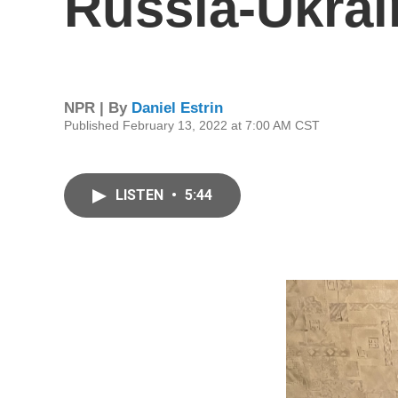
Russia-Ukrai
NPR | By
Daniel Estrin
Published February 13, 2022 at 7:00 AM CST
LISTEN
•
5:44