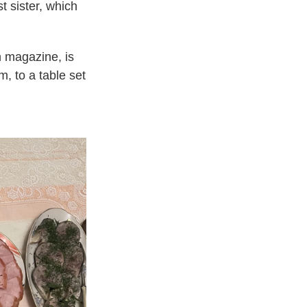
 sister, which
n magazine, is
m, to a table set