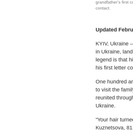
grandfather's first 
contact.
Updated Februa
KYIV, Ukraine —
in Ukraine, land
legend is that 
his first letter
One hundred and
to visit the fam
reunited throug
Ukraine.
"Your hair turn
Kuznetsova, 81,