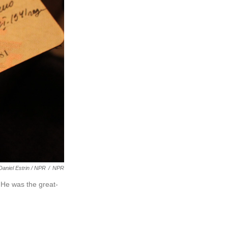
Daniel Estrin / NPR
/
NPR
 He was the great-