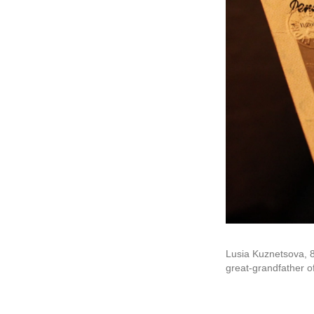
Lusia Kuznetsova, 8
great-grandfather o