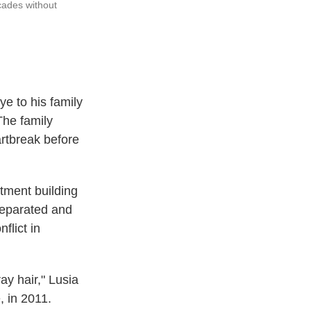
ecades without
e to his family
 The family
artbreak before
rtment building
 separated and
flict in
ay hair," Lusia
, in 2011.