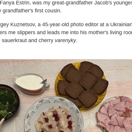
 Fanya Estrin, was my great-grandfather Jacob's youngest
grandfather's first cousin.
rgey Kuznetsov, a 45-year-old photo editor at a Ukrainia
ers me slippers and leads me into his mother's living roo
sauerkraut and cherry
varenyky
.