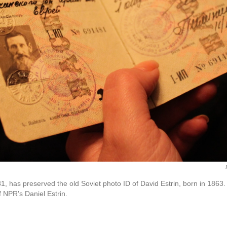
1, has preserved the old Soviet photo ID of David Estrin, born in 1863.
f NPR's Daniel Estrin.