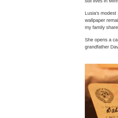
still lives in 
Lusia's modest 
wallpaper remain
my family share
She opens a cab
grandfather Davi