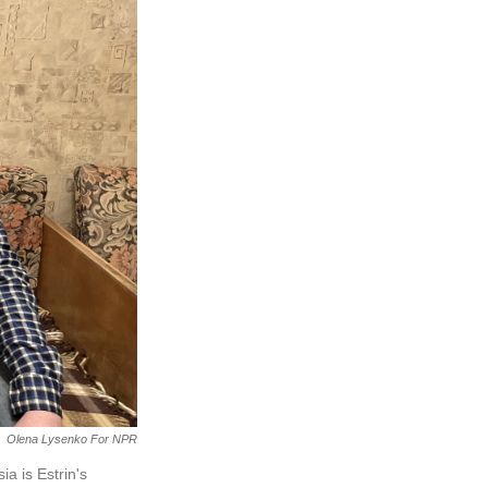
Olena Lysenko For NPR
a is Estrin's