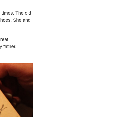
e.
 times. The old
 shoes. She and
reat-
y father.