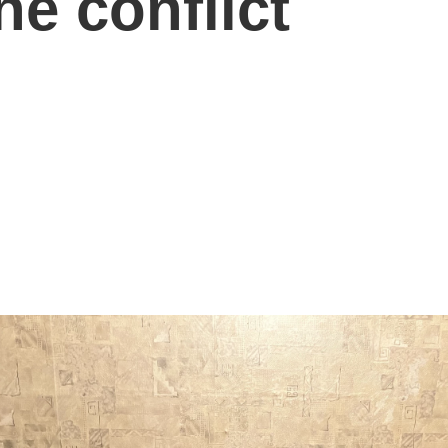
ne conflict