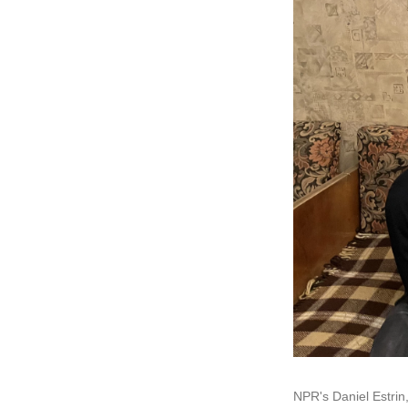
NPR's Daniel Estrin,