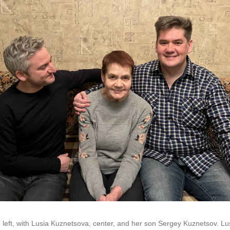
 left, with Lusia Kuznetsova, center, and her son Sergey Kuznetsov. Lusi