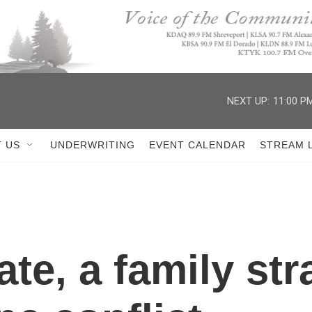
NEXT UP:
11:00 P
 US
UNDERWRITING
EVENT CALENDAR
STREAM 
fate, a family st