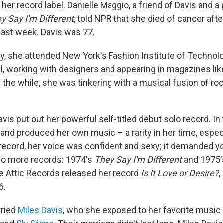
er record label. Danielle Maggio, a friend of Davis and a
y Say I'm Different
, told NPR that she died of cancer afte
last week. Davis was 77.
y, she attended New York's Fashion Institute of Technolo
 working with designers and appearing in magazines li
ll the while, she was tinkering with a musical fusion of roc
avis put out her powerful self-titled debut solo record. In
and produced her own music – a rarity in her time, especi
ecord, her voice was confident and sexy; it demanded yo
wo more records: 1974's
They Say I'm Different
and 1975
he Attic Records released her record
Is It Love or Desire?
,
6.
rried
Miles Davis
, who she exposed to her favorite music