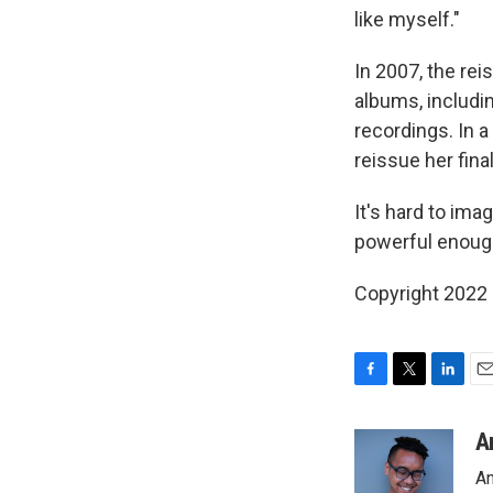
like myself."
In 2007, the rei
albums, includi
recordings. In a
reissue her fina
It's hard to ima
powerful enough
Copyright 2022 
F
T
L
E
a
w
i
m
c
i
n
a
A
e
t
k
i
An
b
t
e
l