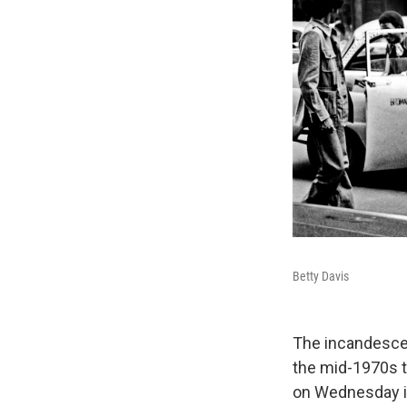
Betty Davis
The incandescen
the mid-1970s th
on Wednesday in