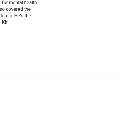
g for mental health
lso covered the
ndemic. He's the
Kit.