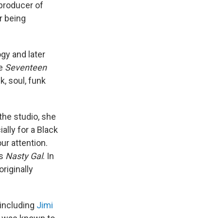
 producer of
r being
gy and later
ke
Seventeen
k, soul, funk
 the studio, she
ally for a Black
ur attention.
's
Nasty Gal
. In
 originally
 including
Jimi