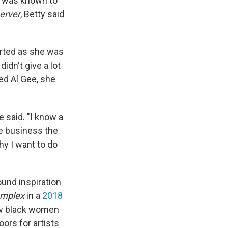
is was known to
erver
, Betty said
verted as she was
idn't give a lot
ed Al Gee, she
 said. "I know a
he business the
why I want to do
ound inspiration
mplex
in a
2018
how black women
oors for artists