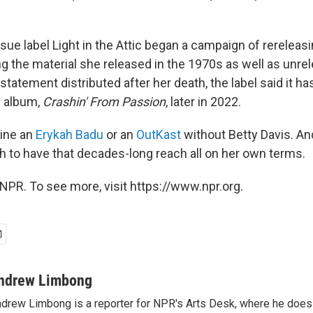
ssue label Light in the Attic began a campaign of rereleasi
ng the material she released in the 1970s as well as unre
 statement distributed after her death, the label said it ha
l album,
Crashin' From Passion
, later in 2022.
gine an
Erykah Badu
or an
OutKast
without Betty Davis. A
 to have that decades-long reach all on her own terms.
NPR. To see more, visit https://www.npr.org.
ndrew Limbong
drew Limbong is a reporter for NPR's Arts Desk, where he does