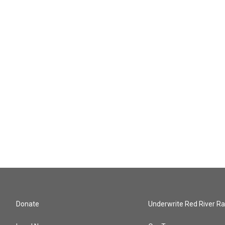
Donate
Underwrite Red River Ra