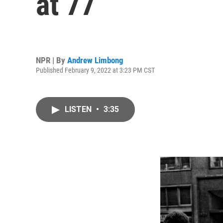
at 77
NPR | By
Andrew Limbong
Published February 9, 2022 at 3:23 PM CST
LISTEN
•
3:35