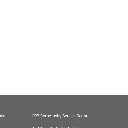
dio
CPB Community Service Report