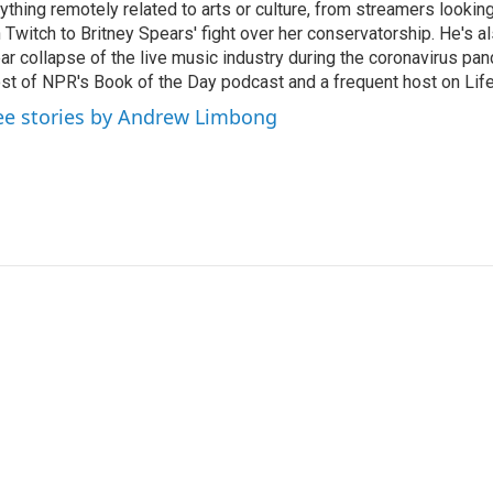
ything remotely related to arts or culture, from streamers lookin
 Twitch to Britney Spears' fight over her conservatorship. He's a
ar collapse of the live music industry during the coronavirus pa
st of NPR's Book of the Day podcast and a frequent host on Life 
ee stories by Andrew Limbong