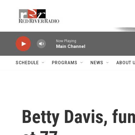
Skip to main content
Voice of the Community
Now Playing
Main Channel
SCHEDULE
PROGRAMS
NEWS
ABOUT 
Betty Davis, fu