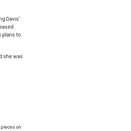
ng Davis'
leased
s plans to
nd she was
 pieces on