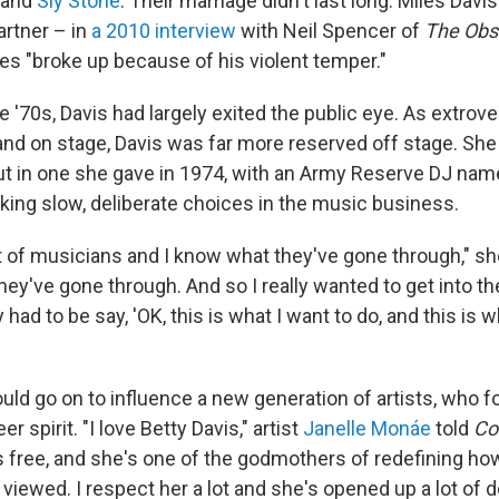
and
Sly Stone
. Their marriage didn't last long. Miles Dav
artner – in
a 2010 interview
with Neil Spencer of
The Obs
les "broke up because of his violent temper."
e '70s, Davis had largely exited the public eye. As extro
nd on stage, Davis was far more reserved off stage. She d
but in one she gave in 1974, with an Army Reserve DJ nam
king slow, deliberate choices in the music business.
t of musicians and I know what they've gone through," she
 they've gone through. And so I really wanted to get into t
ly had to be say, 'OK, this is what I want to do, and this is 
uld go on to influence a new generation of artists, who f
er spirit. "I love Betty Davis," artist
Janelle Monáe
told
Co
's free, and she's one of the godmothers of redefining 
viewed. I respect her a lot and she's opened up a lot of d