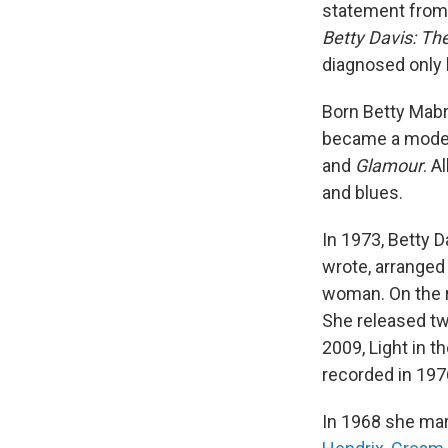
statement from h
Betty Davis: The
diagnosed only 
Born Betty Mabr
became a model,
and
Glamour
. A
and blues.
In 1973, Betty D
wrote, arranged 
woman. On the r
She released t
2009, Light in t
recorded in 197
In 1968 she ma