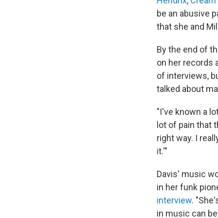
Hendrix
,
Cream
be an abusive p
that she and Mi
By the end of th
on her records a
of interviews, 
talked about ma
"I've known a lo
lot of pain that
right way. I real
it.'"
Davis' music wo
in her funk pione
interview
. "She
in music can be 