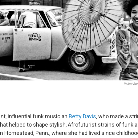
Robert Bre
t, influential funk musician
Betty Davis
, who made a stri
at helped to shape stylish, Afrofuturist strains of funk a
 Homestead, Penn., where she had lived since childhood