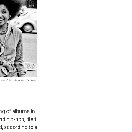
nner
/
Courtesy Of The Artist
ng of albums in
nd hip-hop, died
, according to a