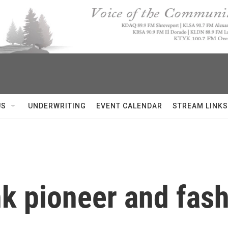
US
UNDERWRITING
EVENT CALENDAR
STREAM LINKS
nk pioneer and fash